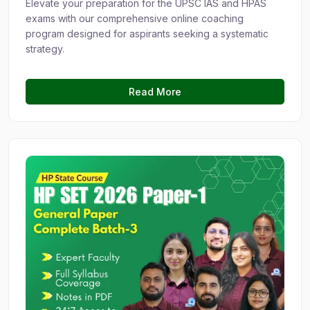
Elevate your preparation for the UPSC IAS and HPAS
exams with our comprehensive online coaching
program designed for aspirants seeking a systematic
strategy.
Read More