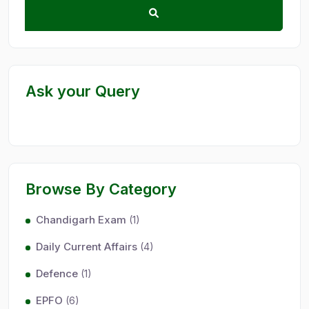
Ask your Query
Browse By Category
Chandigarh Exam
(1)
Daily Current Affairs
(4)
Defence
(1)
EPFO
(6)