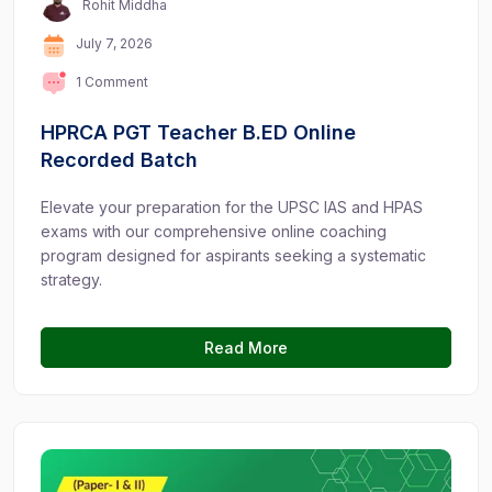
Rohit Middha
July 7, 2026
1 Comment
HPRCA PGT Teacher B.ED Online
Recorded Batch
Elevate your preparation for the UPSC IAS and HPAS
exams with our comprehensive online coaching
program designed for aspirants seeking a systematic
strategy.
Read More