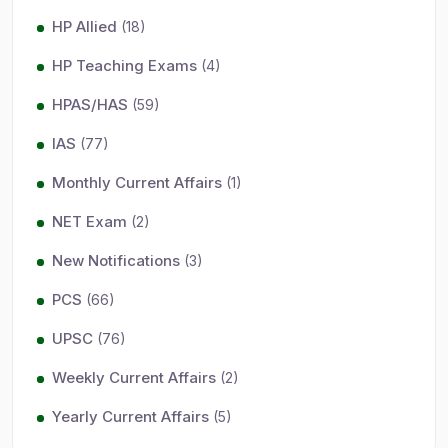
HP Allied
(18)
HP Teaching Exams
(4)
HPAS/HAS
(59)
IAS
(77)
Monthly Current Affairs
(1)
NET Exam
(2)
New Notifications
(3)
PCS
(66)
UPSC
(76)
Weekly Current Affairs
(2)
Yearly Current Affairs
(5)