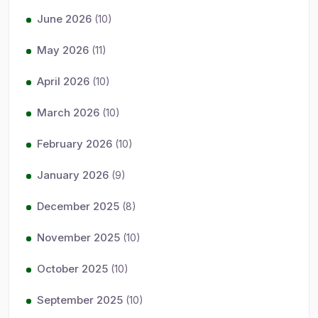
June 2026
(10)
May 2026
(11)
April 2026
(10)
March 2026
(10)
February 2026
(10)
January 2026
(9)
December 2025
(8)
November 2025
(10)
October 2025
(10)
September 2025
(10)