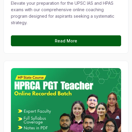
Elevate your preparation for the UPSC IAS and HPAS
exams with our comprehensive online coaching
program designed for aspirants seeking a systematic
strategy.
Read More