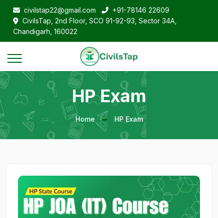
civilstap22@gmail.com
+91-78146 22609
CivilsTap, 2nd Floor, SCO 91-92-93, Sector 34A,
Chandigarh, 160022
HP Exam
Home
HP Exam