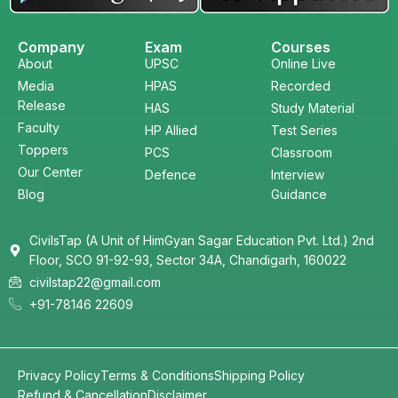
Company
Exam
Courses
About
UPSC
Online Live
Media
HPAS
Recorded
Release
HAS
Study Material
Faculty
HP Allied
Test Series
Toppers
PCS
Classroom
Our Center
Defence
Interview
Blog
Guidance
CivilsTap (A Unit of HimGyan Sagar Education Pvt. Ltd.) 2nd
Floor, SCO 91-92-93, Sector 34A, Chandigarh, 160022
civilstap22@gmail.com
+91-78146 22609
Privacy Policy
Terms & Conditions
Shipping Policy
Refund & Cancellation
Disclaimer