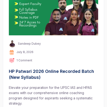
Sandeep Dubey
July 8, 2026
1 Comment
HP Patwari 2026 Online Recorded Batch
(New Syllabus)
Elevate your preparation for the UPSC IAS and HPAS
exams with our comprehensive online coaching
program designed for aspirants seeking a systematic
strategy.