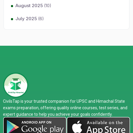
August 2025
(10)
July 2025
(6)
CivilsTap is your trusted companion for UPSC and Himachal State
exams preparation, offering quality online courses, test series, and
expert guidance to help you achieve your goals confidently.