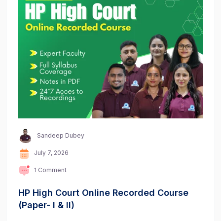
Sandeep Dubey
July 7, 2026
1 Comment
HP High Court Online Recorded Course
(Paper- I & II)