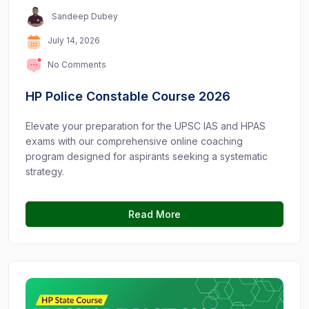
Sandeep Dubey
July 14, 2026
No Comments
HP Police Constable Course 2026
Elevate your preparation for the UPSC IAS and HPAS
exams with our comprehensive online coaching
program designed for aspirants seeking a systematic
strategy.
Read More