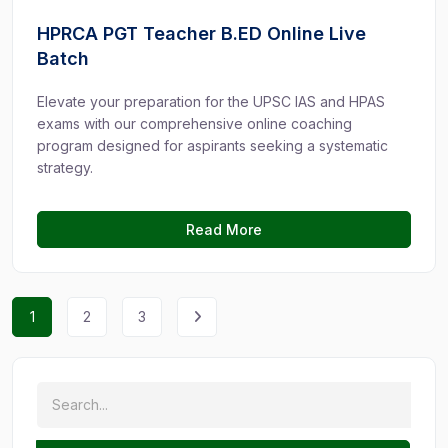
HPRCA PGT Teacher B.ED Online Live
Batch
Elevate your preparation for the UPSC IAS and HPAS
exams with our comprehensive online coaching
program designed for aspirants seeking a systematic
strategy.
Read More
1
2
3