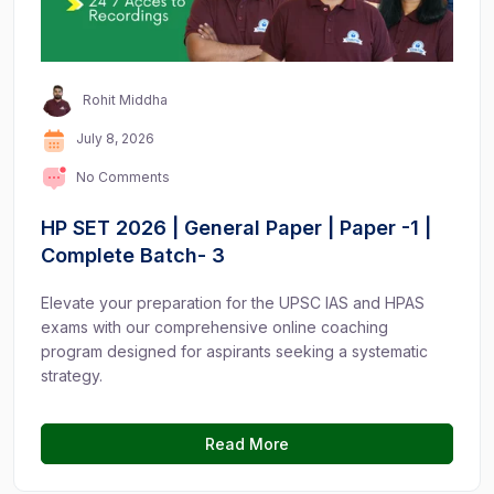
Rohit Middha
July 8, 2026
No Comments
HP SET 2026 | General Paper | Paper -1 |
Complete Batch- 3
Elevate your preparation for the UPSC IAS and HPAS
exams with our comprehensive online coaching
program designed for aspirants seeking a systematic
strategy.
Read More