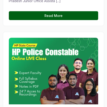
Pradesh Junior Office Assista [...]
Read More