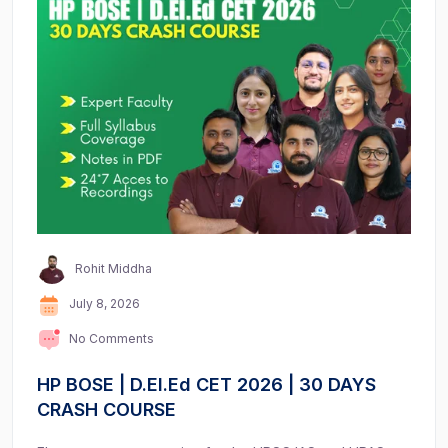
Rohit Middha
July 8, 2026
No Comments
HP BOSE | D.El.Ed CET 2026 | 30 DAYS
CRASH COURSE