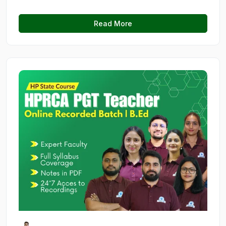
Read More