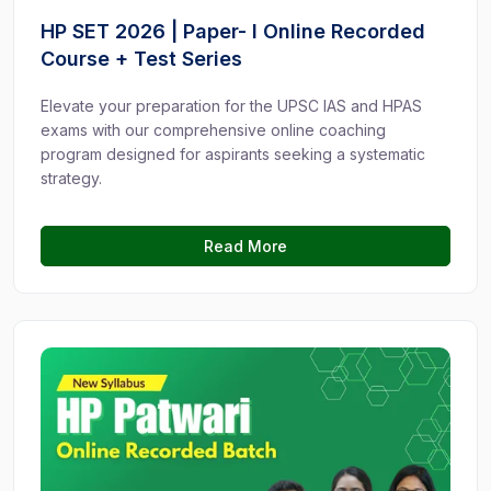
HP SET 2026 | Paper- I Online Recorded
Course + Test Series
Elevate your preparation for the UPSC IAS and HPAS
exams with our comprehensive online coaching
program designed for aspirants seeking a systematic
strategy.
Read More