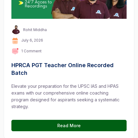
Rohit Middha
July 6, 2026
1 Comment
HPRCA PGT Teacher Online Recorded
Batch
Elevate your preparation for the UPSC IAS and HPAS
exams with our comprehensive online coaching
program designed for aspirants seeking a systematic
strategy.
Read More