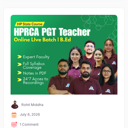
Rohit Middha
July 6, 2026
1 Comment