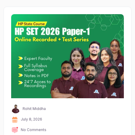
Rohit Middha
July 8, 2026
No Comments