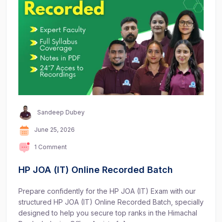
Sandeep Dubey
June 25, 2026
1 Comment
HP JOA (IT) Online Recorded Batch
Prepare confidently for the HP JOA (IT) Exam with our
structured HP JOA (IT) Online Recorded Batch, specially
designed to help you secure top ranks in the Himachal