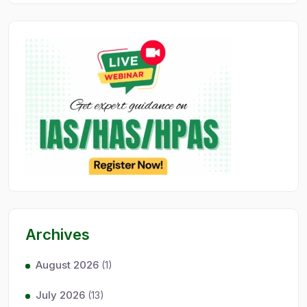
Archives
August 2026
(1)
July 2026
(13)