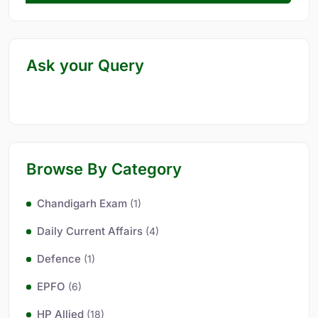
Ask your Query
Browse By Category
Chandigarh Exam
(1)
Daily Current Affairs
(4)
Defence
(1)
EPFO
(6)
HP Allied
(18)