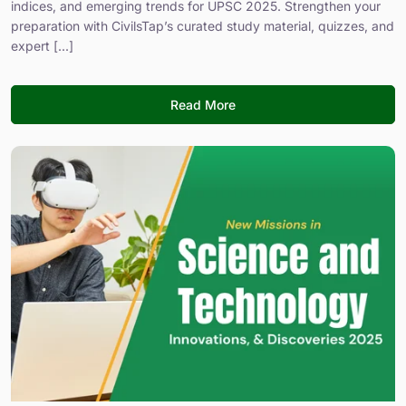
indices, and emerging trends for UPSC 2025. Strengthen your
preparation with CivilsTap’s curated study material, quizzes, and
expert [...]
Read More