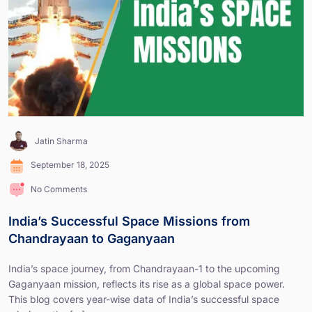
Jatin Sharma
September 18, 2025
No Comments
India’s Successful Space Missions from
Chandrayaan to Gaganyaan
India’s space journey, from Chandrayaan-1 to the upcoming
Gaganyaan mission, reflects its rise as a global space power.
This blog covers year-wise data of India’s successful space