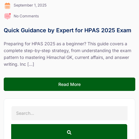
September 1, 2025
No Comments
Quick Guidance by Expert for HPAS 2025 Exam
Preparing for HPAS 2025 as a beginner? This guide covers a
complete step-by-step strategy, from understanding the exam
pattern to mastering Himachal GK, current affairs, and answer
writing. Inc [...]
Read More