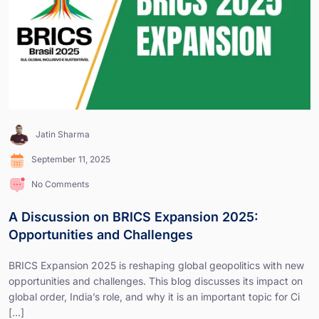
Jatin Sharma
September 11, 2025
No Comments
A Discussion on BRICS Expansion 2025:
Opportunities and Challenges
BRICS Expansion 2025 is reshaping global geopolitics with new
opportunities and challenges. This blog discusses its impact on
global order, India’s role, and why it is an important topic for Ci
[...]