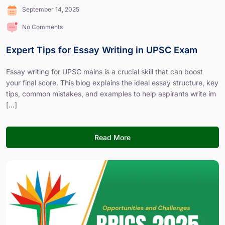
September 14, 2025
No Comments
Expert Tips for Essay Writing in UPSC Exam
Essay writing for UPSC mains is a crucial skill that can boost
your final score. This blog explains the ideal essay structure, key
tips, common mistakes, and examples to help aspirants write im
[...]
Read More