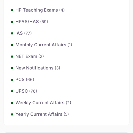
HP Teaching Exams
(4)
HPAS/HAS
(59)
IAS
(77)
Monthly Current Affairs
(1)
NET Exam
(2)
New Notifications
(3)
PCS
(66)
UPSC
(76)
Weekly Current Affairs
(2)
Yearly Current Affairs
(5)