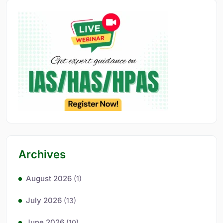
Archives
August 2026
(1)
July 2026
(13)
June 2026
(10)