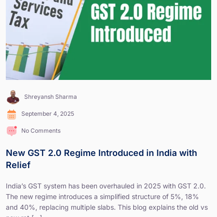
Shreyansh Sharma
September 4, 2025
No Comments
New GST 2.0 Regime Introduced in India with
Relief
India’s GST system has been overhauled in 2025 with GST 2.0.
The new regime introduces a simplified structure of 5%, 18%
and 40%, replacing multiple slabs. This blog explains the old vs