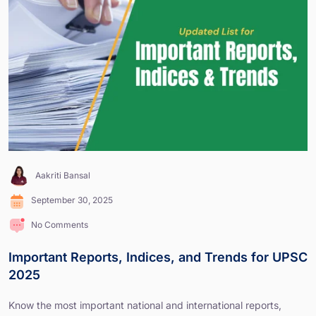
Aakriti Bansal
September 30, 2025
No Comments
Important Reports, Indices, and Trends for UPSC
2025
Know the most important national and international reports,