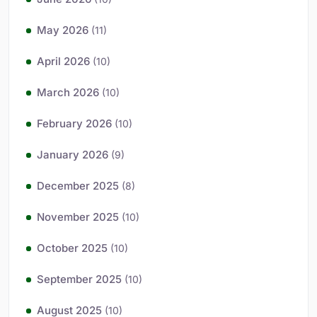
May 2026
(11)
April 2026
(10)
March 2026
(10)
February 2026
(10)
January 2026
(9)
December 2025
(8)
November 2025
(10)
October 2025
(10)
September 2025
(10)
August 2025
(10)