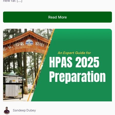
new rat [...]
Read More
Sandeep Dubey