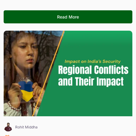
Read More
Rohit Middha