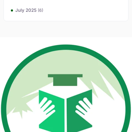
July 2025
(6)