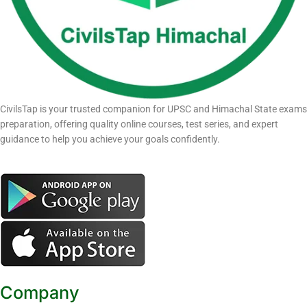
CivilsTap is your trusted companion for UPSC and Himachal State exams
preparation, offering quality online courses, test series, and expert
guidance to help you achieve your goals confidently.
Company