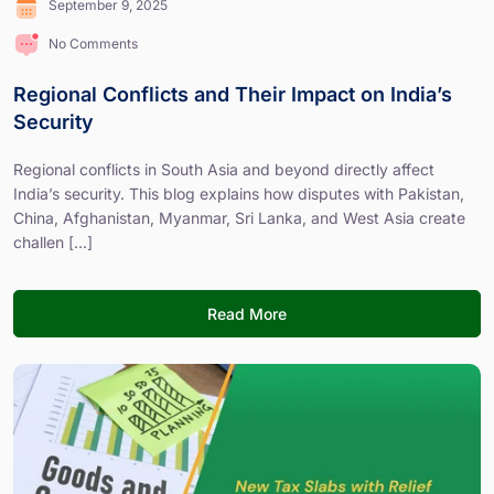
September 9, 2025
No Comments
Regional Conflicts and Their Impact on India’s
Security
Regional conflicts in South Asia and beyond directly affect
India’s security. This blog explains how disputes with Pakistan,
China, Afghanistan, Myanmar, Sri Lanka, and West Asia create
challen [...]
Read More