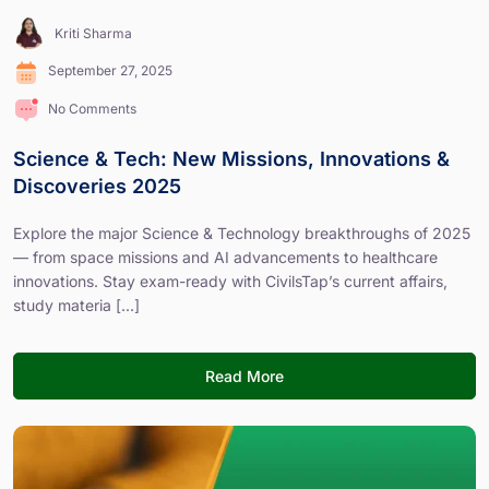
Kriti Sharma
September 27, 2025
No Comments
Science & Tech: New Missions, Innovations &
Discoveries 2025
Explore the major Science & Technology breakthroughs of 2025
— from space missions and AI advancements to healthcare
innovations. Stay exam-ready with CivilsTap’s current affairs,
study materia [...]
Read More