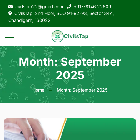
civilstap22@gmail.com
+91-78146 22609
CivilsTap, 2nd Floor, SCO 91-92-93, Sector 34A,
Chandigarh, 160022
Month:
September
2025
Home
Month:
September 2025