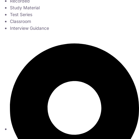
Recorded
Study Material
Test Series
Classroom
Interview Guidance