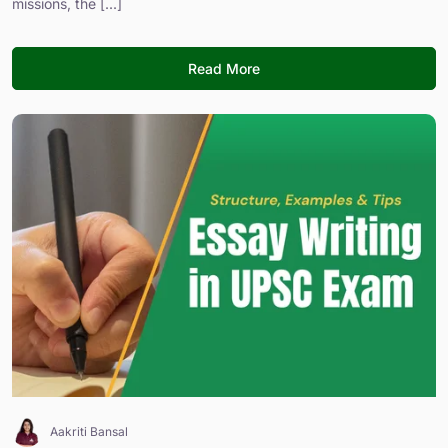
missions, the [...]
Read More
Aakriti Bansal