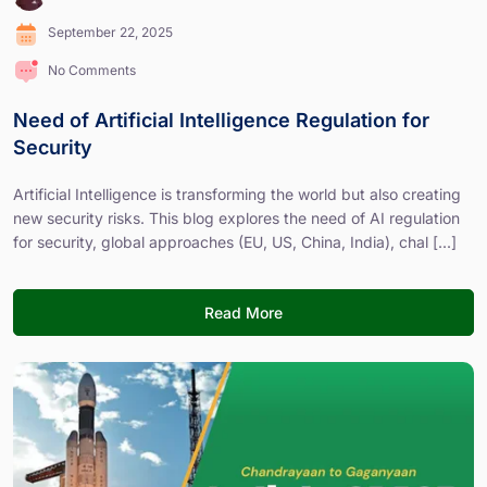
September 22, 2025
No Comments
Need of Artificial Intelligence Regulation for
Security
Artificial Intelligence is transforming the world but also creating
new security risks. This blog explores the need of AI regulation
for security, global approaches (EU, US, China, India), chal [...]
Read More