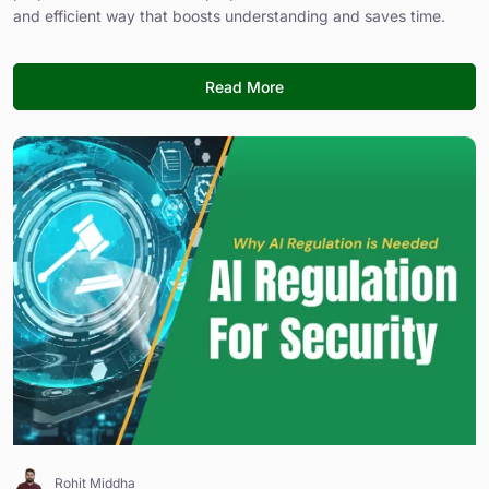
and efficient way that boosts understanding and saves time.
Read More
Rohit Middha