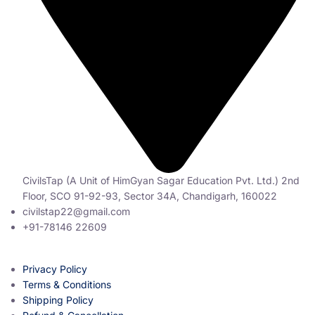
CivilsTap (A Unit of HimGyan Sagar Education Pvt. Ltd.) 2nd
Floor, SCO 91-92-93, Sector 34A, Chandigarh, 160022
civilstap22@gmail.com
+91-78146 22609
Privacy Policy
Terms & Conditions
Shipping Policy