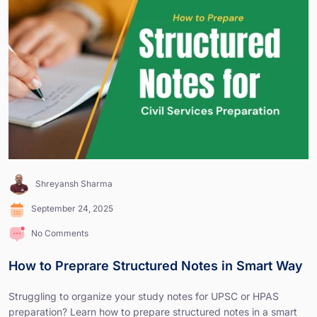
Shreyansh Sharma
September 24, 2025
No Comments
How to Preprare Structured Notes in Smart Way
Struggling to organize your study notes for UPSC or HPAS
preparation? Learn how to prepare structured notes in a smart