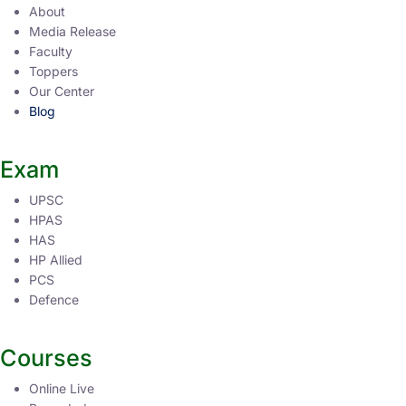
About
Media Release
Faculty
Toppers
Our Center
Blog
Exam
UPSC
HPAS
HAS
HP Allied
PCS
Defence
Courses
Online Live