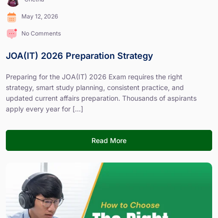
May 12, 2026
No Comments
JOA(IT) 2026 Preparation Strategy
Preparing for the JOA(IT) 2026 Exam requires the right
strategy, smart study planning, consistent practice, and
updated current affairs preparation. Thousands of aspirants
apply every year for [...]
Read More