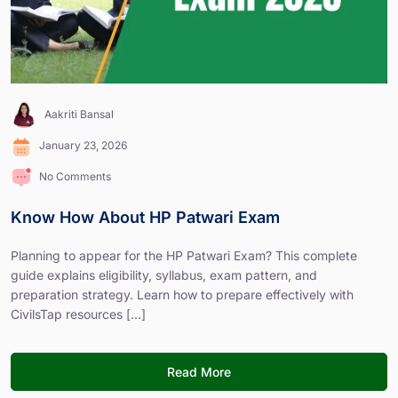
Aakriti Bansal
January 23, 2026
No Comments
Know How About HP Patwari Exam
Planning to appear for the HP Patwari Exam? This complete
guide explains eligibility, syllabus, exam pattern, and
preparation strategy. Learn how to prepare effectively with
CivilsTap resources [...]
Read More