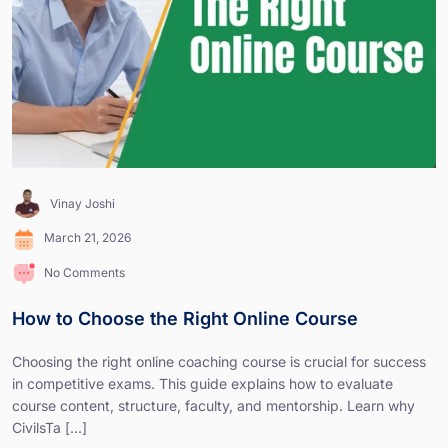
Vinay Joshi
March 21, 2026
No Comments
How to Choose the Right Online Course
Choosing the right online coaching course is crucial for success
in competitive exams. This guide explains how to evaluate
course content, structure, faculty, and mentorship. Learn why
CivilsTa [...]