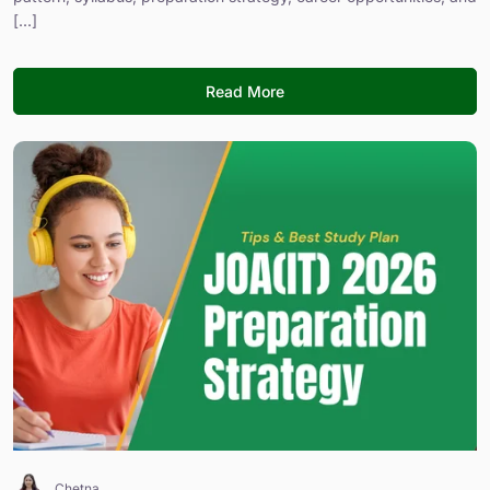
[...]
Read More
Chetna