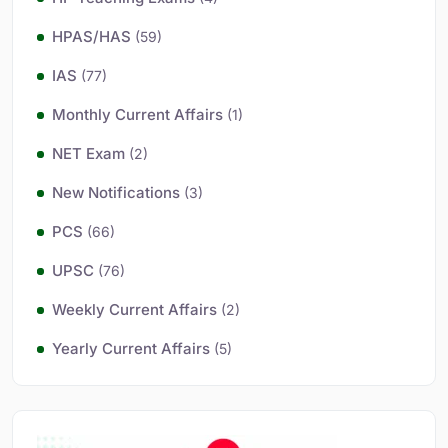
HPAS/HAS
(59)
IAS
(77)
Monthly Current Affairs
(1)
NET Exam
(2)
New Notifications
(3)
PCS
(66)
UPSC
(76)
Weekly Current Affairs
(2)
Yearly Current Affairs
(5)