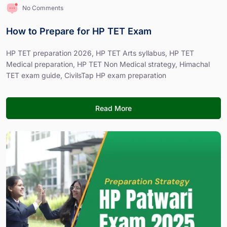
No Comments
How to Prepare for HP TET Exam
HP TET preparation 2026, HP TET Arts syllabus, HP TET
Medical preparation, HP TET Non Medical strategy, Himachal
TET exam guide, CivilsTap HP exam preparation
Read More