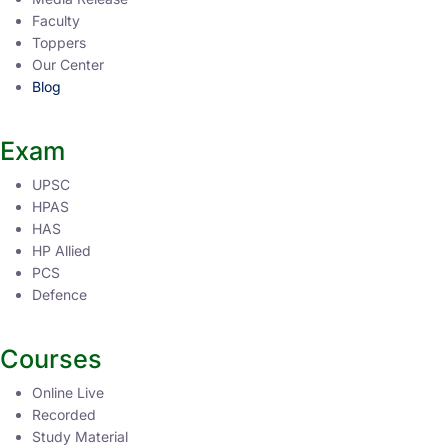
Faculty
Toppers
Our Center
Blog
Exam
UPSC
HPAS
HAS
HP Allied
PCS
Defence
Courses
Online Live
Recorded
Study Material