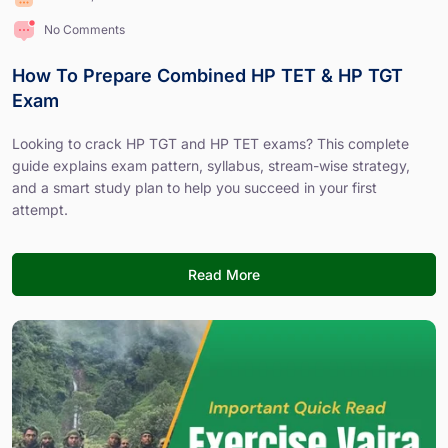
No Comments
How To Prepare Combined HP TET & HP TGT
Exam
Looking to crack HP TGT and HP TET exams? This complete
guide explains exam pattern, syllabus, stream-wise strategy,
and a smart study plan to help you succeed in your first
attempt.
Read More