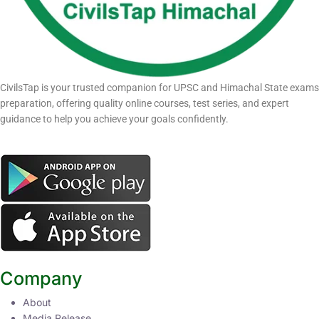
CivilsTap is your trusted companion for UPSC and Himachal State exams
preparation, offering quality online courses, test series, and expert
guidance to help you achieve your goals confidently.
Company
About
Media Release