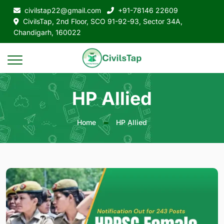
civilstap22@gmail.com
+91-78146 22609
CivilsTap, 2nd Floor, SCO 91-92-93, Sector 34A,
Chandigarh, 160022
HP Allied
Home
HP Allied