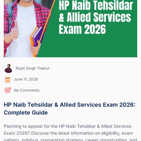
Rajat Singh Thakur
June 11, 2026
No Comments
HP Naib Tehsildar & Allied Services Exam 2026:
Complete Guide
Planning to appear for the HP Naib Tehsildar & Allied Services
Exam 2026? Discover the latest information on eligibility, exam
pattern, syllabus, preparation strategy, career opportunities, and