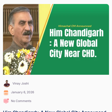
Vinay Joshi
January 6, 2026
No Comments