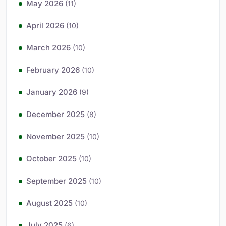
May 2026
(11)
April 2026
(10)
March 2026
(10)
February 2026
(10)
January 2026
(9)
December 2025
(8)
November 2025
(10)
October 2025
(10)
September 2025
(10)
August 2025
(10)
July 2025
(6)