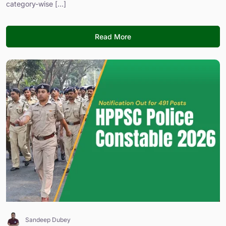
category-wise [...]
Read More
Sandeep Dubey