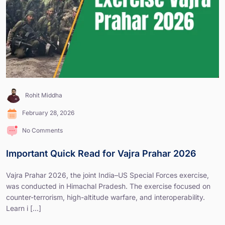
Rohit Middha
February 28, 2026
No Comments
Important Quick Read for Vajra Prahar 2026
Vajra Prahar 2026, the joint India–US Special Forces exercise,
was conducted in Himachal Pradesh. The exercise focused on
counter-terrorism, high-altitude warfare, and interoperability.
Learn i [...]