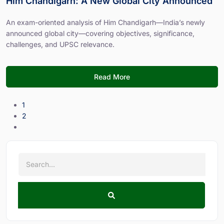
Him Chandigarh: A New Global City Announced
An exam-oriented analysis of Him Chandigarh—India’s newly
announced global city—covering objectives, significance,
challenges, and UPSC relevance.
Read More
1
2