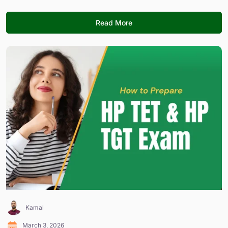
Read More
Kamal
March 3, 2026