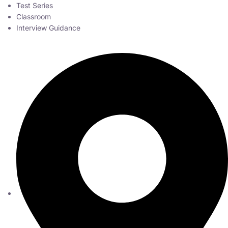
Test Series
Classroom
Interview Guidance