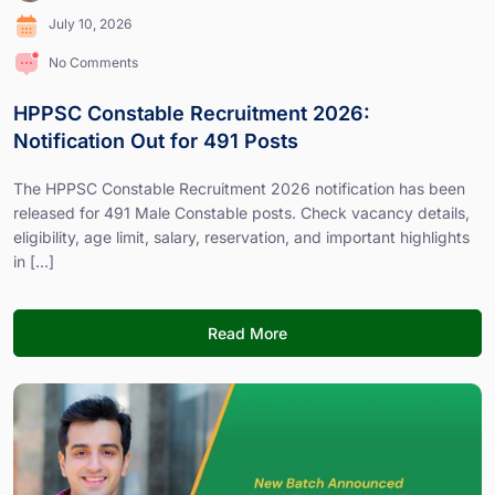
July 10, 2026
No Comments
HPPSC Constable Recruitment 2026:
Notification Out for 491 Posts
The HPPSC Constable Recruitment 2026 notification has been
released for 491 Male Constable posts. Check vacancy details,
eligibility, age limit, salary, reservation, and important highlights
in [...]
Read More