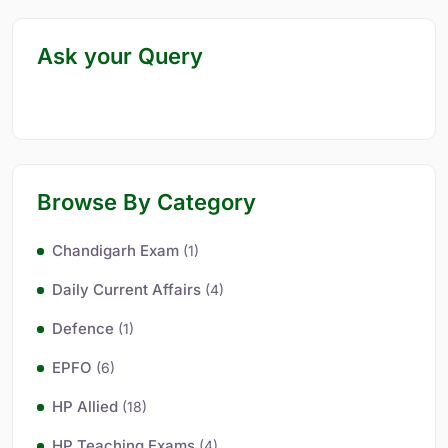
Ask your Query
Browse By Category
Chandigarh Exam
(1)
Daily Current Affairs
(4)
Defence
(1)
EPFO
(6)
HP Allied
(18)
HP Teaching Exams
(4)