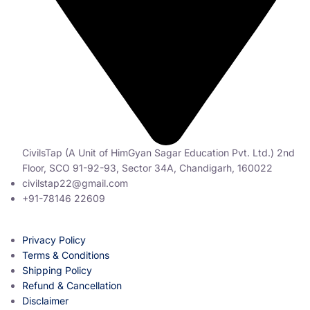
CivilsTap (A Unit of HimGyan Sagar Education Pvt. Ltd.) 2nd
Floor, SCO 91-92-93, Sector 34A, Chandigarh, 160022
civilstap22@gmail.com
+91-78146 22609
Privacy Policy
Terms & Conditions
Shipping Policy
Refund & Cancellation
Disclaimer