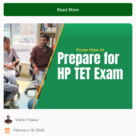
Read More
Vishal Thakur
February 19, 2026