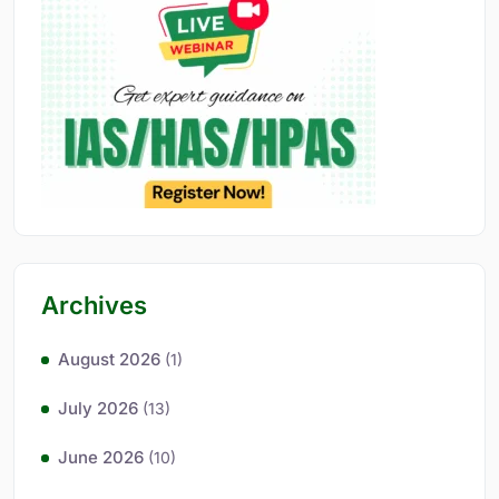
Archives
August 2026
(1)
July 2026
(13)
June 2026
(10)