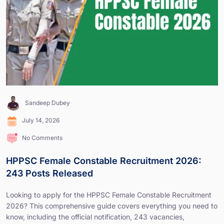
Sandeep Dubey
July 14, 2026
No Comments
HPPSC Female Constable Recruitment 2026:
243 Posts Released
Looking to apply for the HPPSC Female Constable Recruitment
2026? This comprehensive guide covers everything you need to
know, including the official notification, 243 vacancies,