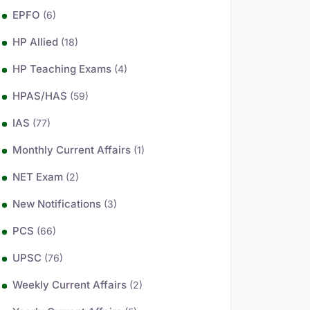
EPFO
(6)
HP Allied
(18)
HP Teaching Exams
(4)
HPAS/HAS
(59)
IAS
(77)
Monthly Current Affairs
(1)
NET Exam
(2)
New Notifications
(3)
PCS
(66)
UPSC
(76)
Weekly Current Affairs
(2)