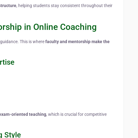
structure
, helping students stay consistent throughout their
orship in Online Coaching
 guidance. This is where
faculty and mentorship make the
rtise
d exam-oriented teaching
, which is crucial for competitive
g Style