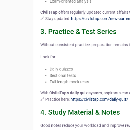
Exam-oriented analysis
CivilsTap
offers regularly updated current affairs 
🔗 Stay updated:
https://civilstap.com/new-curren
3. Practice & Test Series
Without consistent practice, preparation remains 
Look for:
Daily quizzes
Sectional tests
Full-length mock tests
With
CivilsTap’s daily quiz system
, aspirants can
🔗 Practice here:
https://civilstap.com/daily-quiz/
4. Study Material & Notes
Good notes reduce your workload and improve revi