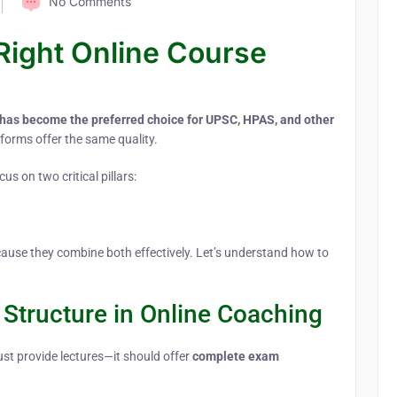
No Comments
Right Online Course
 has become the preferred choice for UPSC, HPAS, and other
tforms offer the same quality.
us on two critical pillars:
cause they combine both effectively. Let’s understand how to
Structure in Online Coaching
ust provide lectures—it should offer
complete exam