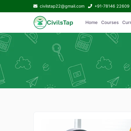
civilstap22@gmail.com
+91-78146 22609
Home
Courses
Curr