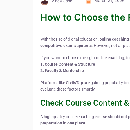
March 21, 2026
Vinay Joshi
How to Choose the 
With the rise of digital education,
online coaching
competitive exam aspirants
. However, not all pla
If you want to choose the right online coaching, foc
1. Course Content & Structure
2. Faculty & Mentorship
Platforms like
CivilsTap
are gaining popularity be
evaluate these factors smartly.
Check Course Content & 
A high-quality online coaching course should not j
preparation in one place
.