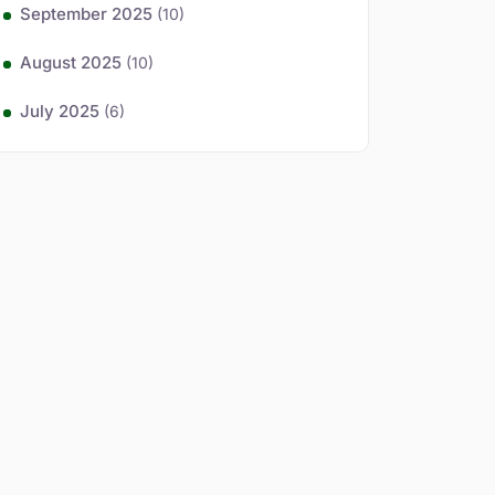
September 2025
(10)
August 2025
(10)
July 2025
(6)