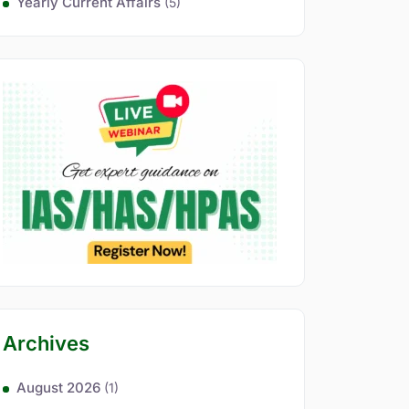
Yearly Current Affairs
(5)
Archives
August 2026
(1)