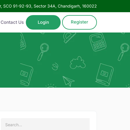
oor, SCO 91-92-93, Sector 34A, Chandigarh, 160022
Register
Contact Us
Login