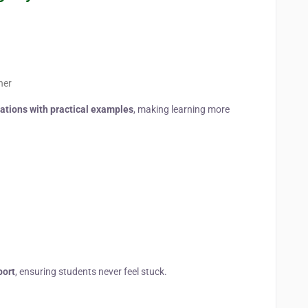
ner
tions with practical examples
, making learning more
port
, ensuring students never feel stuck.