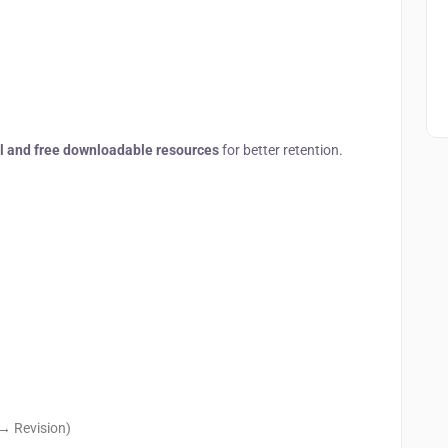
al and free downloadable resources
for better retention.
→ Revision)