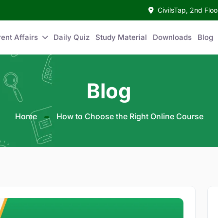
CivilsTap, 2nd Fl
ent Affairs
Daily Quiz
Study Material
Downloads
Blog
Blog
Home
How to Choose the Right Online Course