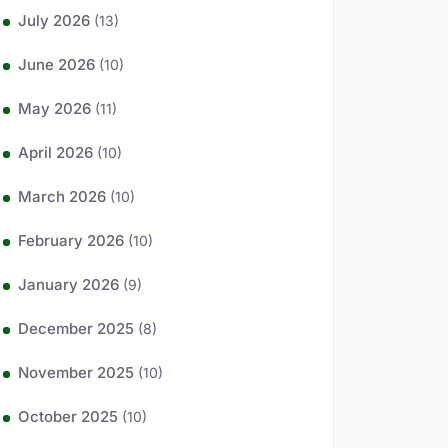
July 2026
(13)
June 2026
(10)
May 2026
(11)
April 2026
(10)
March 2026
(10)
February 2026
(10)
January 2026
(9)
December 2025
(8)
November 2025
(10)
October 2025
(10)