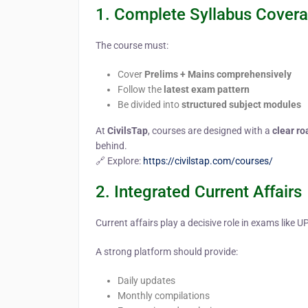
1. Complete Syllabus Cover
The course must:
Cover
Prelims + Mains comprehensively
Follow the
latest exam pattern
Be divided into
structured subject modules
At
CivilsTap
, courses are designed with a
clear r
behind.
🔗 Explore:
https://civilstap.com/courses/
2. Integrated Current Affairs
Current affairs play a decisive role in exams like
A strong platform should provide:
Daily updates
Monthly compilations