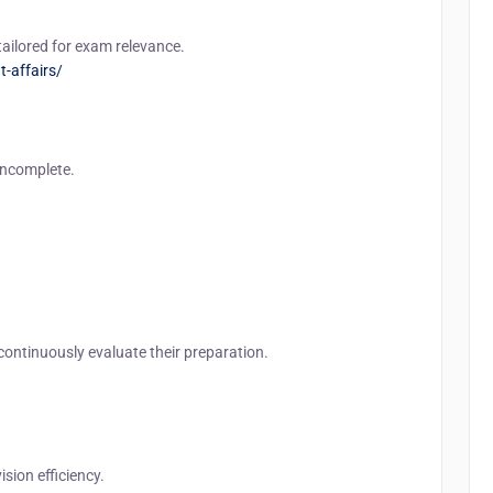
tailored for exam relevance.
t-affairs/
incomplete.
 continuously evaluate their preparation.
sion efficiency.