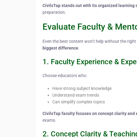
CivilsTap stands out with its organized learning 
preparation.
Evaluate Faculty & Ment
Even the best content won’t help without the right
biggest difference
.
1. Faculty Experience & Expe
Choose educators who:
Have strong subject knowledge
Understand exam trends
Can simplify complex topics
CivilsTap faculty focuses on concept clarity an
exams.
2. Concept Clarity & Teachin