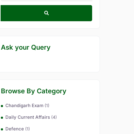
Ask your Query
Browse By Category
Chandigarh Exam
(1)
Daily Current Affairs
(4)
Defence
(1)