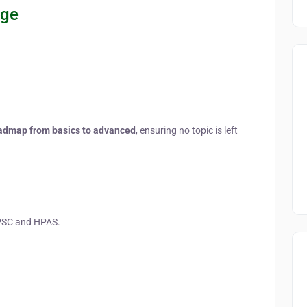
age
oadmap from basics to advanced
, ensuring no topic is left
 UPSC and HPAS.