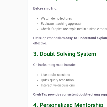
Before enrolling:
Watch demo lectures
Evaluate teaching approach
Check if topics are explained in a simple man
CivilsTap emphasizes
easy-to-understand explana
effective.
3. Doubt Solving System
Online learning must include:
Live doubt sessions
Quick query resolution
Interactive discussions
CivilsTap provides consistent doubt-solving sup
4. Personalized Mentorship