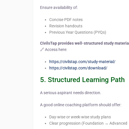
Ensure availability of:
Concise PDF notes
Revision handouts
Previous Year Questions (PYQs)
CivilsTap provides well-structured study materi
🔗 Access here:
https://civilstap.com/study-material/
https://civilstap.com/download/
5. Structured Learning Path
A serious aspirant needs direction.
A good online coaching platform should offer:
Day-wise or week-wise study plans
Clear progression (Foundation → Advanced 