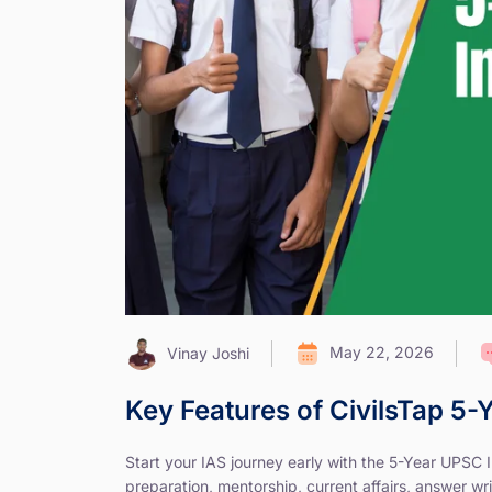
May 22, 2026
Vinay Joshi
Key Features of CivilsTap 5
Start your IAS journey early with the 5-Year UPSC
preparation, mentorship, current affairs, answer wri