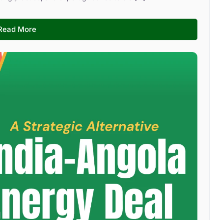
Read More