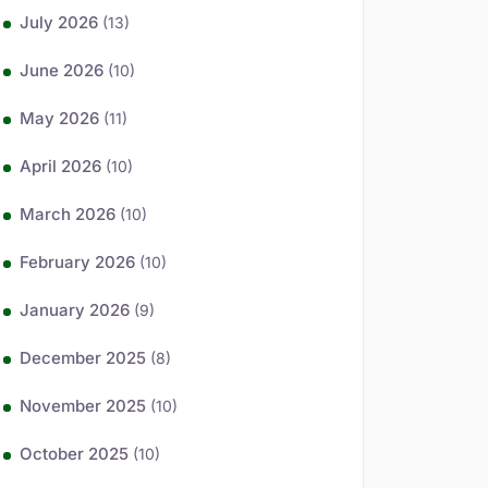
July 2026
(13)
June 2026
(10)
May 2026
(11)
April 2026
(10)
March 2026
(10)
February 2026
(10)
January 2026
(9)
December 2025
(8)
November 2025
(10)
October 2025
(10)