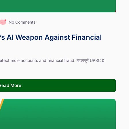
No Comments
’s AI Weapon Against Financial
tect mule accounts and financial fraud. महत्वपूर्ण UPSC &
Read More