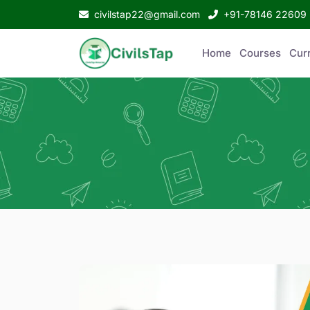
civilstap22@gmail.com
+91-78146 22609
Home
Courses
Curr