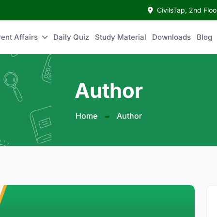
CivilsTap, 2nd Fl
ent Affairs
Daily Quiz
Study Material
Downloads
Blog
Author
Home
Author