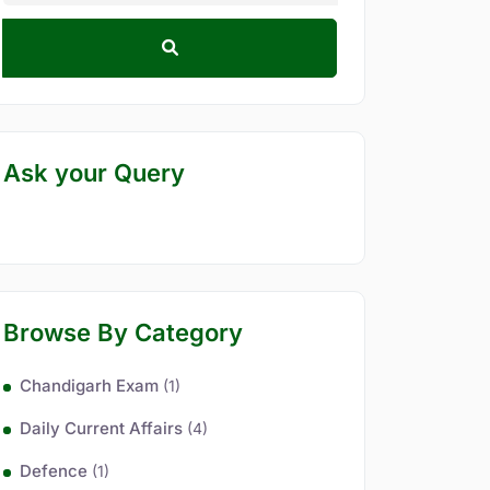
Ask your Query
Browse By Category
Chandigarh Exam
(1)
Daily Current Affairs
(4)
Defence
(1)