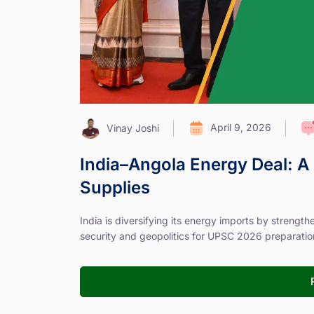
April 9, 2026
Vinay Joshi
India–Angola Energy Deal: A 
Supplies
India is diversifying its energy imports by strengt
security and geopolitics for UPSC 2026 preparatio