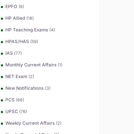
EPFO
(6)
HP Allied
(18)
HP Teaching Exams
(4)
HPAS/HAS
(59)
IAS
(77)
Monthly Current Affairs
(1)
NET Exam
(2)
New Notifications
(3)
PCS
(66)
UPSC
(76)
Weekly Current Affairs
(2)