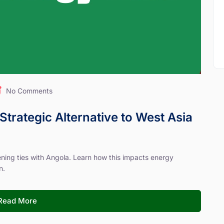
No Comments
Strategic Alternative to West Asia
hening ties with Angola. Learn how this impacts energy
n.
Read More