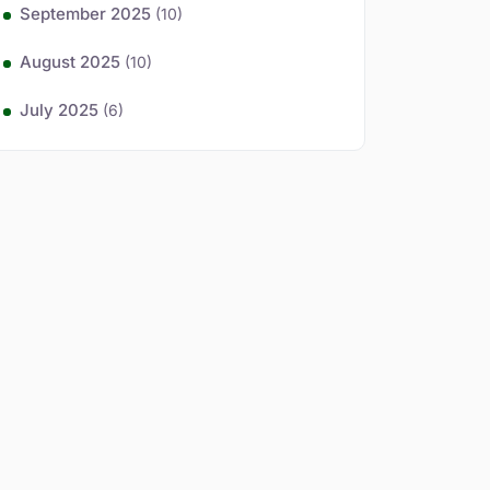
September 2025
(10)
August 2025
(10)
July 2025
(6)