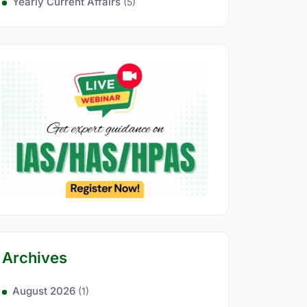
Yearly Current Affairs
(5)
Archives
August 2026
(1)