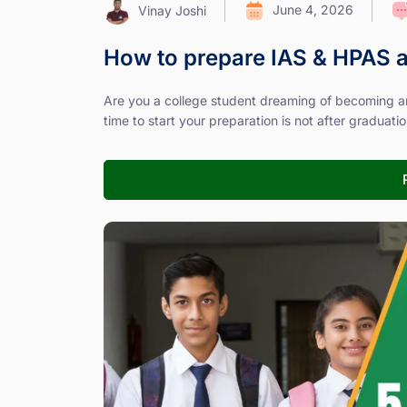
June 4, 2026
Vinay Joshi
How to prepare IAS & HPAS a
Are you a college student dreaming of becoming an
time to start your preparation is not after graduation