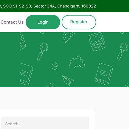
oor, SCO 91-92-93, Sector 34A, Chandigarh, 160022
Register
Contact Us
Login