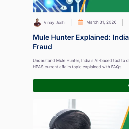
March 31, 2026
Vinay Joshi
Mule Hunter Explained: India
Fraud
Understand Mule Hunter, India’s AI-based tool to de
HPAS current affairs topic explained with FAQs.