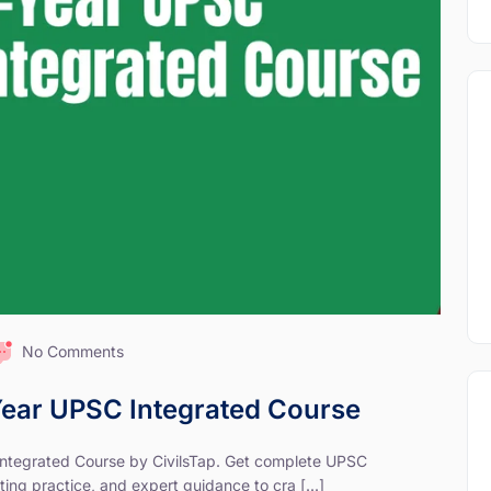
No Comments
-Year UPSC Integrated Course
 Integrated Course by CivilsTap. Get complete UPSC
ting practice, and expert guidance to cra [...]