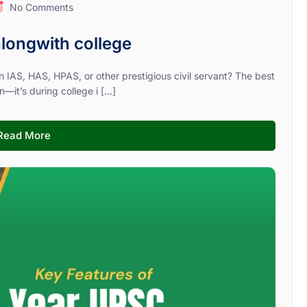
No Comments
longwith college
 IAS, HAS, HPAS, or other prestigious civil servant? The best
—it’s during college i [...]
Read More