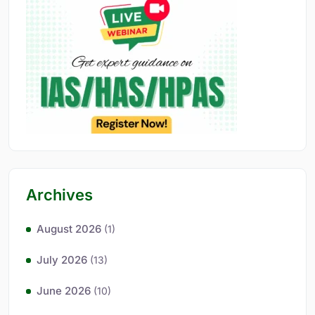
Archives
August 2026
(1)
July 2026
(13)
June 2026
(10)