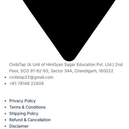
CivilsTap (A Unit of HimGyan Sagar Education Pvt. Ltd.) 2nd
Floor, SCO 91-92-93, Sector 34A, Chandigarh, 160022
civilstap22@gmail.com
+91-78146 22609
Privacy Policy
Terms & Conditions
Shipping Policy
Refund & Cancellation
Disclaimer