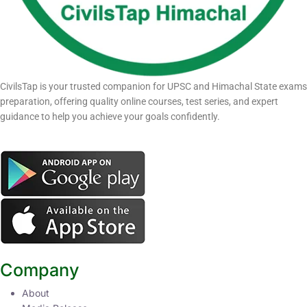
CivilsTap is your trusted companion for UPSC and Himachal State exams
preparation, offering quality online courses, test series, and expert
guidance to help you achieve your goals confidently.
Company
About