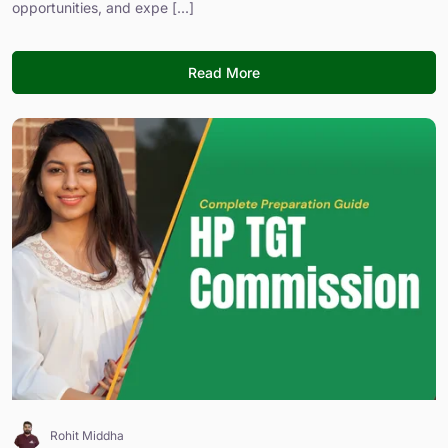
opportunities, and expe [...]
Read More
Rohit Middha