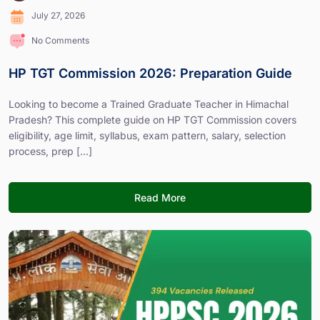
July 27, 2026
No Comments
HP TGT Commission 2026: Preparation Guide
Looking to become a Trained Graduate Teacher in Himachal
Pradesh? This complete guide on HP TGT Commission covers
eligibility, age limit, syllabus, exam pattern, salary, selection
process, prep [...]
Read More