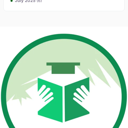
July 2025
(6)