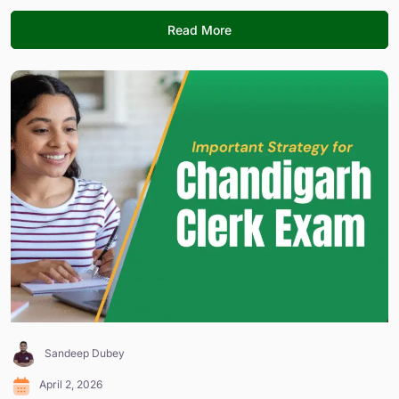
Read More
Sandeep Dubey
April 2, 2026