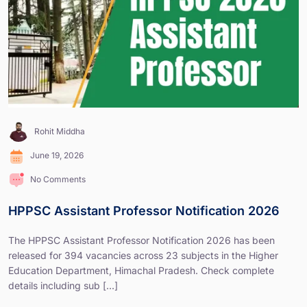
Rohit Middha
June 19, 2026
No Comments
HPPSC Assistant Professor Notification 2026
The HPPSC Assistant Professor Notification 2026 has been
released for 394 vacancies across 23 subjects in the Higher
Education Department, Himachal Pradesh. Check complete
details including sub [...]