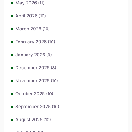
May 2026
(11)
April 2026
(10)
March 2026
(10)
February 2026
(10)
January 2026
(9)
December 2025
(8)
November 2025
(10)
October 2025
(10)
September 2025
(10)
August 2025
(10)