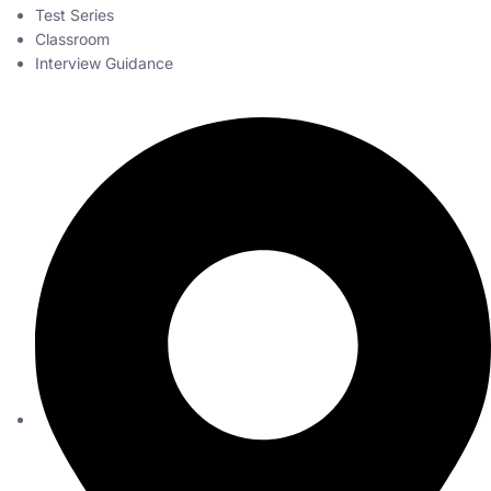
Test Series
Classroom
Interview Guidance