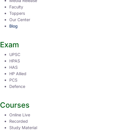
Media Release
Faculty
Toppers
Our Center
Blog
Exam
UPSC
HPAS
HAS
HP Allied
PCS
Defence
Courses
Online Live
Recorded
Study Material