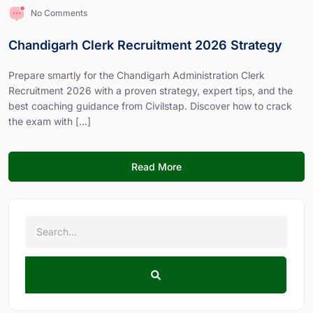
No Comments
Chandigarh Clerk Recruitment 2026 Strategy
Prepare smartly for the Chandigarh Administration Clerk
Recruitment 2026 with a proven strategy, expert tips, and the
best coaching guidance from Civilstap. Discover how to crack
the exam with [...]
Read More