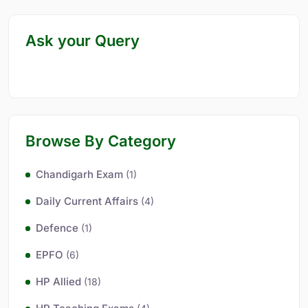
Ask your Query
Browse By Category
Chandigarh Exam
(1)
Daily Current Affairs
(4)
Defence
(1)
EPFO
(6)
HP Allied
(18)