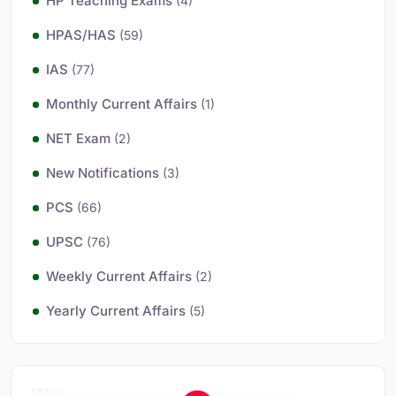
HP Teaching Exams
(4)
HPAS/HAS
(59)
IAS
(77)
Monthly Current Affairs
(1)
NET Exam
(2)
New Notifications
(3)
PCS
(66)
UPSC
(76)
Weekly Current Affairs
(2)
Yearly Current Affairs
(5)