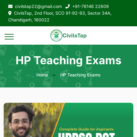
civilstap22@gmail.com
+91-78146 22609
CivilsTap, 2nd Floor, SCO 91-92-93, Sector 34A,
Chandigarh, 160022
HP Teaching Exams
Home
HP Teaching Exams