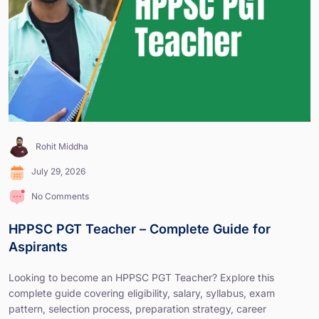
Rohit Middha
July 29, 2026
No Comments
HPPSC PGT Teacher – Complete Guide for
Aspirants
Looking to become an HPPSC PGT Teacher? Explore this
complete guide covering eligibility, salary, syllabus, exam
pattern, selection process, preparation strategy, career