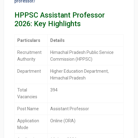
professor/
HPPSC Assistant Professor
2026: Key Highlights
Particulars
Details
Recruitment
Himachal Pradesh Public Service
Authority
Commission (HPPSC)
Department
Higher Education Department,
Himachal Pradesh
Total
394
Vacancies
Post Name
Assistant Professor
Application
Online (ORA)
Mode