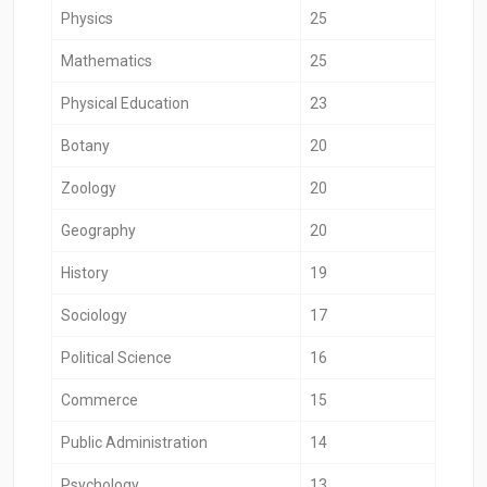
Physics
25
Mathematics
25
Physical Education
23
Botany
20
Zoology
20
Geography
20
History
19
Sociology
17
Political Science
16
Commerce
15
Public Administration
14
Psychology
13