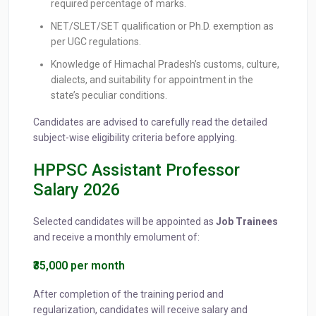
required percentage of marks.
NET/SLET/SET qualification or Ph.D. exemption as
per UGC regulations.
Knowledge of Himachal Pradesh’s customs, culture,
dialects, and suitability for appointment in the
state’s peculiar conditions.
Candidates are advised to carefully read the detailed
subject-wise eligibility criteria before applying.
HPPSC Assistant Professor
Salary 2026
Selected candidates will be appointed as
Job Trainees
and receive a monthly emolument of:
₹35,000 per month
After completion of the training period and
regularization, candidates will receive salary and