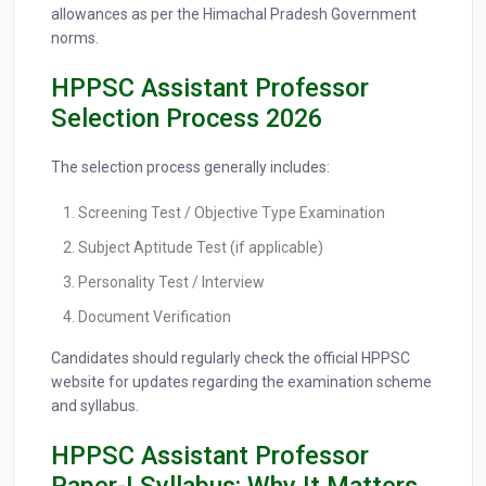
allowances as per the Himachal Pradesh Government
norms.
HPPSC Assistant Professor
Selection Process 2026
The selection process generally includes:
Screening Test / Objective Type Examination
Subject Aptitude Test (if applicable)
Personality Test / Interview
Document Verification
Candidates should regularly check the official HPPSC
website for updates regarding the examination scheme
and syllabus.
HPPSC Assistant Professor