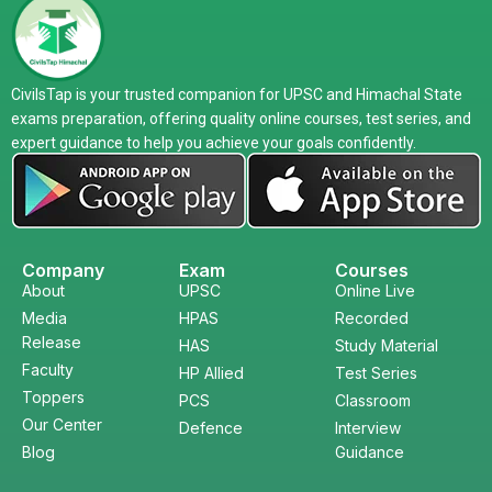
CivilsTap is your trusted companion for UPSC and Himachal State
exams preparation, offering quality online courses, test series, and
expert guidance to help you achieve your goals confidently.
Company
Exam
Courses
About
UPSC
Online Live
Media
HPAS
Recorded
Release
HAS
Study Material
Faculty
HP Allied
Test Series
Toppers
PCS
Classroom
Our Center
Defence
Interview
Blog
Guidance