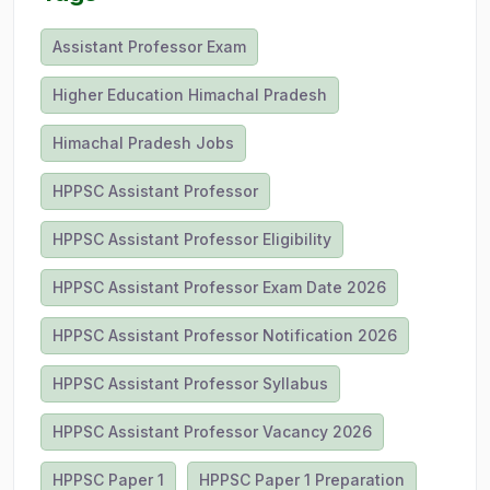
Assistant Professor Exam
Higher Education Himachal Pradesh
Himachal Pradesh Jobs
HPPSC Assistant Professor
HPPSC Assistant Professor Eligibility
HPPSC Assistant Professor Exam Date 2026
HPPSC Assistant Professor Notification 2026
HPPSC Assistant Professor Syllabus
HPPSC Assistant Professor Vacancy 2026
HPPSC Paper 1
HPPSC Paper 1 Preparation