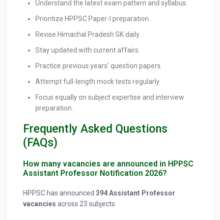
Understand the latest exam pattern and syllabus.
Prioritize HPPSC Paper-I preparation.
Revise Himachal Pradesh GK daily.
Stay updated with current affairs.
Practice previous years’ question papers.
Attempt full-length mock tests regularly.
Focus equally on subject expertise and interview
preparation.
Frequently Asked Questions
(FAQs)
How many vacancies are announced in HPPSC
Assistant Professor Notification 2026?
HPPSC has announced
394 Assistant Professor
vacancies
across 23 subjects.