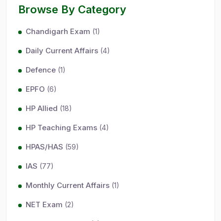
Browse By Category
Chandigarh Exam
(1)
Daily Current Affairs
(4)
Defence
(1)
EPFO
(6)
HP Allied
(18)
HP Teaching Exams
(4)
HPAS/HAS
(59)
IAS
(77)
Monthly Current Affairs
(1)
NET Exam
(2)