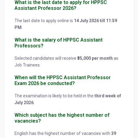
What is the last date to apply for HPPSC
Assistant Professor 2026?
The last date to apply online is
14 July 2026 till 11:59
PM
.
What is the salary of HPPSC Assistant
Professors?
Selected candidates will receive
₹35,000 per month
as
Job Trainees.
When will the HPPSC Assistant Professor
Exam 2026 be conducted?
The examination is likely to be held in the
third week of
July 2026
.
Which subject has the highest number of
vacancies?
English has the highest number of vacancies with
39