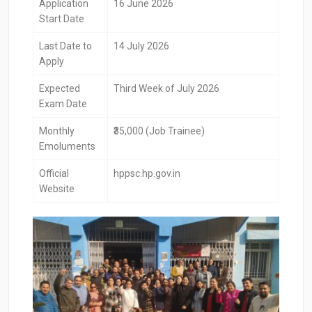
Application
16 June 2026
Start Date
Last Date to
14 July 2026
Apply
Expected
Third Week of July 2026
Exam Date
Monthly
₹35,000 (Job Trainee)
Emoluments
Official
hppsc.hp.gov.in
Website