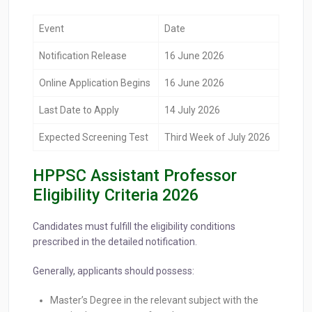
Event
Date
Notification Release
16 June 2026
Online Application Begins
16 June 2026
Last Date to Apply
14 July 2026
Expected Screening Test
Third Week of July 2026
HPPSC Assistant Professor
Eligibility Criteria 2026
Candidates must fulfill the eligibility conditions
prescribed in the detailed notification.
Generally, applicants should possess:
Master’s Degree in the relevant subject with the