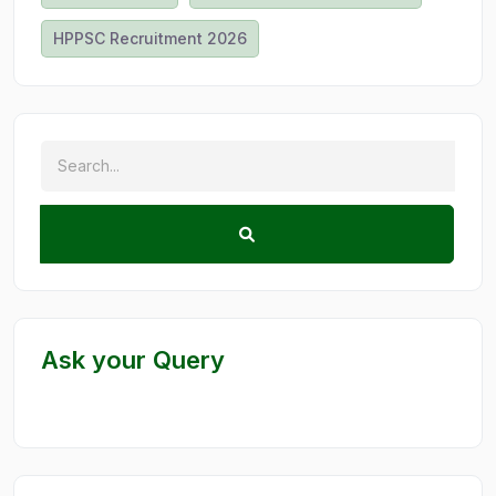
HPPSC Recruitment 2026
Ask your Query