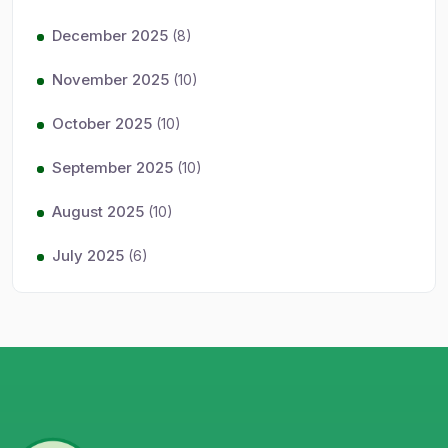
December 2025
(8)
November 2025
(10)
October 2025
(10)
September 2025
(10)
August 2025
(10)
July 2025
(6)