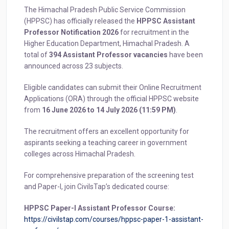
The Himachal Pradesh Public Service Commission
(HPPSC) has officially released the
HPPSC Assistant
Professor Notification 2026
for recruitment in the
Higher Education Department, Himachal Pradesh. A
total of
394 Assistant Professor vacancies
have been
announced across 23 subjects.
Eligible candidates can submit their Online Recruitment
Applications (ORA) through the official HPPSC website
from
16 June 2026 to 14 July 2026 (11:59 PM)
.
The recruitment offers an excellent opportunity for
aspirants seeking a teaching career in government
colleges across Himachal Pradesh.
For comprehensive preparation of the screening test
and Paper-I, join CivilsTap’s dedicated course:
HPPSC Paper-I Assistant Professor Course:
https://civilstap.com/courses/hppsc-paper-1-assistant-