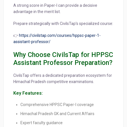
A strong score in Paper-I can provide a decisive
advantage in the merit list.
Prepare strategically with CivilsTap’s specialized course:
👉
https://civilstap.com/courses/hppsc-paper-1-
assistant-professor/
Why Choose CivilsTap for HPPSC
Assistant Professor Preparation?
CivilsTap offers a dedicated preparation ecosystem for
Himachal Pradesh competitive examinations.
Key Features:
Comprehensive HPPSC Paper-I coverage
Himachal Pradesh GK and Current Affairs
Expert faculty guidance