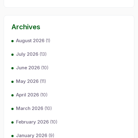
Archives
August 2026
(1)
July 2026
(13)
June 2026
(10)
May 2026
(11)
April 2026
(10)
March 2026
(10)
February 2026
(10)
January 2026
(9)