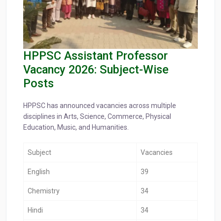
HPPSC Assistant Professor
Vacancy 2026: Subject-Wise
Posts
HPPSC has announced vacancies across multiple
disciplines in Arts, Science, Commerce, Physical
Education, Music, and Humanities.
Subject
Vacancies
English
39
Chemistry
34
Hindi
34