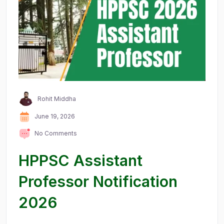
Rohit Middha
June 19, 2026
No Comments
HPPSC Assistant
Professor Notification
2026