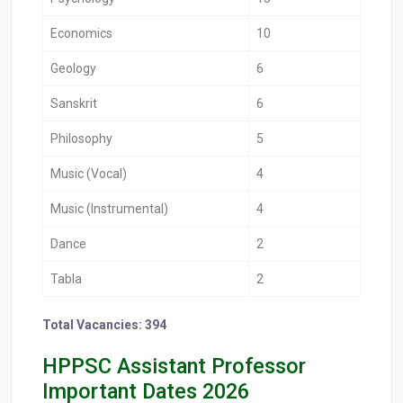
Economics
10
Geology
6
Sanskrit
6
Philosophy
5
Music (Vocal)
4
Music (Instrumental)
4
Dance
2
Tabla
2
Total Vacancies: 394
HPPSC Assistant Professor
Important Dates 2026