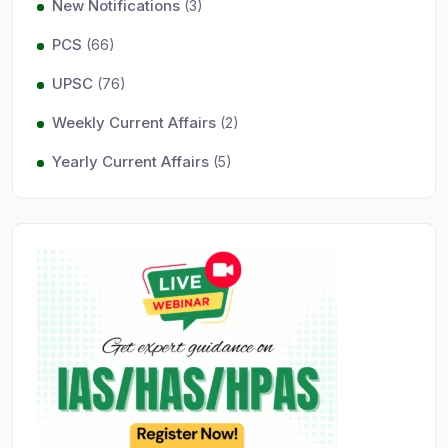
New Notifications
(3)
PCS
(66)
UPSC
(76)
Weekly Current Affairs
(2)
Yearly Current Affairs
(5)