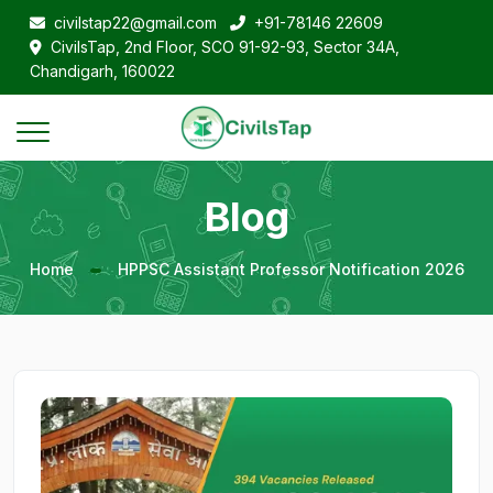
civilstap22@gmail.com
+91-78146 22609
CivilsTap, 2nd Floor, SCO 91-92-93, Sector 34A,
Chandigarh, 160022
Blog
Home
HPPSC Assistant Professor Notification 2026