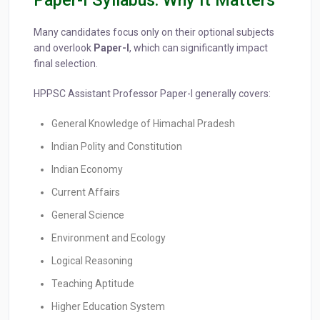
Paper-I Syllabus: Why It Matters
Many candidates focus only on their optional subjects
and overlook
Paper-I
, which can significantly impact
final selection.
HPPSC Assistant Professor Paper-I generally covers:
General Knowledge of Himachal Pradesh
Indian Polity and Constitution
Indian Economy
Current Affairs
General Science
Environment and Ecology
Logical Reasoning
Teaching Aptitude
Higher Education System