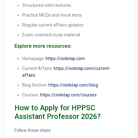
Structured video lectures
Practice MCQs and mock tests
Regular current affairs updates
Exam-oriented study material
Explore more resources:
Homepage:
https://civilstap.com
Current Affairs:
https://civilstap.com/current-
affairs
Blog Section:
https://civilstap.com/blog
Courses:
https://civilstap.com/courses
How to Apply for HPPSC
Assistant Professor 2026?
Follow these steps: