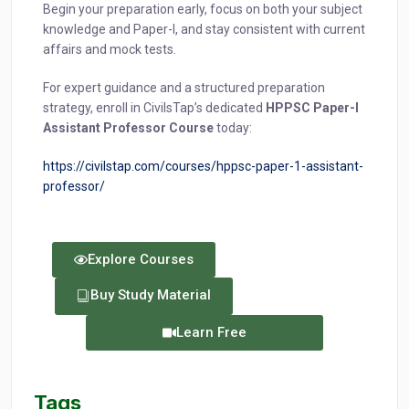
Begin your preparation early, focus on both your subject
knowledge and Paper-I, and stay consistent with current
affairs and mock tests.
For expert guidance and a structured preparation
strategy, enroll in CivilsTap’s dedicated
HPPSC Paper-I
Assistant Professor Course
today:
https://civilstap.com/courses/hppsc-paper-1-assistant-
professor/
Explore Courses
Buy Study Material
Learn Free
Tags