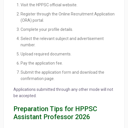
Visit the HPPSC official website.
Register through the Online Recruitment Application
(ORA) portal.
Complete your profile details.
Select the relevant subject and advertisement
number.
Upload required documents.
Pay the application fee.
Submit the application form and download the
confirmation page.
Applications submitted through any other mode will not
be accepted.
Preparation Tips for HPPSC
Assistant Professor 2026