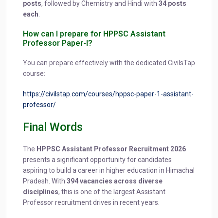
posts
, followed by Chemistry and Hindi with
34 posts
each
.
How can I prepare for HPPSC Assistant
Professor Paper-I?
You can prepare effectively with the dedicated CivilsTap
course:
https://civilstap.com/courses/hppsc-paper-1-assistant-
professor/
Final Words
The
HPPSC Assistant Professor Recruitment 2026
presents a significant opportunity for candidates
aspiring to build a career in higher education in Himachal
Pradesh. With
394 vacancies across diverse
disciplines
, this is one of the largest Assistant
Professor recruitment drives in recent years.