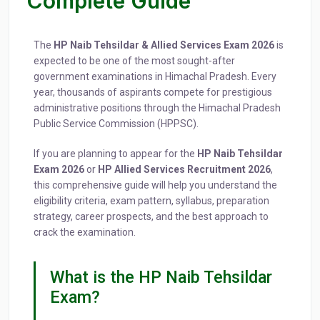
Complete Guide
The
HP Naib Tehsildar & Allied Services Exam 2026
is
expected to be one of the most sought-after
government examinations in Himachal Pradesh. Every
year, thousands of aspirants compete for prestigious
administrative positions through the Himachal Pradesh
Public Service Commission (HPPSC).
If you are planning to appear for the
HP Naib Tehsildar
Exam 2026
or
HP Allied Services Recruitment 2026
,
this comprehensive guide will help you understand the
eligibility criteria, exam pattern, syllabus, preparation
strategy, career prospects, and the best approach to
crack the examination.
What is the HP Naib Tehsildar
Exam?