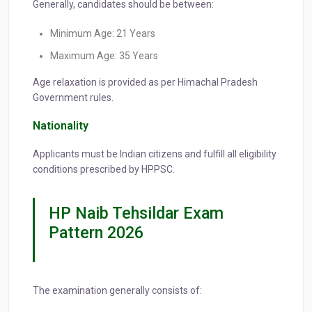
Generally, candidates should be between:
Minimum Age: 21 Years
Maximum Age: 35 Years
Age relaxation is provided as per Himachal Pradesh
Government rules.
Nationality
Applicants must be Indian citizens and fulfill all eligibility
conditions prescribed by HPPSC.
HP Naib Tehsildar Exam
Pattern 2026
The examination generally consists of: