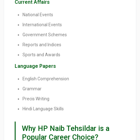
Current Affairs
National Events
International Events
Government Schemes
Reports and Indices
Sports and Awards
Language Papers
English Comprehension
Grammar
Precis Writing
Hindi Language Skills
Why HP Naib Tehsildar is a
Popular Career Choice?