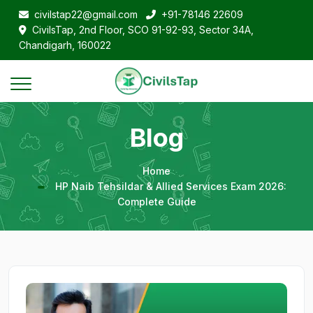
civilstap22@gmail.com
+91-78146 22609
CivilsTap, 2nd Floor, SCO 91-92-93, Sector 34A,
Chandigarh, 160022
Blog
Home
HP Naib Tehsildar & Allied Services Exam 2026:
Complete Guide