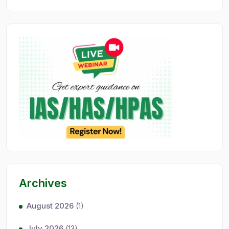
Archives
August 2026
(1)
July 2026
(13)