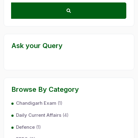
Ask your Query
Browse By Category
Chandigarh Exam
(1)
Daily Current Affairs
(4)
Defence
(1)