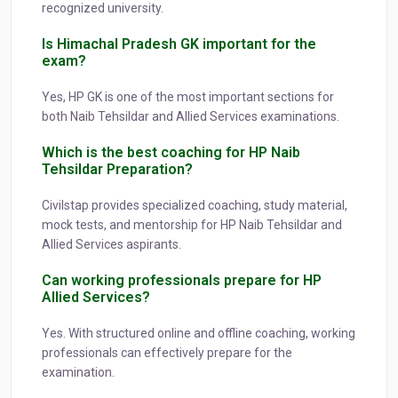
recognized university.
Is Himachal Pradesh GK important for the
exam?
Yes, HP GK is one of the most important sections for
both Naib Tehsildar and Allied Services examinations.
Which is the best coaching for HP Naib
Tehsildar Preparation?
Civilstap provides specialized coaching, study material,
mock tests, and mentorship for HP Naib Tehsildar and
Allied Services aspirants.
Can working professionals prepare for HP
Allied Services?
Yes. With structured online and offline coaching, working
professionals can effectively prepare for the
examination.