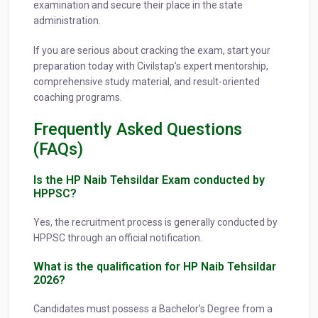
examination and secure their place in the state
administration.
If you are serious about cracking the exam, start your
preparation today with Civilstap’s expert mentorship,
comprehensive study material, and result-oriented
coaching programs.
Frequently Asked Questions
(FAQs)
Is the HP Naib Tehsildar Exam conducted by
HPPSC?
Yes, the recruitment process is generally conducted by
HPPSC through an official notification.
What is the qualification for HP Naib Tehsildar
2026?
Candidates must possess a Bachelor’s Degree from a