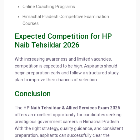
Online Coaching Programs
Himachal Pradesh Competitive Examination
Courses
Expected Competition for HP
Naib Tehsildar 2026
With increasing awareness and limited vacancies,
competition is expected to be high. Aspirants should
begin preparation early and follow a structured study
plan to improve their chances of selection.
Conclusion
The
HP Naib Tehsildar & Allied Services Exam 2026
offers an excellent opportunity for candidates seeking
prestigious government careers in Himachal Pradesh.
With the right strategy, quality guidance, and consistent
preparation, aspirants can successfully clear the