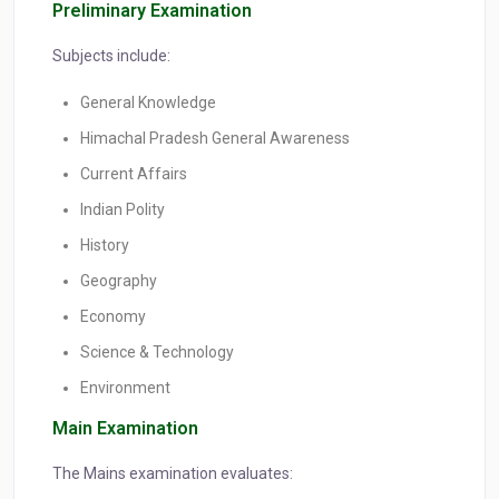
Preliminary Examination
Subjects include:
General Knowledge
Himachal Pradesh General Awareness
Current Affairs
Indian Polity
History
Geography
Economy
Science & Technology
Environment
Main Examination
The Mains examination evaluates: