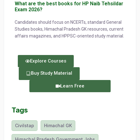
What are the best books for HP Naib Tehsildar
Exam 2026?
Candidates should focus on NCERTs, standard General
Studies books, Himachal Pradesh GK resources, current
affairs magazines, and HPPSC-oriented study material.
Explore Courses
Buy Study Material
Learn Free
Tags
Civilstap
Himachal GK
Himachal Pradesh Government Jobs