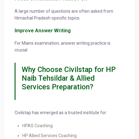
A large number of questions are often asked from
Himachal Pradesh-specific topics.
Improve Answer Writing
For Mains examination, answer writing practice is
crucial.
Why Choose Civilstap for HP
Naib Tehsildar & Allied
Services Preparation?
Civilstap has emerged as a trusted institute for:
HPAS Coaching
HP Allied Services Coaching