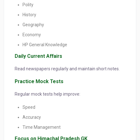
Polity
History
Geography
Economy
HP General Knowledge
Daily Current Affairs
Read newspapers regularly and maintain short notes.
Practice Mock Tests
Regular mock tests help improve:
Speed
Accuracy
Time Management
Focus on Himachal Pradesh GK