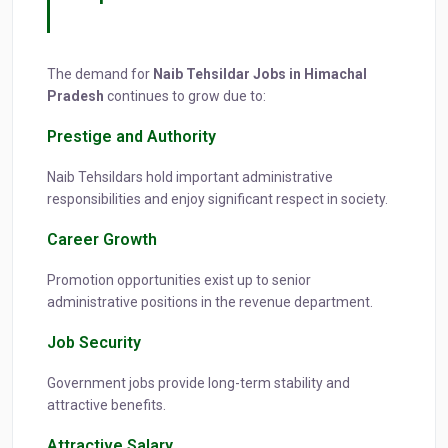
The demand for
Naib Tehsildar Jobs in Himachal
Pradesh
continues to grow due to:
Prestige and Authority
Naib Tehsildars hold important administrative
responsibilities and enjoy significant respect in society.
Career Growth
Promotion opportunities exist up to senior
administrative positions in the revenue department.
Job Security
Government jobs provide long-term stability and
attractive benefits.
Attractive Salary