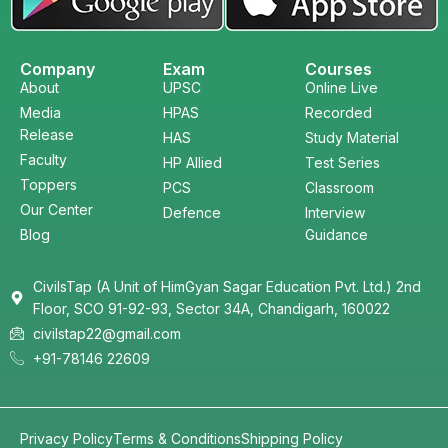
Company
Exam
Courses
About
UPSC
Online Live
Media
HPAS
Recorded
Release
HAS
Study Material
Faculty
HP Allied
Test Series
Toppers
PCS
Classroom
Our Center
Defence
Interview
Blog
Guidance
CivilsTap (A Unit of HimGyan Sagar Education Pvt. Ltd.) 2nd
Floor, SCO 91-92-93, Sector 34A, Chandigarh, 160022
civilstap22@gmail.com
+91-78146 22609
Privacy Policy
Terms & Conditions
Shipping Policy