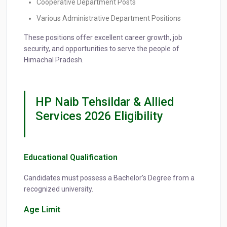
Cooperative Department Posts
Various Administrative Department Positions
These positions offer excellent career growth, job
security, and opportunities to serve the people of
Himachal Pradesh.
HP Naib Tehsildar & Allied
Services 2026 Eligibility
Educational Qualification
Candidates must possess a Bachelor’s Degree from a
recognized university.
Age Limit