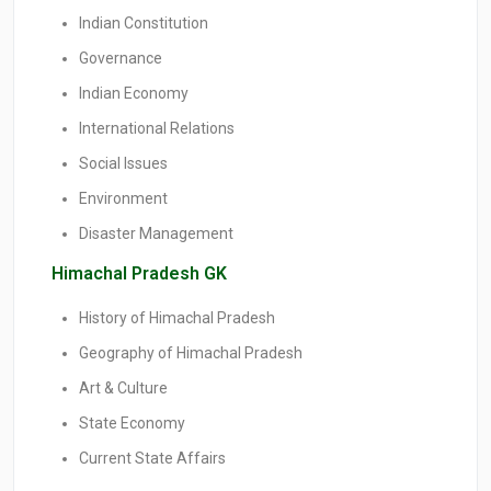
Indian Constitution
Governance
Indian Economy
International Relations
Social Issues
Environment
Disaster Management
Himachal Pradesh GK
History of Himachal Pradesh
Geography of Himachal Pradesh
Art & Culture
State Economy
Current State Affairs