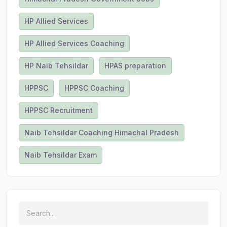
HP Allied Services
HP Allied Services Coaching
HP Naib Tehsildar
HPAS preparation
HPPSC
HPPSC Coaching
HPPSC Recruitment
Naib Tehsildar Coaching Himachal Pradesh
Naib Tehsildar Exam