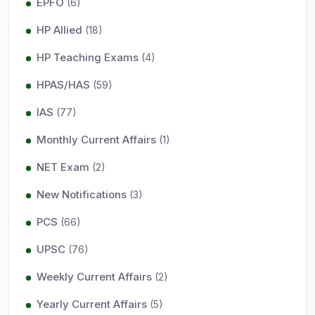
EPFO
(6)
HP Allied
(18)
HP Teaching Exams
(4)
HPAS/HAS
(59)
IAS
(77)
Monthly Current Affairs
(1)
NET Exam
(2)
New Notifications
(3)
PCS
(66)
UPSC
(76)
Weekly Current Affairs
(2)
Yearly Current Affairs
(5)