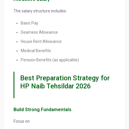
The salary structure includes:
Basic Pay
Dearness Allowance
House Rent Allowance
Medical Benefits
Pension Benefits (as applicable)
Best Preparation Strategy for
HP Naib Tehsildar 2026
Build Strong Fundamentals
Focus on: