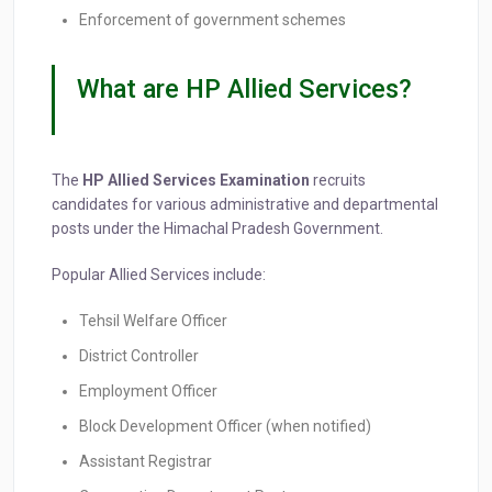
Enforcement of government schemes
What are HP Allied Services?
The
HP Allied Services Examination
recruits
candidates for various administrative and departmental
posts under the Himachal Pradesh Government.
Popular Allied Services include:
Tehsil Welfare Officer
District Controller
Employment Officer
Block Development Officer (when notified)
Assistant Registrar