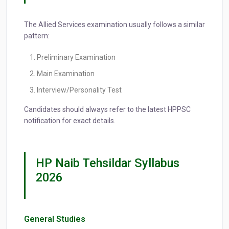
The Allied Services examination usually follows a similar
pattern:
Preliminary Examination
Main Examination
Interview/Personality Test
Candidates should always refer to the latest HPPSC
notification for exact details.
HP Naib Tehsildar Syllabus
2026
General Studies