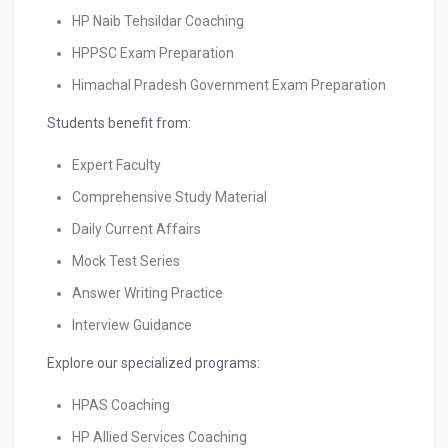
HP Naib Tehsildar Coaching
HPPSC Exam Preparation
Himachal Pradesh Government Exam Preparation
Students benefit from:
Expert Faculty
Comprehensive Study Material
Daily Current Affairs
Mock Test Series
Answer Writing Practice
Interview Guidance
Explore our specialized programs:
HPAS Coaching
HP Allied Services Coaching