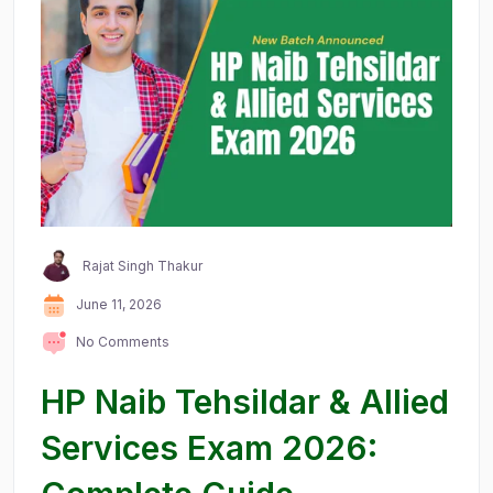
Rajat Singh Thakur
June 11, 2026
No Comments
HP Naib Tehsildar & Allied
Services Exam 2026: