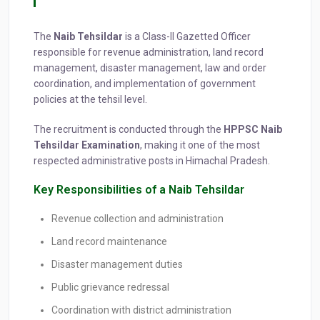
The
Naib Tehsildar
is a Class-II Gazetted Officer
responsible for revenue administration, land record
management, disaster management, law and order
coordination, and implementation of government
policies at the tehsil level.
The recruitment is conducted through the
HPPSC Naib
Tehsildar Examination
, making it one of the most
respected administrative posts in Himachal Pradesh.
Key Responsibilities of a Naib Tehsildar
Revenue collection and administration
Land record maintenance
Disaster management duties
Public grievance redressal
Coordination with district administration