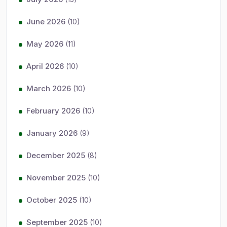
June 2026
(10)
May 2026
(11)
April 2026
(10)
March 2026
(10)
February 2026
(10)
January 2026
(9)
December 2025
(8)
November 2025
(10)
October 2025
(10)
September 2025
(10)