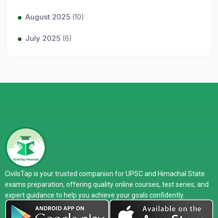
August 2025
(10)
July 2025
(6)
CivilsTap is your trusted companion for UPSC and Himachal State
exams preparation, offering quality online courses, test series, and
expert guidance to help you achieve your goals confidently.