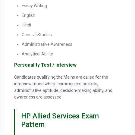
Essay Writing
English
Hindi
General Studies
Administrative Awareness
Analytical Ability
Personality Test / Interview
Candidates qualifying the Mains are called for the
interview round where communication skills,
administrative aptitude, decision-making ability, and
awareness are assessed.
HP Allied Services Exam
Pattern