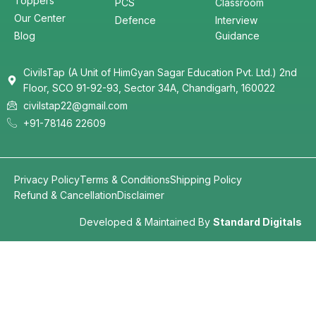
Toppers
PCS
Classroom
Our Center
Defence
Interview
Blog
Guidance
CivilsTap (A Unit of HimGyan Sagar Education Pvt. Ltd.) 2nd
Floor, SCO 91-92-93, Sector 34A, Chandigarh, 160022
civilstap22@gmail.com
+91-78146 22609
Privacy Policy
Terms & Conditions
Shipping Policy
Refund & Cancellation
Disclaimer
Developed & Maintained By
Standard Digitals