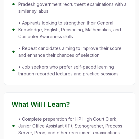
Pradesh government recruitment examinations with a
similar syllabus
• Aspirants looking to strengthen their General
Knowledge, English, Reasoning, Mathematics, and
Computer Awareness skills
• Repeat candidates aiming to improve their score
and enhance their chances of selection
• Job seekers who prefer self-paced learning
through recorded lectures and practice sessions
What Will I Learn?
• Complete preparation for HP High Court Clerk,
Junior Office Assistant (IT), Stenographer, Process
Server, Peon, and other recruitment examinations