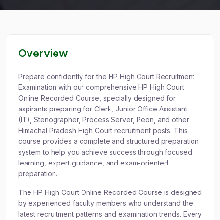
Overview
Prepare confidently for the HP High Court Recruitment
Examination with our comprehensive HP High Court
Online Recorded Course, specially designed for
aspirants preparing for Clerk, Junior Office Assistant
(IT), Stenographer, Process Server, Peon, and other
Himachal Pradesh High Court recruitment posts. This
course provides a complete and structured preparation
system to help you achieve success through focused
learning, expert guidance, and exam-oriented
preparation.
The HP High Court Online Recorded Course is designed
by experienced faculty members who understand the
latest recruitment patterns and examination trends. Every