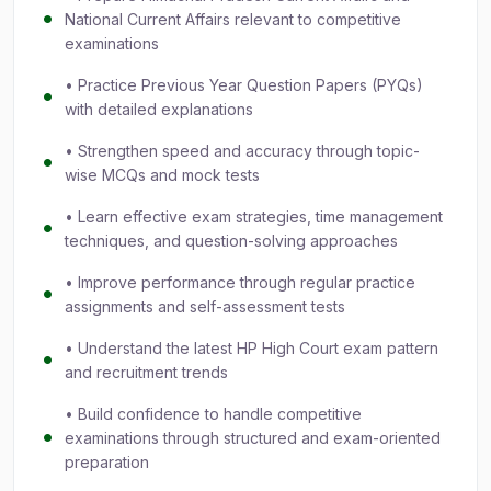
National Current Affairs relevant to competitive
examinations
• Practice Previous Year Question Papers (PYQs)
with detailed explanations
• Strengthen speed and accuracy through topic-
wise MCQs and mock tests
• Learn effective exam strategies, time management
techniques, and question-solving approaches
• Improve performance through regular practice
assignments and self-assessment tests
• Understand the latest HP High Court exam pattern
and recruitment trends
• Build confidence to handle competitive
examinations through structured and exam-oriented
preparation