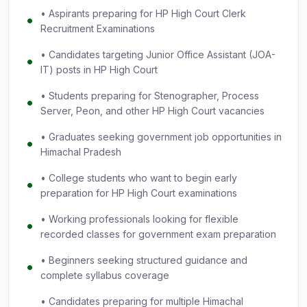
• Aspirants preparing for HP High Court Clerk
Recruitment Examinations
• Candidates targeting Junior Office Assistant (JOA-
IT) posts in HP High Court
• Students preparing for Stenographer, Process
Server, Peon, and other HP High Court vacancies
• Graduates seeking government job opportunities in
Himachal Pradesh
• College students who want to begin early
preparation for HP High Court examinations
• Working professionals looking for flexible
recorded classes for government exam preparation
• Beginners seeking structured guidance and
complete syllabus coverage
• Candidates preparing for multiple Himachal