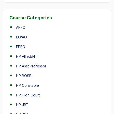
Course Categories
APFC
EO/AO
EPFO
HP Allied/NT
HP Asst Professor
HP BOSE
HP Constable
HP High Court
HP JBT