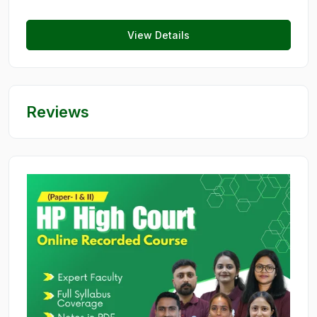
View Details
Reviews