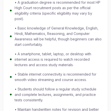
• A graduation degree is recommended for most HP
High Court recruitment posts as per the official
eligibility criteria (specific eligibility may vary by
post).
• Basic knowledge of General Knowledge, English,
Hindi, Mathematics, Reasoning, and Computer
Awareness will be helpful, though beginners can also
start comfortably.
• A smartphone, tablet, laptop, or desktop with
internet access is required to watch recorded
lectures and access study materials.
• Stable internet connectivity is recommended for
smooth video streaming and course access.
• Students should follow a regular study schedule
and complete lectures, assignments, and practice
tests consistently.
• Maintain handwritten notes for revision and better