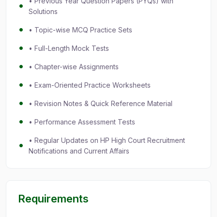
• Previous Year Question Papers (PYQs) with
Solutions
• Topic-wise MCQ Practice Sets
• Full-Length Mock Tests
• Chapter-wise Assignments
• Exam-Oriented Practice Worksheets
• Revision Notes & Quick Reference Material
• Performance Assessment Tests
• Regular Updates on HP High Court Recruitment
Notifications and Current Affairs
Requirements