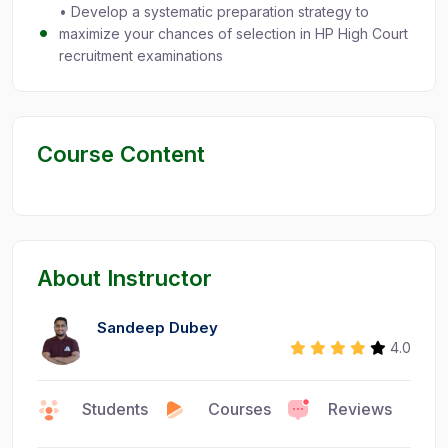
• Develop a systematic preparation strategy to
maximize your chances of selection in HP High Court
recruitment examinations
Course Content
About Instructor
Sandeep Dubey
4.0
Faculty
Students
Courses
Reviews
0
9
1