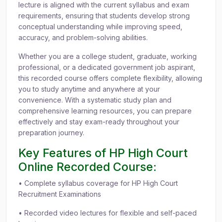
lecture is aligned with the current syllabus and exam
requirements, ensuring that students develop strong
conceptual understanding while improving speed,
accuracy, and problem-solving abilities.
Whether you are a college student, graduate, working
professional, or a dedicated government job aspirant,
this recorded course offers complete flexibility, allowing
you to study anytime and anywhere at your
convenience. With a systematic study plan and
comprehensive learning resources, you can prepare
effectively and stay exam-ready throughout your
preparation journey.
Key Features of HP High Court
Online Recorded Course:
• Complete syllabus coverage for HP High Court
Recruitment Examinations
• Recorded video lectures for flexible and self-paced