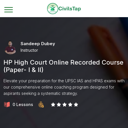
Sandeep Dubey
Instructor
HP High Court Online Recorded Course
(Paper- I & II)
Elevate your preparation for the UPSC IAS and HPAS exams with
our comprehensive online coaching program designed for
aspirants seeking a systematic strategy.
0 Lessons