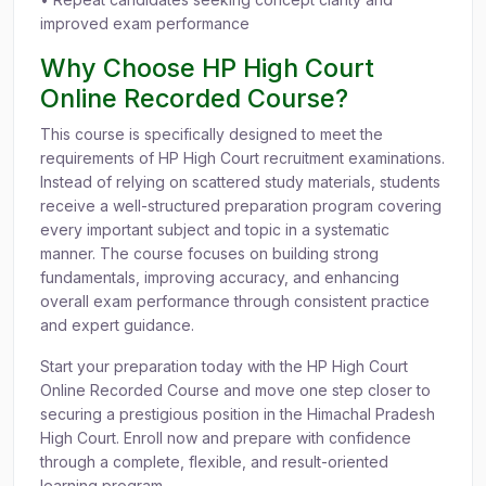
improved exam performance
Why Choose HP High Court
Online Recorded Course?
This course is specifically designed to meet the
requirements of HP High Court recruitment examinations.
Instead of relying on scattered study materials, students
receive a well-structured preparation program covering
every important subject and topic in a systematic
manner. The course focuses on building strong
fundamentals, improving accuracy, and enhancing
overall exam performance through consistent practice
and expert guidance.
Start your preparation today with the HP High Court
Online Recorded Course and move one step closer to
securing a prestigious position in the Himachal Pradesh
High Court. Enroll now and prepare with confidence
through a complete, flexible, and result-oriented
learning program.