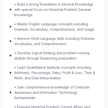
• Build a strong foundation in General Knowledge
with special focus on Himachal Pradesh General
Knowledge
• Master English Language concepts including
Grammar, Vocabulary, Comprehension, and Usage
• Improve Hindi Language skills including Grammar,
Vocabulary, and Comprehension
• Develop logical thinking and problem-solving
abilities through Reasoning preparation
• Learn Quantitative Aptitude concepts including
Arithmetic, Percentage, Ratio, Profit & Loss, Time &
Work, and Data Interpretation
• Gain comprehensive knowledge of Computer
Awareness and Information Technology
fundamentals
• Prepare Himachal Pradesh Current Affairs and