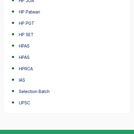
HP JOA
HP Patwari
HP PGT
HP SET
HPAS
HPAS
HPRCA
IAS
Selection Batch
UPSC