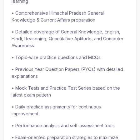
learning
• Comprehensive Himachal Pradesh General
Knowledge & Current Affairs preparation
• Detailed coverage of General Knowledge, English,
Hindi, Reasoning, Quantitative Aptitude, and Computer
Awareness
• Topic-wise practice questions and MCQs
• Previous Year Question Papers (PYQs) with detailed
explanations
• Mock Tests and Practice Test Series based on the
latest exam pattern
• Daily practice assignments for continuous
improvement
• Performance analysis and self-assessment tools
• Exam-oriented preparation strategies to maximize