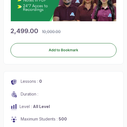
2,499.00
10,000.00
Add to Bookmark
Lessons :
0
Duration :
Level :
All Level
Maximum Students :
500