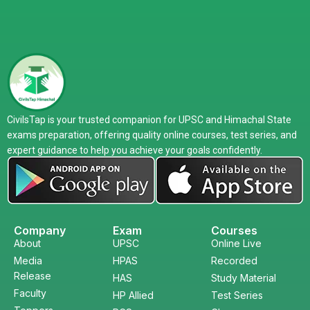
CivilsTap is your trusted companion for UPSC and Himachal State
exams preparation, offering quality online courses, test series, and
expert guidance to help you achieve your goals confidently.
Company
Exam
Courses
About
UPSC
Online Live
Media
HPAS
Recorded
Release
HAS
Study Material
Faculty
HP Allied
Test Series