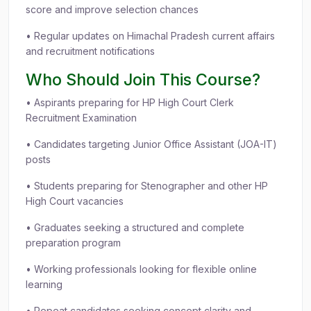
score and improve selection chances
• Regular updates on Himachal Pradesh current affairs
and recruitment notifications
Who Should Join This Course?
• Aspirants preparing for HP High Court Clerk
Recruitment Examination
• Candidates targeting Junior Office Assistant (JOA-IT)
posts
• Students preparing for Stenographer and other HP
High Court vacancies
• Graduates seeking a structured and complete
preparation program
• Working professionals looking for flexible online
learning
• Repeat candidates seeking concept clarity and