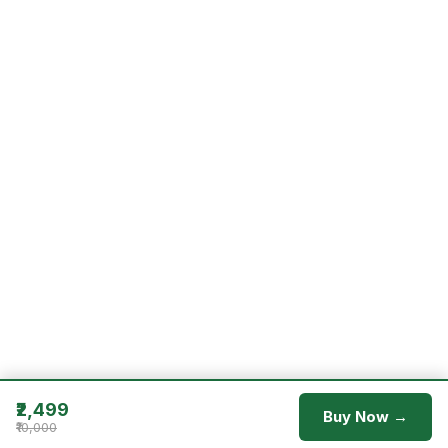
₹2,499
Buy Now →
₹10,000