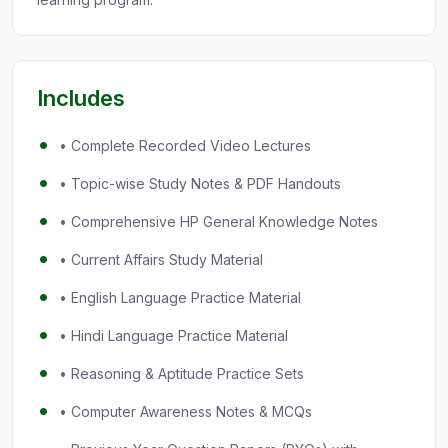
Includes
• Complete Recorded Video Lectures
• Topic-wise Study Notes & PDF Handouts
• Comprehensive HP General Knowledge Notes
• Current Affairs Study Material
• English Language Practice Material
• Hindi Language Practice Material
• Reasoning & Aptitude Practice Sets
• Computer Awareness Notes & MCQs