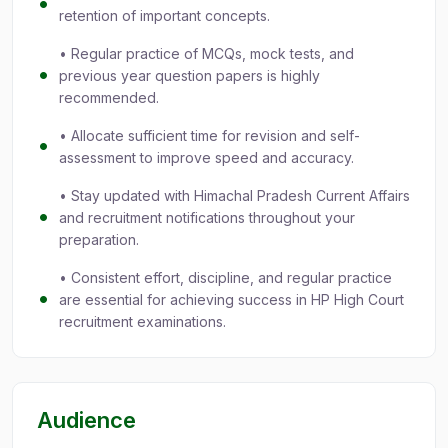
retention of important concepts.
• Regular practice of MCQs, mock tests, and
previous year question papers is highly
recommended.
• Allocate sufficient time for revision and self-
assessment to improve speed and accuracy.
• Stay updated with Himachal Pradesh Current Affairs
and recruitment notifications throughout your
preparation.
• Consistent effort, discipline, and regular practice
are essential for achieving success in HP High Court
recruitment examinations.
Audience