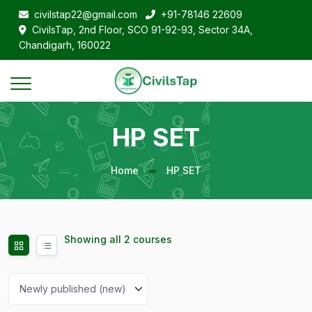
civilstap22@gmail.com
+91-78146 22609
CivilsTap, 2nd Floor, SCO 91-92-93, Sector 34A,
Chandigarh, 160022
HP SET
Home
HP SET
Showing all 2 courses