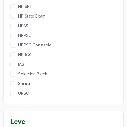
HP SET
HP State Exam
HPAS
HPPSC
HPPSC Constable
HPRCA
IAS
Selection Batch
Shimla
UPSC
Level