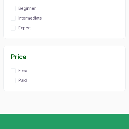
Beginner
Intermediate
Expert
Price
Free
Paid