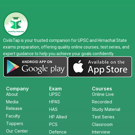
CivilsTap is your trusted companion for UPSC and Himachal State
exams preparation, offering quality online courses, test series, and
expert guidance to help you achieve your goals confidently.
Company
Exam
Courses
About
UPSC
Online Live
Media
HPAS
Recorded
Release
HAS
Study Material
Faculty
HP Allied
Test Series
Toppers
PCS
Classroom
Our Center
Defence
Interview