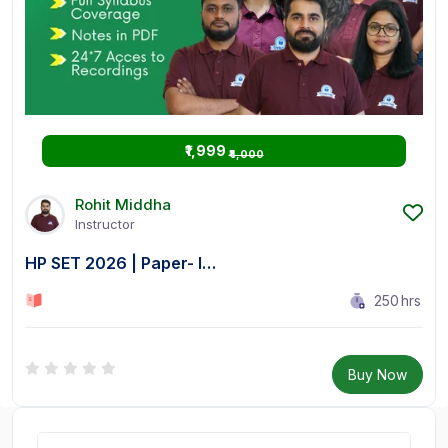
₹1,999
₹4,000
Rohit Middha
Instructor
HP SET 2026 | Paper- I…
250
hrs
0 Lesson
Buy Now