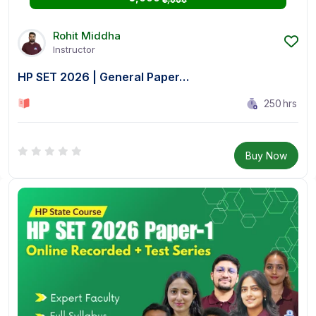
₹5,000
Rohit Middha
Instructor
HP SET 2026 | General Paper…
250
hrs
0 Lesson
Buy Now