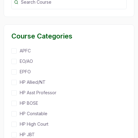
Course Categories
APFC
EO/AO
EPFO
HP Allied/NT
HP Asst Professor
HP BOSE
HP Constable
HP High Court
HP JBT