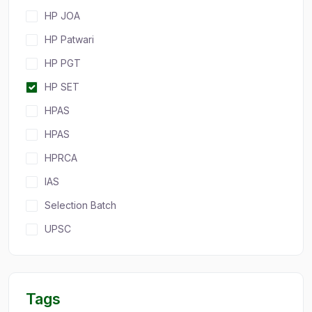
HP JOA
HP Patwari
HP PGT
HP SET
HPAS
HPAS
HPRCA
IAS
Selection Batch
UPSC
Tags