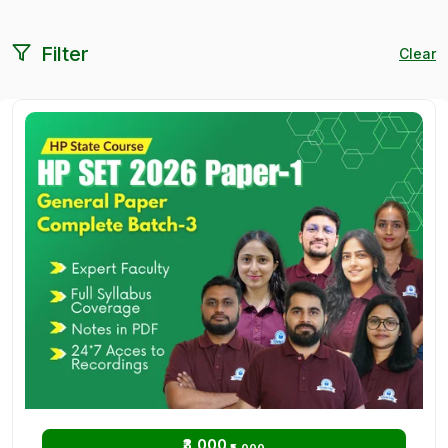
Filter
Clear
₹3,000