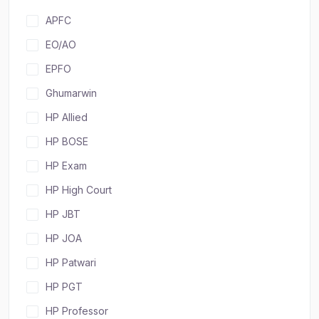
APFC
EO/AO
EPFO
Ghumarwin
HP Allied
HP BOSE
HP Exam
HP High Court
HP JBT
HP JOA
HP Patwari
HP PGT
HP Professor