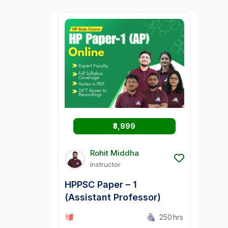
₹3,999
Rohit Middha
Instructor
HPPSC Paper – 1
(Assistant Professor)
0 Lesson
250
hrs