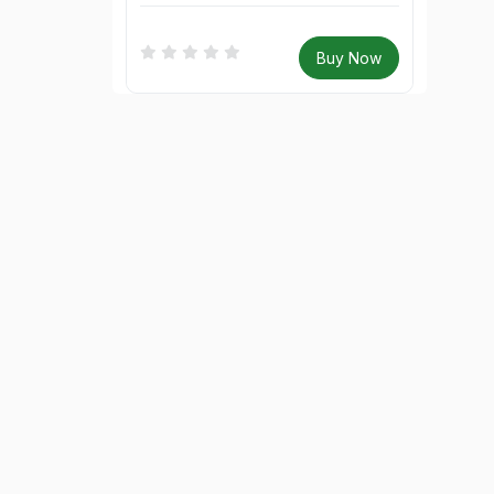
Buy Now