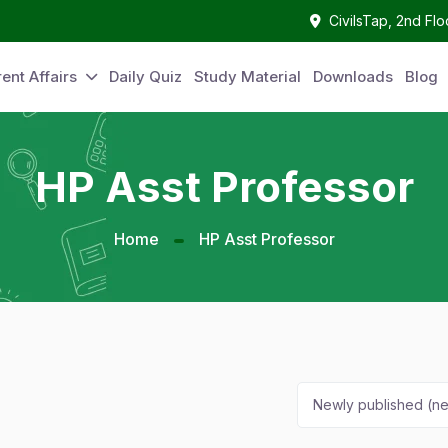
CivilsTap, 2nd Fl
ent Affairs
Daily Quiz
Study Material
Downloads
Blog
HP Asst Professor
Home
HP Asst Professor