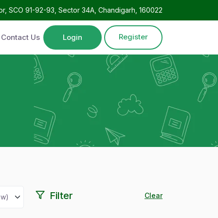
oor, SCO 91-92-93, Sector 34A, Chandigarh, 160022
Register
Contact Us
Login
Filter
Clear