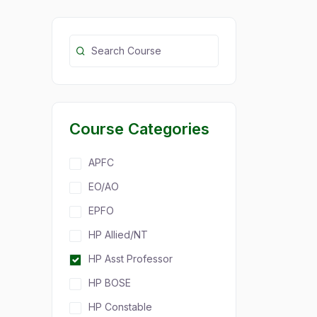
Course Categories
APFC
EO/AO
EPFO
HP Allied/NT
HP Asst Professor
HP BOSE
HP Constable