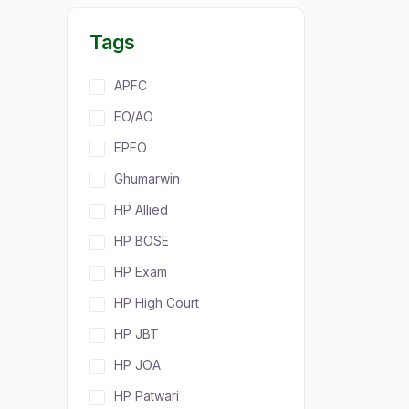
Tags
APFC
EO/AO
EPFO
Ghumarwin
HP Allied
HP BOSE
HP Exam
HP High Court
HP JBT
HP JOA
HP Patwari