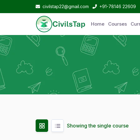
civilstap22@gmail.com
+91-78146 22609
Home
Courses
Curr
Showing the single course