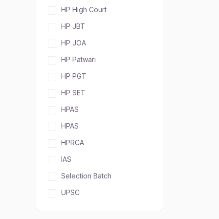
HP High Court
HP JBT
HP JOA
HP Patwari
HP PGT
HP SET
HPAS
HPAS
HPRCA
IAS
Selection Batch
UPSC