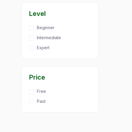
Level
Beginner
Intermediate
Expert
Price
Free
Paid