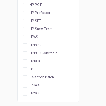
HP PGT
HP Professor
HP SET
HP State Exam
HPAS
HPPSC
HPPSC Constable
HPRCA
IAS
Selection Batch
Shimla
UPSC