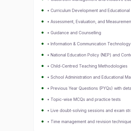
• Curriculum Development and Educational 
• Assessment, Evaluation, and Measureme
• Guidance and Counselling
• Information & Communication Technology 
• National Education Policy (NEP) and Cont
• Child-Centred Teaching Methodologies
• School Administration and Educational 
• Previous Year Questions (PYQs) with deta
• Topic-wise MCQs and practice tests
• Live doubt-solving sessions and exam str
• Time management and revision techniques