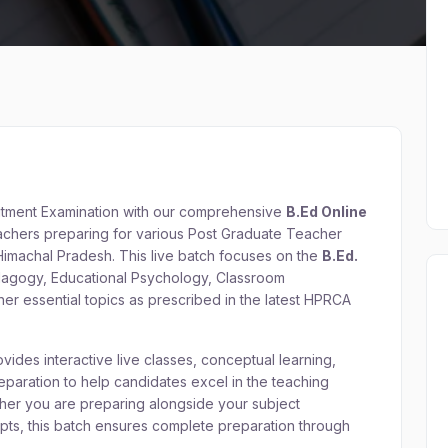
itment Examination with our comprehensive
B.Ed Online
teachers preparing for various Post Graduate Teacher
imachal Pradesh. This live batch focuses on the
B.Ed.
edagogy, Educational Psychology, Classroom
r essential topics as prescribed in the latest HPRCA
ides interactive live classes, conceptual learning,
paration to help candidates excel in the teaching
her you are preparing alongside your subject
epts, this batch ensures complete preparation through