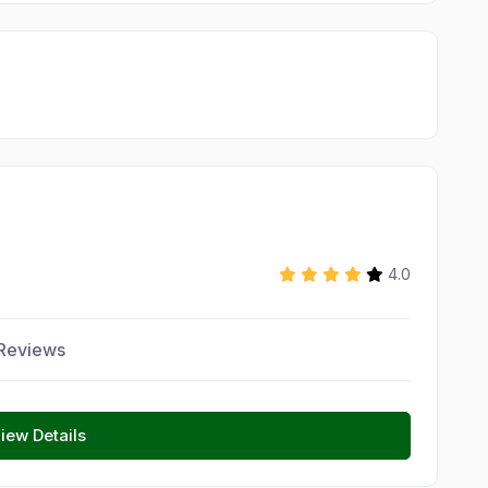
4.0
Reviews
iew Details