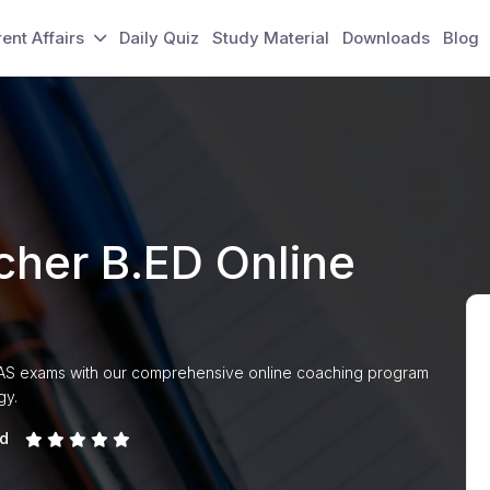
ent Affairs
Daily Quiz
Study Material
Downloads
Blog
her B.ED Online
PAS exams with our comprehensive online coaching program
gy.
ed