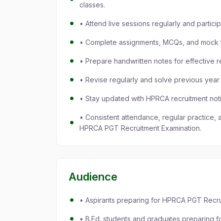
classes.
• Attend live sessions regularly and partici
• Complete assignments, MCQs, and mock t
• Prepare handwritten notes for effective r
• Revise regularly and solve previous yea
• Stay updated with HPRCA recruitment noti
• Consistent attendance, regular practice, 
HPRCA PGT Recruitment Examination.
Audience
• Aspirants preparing for HPRCA PGT Recru
• B.Ed. students and graduates preparing 