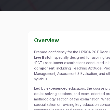
Overview
Prepare confidently for the HPRCA PGT Recru
Live Batch
, specially designed for aspiring 
(PGT) recruitment examinations conducted in H
component
, including Teaching Aptitude, P
Management, Assessment & Evaluation, and othe
syllabus.
Led by experienced educators, the course prov
doubt-solving sessions, and exam-oriented pre
methodology section of the examination. Whet
specialization or revising key education conc
structured learning and continuous guidance.