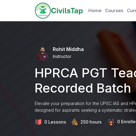
Home
Courses
Curr
Rohit Middha
Instructor
HPRCA PGT Teac
Recorded Batch
Elevate your preparation for the UPSC IAS and H
designed for aspirants seeking a systematic strate
0 Enroll
0 Lessons
250
hours