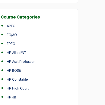
Course Categories
APFC
EO/AO
EPFO
HP Allied/NT
HP Asst Professor
HP BOSE
HP Constable
HP High Court
HP JBT