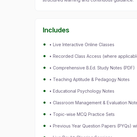
Includes
• Live Interactive Online Classes
• Recorded Class Access (where applicabl
• Comprehensive B.Ed. Study Notes (PDF)
• Teaching Aptitude & Pedagogy Notes
• Educational Psychology Notes
• Classroom Management & Evaluation Not
• Topic-wise MCQ Practice Sets
• Previous Year Question Papers (PYQs) wi