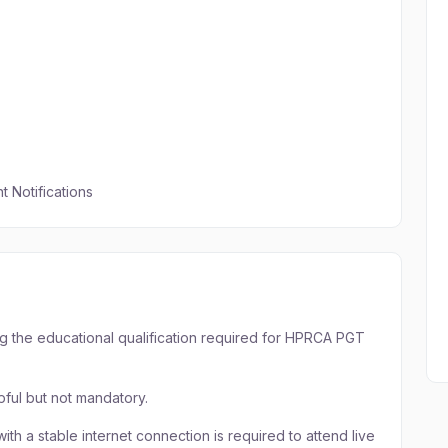
 Notifications
g the educational qualification required for HPRCA PGT
pful but not mandatory.
ith a stable internet connection is required to attend live