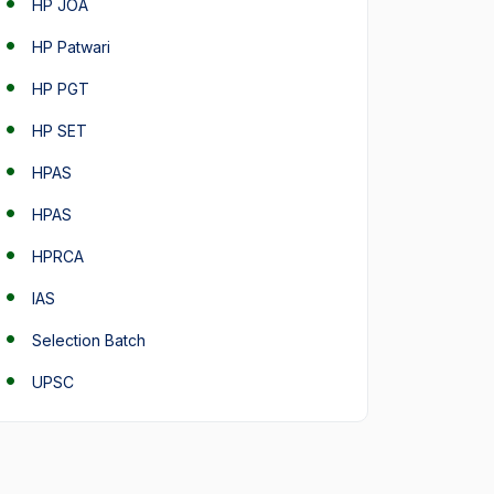
HP JOA
HP Patwari
HP PGT
HP SET
HPAS
HPAS
HPRCA
IAS
Selection Batch
UPSC