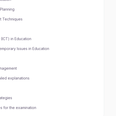
Planning
nt Techniques
(ICT) in Education
emporary Issues in Education
Management
iled explanations
ategies
 for the examination