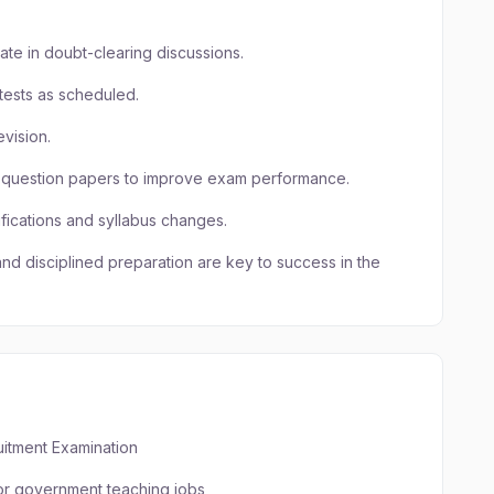
pate in doubt-clearing discussions.
ests as scheduled.
evision.
r question papers to improve exam performance.
fications and syllabus changes.
and disciplined preparation are key to success in the
itment Examination
for government teaching jobs