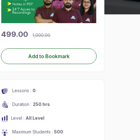
499.00
1,000.00
Add to Bookmark
Lessons :
0
Duration :
250 hrs
Level :
All Level
Maximum Students :
500