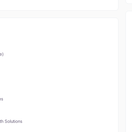
e)
es
th Solutions