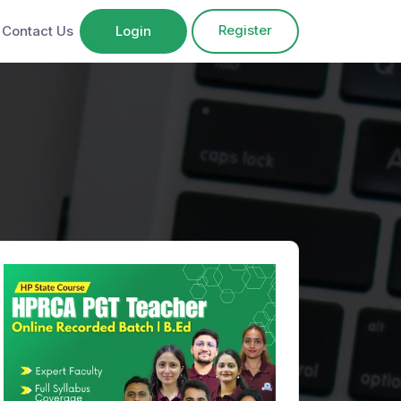
Register
Contact Us
Login