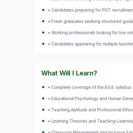
• Candidates preparing for PGT recruitme
• Fresh graduates seeking structured guid
• Working professionals looking for live on
• Candidates appearing for multiple teachi
What Will I Learn?
• Complete coverage of the B.Ed. syllabu
• Educational Psychology and Human Dev
• Teaching Aptitude and Professional Ethic
• Learning Theories and Teaching-Learnin
• Classroom Management and Inclusive Edu