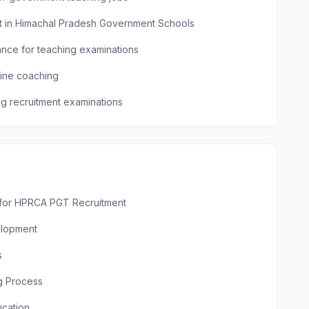
nt in Himachal Pradesh Government Schools
ance for teaching examinations
line coaching
ng recruitment examinations
s for HPRCA PGT Recruitment
elopment
s
g Process
cation