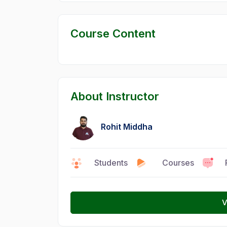
Course Content
About Instructor
Rohit Middha
0
Students
15
Courses
6
V