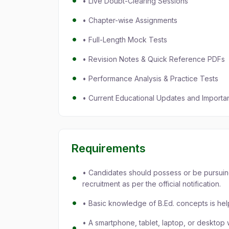
• Live Doubt-Clearing Sessions
• Chapter-wise Assignments
• Full-Length Mock Tests
• Revision Notes & Quick Reference PDFs
• Performance Analysis & Practice Tests
• Current Educational Updates and Important
Requirements
• Candidates should possess or be pursuin
recruitment as per the official notification.
• Basic knowledge of B.Ed. concepts is hel
• A smartphone, tablet, laptop, or desktop w