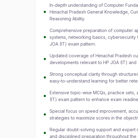
In-depth understanding of Computer Funda
Himachal Pradesh General Knowledge, Curren
Reasoning Ability.
Comprehensive preparation of computer app
systems, networking basics, cybersecurity f
JOA (IT) exam pattern.
Updated coverage of Himachal Pradesh curr
developments relevant to HP JOA (IT) and
Strong conceptual clarity through structur
easy-to-understand learning for better ret
Extensive topic-wise MCQs, practice sets, 
(IT) exam pattern to enhance exam readine
Special focus on speed improvement, accu
strategies to maximize scores in the object
Regular doubt-solving support and expert m
and disciplined preparation throughout the