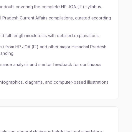
andouts covering the complete HP JOA (IT) syllabus.
l Pradesh Current Affairs compilations, curated according
d full-length mock tests with detailed explanations.
Qs) from HP JOA (IT) and other major Himachal Pradesh
anding.
rmance analysis and mentor feedback for continuous
 infographics, diagrams, and computer-based illustrations
ls and general studies is helpful but not mandatory.