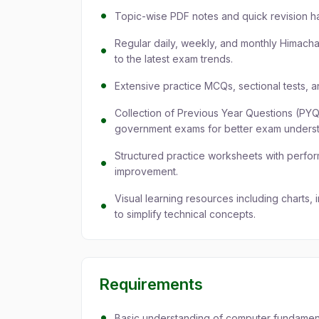
Topic-wise PDF notes and quick revision h
Regular daily, weekly, and monthly Himacha
to the latest exam trends.
Extensive practice MCQs, sectional tests, an
Collection of Previous Year Questions (PY
government exams for better exam underst
Structured practice worksheets with perfo
improvement.
Visual learning resources including charts,
to simplify technical concepts.
Requirements
Basic understanding of computer fundamenta