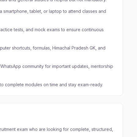
a smartphone, tablet, or laptop to attend classes and
ractice tests, and mock exams to ensure continuous
mputer shortcuts, formulas, Himachal Pradesh GK, and
am/WhatsApp community for important updates, mentorship
 to complete modules on time and stay exam-ready.
cruitment exam who are looking for complete, structured,