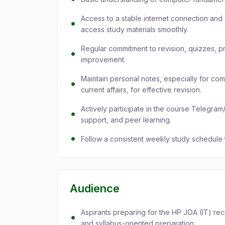
Access to a stable internet connection and 
access study materials smoothly.
Regular commitment to revision, quizzes, p
improvement.
Maintain personal notes, especially for co
current affairs, for effective revision.
Actively participate in the course Telegr
support, and peer learning.
Follow a consistent weekly study schedule
Audience
Aspirants preparing for the HP JOA (IT) re
and syllabus-oriented preparation.