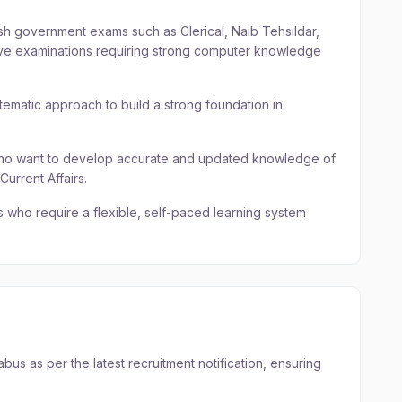
sh government exams such as Clerical, Naib Tehsildar,
tive examinations requiring strong computer knowledge
tematic approach to build a strong foundation in
who want to develop accurate and updated knowledge of
rrent Affairs.
 who require a flexible, self-paced learning system
us as per the latest recruitment notification, ensuring