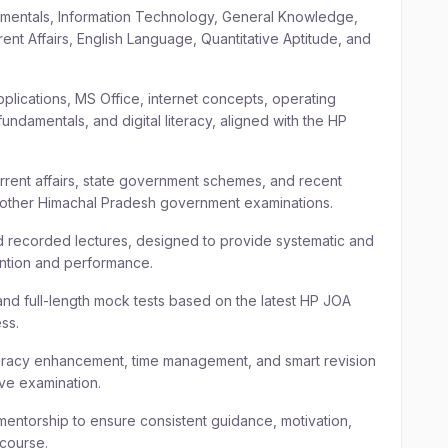
mentals, Information Technology, General Knowledge,
t Affairs, English Language, Quantitative Aptitude, and
lications, MS Office, internet concepts, operating
undamentals, and digital literacy, aligned with the HP
ent affairs, state government schemes, and recent
 other Himachal Pradesh government examinations.
ed recorded lectures, designed to provide systematic and
ention and performance.
and full-length mock tests based on the latest HP JOA
ss.
racy enhancement, time management, and smart revision
ive examination.
entorship to ensure consistent guidance, motivation,
 course.