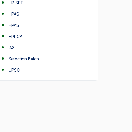
HP SET
HPAS
HPAS
HPRCA
IAS
Selection Batch
UPSC