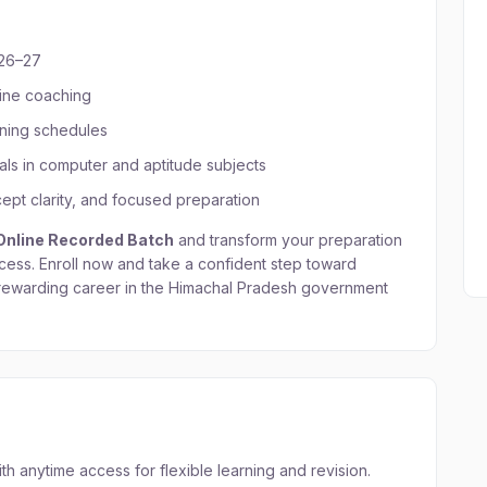
026–27
line coaching
rning schedules
als in computer and aptitude subjects
pt clarity, and focused preparation
 Online Recorded Batch
and transform your preparation
cess. Enroll now and take a confident step toward
 rewarding career in the Himachal Pradesh government
 anytime access for flexible learning and revision.