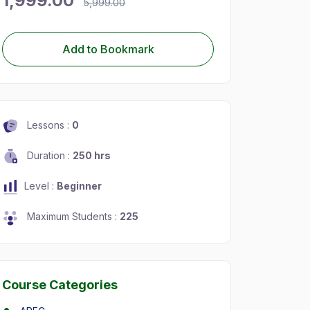
1,999.00
5,999.00
Add to Bookmark
Lessons :
0
Duration :
250 hrs
Level :
Beginner
Maximum Students :
225
Course Categories