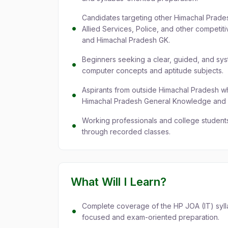
Candidates targeting other Himachal Prade
Allied Services, Police, and other competi
and Himachal Pradesh GK.
Beginners seeking a clear, guided, and sys
computer concepts and aptitude subjects.
Aspirants from outside Himachal Pradesh 
Himachal Pradesh General Knowledge and Cu
Working professionals and college students
through recorded classes.
What Will I Learn?
Complete coverage of the HP JOA (IT) syllab
focused and exam-oriented preparation.