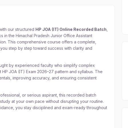
with our structured
HP JOA (IT) Online Recorded Batch
,
s in the Himachal Pradesh Junior Office Assistant
tion. This comprehensive course offers a complete,
you step by step toward success with clarity and
aught by experienced faculty who simplify complex
est HP JOA (IT) Exam 2026–27 pattern and syllabus. The
ntals, improving accuracy, and ensuring consistent
fessional, or serious aspirant, this recorded batch
 study at your own pace without disrupting your routine.
uidance, you stay disciplined and exam-ready throughout
JOA (IT) Online Recorded