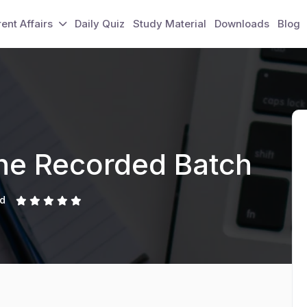
ent Affairs
Daily Quiz
Study Material
Downloads
Blog
ine Recorded Batch
ed