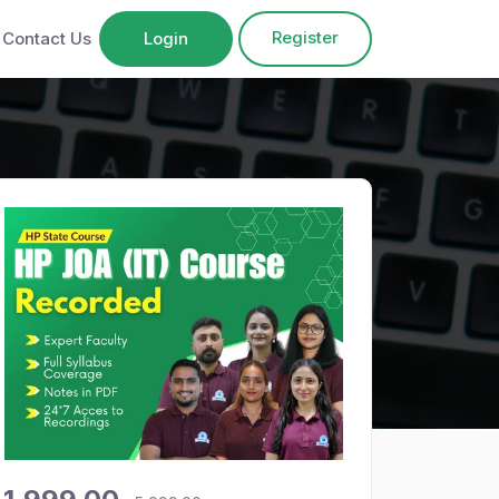
Register
Contact Us
Login