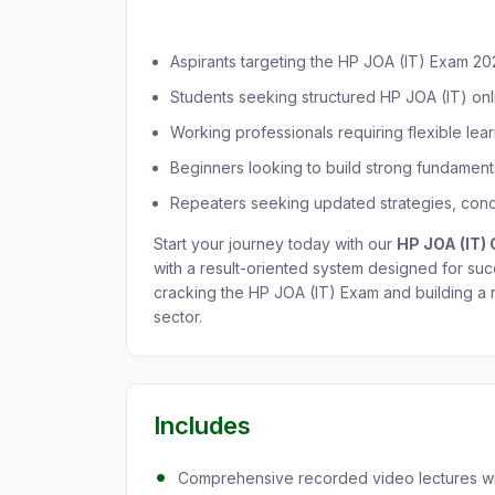
Recorded Batch?
Aspirants targeting the HP JOA (IT) Exam 2
Students seeking structured HP JOA (IT) on
Working professionals requiring flexible lea
Beginners looking to build strong fundament
Repeaters seeking updated strategies, conce
Start your journey today with our
HP JOA (IT)
with a result-oriented system designed for suc
cracking the HP JOA (IT) Exam and building a
sector.
Includes
Comprehensive recorded video lectures with