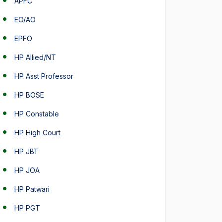
APFC
EO/AO
EPFO
HP Allied/NT
HP Asst Professor
HP BOSE
HP Constable
HP High Court
HP JBT
HP JOA
HP Patwari
HP PGT