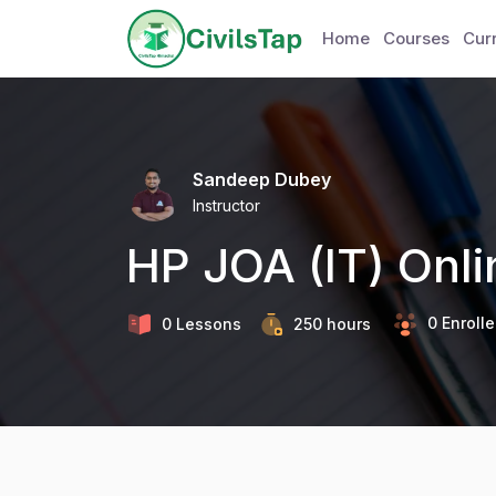
Home
Courses
Curr
Sandeep Dubey
Instructor
HP JOA (IT) Onl
0 Enroll
0 Lessons
250
hours