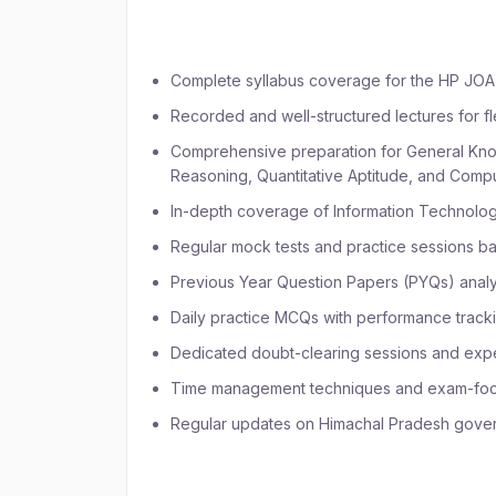
Batch:
Complete syllabus coverage for the HP JOA
Recorded and well-structured lectures for fl
Comprehensive preparation for General Know
Reasoning, Quantitative Aptitude, and Com
In-depth coverage of Information Technol
Regular mock tests and practice sessions ba
Previous Year Question Papers (PYQs) analys
Daily practice MCQs with performance track
Dedicated doubt-clearing sessions and expe
Time management techniques and exam-focu
Regular updates on Himachal Pradesh gover
Who Should Join the