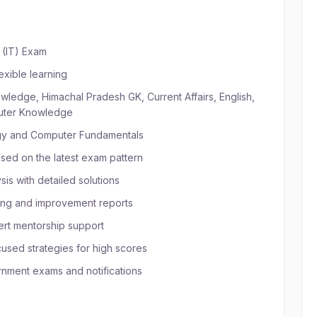
 (IT) Exam
exible learning
ledge, Himachal Pradesh GK, Current Affairs, English,
puter Knowledge
ogy and Computer Fundamentals
sed on the latest exam pattern
is with detailed solutions
ing and improvement reports
rt mentorship support
sed strategies for high scores
nment exams and notifications
 HP JOA (IT) Online