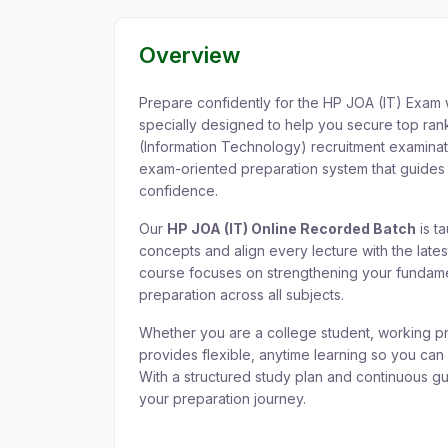
Overview
Prepare confidently for the HP JOA (IT) Exam 
specially designed to help you secure top rank
(Information Technology) recruitment examina
exam-oriented preparation system that guides 
confidence.
Our
HP JOA (IT) Online Recorded Batch
is t
concepts and align every lecture with the lat
course focuses on strengthening your fundame
preparation across all subjects.
Whether you are a college student, working pro
provides flexible, anytime learning so you can
With a structured study plan and continuous g
your preparation journey.
Key Features of HP 