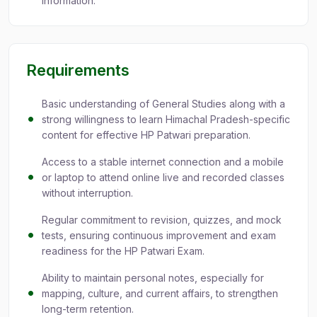
information.
Requirements
Basic understanding of General Studies along with a
strong willingness to learn Himachal Pradesh-specific
content for effective HP Patwari preparation.
Access to a stable internet connection and a mobile
or laptop to attend online live and recorded classes
without interruption.
Regular commitment to revision, quizzes, and mock
tests, ensuring continuous improvement and exam
readiness for the HP Patwari Exam.
Ability to maintain personal notes, especially for
mapping, culture, and current affairs, to strengthen
long-term retention.