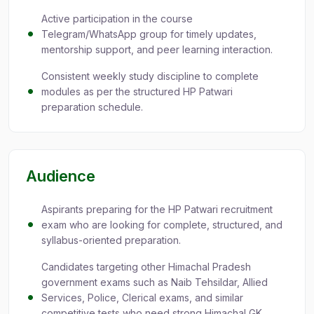
Active participation in the course
Telegram/WhatsApp group for timely updates,
mentorship support, and peer learning interaction.
Consistent weekly study discipline to complete
modules as per the structured HP Patwari
preparation schedule.
Audience
Aspirants preparing for the HP Patwari recruitment
exam who are looking for complete, structured, and
syllabus-oriented preparation.
Candidates targeting other Himachal Pradesh
government exams such as Naib Tehsildar, Allied
Services, Police, Clerical exams, and similar
competitive tests who need strong Himachal GK