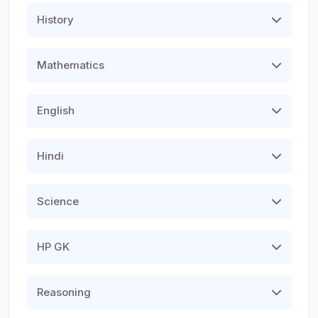
History
Mathematics
English
Hindi
Science
HP GK
Reasoning