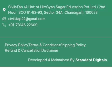
CivilsTap (A Unit of HimGyan Sagar Education Pvt. Ltd.) 2nd
Floor, SCO 91-92-93, Sector 34A, Chandigarh, 160022
civilstap22@gmail.com
+91-78146 22609
Privacy Policy
Terms & Conditions
Shipping Policy
Refund & Cancellation
Disclaimer
Developed & Maintained By
Standard Digitals