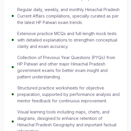
Regular daily, weekly, and monthly Himachal Pradesh
Current Affairs compilations, specially curated as per
the latest HP Patwari exam trends.
Extensive practice MCQs and full-length mock tests
with detailed explanations to strengthen conceptual
clarity and exam accuracy.
Collection of Previous Year Questions (PYQs) from
HP Patwari and other major Himachal Pradesh
government exams for better exam insight and
pattern understanding.
Structured practice worksheets for objective
preparation, supported by performance analysis and
mentor feedback for continuous improvement.
Visual learning tools including maps, charts, and
diagrams, designed to enhance retention of
Himachal Pradesh Geography and important factual