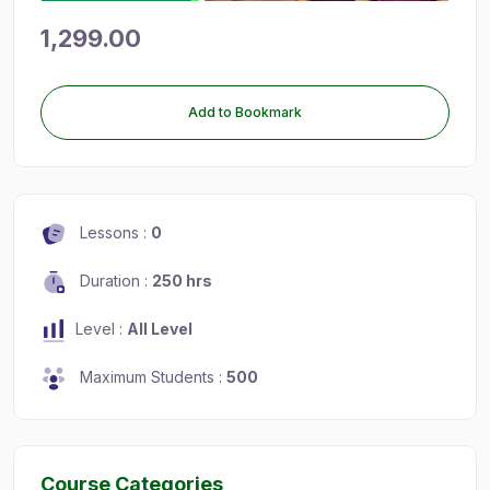
1,299.00
Add to Bookmark
Lessons :
0
Duration :
250 hrs
Level :
All Level
Maximum Students :
500
Course Categories