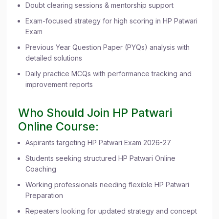
Doubt clearing sessions & mentorship support
Exam-focused strategy for high scoring in HP Patwari
Exam
Previous Year Question Paper (PYQs) analysis with
detailed solutions
Daily practice MCQs with performance tracking and
improvement reports
Who Should Join HP Patwari
Online Course:
Aspirants targeting HP Patwari Exam 2026-27
Students seeking structured HP Patwari Online
Coaching
Working professionals needing flexible HP Patwari
Preparation
Repeaters looking for updated strategy and concept