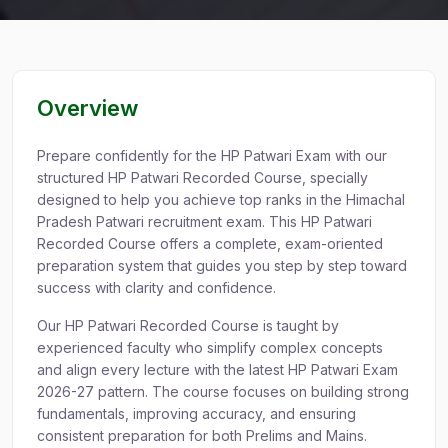
Overview
Prepare confidently for the HP Patwari Exam with our
structured HP Patwari Recorded Course, specially
designed to help you achieve top ranks in the Himachal
Pradesh Patwari recruitment exam. This HP Patwari
Recorded Course offers a complete, exam-oriented
preparation system that guides you step by step toward
success with clarity and confidence.
Our HP Patwari Recorded Course is taught by
experienced faculty who simplify complex concepts
and align every lecture with the latest HP Patwari Exam
2026-27 pattern. The course focuses on building strong
fundamentals, improving accuracy, and ensuring
consistent preparation for both Prelims and Mains.