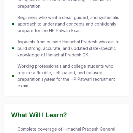
preparation.
Beginners who want a clear, guided, and systematic
approach to understand concepts and confidently
prepare for the HP Patwari Exam.
Aspirants from outside Himachal Pradesh who aim to
build strong, accurate, and updated state-specific
knowledge of Himachal Pradesh GK.
Working professionals and college students who
require a flexible, self-paced, and focused
preparation system for the HP Patwari recruitment
exam.
What Will I Learn?
Complete coverage of Himachal Pradesh General