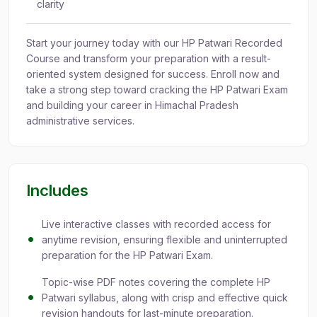
clarity
Start your journey today with our HP Patwari Recorded
Course and transform your preparation with a result-
oriented system designed for success. Enroll now and
take a strong step toward cracking the HP Patwari Exam
and building your career in Himachal Pradesh
administrative services.
Includes
Live interactive classes with recorded access for
anytime revision, ensuring flexible and uninterrupted
preparation for the HP Patwari Exam.
Topic-wise PDF notes covering the complete HP
Patwari syllabus, along with crisp and effective quick
revision handouts for last-minute preparation.