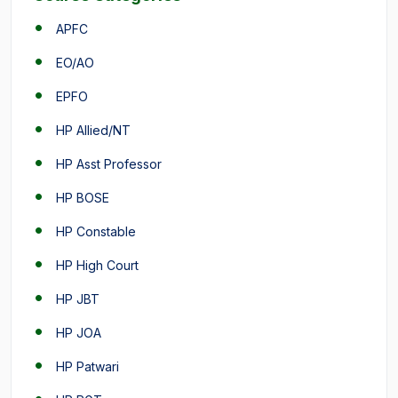
APFC
EO/AO
EPFO
HP Allied/NT
HP Asst Professor
HP BOSE
HP Constable
HP High Court
HP JBT
HP JOA
HP Patwari