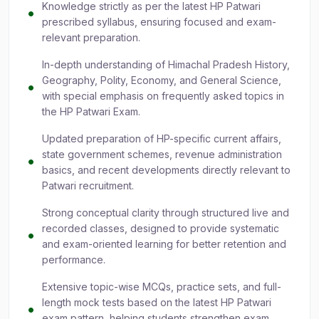
Knowledge strictly as per the latest HP Patwari
prescribed syllabus, ensuring focused and exam-
relevant preparation.
In-depth understanding of Himachal Pradesh History,
Geography, Polity, Economy, and General Science,
with special emphasis on frequently asked topics in
the HP Patwari Exam.
Updated preparation of HP-specific current affairs,
state government schemes, revenue administration
basics, and recent developments directly relevant to
Patwari recruitment.
Strong conceptual clarity through structured live and
recorded classes, designed to provide systematic
and exam-oriented learning for better retention and
performance.
Extensive topic-wise MCQs, practice sets, and full-
length mock tests based on the latest HP Patwari
exam pattern, helping students strengthen exam