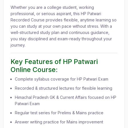
Whether you are a college student, working
professional, or serious aspirant, this HP Patwari
Recorded Course provides flexible, anytime learning so
you can study at your own pace without stress. With a
well-structured study plan and continuous guidance,
you stay disciplined and exam-ready throughout your
journey.
Key Features of HP Patwari
Online Course:
Complete syllabus coverage for HP Patwari Exam
Recorded & structured lectures for flexible learning
Himachal Pradesh GK & Current Affairs focused on HP
Patwari Exam
Regular test series for Prelims & Mains practice
Answer writing practice for Mains improvement