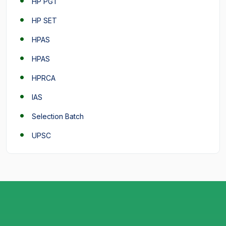
HP PGT
HP SET
HPAS
HPAS
HPRCA
IAS
Selection Batch
UPSC