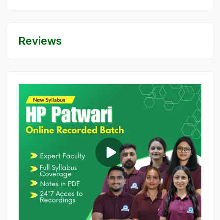
Reviews