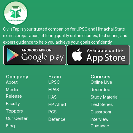
CivilsTap is your trusted companion for UPSC and Himachal State
exams preparation, offering quality online courses, test series, and
expert guidance to help you achieve your goals confidently.
Company
Exam
Courses
About
UPSC
Online Live
Media
HPAS
Recorded
Release
HAS
Study Material
Faculty
HP Allied
Test Series
Toppers
PCS
Classroom
Our Center
Defence
Interview
Blog
Guidance