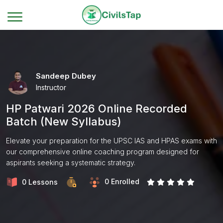
Sandeep Dubey
Instructor
HP Patwari 2026 Online Recorded
Batch (New Syllabus)
Elevate your preparation for the UPSC IAS and HPAS exams with
our comprehensive online coaching program designed for
aspirants seeking a systematic strategy.
0 Enrolled
0 Lessons