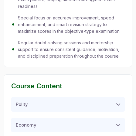
readiness.
Special focus on accuracy improvement, speed
enhancement, and smart revision strategy to
maximize scores in the objective-type examination.
Regular doubt-solving sessions and mentorship
support to ensure consistent guidance, motivation,
and disciplined preparation throughout the course.
Course Content
Polity
Economy