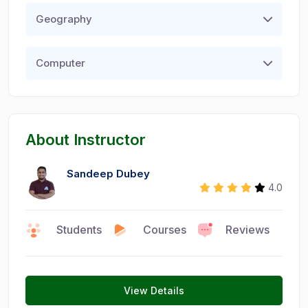
Geography
Computer
About Instructor
Sandeep Dubey
4.0
Faculty
Students
Courses
Reviews
0
9
1
View Details