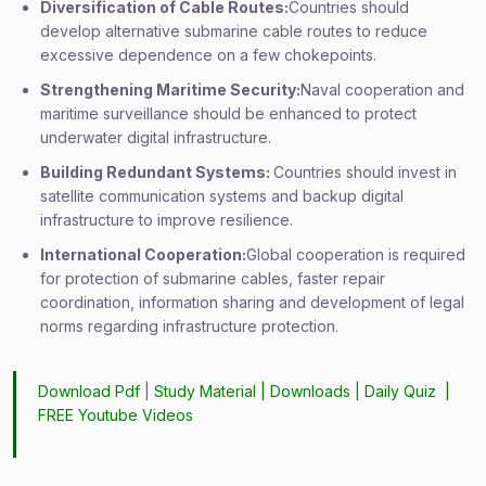
Diversification of Cable Routes:
Countries should
develop alternative submarine cable routes to reduce
excessive dependence on a few chokepoints.
Strengthening Maritime Security:
Naval cooperation and
maritime surveillance should be enhanced to protect
underwater digital infrastructure.
Building Redundant Systems:
Countries should invest in
satellite communication systems and backup digital
infrastructure to improve resilience.
International Cooperation:
Global cooperation is required
for protection of submarine cables, faster repair
coordination, information sharing and development of legal
norms regarding infrastructure protection.
Download Pdf
|
Study Material
|
Downloads
|
Daily Quiz
|
FREE Youtube Videos