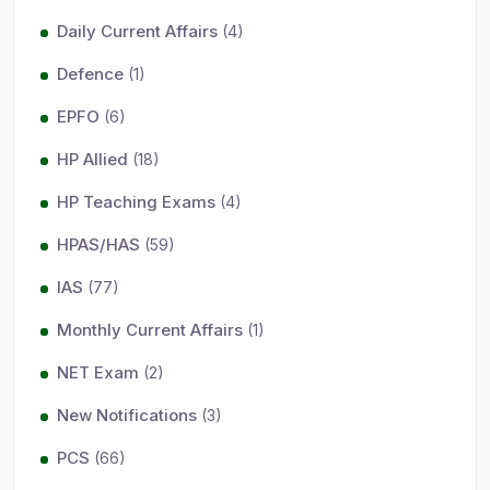
Daily Current Affairs
(4)
Defence
(1)
EPFO
(6)
HP Allied
(18)
HP Teaching Exams
(4)
HPAS/HAS
(59)
IAS
(77)
Monthly Current Affairs
(1)
NET Exam
(2)
New Notifications
(3)
PCS
(66)