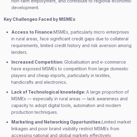
non-farm employment, and contribute to regional economic
development.
Key Challenges Faced by MSMEs
Access to Finance:
MSMEs, particularly micro enterprises
in rural areas, face significant credit gaps due to collateral
requirements, limited credit history and risk aversion among
lenders.
Increased Competition:
Globalisation and e-commerce
have exposed MSMEs to competition from large domestic
players and cheap imports, particularly in textiles,
handicrafts and electronics.
Lack of Technological knowledge:
A large proportion of
MSMEs — especially in rural areas — lack awareness and
capacity to adopt digital tools, automation and modern
production techniques.
Marketing and Networking Opportunities:
Limited market
linkages and poor brand visibility restrict MSMEs from
accessing national and global markets effectively.