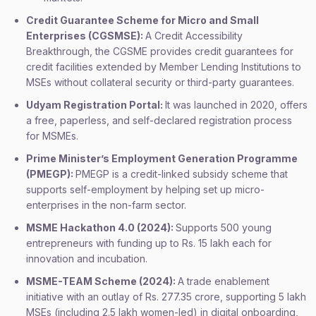
Credit Guarantee Scheme for Micro and Small
Enterprises (CGSMSE):
A Credit Accessibility
Breakthrough, the CGSME provides credit guarantees for
credit facilities extended by Member Lending Institutions to
MSEs without collateral security or third-party guarantees.
Udyam Registration Portal:
It was launched in 2020, offers
a free, paperless, and self-declared registration process
for MSMEs.
Prime Minister’s Employment Generation Programme
(PMEGP):
PMEGP is a credit-linked subsidy scheme that
supports self-employment by helping set up micro-
enterprises in the non-farm sector.
MSME Hackathon 4.0 (2024):
Supports 500 young
entrepreneurs with funding up to Rs. 15 lakh each for
innovation and incubation.
MSME-TEAM Scheme (2024):
A trade enablement
initiative with an outlay of Rs. 277.35 crore, supporting 5 lakh
MSEs (including 2.5 lakh women-led) in digital onboarding,