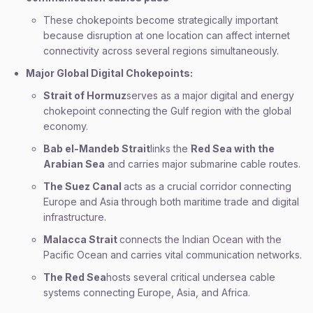
These chokepoints become strategically important
because disruption at one location can affect internet
connectivity across several regions simultaneously.
Major Global Digital Chokepoints:
Strait of Hormuz
serves as a major digital and energy
chokepoint connecting the Gulf region with the global
economy.
Bab el-Mandeb Strait
links the
Red Sea with the
Arabian Sea
and carries major submarine cable routes.
The Suez Canal
acts as a crucial corridor connecting
Europe and Asia through both maritime trade and digital
infrastructure.
Malacca Strait
connects the Indian Ocean with the
Pacific Ocean and carries vital communication networks.
The Red Sea
hosts several critical undersea cable
systems connecting Europe, Asia, and Africa.