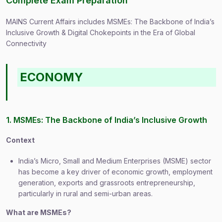
Complete Exam Preparation
MAINS Current Affairs includes MSMEs: The Backbone of India’s
Inclusive Growth & Digital Chokepoints in the Era of Global
Connectivity
ECONOMY
1. MSMEs: The Backbone of India’s Inclusive Growth
Context
India’s Micro, Small and Medium Enterprises (MSME) sector
has become a key driver of economic growth, employment
generation, exports and grassroots entrepreneurship,
particularly in rural and semi-urban areas.
What are MSMEs?