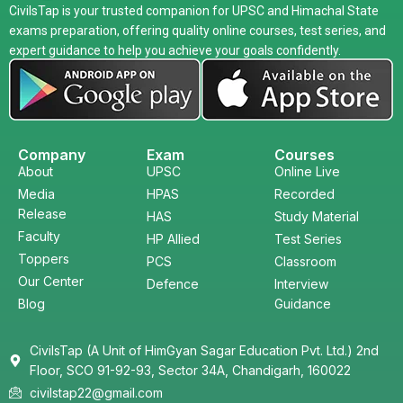
CivilsTap is your trusted companion for UPSC and Himachal State
exams preparation, offering quality online courses, test series, and
expert guidance to help you achieve your goals confidently.
Company
Exam
Courses
About
UPSC
Online Live
Media
HPAS
Recorded
Release
HAS
Study Material
Faculty
HP Allied
Test Series
Toppers
PCS
Classroom
Our Center
Defence
Interview
Blog
Guidance
CivilsTap (A Unit of HimGyan Sagar Education Pvt. Ltd.) 2nd
Floor, SCO 91-92-93, Sector 34A, Chandigarh, 160022
civilstap22@gmail.com