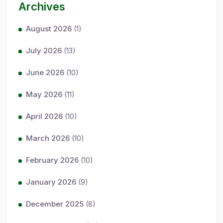
Archives
August 2026
(1)
July 2026
(13)
June 2026
(10)
May 2026
(11)
April 2026
(10)
March 2026
(10)
February 2026
(10)
January 2026
(9)
December 2025
(8)