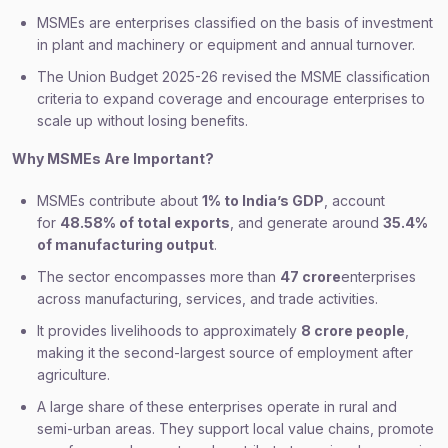
MSMEs are enterprises classified on the basis of investment
in plant and machinery or equipment and annual turnover.
The Union Budget 2025-26 revised the MSME classification
criteria to expand coverage and encourage enterprises to
scale up without losing benefits.
Why MSMEs Are Important?
MSMEs contribute about
1% to India’s GDP
, account
for
48.58% of total exports
, and generate around
35.4%
of manufacturing output
.
The sector encompasses more than
47 crore
enterprises
across manufacturing, services, and trade activities.
It provides livelihoods to approximately
8 crore people
,
making it the second-largest source of employment after
agriculture.
A large share of these enterprises operate in rural and
semi-urban areas. They support local value chains, promote