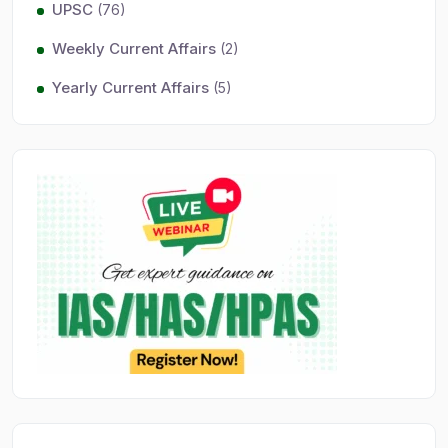
UPSC
(76)
Weekly Current Affairs
(2)
Yearly Current Affairs
(5)