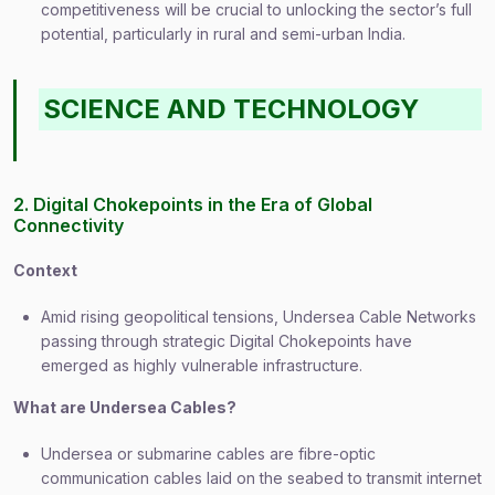
competitiveness will be crucial to unlocking the sector’s full
potential, particularly in rural and semi-urban India.
SCIENCE AND TECHNOLOGY
2. Digital Chokepoints in the Era of Global
Connectivity
Context
Amid rising geopolitical tensions, Undersea Cable Networks
passing through strategic Digital Chokepoints have
emerged as highly vulnerable infrastructure.
What are Undersea Cables?
Undersea or submarine cables are fibre-optic
communication cables laid on the seabed to transmit internet