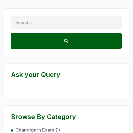
Ask your Query
Browse By Category
Chandigarh Exam
(1)