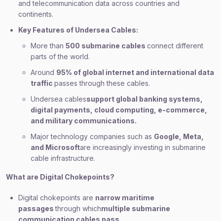
and telecommunication data across countries and
continents.
Key Features of Undersea Cables:
More than
500 submarine cables
connect different
parts of the world.
Around
95% of global internet and international data
traffic
passes through these cables.
Undersea cables
support global banking systems,
digital payments, cloud computing, e-commerce,
and military communications.
Major technology companies such as
Google, Meta,
and Microsoft
are increasingly investing in submarine
cable infrastructure.
What are Digital Chokepoints?
Digital chokepoints are
narrow maritime
passages
through which
multiple submarine
communication cables pass