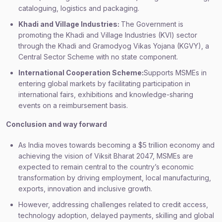
cataloguing, logistics and packaging.
Khadi and Village Industries:
The Government is
promoting the Khadi and Village Industries (KVI) sector
through the Khadi and Gramodyog Vikas Yojana (KGVY), a
Central Sector Scheme with no state component.
International Cooperation Scheme:
Supports MSMEs in
entering global markets by facilitating participation in
international fairs, exhibitions and knowledge-sharing
events on a reimbursement basis.
Conclusion and way forward
As India moves towards becoming a $5 trillion economy and
achieving the vision of Viksit Bharat 2047, MSMEs are
expected to remain central to the country’s economic
transformation by driving employment, local manufacturing,
exports, innovation and inclusive growth.
However, addressing challenges related to credit access,
technology adoption, delayed payments, skilling and global