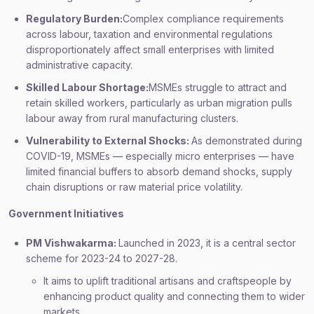
Regulatory Burden:
Complex compliance requirements
across labour, taxation and environmental regulations
disproportionately affect small enterprises with limited
administrative capacity.
Skilled Labour Shortage:
MSMEs struggle to attract and
retain skilled workers, particularly as urban migration pulls
labour away from rural manufacturing clusters.
Vulnerability to External Shocks:
As demonstrated during
COVID-19, MSMEs — especially micro enterprises — have
limited financial buffers to absorb demand shocks, supply
chain disruptions or raw material price volatility.
Government Initiatives
PM Vishwakarma:
Launched in 2023, it is a central sector
scheme for 2023-24 to 2027-28.
It aims to uplift traditional artisans and craftspeople by
enhancing product quality and connecting them to wider
markets.