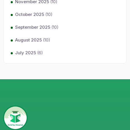
November 2025
(10)
October 2025
(10)
September 2025
(10)
August 2025
(10)
July 2025
(6)