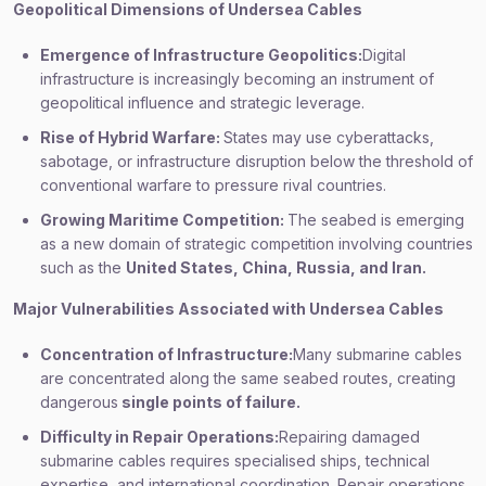
Geopolitical Dimensions of Undersea Cables
Emergence of Infrastructure Geopolitics:
Digital
infrastructure is increasingly becoming an instrument of
geopolitical influence and strategic leverage.
Rise of Hybrid Warfare:
States may use cyberattacks,
sabotage, or infrastructure disruption below the threshold of
conventional warfare to pressure rival countries.
Growing Maritime Competition:
The seabed is emerging
as a new domain of strategic competition involving countries
such as the
United States, China, Russia, and Iran.
Major Vulnerabilities Associated with Undersea Cables
Concentration of Infrastructure:
Many submarine cables
are concentrated along the same seabed routes, creating
dangerous
single points of failure.
Difficulty in Repair Operations:
Repairing damaged
submarine cables requires specialised ships, technical
expertise, and international coordination. Repair operations