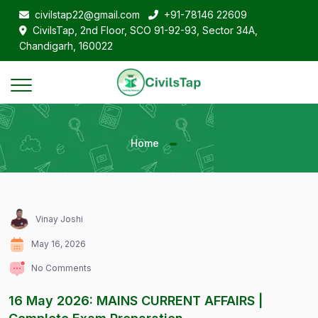
civilstap22@gmail.com
+91-78146 22609
CivilsTap, 2nd Floor, SCO 91-92-93, Sector 34A,
Chandigarh, 160022
Home
Vinay Joshi
May 16, 2026
No Comments
16 May 2026: MAINS CURRENT AFFAIRS |