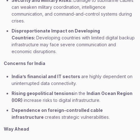
Security and Military Risks:
Damage to submarine cables
can weaken military coordination, intelligence
communication, and command-and-control systems during
crises.
Disproportionate Impact on Developing
Countries:
Developing countries with limited digital backup
infrastructure may face severe communication and
economic disruptions.
Concerns for India
India’s financial and IT sectors
are highly dependent on
uninterrupted data connectivity.
Rising geopolitical tensions
in the
Indian Ocean Region
(IOR)
increase risks to digital infrastructure.
Dependence on foreign-controlled cable
infrastructure
creates strategic vulnerabilities.
Way Ahead