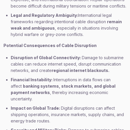
become difficult during military tensions or maritime conflicts.
Legal and Regulatory Ambiguity:
International legal
frameworks regarding intentional cable disruption
remain
weak and ambiguous
, especially in situations involving
hybrid warfare or grey-zone conflicts.
Potential Consequences of Cable Disruption
Disruption of Global Connectivity:
Damage to submarine
cables can reduce internet speed, disrupt communication
networks, and create
regional internet blackouts.
Financial Instability:
Interruptions in data flows can
affect
banking systems, stock markets, and global
payment networks
, thereby increasing economic
uncertainty.
Impact on Global Trade:
Digital disruptions can affect
shipping operations, insurance markets, supply chains, and
energy trade routes.