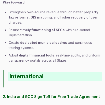
Way Forward
Strengthen own-source revenue through better
property
tax reforms, GIS mapping
, and higher recovery of user
charges.
Ensure
timely functioning of SFCs
with rule-bound
implementation.
Create
dedicated municipal cadres
and continuous
training systems.
Adopt
digital financial tools
, real-time audits, and uniform
transparency portals across all States.
International
2. India and GCC Sign ToR for Free Trade Agreement