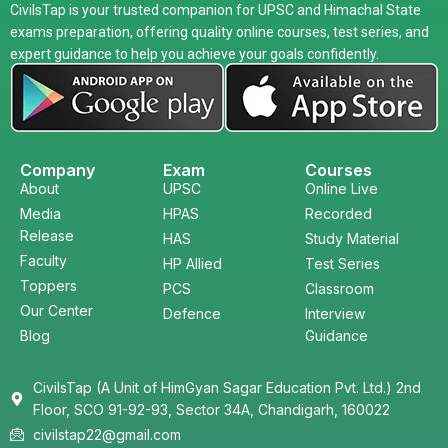
CivilsTap is your trusted companion for UPSC and Himachal State
exams preparation, offering quality online courses, test series, and
expert guidance to help you achieve your goals confidently.
Company
Exam
Courses
About
UPSC
Online Live
Media
HPAS
Recorded
Release
HAS
Study Material
Faculty
HP Allied
Test Series
Toppers
PCS
Classroom
Our Center
Defence
Interview
Blog
Guidance
CivilsTap (A Unit of HimGyan Sagar Education Pvt. Ltd.) 2nd
Floor, SCO 91-92-93, Sector 34A, Chandigarh, 160022
civilstap22@gmail.com