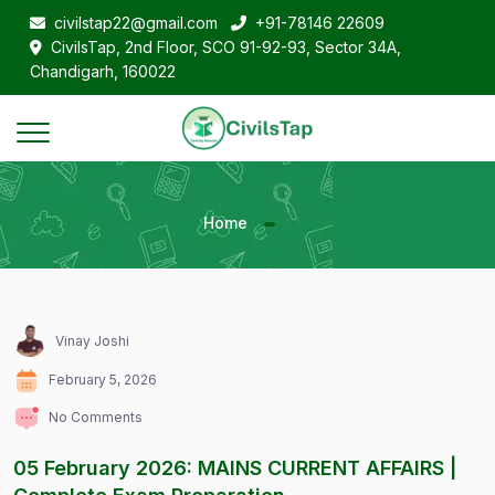
civilstap22@gmail.com
+91-78146 22609
CivilsTap, 2nd Floor, SCO 91-92-93, Sector 34A,
Chandigarh, 160022
Home
Vinay Joshi
February 5, 2026
No Comments
05 February 2026: MAINS CURRENT AFFAIRS |