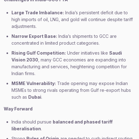
Large Trade Imbalance:
India’s persistent deficit due to
high imports of oil, LNG, and gold will continue despite tariff
adjustments.
Narrow Export Base:
India’s shipments to GCC are
concentrated in limited product categories.
Rising Gulf Competition:
Under initiatives like
Saudi
Vision 2030
, many GCC economies are expanding into
manufacturing and services, heightening competition for
Indian firms.
MSME Vulnerability:
Trade opening may expose Indian
MSMEs to strong rivals operating from Gulf re-export hubs
such as
Dubai
.
Way Forward
India should pursue
balanced and phased tariff
liberalisation
.
Strong
Rules of Origin
are needed to curb indirect routing