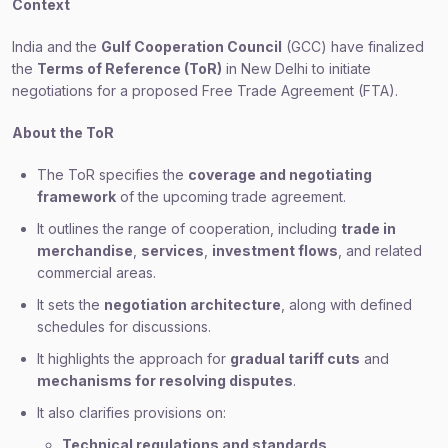
Context
India and the
Gulf Cooperation Council
(GCC) have finalized
the
Terms of Reference (ToR)
in New Delhi to initiate
negotiations for a proposed Free Trade Agreement (FTA).
About the ToR
The ToR specifies the
coverage and negotiating
framework
of the upcoming trade agreement.
It outlines the range of cooperation, including
trade in
merchandise
,
services
,
investment flows
, and related
commercial areas.
It sets the
negotiation architecture
, along with defined
schedules for discussions.
It highlights the approach for
gradual tariff cuts
and
mechanisms for resolving disputes
.
It also clarifies provisions on:
Technical regulations and standards