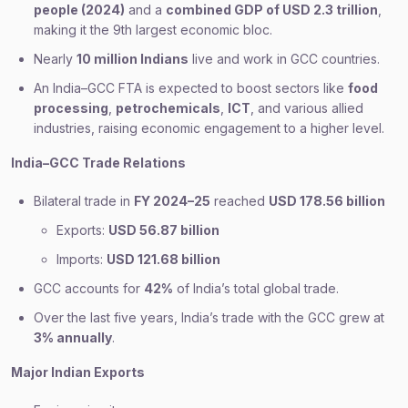
people (2024)
and a
combined GDP of USD 2.3 trillion
,
making it the 9th largest economic bloc.
Nearly
10 million Indians
live and work in GCC countries.
An India–GCC FTA is expected to boost sectors like
food
processing
,
petrochemicals
,
ICT
, and various allied
industries, raising economic engagement to a higher level.
India–GCC Trade Relations
Bilateral trade in
FY 2024–25
reached
USD 178.56 billion
Exports:
USD 56.87 billion
Imports:
USD 121.68 billion
GCC accounts for
42%
of India’s total global trade.
Over the last five years, India’s trade with the GCC grew at
3% annually
.
Major Indian Exports