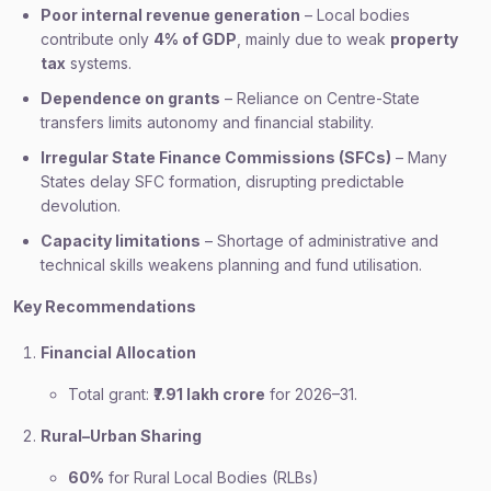
Poor internal revenue generation
– Local bodies
contribute only
4% of GDP
, mainly due to weak
property
tax
systems.
Dependence on grants
– Reliance on Centre-State
transfers limits autonomy and financial stability.
Irregular State Finance Commissions (SFCs)
– Many
States delay SFC formation, disrupting predictable
devolution.
Capacity limitations
– Shortage of administrative and
technical skills weakens planning and fund utilisation.
Key Recommendations
Financial Allocation
Total grant:
₹7.91 lakh crore
for 2026–31.
Rural–Urban Sharing
60%
for Rural Local Bodies (RLBs)