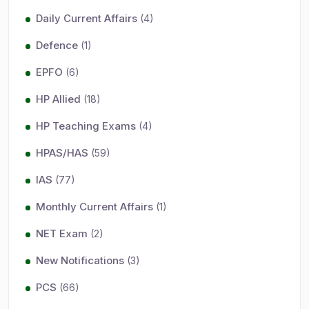
Daily Current Affairs
(4)
Defence
(1)
EPFO
(6)
HP Allied
(18)
HP Teaching Exams
(4)
HPAS/HAS
(59)
IAS
(77)
Monthly Current Affairs
(1)
NET Exam
(2)
New Notifications
(3)
PCS
(66)