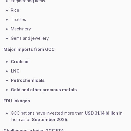
Engineering items
Rice
Textiles
Machinery
Gems and jewellery
Major Imports from GCC
Crude oil
LNG
Petrochemicals
Gold and other precious metals
FDI Linkages
GCC nations have invested more than
USD 31.14 billion
in
India as of
September 2025
.
Challenges in India–GCC FTA