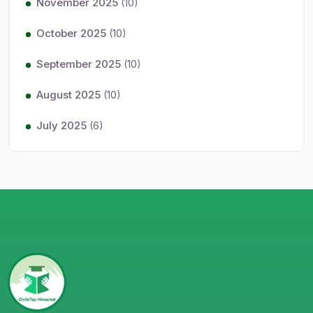
November 2025
(10)
October 2025
(10)
September 2025
(10)
August 2025
(10)
July 2025
(6)