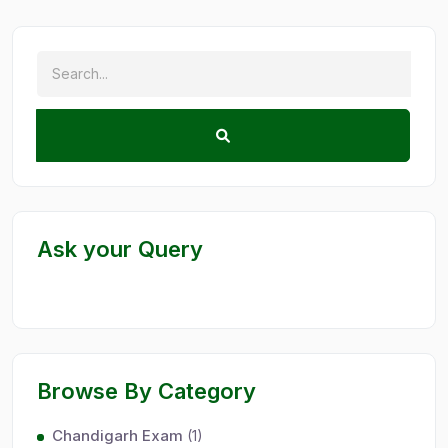
Ask your Query
Browse By Category
Chandigarh Exam
(1)