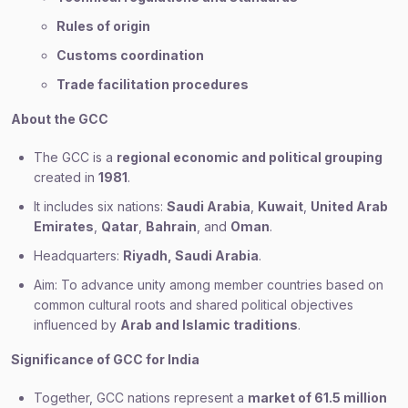
Rules of origin
Customs coordination
Trade facilitation procedures
About the GCC
The GCC is a
regional economic and political grouping
created in
1981
.
It includes six nations:
Saudi Arabia
,
Kuwait
,
United Arab
Emirates
,
Qatar
,
Bahrain
, and
Oman
.
Headquarters:
Riyadh, Saudi Arabia
.
Aim: To advance unity among member countries based on
common cultural roots and shared political objectives
influenced by
Arab and Islamic traditions
.
Significance of GCC for India
Together, GCC nations represent a
market of 61.5 million