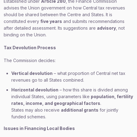
Established under
Article 280
, the Finance Commission
advises the Union government on how Central tax revenues
should be shared between the Centre and States. It is
constituted every
five years
and submits recommendations
after detailed assessment. Its suggestions are
advisory
, not
binding on the Union.
Tax Devolution Process
The Commission decides:
Vertical devolution
– what proportion of Central net tax
revenues go to all States combined.
Horizontal devolution
– how this share is divided among
individual States, using parameters like
population, fertility
rates, income, and geographical factors
.
States may also receive
additional grants
for jointly
funded schemes.
Issues in Financing Local Bodies