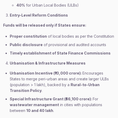
40%
for Urban Local Bodies (ULBs)
Entry-Level Reform Conditions
Funds will be released only if States ensure:
Proper constitution
of local bodies as per the Constitution
Public disclosure
of provisional and audited accounts
Timely establishment of State Finance Commissions
Urbanisation & Infrastructure Measures
Urbanisation Incentive (₹10,000 crore):
Encourages
States to merge peri-urban areas and create larger ULBs
(population > 1 lakh), backed by a
Rural-to-Urban
Transition Policy
.
Special Infrastructure Grant (₹56,100 crore):
For
wastewater management
in cities with populations
between
10 and 40 lakh
.