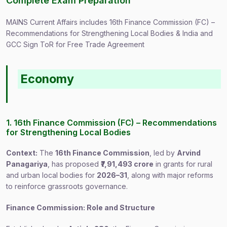
Complete Exam Preparation
MAINS Current Affairs includes 16th Finance Commission (FC) –
Recommendations for Strengthening Local Bodies & India and
GCC Sign ToR for Free Trade Agreement
Economy
1. 16th Finance Commission (FC) – Recommendations
for Strengthening Local Bodies
Context:
The
16th Finance Commission
, led by
Arvind
Panagariya
, has proposed
₹7,91,493 crore
in grants for rural
and urban local bodies for
2026–31
, along with major reforms
to reinforce grassroots governance.
Finance Commission: Role and Structure