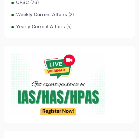
UPSC
(76)
Weekly Current Affairs
(2)
Yearly Current Affairs
(5)