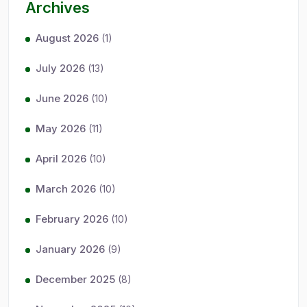
Archives
August 2026
(1)
July 2026
(13)
June 2026
(10)
May 2026
(11)
April 2026
(10)
March 2026
(10)
February 2026
(10)
January 2026
(9)
December 2025
(8)