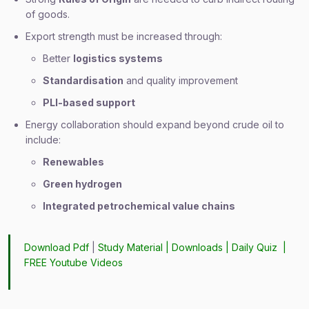
of goods.
Export strength must be increased through:
Better
logistics systems
Standardisation
and quality improvement
PLI-based support
Energy collaboration should expand beyond crude oil to
include:
Renewables
Green hydrogen
Integrated petrochemical value chains
Download Pdf
|
Study Material
|
Downloads
|
Daily Quiz
|
FREE Youtube Videos