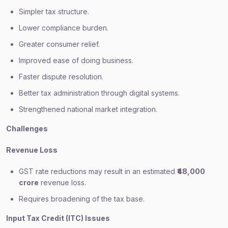
Simpler tax structure.
Lower compliance burden.
Greater consumer relief.
Improved ease of doing business.
Faster dispute resolution.
Better tax administration through digital systems.
Strengthened national market integration.
Challenges
Revenue Loss
GST rate reductions may result in an estimated
₹48,000
crore
revenue loss.
Requires broadening of the tax base.
Input Tax Credit (ITC) Issues