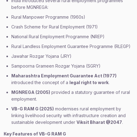
India introduced several rural employment programmes
before MGNREGA:
Rural Manpower Programme (1960s)
Crash Scheme for Rural Employment (1971)
National Rural Employment Programme (NREP)
Rural Landless Employment Guarantee Programme (RLEGP)
Jawahar Rozgar Yojana (JRY)
Sampoorna Grameen Rozgar Yojana (SGRY)
Maharashtra Employment Guarantee Act (1977)
introduced the concept of a
legal right to work
.
MGNREGA (2005)
provided a statutory guarantee of rural
employment.
VB-G RAM G (2025)
modernises rural employment by
linking livelihood security with infrastructure creation and
sustainable development under
Viksit Bharat @2047
.
Key Features of VB-G RAM G