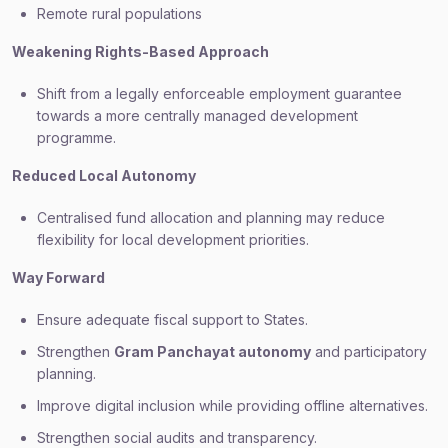
Remote rural populations
Weakening Rights-Based Approach
Shift from a legally enforceable employment guarantee
towards a more centrally managed development
programme.
Reduced Local Autonomy
Centralised fund allocation and planning may reduce
flexibility for local development priorities.
Way Forward
Ensure adequate fiscal support to States.
Strengthen
Gram Panchayat autonomy
and participatory
planning.
Improve digital inclusion while providing offline alternatives.
Strengthen social audits and transparency.