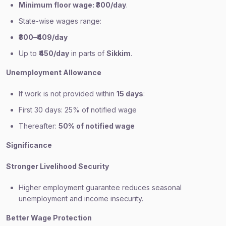
Minimum floor wage: ₹300/day
.
State-wise wages range:
₹300–₹409/day
Up to
₹450/day
in parts of
Sikkim
.
Unemployment Allowance
If work is not provided within
15 days
:
First 30 days: 25% of notified wage
Thereafter:
50% of notified wage
Significance
Stronger Livelihood Security
Higher employment guarantee reduces seasonal
unemployment and income insecurity.
Better Wage Protection