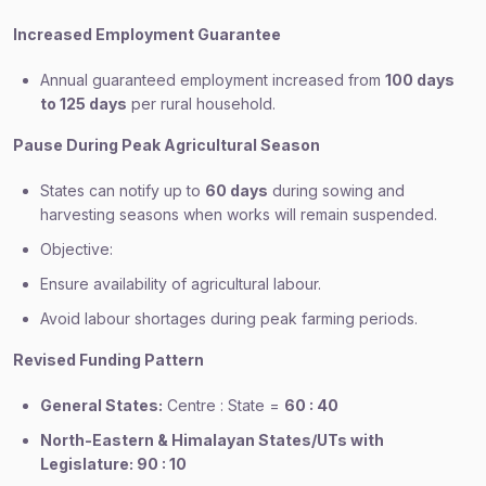
Increased Employment Guarantee
Annual guaranteed employment increased from
100 days
to 125 days
per rural household.
Pause During Peak Agricultural Season
States can notify up to
60 days
during sowing and
harvesting seasons when works will remain suspended.
Objective:
Ensure availability of agricultural labour.
Avoid labour shortages during peak farming periods.
Revised Funding Pattern
General States:
Centre : State =
60 : 40
North-Eastern & Himalayan States/UTs with
Legislature: 90 : 10