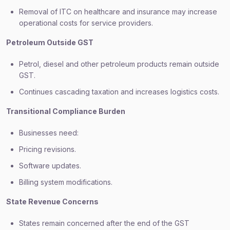
Removal of ITC on healthcare and insurance may increase
operational costs for service providers.
Petroleum Outside GST
Petrol, diesel and other petroleum products remain outside
GST.
Continues cascading taxation and increases logistics costs.
Transitional Compliance Burden
Businesses need:
Pricing revisions.
Software updates.
Billing system modifications.
State Revenue Concerns
States remain concerned after the end of the GST