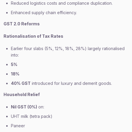
Reduced logistics costs and compliance duplication.
Enhanced supply chain efficiency.
GST 2.0 Reforms
Rationalisation of Tax Rates
Earlier four slabs (5%, 12%, 18%, 28%) largely rationalised
into:
5%
18%
40% GST
introduced for luxury and demerit goods.
Household Relief
Nil GST (0%)
on:
UHT milk (tetra pack)
Paneer