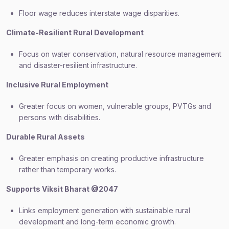
Floor wage reduces interstate wage disparities.
Climate-Resilient Rural Development
Focus on water conservation, natural resource management
and disaster-resilient infrastructure.
Inclusive Rural Employment
Greater focus on women, vulnerable groups, PVTGs and
persons with disabilities.
Durable Rural Assets
Greater emphasis on creating productive infrastructure
rather than temporary works.
Supports Viksit Bharat @2047
Links employment generation with sustainable rural
development and long-term economic growth.