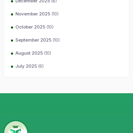
December 2025
(8)
November 2025
(10)
October 2025
(10)
September 2025
(10)
August 2025
(10)
July 2025
(6)