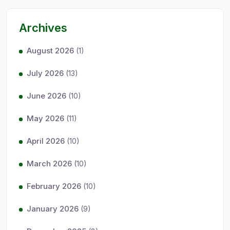
Archives
August 2026
(1)
July 2026
(13)
June 2026
(10)
May 2026
(11)
April 2026
(10)
March 2026
(10)
February 2026
(10)
January 2026
(9)