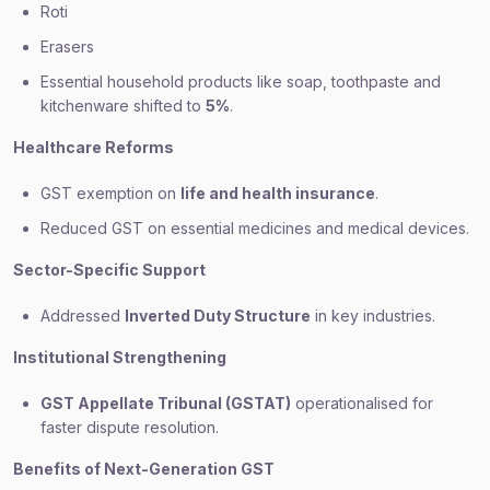
Roti
Erasers
Essential household products like soap, toothpaste and
kitchenware shifted to
5%
.
Healthcare Reforms
GST exemption on
life and health insurance
.
Reduced GST on essential medicines and medical devices.
Sector-Specific Support
Addressed
Inverted Duty Structure
in key industries.
Institutional Strengthening
GST Appellate Tribunal (GSTAT)
operationalised for
faster dispute resolution.
Benefits of Next-Generation GST