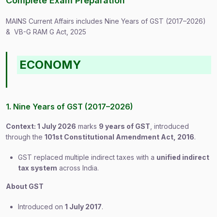
Complete Exam Preparation
MAINS Current Affairs includes Nine Years of GST (2017–2026)
& VB-G RAM G Act, 2025
ECONOMY
1. Nine Years of GST (2017–2026)
Context: 1 July 2026
marks
9 years of GST
, introduced
through the
101st Constitutional Amendment Act, 2016
.
GST replaced multiple indirect taxes with a
unified indirect
tax system
across India.
About GST
Introduced on
1 July 2017
.