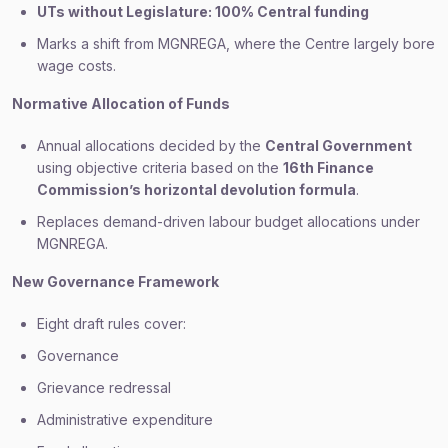
UTs without Legislature: 100% Central funding
Marks a shift from MGNREGA, where the Centre largely bore
wage costs.
Normative Allocation of Funds
Annual allocations decided by the
Central Government
using objective criteria based on the
16th Finance
Commission’s horizontal devolution formula
.
Replaces demand-driven labour budget allocations under
MGNREGA.
New Governance Framework
Eight draft rules cover:
Governance
Grievance redressal
Administrative expenditure