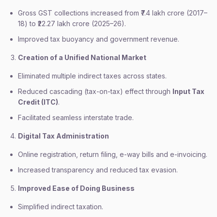
Gross GST collections increased from ₹7.4 lakh crore (2017–
18) to ₹22.27 lakh crore (2025–26).
Improved tax buoyancy and government revenue.
Creation of a Unified National Market
Eliminated multiple indirect taxes across states.
Reduced cascading (tax-on-tax) effect through
Input Tax
Credit (ITC)
.
Facilitated seamless interstate trade.
Digital Tax Administration
Online registration, return filing, e-way bills and e-invoicing.
Increased transparency and reduced tax evasion.
Improved Ease of Doing Business
Simplified indirect taxation.