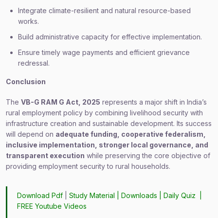
Integrate climate-resilient and natural resource-based
works.
Build administrative capacity for effective implementation.
Ensure timely wage payments and efficient grievance
redressal.
Conclusion
The
VB-G RAM G Act, 2025
represents a major shift in India’s
rural employment policy by combining livelihood security with
infrastructure creation and sustainable development. Its success
will depend on
adequate funding, cooperative federalism,
inclusive implementation, stronger local governance, and
transparent execution
while preserving the core objective of
providing employment security to rural households.
Download Pdf
|
Study Material
|
Downloads
|
Daily Quiz
|
FREE Youtube Videos