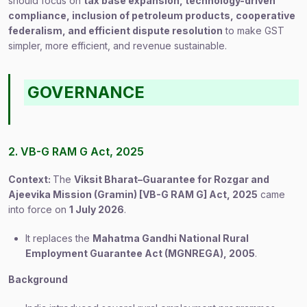
should focus on
tax base expansion, technology-driven
compliance, inclusion of petroleum products, cooperative
federalism, and efficient dispute resolution
to make GST
simpler, more efficient, and revenue sustainable.
GOVERNANCE
2. VB-G RAM G Act, 2025
Context:
The
Viksit Bharat–Guarantee for Rozgar and
Ajeevika Mission (Gramin) [VB-G RAM G] Act, 2025
came
into force on
1 July 2026
.
It replaces the
Mahatma Gandhi National Rural
Employment Guarantee Act (MGNREGA), 2005
.
Background