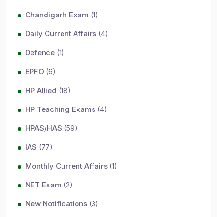
Chandigarh Exam
(1)
Daily Current Affairs
(4)
Defence
(1)
EPFO
(6)
HP Allied
(18)
HP Teaching Exams
(4)
HPAS/HAS
(59)
IAS
(77)
Monthly Current Affairs
(1)
NET Exam
(2)
New Notifications
(3)