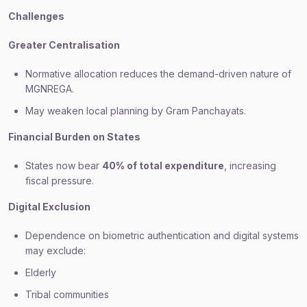
Challenges
Greater Centralisation
Normative allocation reduces the demand-driven nature of
MGNREGA.
May weaken local planning by Gram Panchayats.
Financial Burden on States
States now bear
40% of total expenditure
, increasing
fiscal pressure.
Digital Exclusion
Dependence on biometric authentication and digital systems
may exclude:
Elderly
Tribal communities