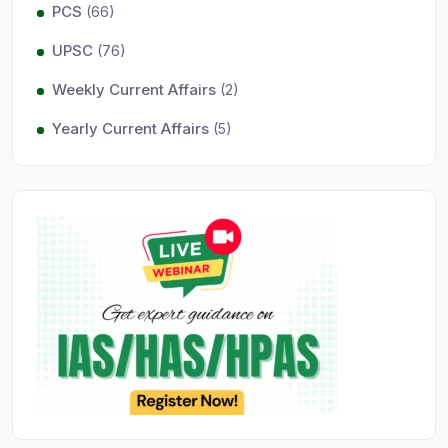
PCS
(66)
UPSC
(76)
Weekly Current Affairs
(2)
Yearly Current Affairs
(5)