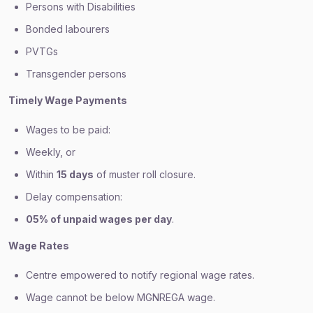
Persons with Disabilities
Bonded labourers
PVTGs
Transgender persons
Timely Wage Payments
Wages to be paid:
Weekly, or
Within
15 days
of muster roll closure.
Delay compensation:
05% of unpaid wages per day
.
Wage Rates
Centre empowered to notify regional wage rates.
Wage cannot be below MGNREGA wage.