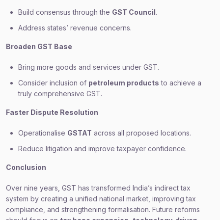
Build consensus through the
GST Council
.
Address states’ revenue concerns.
Broaden GST Base
Bring more goods and services under GST.
Consider inclusion of
petroleum products
to achieve a
truly comprehensive GST.
Faster Dispute Resolution
Operationalise
GSTAT
across all proposed locations.
Reduce litigation and improve taxpayer confidence.
Conclusion
Over nine years, GST has transformed India’s indirect tax
system by creating a unified national market, improving tax
compliance, and strengthening formalisation. Future reforms