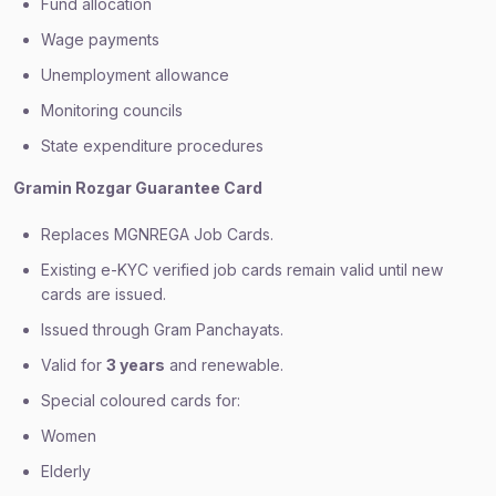
Fund allocation
Wage payments
Unemployment allowance
Monitoring councils
State expenditure procedures
Gramin Rozgar Guarantee Card
Replaces MGNREGA Job Cards.
Existing e-KYC verified job cards remain valid until new
cards are issued.
Issued through Gram Panchayats.
Valid for
3 years
and renewable.
Special coloured cards for:
Women
Elderly