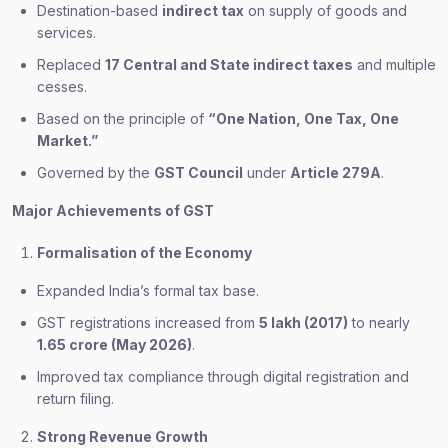
Destination-based
indirect tax
on supply of goods and
services.
Replaced
17 Central and State indirect taxes
and multiple
cesses.
Based on the principle of
“One Nation, One Tax, One
Market.”
Governed by the
GST Council
under
Article 279A
.
Major Achievements of GST
Formalisation of the Economy
Expanded India’s formal tax base.
GST registrations increased from
5 lakh (2017)
to nearly
1.65 crore (May 2026)
.
Improved tax compliance through digital registration and
return filing.
Strong Revenue Growth