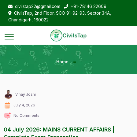
civilstap22@gmail.com
+91-78146 22609
CivilsTap, 2nd Floor, SCO 91-92-93, Sector 34A,
Chandigarh, 160022
Home
Vinay Joshi
July 4, 2026
No Comments
04 July 2026: MAINS CURRENT AFFAIRS |