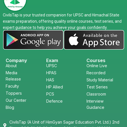
CivilsTap is your trusted companion for UPSC and Himachal State
exams preparation, offering quality online courses, test series, and
expert guidance to help you achieve your goals confidently.
Company
Exam
Courses
About
UPSC
Online Live
Media
HPAS
Recorded
Release
HAS
Study Material
Faculty
HP Allied
Test Series
Toppers
PCS
Classroom
Our Center
Defence
Interview
Blog
Guidance
CivilsTap (A Unit of HimGyan Sagar Education Pvt. Ltd.) 2nd