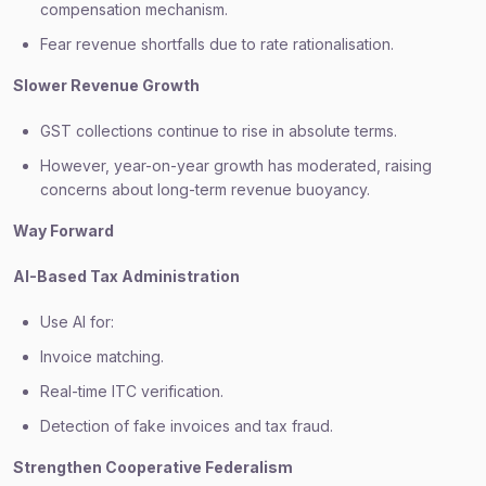
compensation mechanism.
Fear revenue shortfalls due to rate rationalisation.
Slower Revenue Growth
GST collections continue to rise in absolute terms.
However, year-on-year growth has moderated, raising
concerns about long-term revenue buoyancy.
Way Forward
AI-Based Tax Administration
Use AI for:
Invoice matching.
Real-time ITC verification.
Detection of fake invoices and tax fraud.
Strengthen Cooperative Federalism