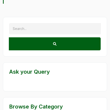
Ask your Query
Browse By Category