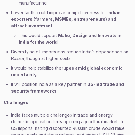
manufacturing.
Lower tariffs could improve competitiveness for
Indian
exporters (farmers, MSMEs, entrepreneurs) and
attract investment.
This would support
Make, Design and Innovate in
India for the world
.
Diversifying oil imports may reduce India’s dependence on
Russia, though at higher costs.
It would help stabilize the
rupee amid global economic
uncertainty.
It will position India as a key partner in
US-led trade and
security frameworks
.
Challenges
India faces multiple challenges in trade and energy:
domestic opposition limits opening agricultural markets to
US imports, halting discounted Russian crude would raise
energy costs and strain refiners, and higher US H-1B visa