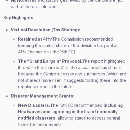
Note:
Cesses and surcharges levied by the Centre are not
part of the divisible pool.
Key Highlights
Vertical Devolution (Tax Sharing):
Retained at 41%:
The Commission recommended
keeping the states’ share of the divisible tax pool at
41% (the same as the 15th FC).
The “Grand Bargain” Proposal:
The report highlighted
that while the share is 41%, the actual pool has shrunk
because the Centre’s cesses and surcharges (which are
not shared) have risen. It suggests folding these into the
regular tax pool in the future.
Disaster Management Grants:
New Disasters:
The 16th FC recommended
including
Heatwaves and Lightning in the list of nationally
notified disasters
, allowing states to access central
funds for these events.