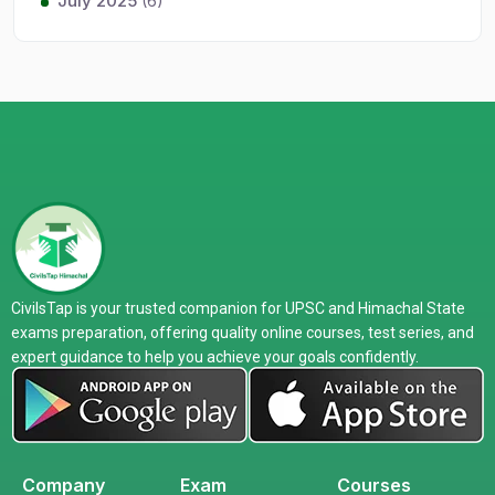
July 2025
(6)
CivilsTap is your trusted companion for UPSC and Himachal State
exams preparation, offering quality online courses, test series, and
expert guidance to help you achieve your goals confidently.
Company
Exam
Courses