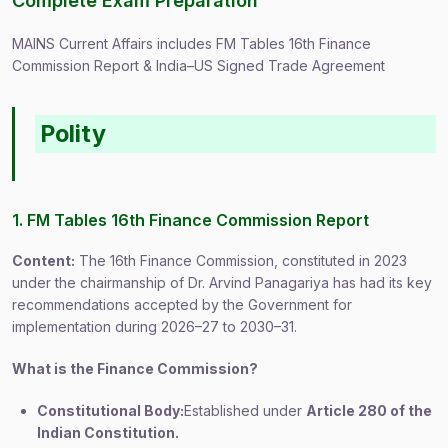
Complete Exam Preparation
MAINS Current Affairs includes FM Tables 16th Finance
Commission Report & India–US Signed Trade Agreement
Polity
1. FM Tables 16th Finance Commission Report
Content:
The 16th Finance Commission, constituted in 2023
under the chairmanship of Dr. Arvind Panagariya has had its key
recommendations accepted by the Government for
implementation during 2026–27 to 2030–31.
What is the Finance Commission?
Constitutional Body:
Established under
Article 280 of the
Indian Constitution.