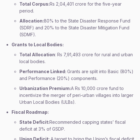
Total Corpus:
Rs 2,04,401 crore for the five-year
period.
Allocation:
80% to the State Disaster Response Fund
(SDRF) and 20% to the State Disaster Mitigation Fund
(SDMF).
Grants to Local Bodies:
Total Allocation
: Rs 7,91,493 crore for rural and urban
local bodies.
Performance Linked:
Grants are split into Basic (80%)
and Performance (20%) components.
Urbanization Premium:
A Rs 10,000 crore fund to
incentivize the merger of peri-urban villages into larger
Urban Local Bodies (ULBs).
Fiscal Roadmap:
State Deficit:
Recommended capping states’ fiscal
deficit at 3% of GSDP.
Union Deficit:
A target to bring the Union’s fiscal deficit