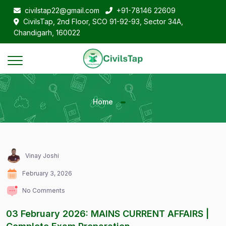
civilstap22@gmail.com
+91-78146 22609
CivilsTap, 2nd Floor, SCO 91-92-93, Sector 34A,
Chandigarh, 160022
Home
Vinay Joshi
February 3, 2026
No Comments
03 February 2026: MAINS CURRENT AFFAIRS |