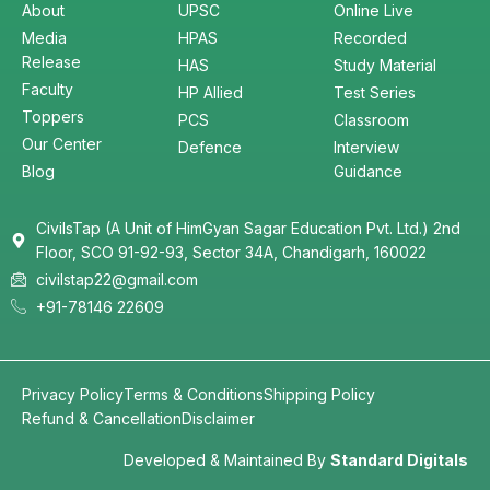
About
UPSC
Online Live
Media
HPAS
Recorded
Release
HAS
Study Material
Faculty
HP Allied
Test Series
Toppers
PCS
Classroom
Our Center
Defence
Interview
Blog
Guidance
CivilsTap (A Unit of HimGyan Sagar Education Pvt. Ltd.) 2nd
Floor, SCO 91-92-93, Sector 34A, Chandigarh, 160022
civilstap22@gmail.com
+91-78146 22609
Privacy Policy
Terms & Conditions
Shipping Policy
Refund & Cancellation
Disclaimer
Developed & Maintained By
Standard Digitals