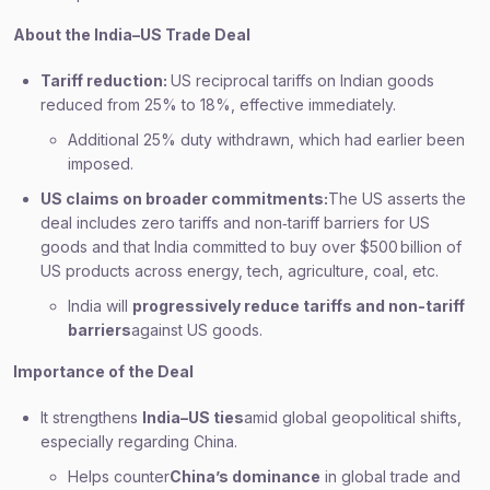
About the India–US Trade Deal
Tariff reduction:
US reciprocal tariffs on Indian goods
reduced from 25% to 18%, effective immediately.
Additional 25% duty withdrawn, which had earlier been
imposed.
US claims on broader commitments:
The US asserts the
deal includes zero tariffs and non‑tariff barriers for US
goods and that India committed to buy over $500 billion of
US products across energy, tech, agriculture, coal, etc.
India will
progressively reduce tariffs and non-tariff
barriers
against US goods.
Importance of the Deal
It strengthens
India–US ties
amid global geopolitical shifts,
especially regarding China.
Helps counter
China’s dominance
in global trade and