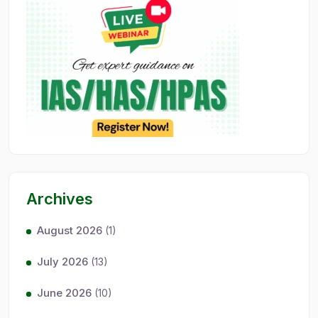
Archives
August 2026
(1)
July 2026
(13)
June 2026
(10)