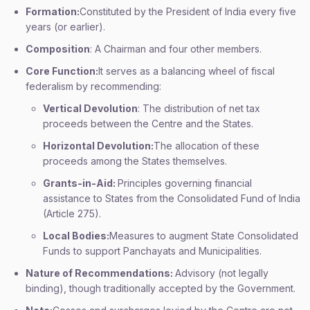
Formation:
Constituted by the President of India every five
years (or earlier).
Composition
: A Chairman and four other members.
Core Function:
It serves as a balancing wheel of fiscal
federalism by recommending:
Vertical Devolution
: The distribution of net tax
proceeds between the Centre and the States.
Horizontal Devolution:
The allocation of these
proceeds among the States themselves.
Grants-in-Aid:
Principles governing financial
assistance to States from the Consolidated Fund of India
(Article 275).
Local Bodies:
Measures to augment State Consolidated
Funds to support Panchayats and Municipalities.
Nature of Recommendations:
Advisory (not legally
binding), though traditionally accepted by the Government.