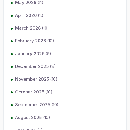
May 2026
(11)
April 2026
(10)
March 2026
(10)
February 2026
(10)
January 2026
(9)
December 2025
(8)
November 2025
(10)
October 2025
(10)
September 2025
(10)
August 2025
(10)