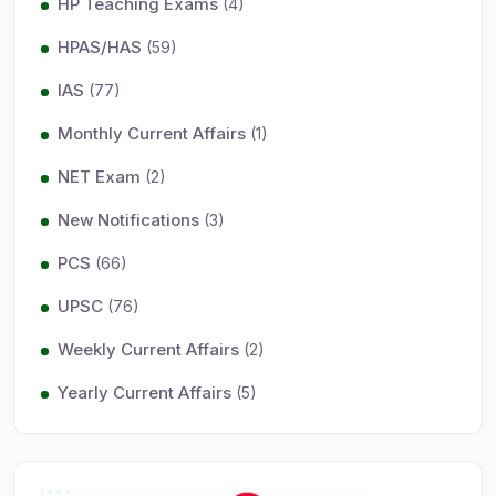
HP Teaching Exams
(4)
HPAS/HAS
(59)
IAS
(77)
Monthly Current Affairs
(1)
NET Exam
(2)
New Notifications
(3)
PCS
(66)
UPSC
(76)
Weekly Current Affairs
(2)
Yearly Current Affairs
(5)