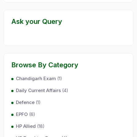
Ask your Query
Browse By Category
Chandigarh Exam
(1)
Daily Current Affairs
(4)
Defence
(1)
EPFO
(6)
HP Allied
(18)