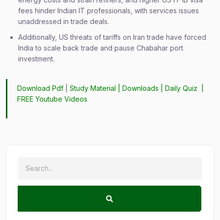
fees hinder Indian IT professionals, with services issues
unaddressed in trade deals.
Additionally, US threats of tariffs on Iran trade have forced
India to scale back trade and pause Chabahar port
investment.
Download Pdf
|
Study Material
|
Downloads
|
Daily Quiz
|
FREE Youtube Videos