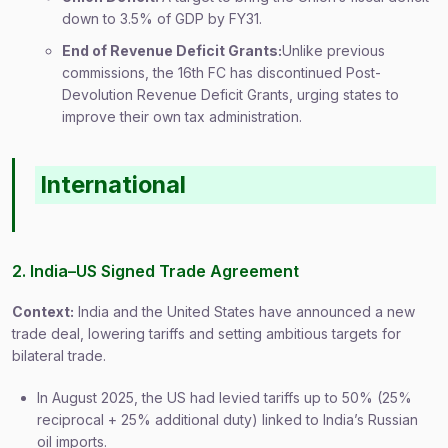
down to 3.5% of GDP by FY31.
End of Revenue Deficit Grants:
Unlike previous
commissions, the 16th FC has discontinued Post-
Devolution Revenue Deficit Grants, urging states to
improve their own tax administration.
International
2. India–US Signed Trade Agreement
Context:
India and the United States have announced a new
trade deal, lowering tariffs and setting ambitious targets for
bilateral trade.
In August 2025, the US had levied tariffs up to 50% (25%
reciprocal + 25% additional duty) linked to India’s Russian
oil imports.