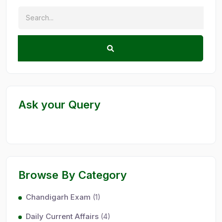
Ask your Query
Browse By Category
Chandigarh Exam
(1)
Daily Current Affairs
(4)