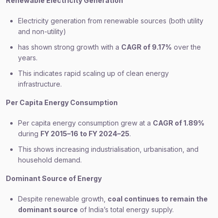
Renewable Electricity Generation
Electricity generation from renewable sources (both utility
and non-utility)
has shown strong growth with a
CAGR of 9.17%
over the
years.
This indicates rapid scaling up of clean energy
infrastructure.
Per Capita Energy Consumption
Per capita energy consumption grew at a
CAGR of 1.89%
during
FY 2015–16 to FY 2024–25
.
This shows increasing industrialisation, urbanisation, and
household demand.
Dominant Source of Energy
Despite renewable growth,
coal continues to remain the
dominant source
of India’s total energy supply.