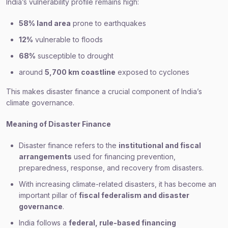
India’s vulnerability profile remains high:
58% land area
prone to earthquakes
12%
vulnerable to floods
68%
susceptible to drought
around
5,700 km coastline
exposed to cyclones
This makes disaster finance a crucial component of India’s
climate governance.
Meaning of Disaster Finance
Disaster finance refers to the
institutional and fiscal
arrangements
used for financing prevention,
preparedness, response, and recovery from disasters.
With increasing climate-related disasters, it has become an
important pillar of
fiscal federalism and disaster
governance
.
India follows a
federal, rule-based financing