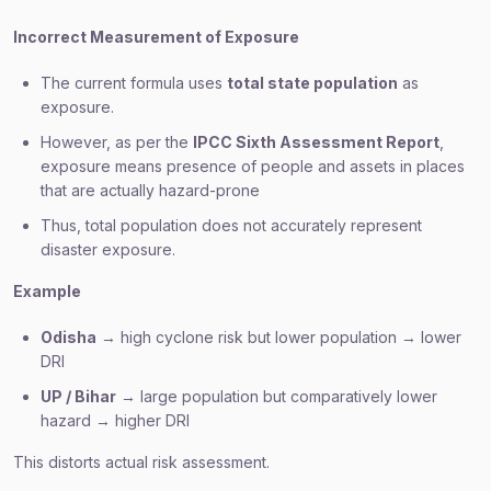
Incorrect Measurement of Exposure
The current formula uses
total state population
as
exposure.
However, as per the
IPCC Sixth Assessment Report
,
exposure means presence of people and assets in places
that are actually hazard-prone
Thus, total population does not accurately represent
disaster exposure.
Example
Odisha
→ high cyclone risk but lower population → lower
DRI
UP / Bihar
→ large population but comparatively lower
hazard → higher DRI
This distorts actual risk assessment.