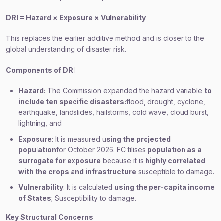
DRI = Hazard × Exposure × Vulnerability
This replaces the earlier additive method and is closer to the
global understanding of disaster risk.
Components of DRI
Hazard:
The Commission expanded the hazard variable
to
include ten specific disasters:
flood, drought, cyclone,
earthquake, landslides, hailstorms, cold wave, cloud burst,
lightning, and
Exposure
: It is measured u
sing the projected
population
for October 2026. FC tilises
population as a
surrogate for exposure
because it is
highly correlated
with the crops and infrastructure
susceptible to damage.
Vulnerability
: It is calculated
using the per-capita income
of States
; Susceptibility to damage.
Key Structural Concerns