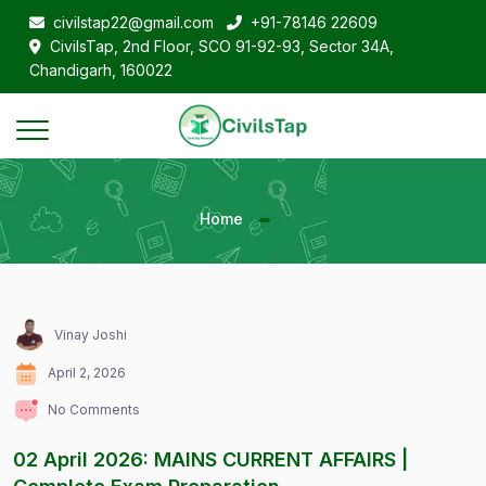
civilstap22@gmail.com
+91-78146 22609
CivilsTap, 2nd Floor, SCO 91-92-93, Sector 34A,
Chandigarh, 160022
Home
Vinay Joshi
April 2, 2026
No Comments
02 April 2026: MAINS CURRENT AFFAIRS |