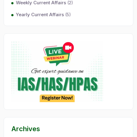
Weekly Current Affairs
(2)
Yearly Current Affairs
(5)
Archives