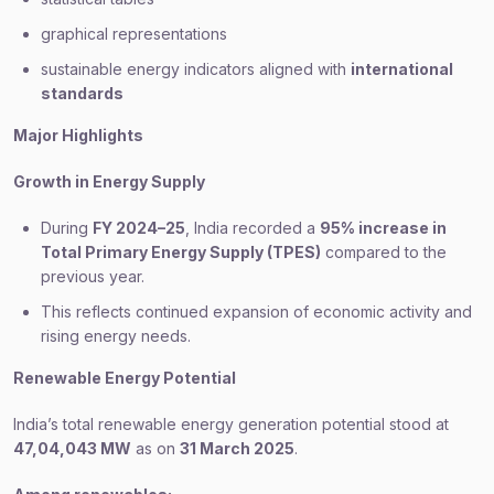
graphical representations
sustainable energy indicators aligned with
international
standards
Major Highlights
Growth in Energy Supply
During
FY 2024–25
, India recorded a
95% increase in
Total Primary Energy Supply (TPES)
compared to the
previous year.
This reflects continued expansion of economic activity and
rising energy needs.
Renewable Energy Potential
India’s total renewable energy generation potential stood at
47,04,043 MW
as on
31 March 2025
.