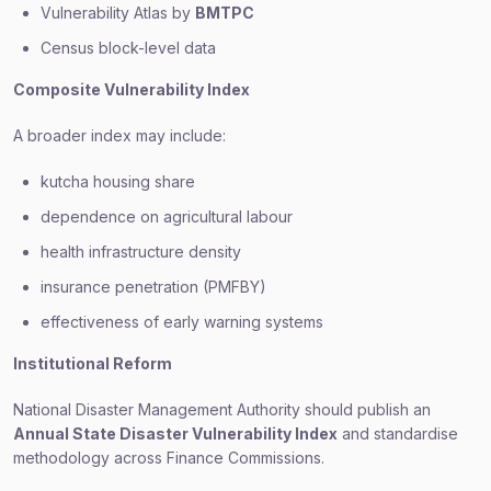
Vulnerability Atlas by
BMTPC
Census block-level data
Composite Vulnerability Index
A broader index may include:
kutcha housing share
dependence on agricultural labour
health infrastructure density
insurance penetration (PMFBY)
effectiveness of early warning systems
Institutional Reform
National Disaster Management Authority should publish an
Annual State Disaster Vulnerability Index
and standardise
methodology across Finance Commissions.