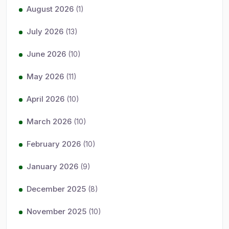
August 2026
(1)
July 2026
(13)
June 2026
(10)
May 2026
(11)
April 2026
(10)
March 2026
(10)
February 2026
(10)
January 2026
(9)
December 2025
(8)
November 2025
(10)