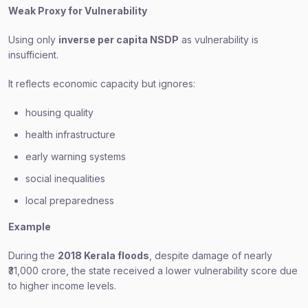
Weak Proxy for Vulnerability
Using only
inverse per capita NSDP
as vulnerability is
insufficient.
It reflects economic capacity but ignores:
housing quality
health infrastructure
early warning systems
social inequalities
local preparedness
Example
During the
2018 Kerala floods
, despite damage of nearly
₹31,000 crore, the state received a lower vulnerability score due
to higher income levels.