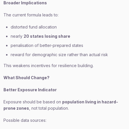
Broader Implications
The current formula leads to:
distorted fund allocation
nearly
20 states losing share
penalisation of better-prepared states
reward for demographic size rather than actual risk
This weakens incentives for resilience building.
What Should Change?
Better Exposure Indicator
Exposure should be based on
population living in hazard-
prone zones
, not total population.
Possible data sources: