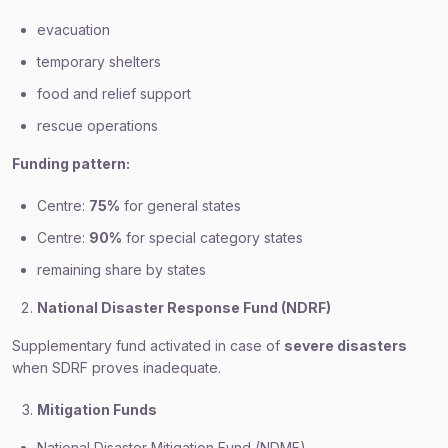
evacuation
temporary shelters
food and relief support
rescue operations
Funding pattern:
Centre:
75%
for general states
Centre:
90%
for special category states
remaining share by states
National Disaster Response Fund (NDRF)
Supplementary fund activated in case of
severe disasters
when SDRF proves inadequate.
Mitigation Funds
National Disaster Mitigation Fund (NDMF)