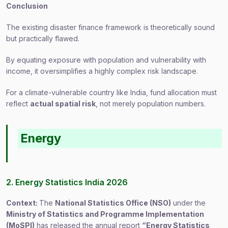
Conclusion
The existing disaster finance framework is theoretically sound
but practically flawed.
By equating exposure with population and vulnerability with
income, it oversimplifies a highly complex risk landscape.
For a climate-vulnerable country like India, fund allocation must
reflect
actual spatial risk
, not merely population numbers.
Energy
2. Energy Statistics India 2026
Context:
The
National Statistics Office (NSO)
under the
Ministry of Statistics and Programme Implementation
(MoSPI)
has released the annual report
“Energy Statistics