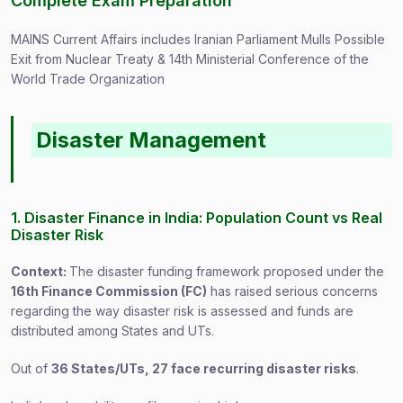
Complete Exam Preparation
MAINS Current Affairs includes Iranian Parliament Mulls Possible
Exit from Nuclear Treaty & 14th Ministerial Conference of the
World Trade Organization
Disaster Management
1. Disaster Finance in India: Population Count vs Real
Disaster Risk
Context:
The disaster funding framework proposed under the
16th Finance Commission (FC)
has raised serious concerns
regarding the way disaster risk is assessed and funds are
distributed among States and UTs.
Out of
36 States/UTs, 27 face recurring disaster risks
.