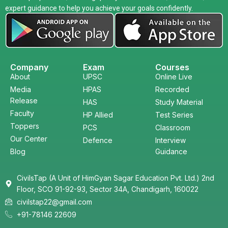
expert guidance to help you achieve your goals confidently.
Company
Exam
Courses
About
UPSC
Online Live
Media
HPAS
Recorded
Release
HAS
Study Material
Faculty
HP Allied
Test Series
Toppers
PCS
Classroom
Our Center
Defence
Interview
Blog
Guidance
CivilsTap (A Unit of HimGyan Sagar Education Pvt. Ltd.) 2nd
Floor, SCO 91-92-93, Sector 34A, Chandigarh, 160022
civilstap22@gmail.com
+91-78146 22609