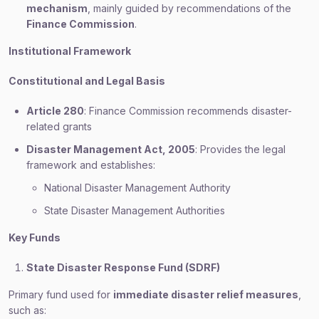
mechanism
, mainly guided by recommendations of the
Finance Commission
.
Institutional Framework
Constitutional and Legal Basis
Article 280
: Finance Commission recommends disaster-
related grants
Disaster Management Act, 2005
: Provides the legal
framework and establishes:
National Disaster Management Authority
State Disaster Management Authorities
Key Funds
State Disaster Response Fund (SDRF)
Primary fund used for
immediate disaster relief measures
,
such as: