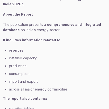
India 2026”
.
About the Report
The publication presents a
comprehensive and integrated
database
on India’s energy sector.
It includes information related to:
reserves
installed capacity
production
consumption
import and export
across all major energy commodities.
The report also contains:
statistical tables