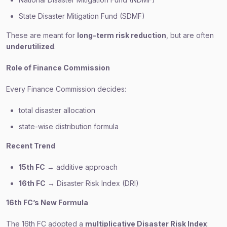
State Disaster Mitigation Fund (SDMF)
These are meant for
long-term risk reduction
, but are often
underutilized
.
Role of Finance Commission
Every Finance Commission decides:
total disaster allocation
state-wise distribution formula
Recent Trend
15th FC
→ additive approach
16th FC
→ Disaster Risk Index (DRI)
16th FC’s New Formula
The 16th FC adopted a
multiplicative Disaster Risk Index
: