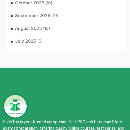
October 2025
(10)
September 2025
(10)
August 2025
(10)
July 2025
(6)
CivilsTap is your trusted companion for UPSC and Himachal State
exams preparation, offering quality online courses, test series, and