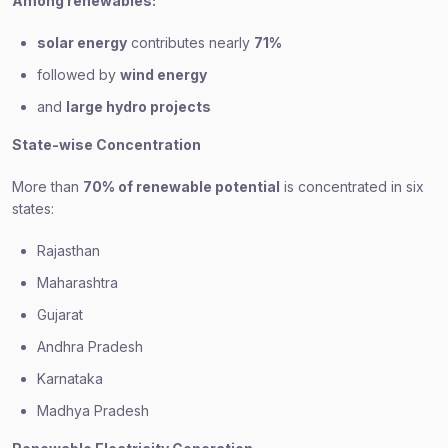
Among renewables:
solar energy
contributes nearly
71%
followed by
wind energy
and
large hydro projects
State-wise Concentration
More than
70% of renewable potential
is concentrated in six
states:
Rajasthan
Maharashtra
Gujarat
Andhra Pradesh
Karnataka
Madhya Pradesh