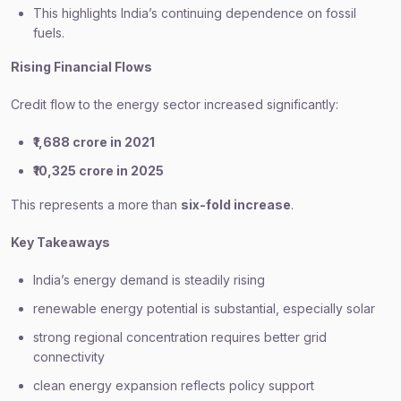
This highlights India’s continuing dependence on fossil
fuels.
Rising Financial Flows
Credit flow to the energy sector increased significantly:
₹1,688 crore in 2021
₹10,325 crore in 2025
This represents a more than
six-fold increase
.
Key Takeaways
India’s energy demand is steadily rising
renewable energy potential is substantial, especially solar
strong regional concentration requires better grid
connectivity
clean energy expansion reflects policy support