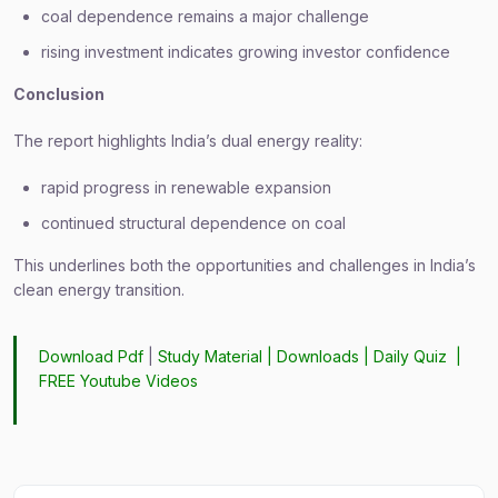
coal dependence remains a major challenge
rising investment indicates growing investor confidence
Conclusion
The report highlights India’s dual energy reality:
rapid progress in renewable expansion
continued structural dependence on coal
This underlines both the opportunities and challenges in India’s
clean energy transition.
Download Pdf
|
Study Material
|
Downloads
|
Daily Quiz
|
FREE Youtube Videos