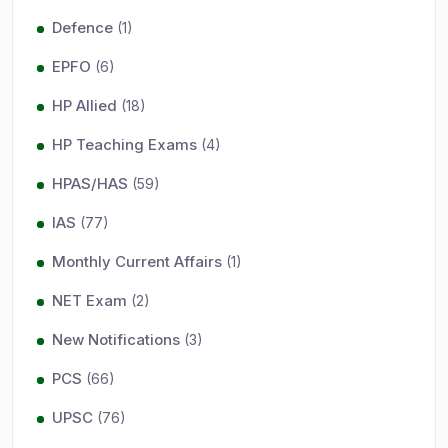
Defence
(1)
EPFO
(6)
HP Allied
(18)
HP Teaching Exams
(4)
HPAS/HAS
(59)
IAS
(77)
Monthly Current Affairs
(1)
NET Exam
(2)
New Notifications
(3)
PCS
(66)
UPSC
(76)