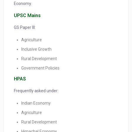
Economy.
UPSC Mains
GS Paper III:
Agriculture
Inclusive Growth
Rural Development
Government Policies
HPAS
Frequently asked under:
Indian Economy
Agriculture
Rural Development
Himachal Economy