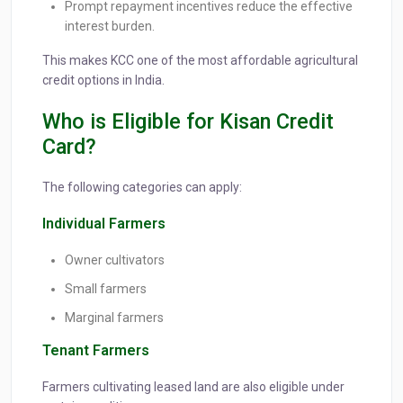
Prompt repayment incentives reduce the effective
interest burden.
This makes KCC one of the most affordable agricultural
credit options in India.
Who is Eligible for Kisan Credit
Card?
The following categories can apply:
Individual Farmers
Owner cultivators
Small farmers
Marginal farmers
Tenant Farmers
Farmers cultivating leased land are also eligible under