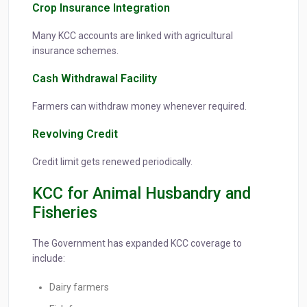
Crop Insurance Integration
Many KCC accounts are linked with agricultural
insurance schemes.
Cash Withdrawal Facility
Farmers can withdraw money whenever required.
Revolving Credit
Credit limit gets renewed periodically.
KCC for Animal Husbandry and
Fisheries
The Government has expanded KCC coverage to
include:
Dairy farmers