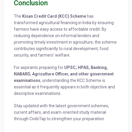
Conclusion
The
Kisan Credit Card (KCC) Scheme
has
transformed agricultural financing in India by ensuring
farmers have easy access to affordable credit. By
reducing dependence on informal lenders and
promoting timely investment in agriculture, the scheme
contributes significantly to rural development, food
security, and farmers’ welfare.
For aspirants preparing for
UPSC, HPAS, Banking,
NABARD, Agriculture Officer, and other government
examinations
, understanding the KCC Scheme is
essential as it frequently appears in both objective and
descriptive examinations.
Stay updated with the latest government schemes,
current affairs, and exam-oriented study material
through CivilsTap to strengthen your preparation.