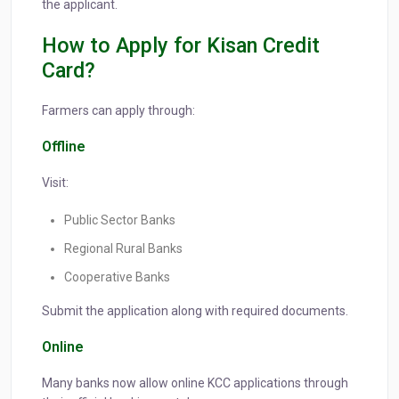
the applicant.
How to Apply for Kisan Credit
Card?
Farmers can apply through:
Offline
Visit:
Public Sector Banks
Regional Rural Banks
Cooperative Banks
Submit the application along with required documents.
Online
Many banks now allow online KCC applications through