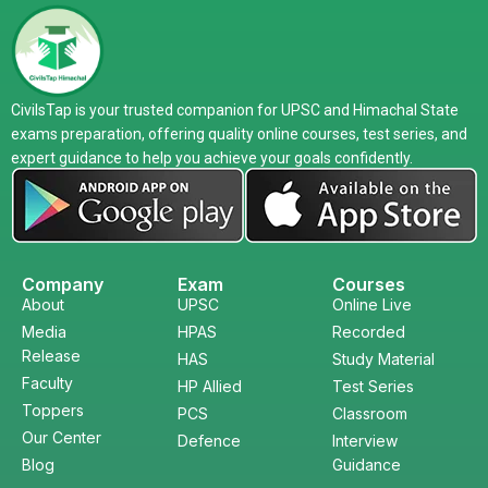
CivilsTap is your trusted companion for UPSC and Himachal State
exams preparation, offering quality online courses, test series, and
expert guidance to help you achieve your goals confidently.
Company
Exam
Courses
About
UPSC
Online Live
Media
HPAS
Recorded
Release
HAS
Study Material
Faculty
HP Allied
Test Series
Toppers
PCS
Classroom
Our Center
Defence
Interview
Blog
Guidance