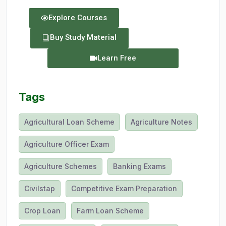
Explore Courses
Buy Study Material
Learn Free
Tags
Agricultural Loan Scheme
Agriculture Notes
Agriculture Officer Exam
Agriculture Schemes
Banking Exams
Civilstap
Competitive Exam Preparation
Crop Loan
Farm Loan Scheme