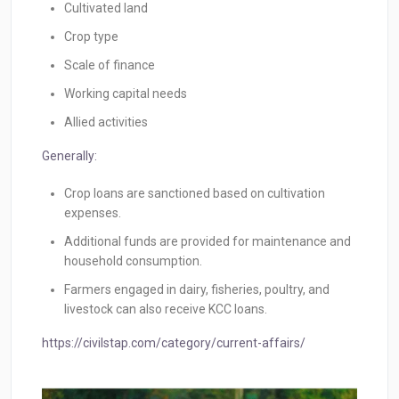
Cultivated land
Crop type
Scale of finance
Working capital needs
Allied activities
Generally:
Crop loans are sanctioned based on cultivation
expenses.
Additional funds are provided for maintenance and
household consumption.
Farmers engaged in dairy, fisheries, poultry, and
livestock can also receive KCC loans.
https://civilstap.com/category/current-affairs/