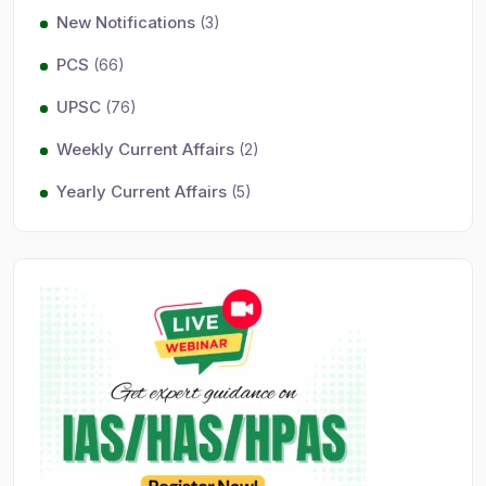
New Notifications
(3)
PCS
(66)
UPSC
(76)
Weekly Current Affairs
(2)
Yearly Current Affairs
(5)