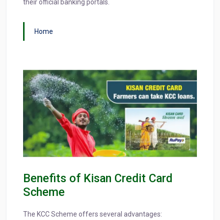
their official banking portals.
Home
Benefits of Kisan Credit Card
Scheme
The KCC Scheme offers several advantages: