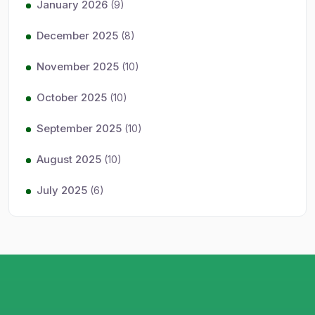
January 2026
(9)
December 2025
(8)
November 2025
(10)
October 2025
(10)
September 2025
(10)
August 2025
(10)
July 2025
(6)