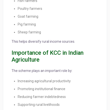
Fish farmers
Poultry farmers
Goat farming
Pig farming
Sheep farming
This helps diversify rural income sources.
Importance of KCC in Indian
Agriculture
The scheme plays an important role by:
Increasing agricultural productivity
Promoting institutional finance
Reducing farmer indebtedness
Supporting rural livelihoods