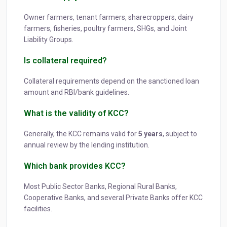
Owner farmers, tenant farmers, sharecroppers, dairy
farmers, fisheries, poultry farmers, SHGs, and Joint
Liability Groups.
Is collateral required?
Collateral requirements depend on the sanctioned loan
amount and RBI/bank guidelines.
What is the validity of KCC?
Generally, the KCC remains valid for
5 years
, subject to
annual review by the lending institution.
Which bank provides KCC?
Most Public Sector Banks, Regional Rural Banks,
Cooperative Banks, and several Private Banks offer KCC
facilities.