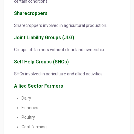
certain conditions.
Sharecroppers
Sharecroppers involved in agricultural production.
Joint Liability Groups (JLG)
Groups of farmers without clear land ownership.
Self Help Groups (SHGs)
SHGs involved in agriculture and allied activities.
Allied Sector Farmers
Dairy
Fisheries
Poultry
Goat farming