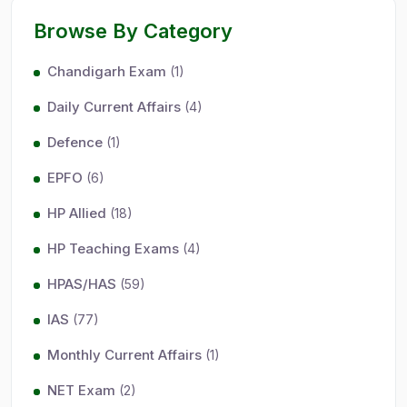
Browse By Category
Chandigarh Exam
(1)
Daily Current Affairs
(4)
Defence
(1)
EPFO
(6)
HP Allied
(18)
HP Teaching Exams
(4)
HPAS/HAS
(59)
IAS
(77)
Monthly Current Affairs
(1)
NET Exam
(2)