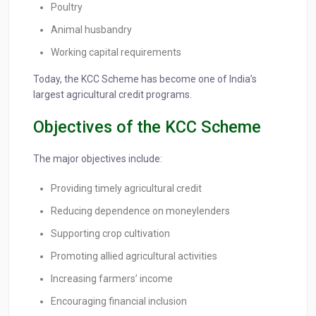
Poultry
Animal husbandry
Working capital requirements
Today, the KCC Scheme has become one of India’s
largest agricultural credit programs.
Objectives of the KCC Scheme
The major objectives include:
Providing timely agricultural credit
Reducing dependence on moneylenders
Supporting crop cultivation
Promoting allied agricultural activities
Increasing farmers’ income
Encouraging financial inclusion