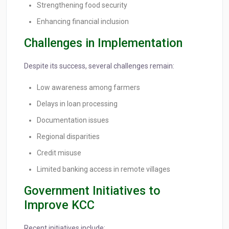
Strengthening food security
Enhancing financial inclusion
Challenges in Implementation
Despite its success, several challenges remain:
Low awareness among farmers
Delays in loan processing
Documentation issues
Regional disparities
Credit misuse
Limited banking access in remote villages
Government Initiatives to
Improve KCC
Recent initiatives include: