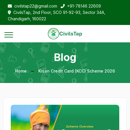
civilstap22@gmail.com
+91-78146 22609
CivilsTap, 2nd Floor, SCO 91-92-93, Sector 34A,
Chandigarh, 160022
Blog
Home
Kisan Credit Card (KCC) Scheme 2026