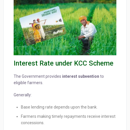
Interest Rate under KCC Scheme
The Government provides
interest subvention
to
eligible farmers.
Generally:
Base lending rate depends upon the bank.
Farmers making timely repayments receive interest
concessions.