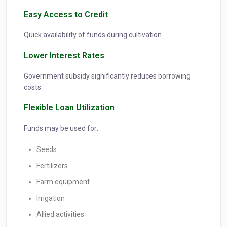
Easy Access to Credit
Quick availability of funds during cultivation.
Lower Interest Rates
Government subsidy significantly reduces borrowing
costs.
Flexible Loan Utilization
Funds may be used for:
Seeds
Fertilizers
Farm equipment
Irrigation
Allied activities