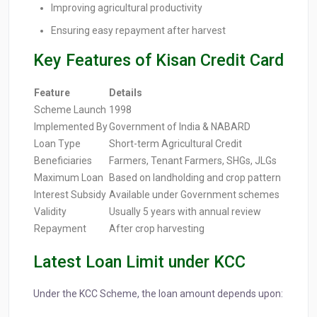
Improving agricultural productivity
Ensuring easy repayment after harvest
Key Features of Kisan Credit Card
Feature
Details
Scheme Launch
1998
Implemented By
Government of India & NABARD
Loan Type
Short-term Agricultural Credit
Beneficiaries
Farmers, Tenant Farmers, SHGs, JLGs
Maximum Loan
Based on landholding and crop pattern
Interest Subsidy
Available under Government schemes
Validity
Usually 5 years with annual review
Repayment
After crop harvesting
Latest Loan Limit under KCC
Under the KCC Scheme, the loan amount depends upon: