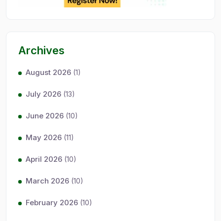
Archives
August 2026
(1)
July 2026
(13)
June 2026
(10)
May 2026
(11)
April 2026
(10)
March 2026
(10)
February 2026
(10)