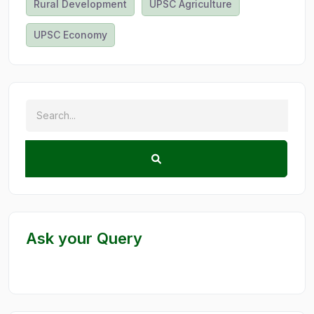
Rural Development
UPSC Agriculture
UPSC Economy
Ask your Query