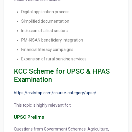
Digital application process
Simplified documentation
Inclusion of allied sectors
PM-KISAN beneficiary integration
Financial literacy campaigns
Expansion of rural banking services
KCC Scheme for UPSC & HPAS
Examination
https://civilstap.com/course-category/upsc/
This topic is highly relevant for:
UPSC Prelims
Questions from Government Schemes, Agriculture,