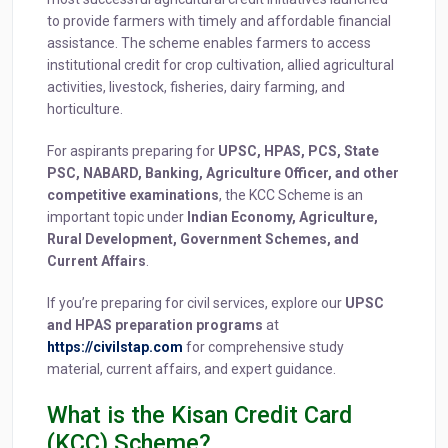
to provide farmers with timely and affordable financial
assistance. The scheme enables farmers to access
institutional credit for crop cultivation, allied agricultural
activities, livestock, fisheries, dairy farming, and
horticulture.
For aspirants preparing for
UPSC, HPAS, PCS, State
PSC, NABARD, Banking, Agriculture Officer, and other
competitive examinations
, the KCC Scheme is an
important topic under
Indian Economy, Agriculture,
Rural Development, Government Schemes, and
Current Affairs
.
If you’re preparing for civil services, explore our
UPSC
and HPAS preparation programs
at
https://civilstap.com
for comprehensive study
material, current affairs, and expert guidance.
What is the Kisan Credit Card
(KCC) Scheme?