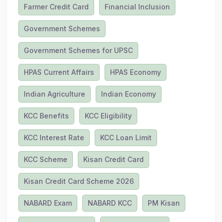
Farmer Credit Card
Financial Inclusion
Government Schemes
Government Schemes for UPSC
HPAS Current Affairs
HPAS Economy
Indian Agriculture
Indian Economy
KCC Benefits
KCC Eligibility
KCC Interest Rate
KCC Loan Limit
KCC Scheme
Kisan Credit Card
Kisan Credit Card Scheme 2026
NABARD Exam
NABARD KCC
PM Kisan