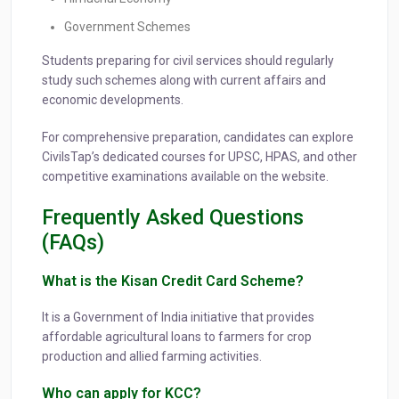
Government Schemes
Students preparing for civil services should regularly
study such schemes along with current affairs and
economic developments.
For comprehensive preparation, candidates can explore
CivilsTap’s dedicated courses for UPSC, HPAS, and other
competitive examinations available on the website.
Frequently Asked Questions
(FAQs)
What is the Kisan Credit Card Scheme?
It is a Government of India initiative that provides
affordable agricultural loans to farmers for crop
production and allied farming activities.
Who can apply for KCC?