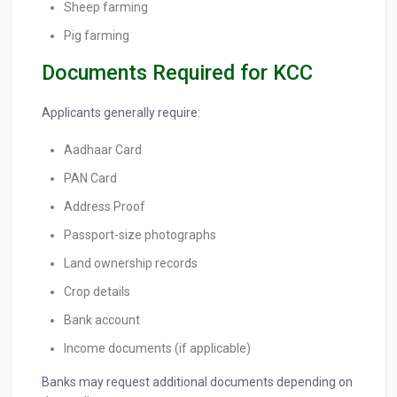
Sheep farming
Pig farming
Documents Required for KCC
Applicants generally require:
Aadhaar Card
PAN Card
Address Proof
Passport-size photographs
Land ownership records
Crop details
Bank account
Income documents (if applicable)
Banks may request additional documents depending on