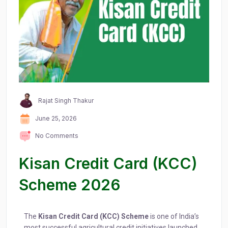
Rajat Singh Thakur
June 25, 2026
No Comments
Kisan Credit Card (KCC)
Scheme 2026
The
Kisan Credit Card (KCC) Scheme
is one of India’s
most successful agricultural credit initiatives launched