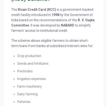
The
Kisan Credit Card (KCC)
is a government-backed
credit facility introduced in
1998
by the Government of
India based on the recommendations of the
R. V. Gupta
Committee
. It was developed by
NABARD
to simplify
farmers’ access to institutional credit.
The scheme allows eligible farmers to obtain short-
term loans from banks at subsidized interest rates for:
Crop production
Seeds and fertilizers
Pesticides
Irrigation expenses
Farm machinery
Dairy farming
Fisheries