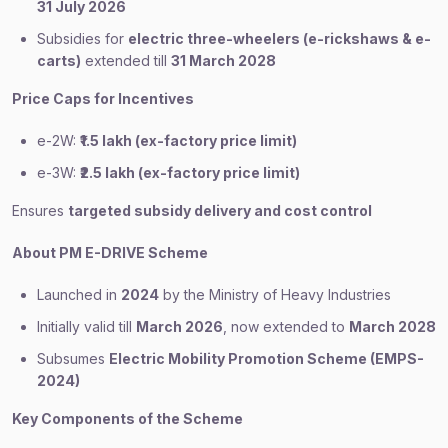
31 July 2026
Subsidies for
electric three-wheelers (e-rickshaws & e-
carts)
extended till
31 March 2028
Price Caps for Incentives
e-2W:
₹1.5 lakh (ex-factory price limit)
e-3W:
₹2.5 lakh (ex-factory price limit)
Ensures
targeted subsidy delivery and cost control
About PM E-DRIVE Scheme
Launched in
2024
by the Ministry of Heavy Industries
Initially valid till
March 2026
, now extended to
March 2028
Subsumes
Electric Mobility Promotion Scheme (EMPS-
2024)
Key Components of the Scheme