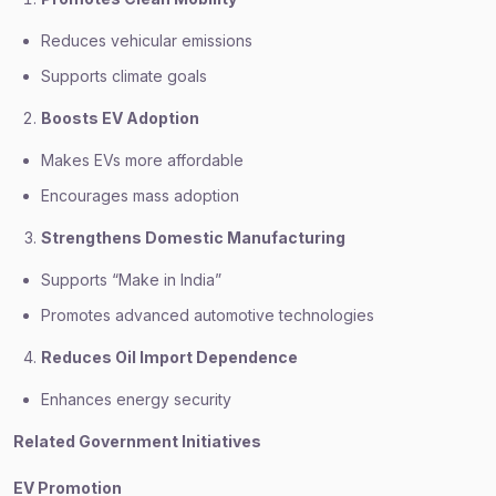
Reduces vehicular emissions
Supports climate goals
Boosts EV Adoption
Makes EVs more affordable
Encourages mass adoption
Strengthens Domestic Manufacturing
Supports “Make in India”
Promotes advanced automotive technologies
Reduces Oil Import Dependence
Enhances energy security
Related Government Initiatives
EV Promotion