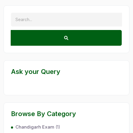
Ask your Query
Browse By Category
Chandigarh Exam
(1)