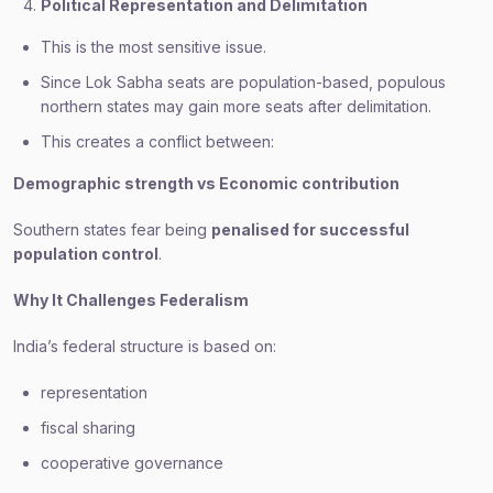
Political Representation and Delimitation
This is the most sensitive issue.
Since Lok Sabha seats are population-based, populous
northern states may gain more seats after delimitation.
This creates a conflict between:
Demographic strength vs Economic contribution
Southern states fear being
penalised for successful
population control
.
Why It Challenges Federalism
India’s federal structure is based on:
representation
fiscal sharing
cooperative governance