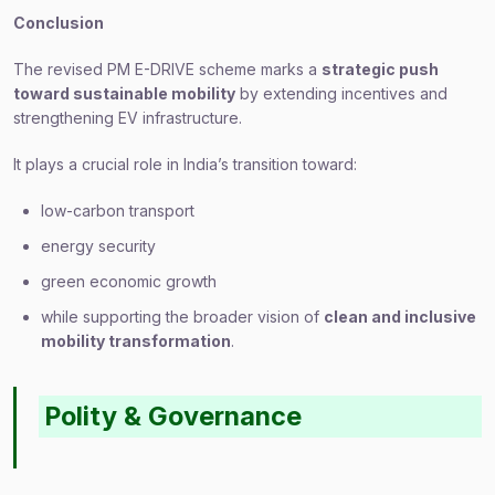
Conclusion
The revised PM E-DRIVE scheme marks a
strategic push
toward sustainable mobility
by extending incentives and
strengthening EV infrastructure.
It plays a crucial role in India’s transition toward:
low-carbon transport
energy security
green economic growth
while supporting the broader vision of
clean and inclusive
mobility transformation
.
Polity & Governance