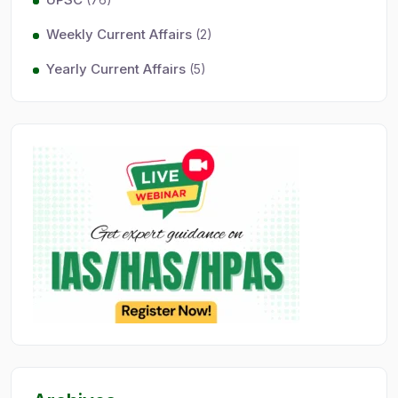
Weekly Current Affairs
(2)
Yearly Current Affairs
(5)