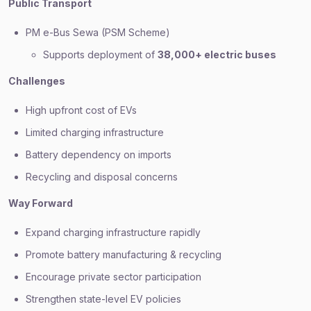
Public Transport
PM e-Bus Sewa (PSM Scheme)
Supports deployment of
38,000+ electric buses
Challenges
High upfront cost of EVs
Limited charging infrastructure
Battery dependency on imports
Recycling and disposal concerns
Way Forward
Expand charging infrastructure rapidly
Promote battery manufacturing & recycling
Encourage private sector participation
Strengthen state-level EV policies