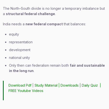
The North–South divide is no longer a temporary imbalance but
a
structural federal challenge
.
India needs a
new federal compact
that balances:
equity
representation
development
national unity
Only then can federalism remain both
fair and sustainable
in the long run
.
Download Pdf
|
Study Material
|
Downloads
|
Daily Quiz
|
FREE Youtube Videos