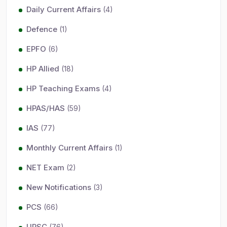
Daily Current Affairs
(4)
Defence
(1)
EPFO
(6)
HP Allied
(18)
HP Teaching Exams
(4)
HPAS/HAS
(59)
IAS
(77)
Monthly Current Affairs
(1)
NET Exam
(2)
New Notifications
(3)
PCS
(66)
UPSC
(76)