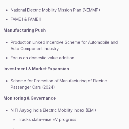
National Electric Mobility Mission Plan (NEMMP)
FAME I & FAME II
Manufacturing Push
Production Linked Incentive Scheme for Automobile and
Auto Component Industry
Focus on domestic value addition
Investment & Market Expansion
Scheme for Promotion of Manufacturing of Electric
Passenger Cars (2024)
Monitoring & Governance
NITI Aayog India Electric Mobility Index (IEMI)
Tracks state-wise EV progress