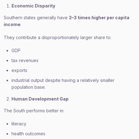
Economic Disparity
Southern states generally have
2–3 times higher per capita
income
.
They contribute a disproportionately larger share to:
GDP
tax revenues
exports
industrial output despite having a relatively smaller
population base.
Human Development Gap
The South performs better in:
literacy
health outcomes