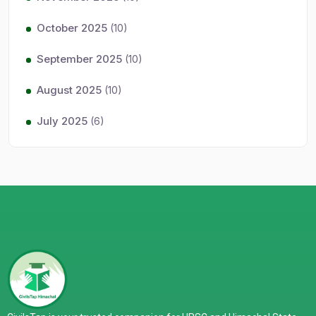
October 2025
(10)
September 2025
(10)
August 2025
(10)
July 2025
(6)