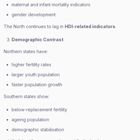
maternal and infant mortality indicators
gender development
The North continues to lag in
HDI-related indicators
.
Demographic Contrast
Northern states have:
higher fertility rates
larger youth population
faster population growth
Southern states show:
below-replacement fertility
ageing population
demographic stabilisation