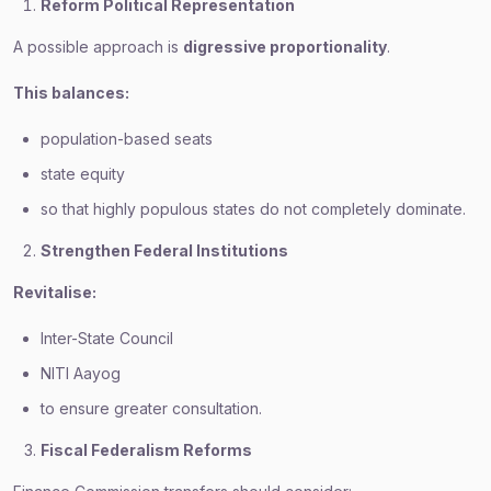
Reform Political Representation
A possible approach is
digressive proportionality
.
This balances:
population-based seats
state equity
so that highly populous states do not completely dominate.
Strengthen Federal Institutions
Revitalise:
Inter-State Council
NITI Aayog
to ensure greater consultation.
Fiscal Federalism Reforms