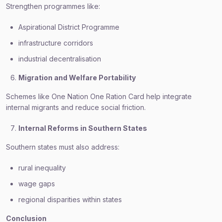
Strengthen programmes like:
Aspirational District Programme
infrastructure corridors
industrial decentralisation
Migration and Welfare Portability
Schemes like One Nation One Ration Card help integrate
internal migrants and reduce social friction.
Internal Reforms in Southern States
Southern states must also address:
rural inequality
wage gaps
regional disparities within states
Conclusion