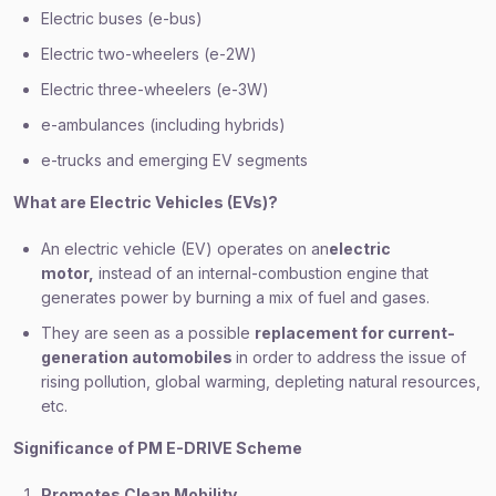
Electric buses (e-bus)
Electric two-wheelers (e-2W)
Electric three-wheelers (e-3W)
e-ambulances (including hybrids)
e-trucks and emerging EV segments
What are Electric Vehicles (EVs)?
An electric vehicle (EV) operates on an
electric
motor,
instead of an internal-combustion engine that
generates power by burning a mix of fuel and gases.
They are seen as a possible
replacement for current-
generation automobiles
in order to address the issue of
rising pollution, global warming, depleting natural resources,
etc.
Significance of PM E-DRIVE Scheme
Promotes Clean Mobility