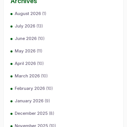
Archives
August 2026
(1)
July 2026
(13)
June 2026
(10)
May 2026
(11)
April 2026
(10)
March 2026
(10)
February 2026
(10)
January 2026
(9)
December 2025
(8)
November 2025
(10)