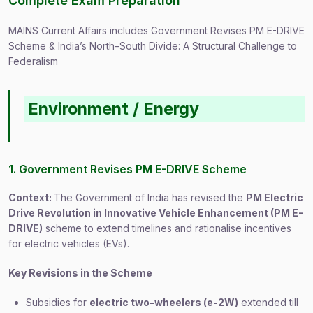
Complete Exam Preparation
MAINS Current Affairs includes Government Revises PM E-DRIVE
Scheme & India’s North–South Divide: A Structural Challenge to
Federalism
Environment / Energy
1. Government Revises PM E-DRIVE Scheme
Context:
The Government of India has revised the
PM Electric
Drive Revolution in Innovative Vehicle Enhancement (PM E-
DRIVE)
scheme to extend timelines and rationalise incentives
for electric vehicles (EVs).
Key Revisions in the Scheme
Subsidies for
electric two-wheelers (e-2W)
extended till