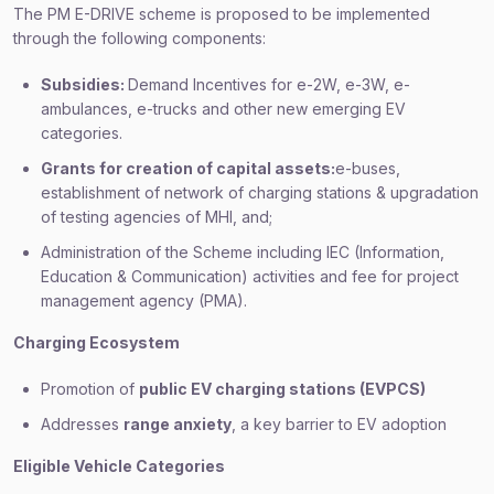
The PM E-DRIVE scheme is proposed to be implemented
through the following components:
Subsidies:
Demand Incentives for e-2W, e-3W, e-
ambulances, e-trucks and other new emerging EV
categories.
Grants for creation of capital assets:
e-buses,
establishment of network of charging stations & upgradation
of testing agencies of MHI, and;
Administration of the Scheme including IEC (Information,
Education & Communication) activities and fee for project
management agency (PMA).
Charging Ecosystem
Promotion of
public EV charging stations (EVPCS)
Addresses
range anxiety
, a key barrier to EV adoption
Eligible Vehicle Categories