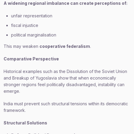
A widening regional imbalance can create perceptions of:
unfair representation
fiscal injustice
political marginalisation
This may weaken
cooperative federalism
.
Comparative Perspective
Historical examples such as the Dissolution of the Soviet Union
and Breakup of Yugoslavia show that when economically
stronger regions feel politically disadvantaged, instability can
emerge.
India must prevent such structural tensions within its democratic
framework.
Structural Solutions