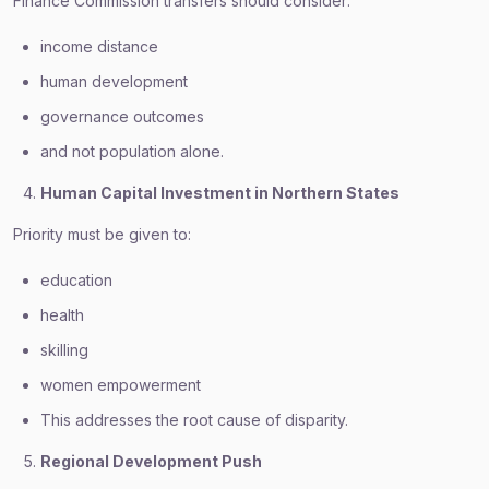
Finance Commission transfers should consider:
income distance
human development
governance outcomes
and not population alone.
Human Capital Investment in Northern States
Priority must be given to:
education
health
skilling
women empowerment
This addresses the root cause of disparity.
Regional Development Push