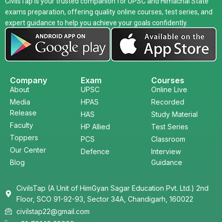
CivilsTap is your trusted companion for UPSC and Himachal State
exams preparation, offering quality online courses, test series, and
expert guidance to help you achieve your goals confidently.
Company
Exam
Courses
About
UPSC
Online Live
Media
HPAS
Recorded
Release
HAS
Study Material
Faculty
HP Allied
Test Series
Toppers
PCS
Classroom
Our Center
Defence
Interview
Blog
Guidance
CivilsTap (A Unit of HimGyan Sagar Education Pvt. Ltd.) 2nd
Floor, SCO 91-92-93, Sector 34A, Chandigarh, 160022
civilstap22@gmail.com