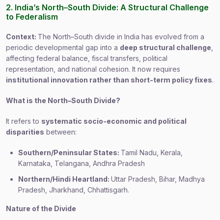
2. India’s North–South Divide: A Structural Challenge
to Federalism
Context:
The North–South divide in India has evolved from a
periodic developmental gap into a
deep structural challenge
,
affecting federal balance, fiscal transfers, political
representation, and national cohesion. It now requires
institutional innovation rather than short-term policy fixes
.
What is the North–South Divide?
It refers to
systematic socio-economic and political
disparities
between:
Southern/Peninsular States:
Tamil Nadu, Kerala,
Karnataka, Telangana, Andhra Pradesh
Northern/Hindi Heartland:
Uttar Pradesh, Bihar, Madhya
Pradesh, Jharkhand, Chhattisgarh.
Nature of the Divide