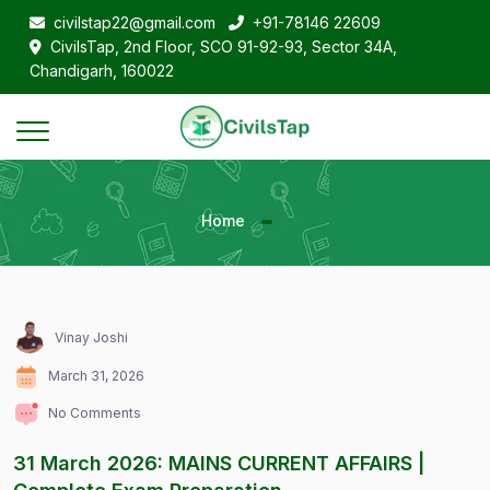
civilstap22@gmail.com
+91-78146 22609
CivilsTap, 2nd Floor, SCO 91-92-93, Sector 34A,
Chandigarh, 160022
Home
Vinay Joshi
March 31, 2026
No Comments
31 March 2026: MAINS CURRENT AFFAIRS |