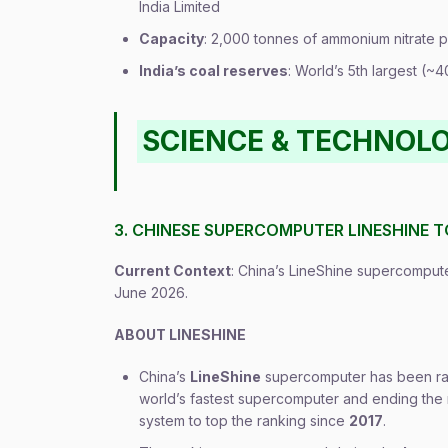
India Limited
Capacity
: 2,000 tonnes of ammonium nitrate 
India’s coal reserves
: World’s 5th largest (~
SCIENCE & TECHNOL
3. CHINESE SUPERCOMPUTER LINESHINE T
Current Context
: China’s LineShine supercomputer
June 2026.
ABOUT LINESHINE
China’s
LineShine
supercomputer has been 
world’s fastest supercomputer and ending the 
system to top the ranking since
2017
.