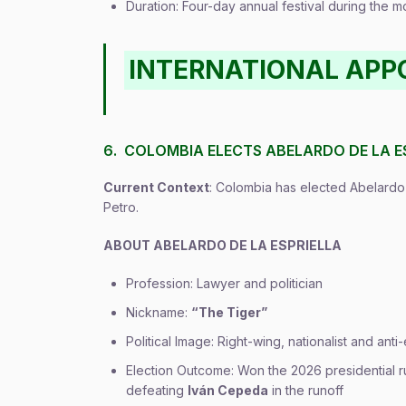
Duration: Four-day annual festival during the
INTERNATIONAL AP
6. COLOMBIA ELECTS ABELARDO DE LA E
Current Context
: Colombia has elected Abelardo
Petro.
ABOUT ABELARDO DE LA ESPRIELLA
Profession: Lawyer and politician
Nickname:
“The Tiger”
Political Image: Right-wing, nationalist and ant
Election Outcome: Won the 2026 presidential ru
defeating
Iván Cepeda
in the runoff