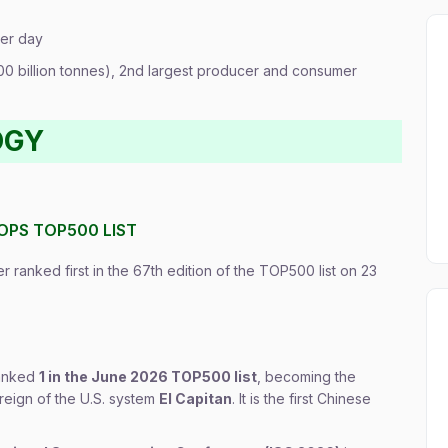
per day
400 billion tonnes), 2nd largest producer and consumer
OGY
OPS TOP500 LIST
 ranked first in the 67th edition of the TOP500 list on 23
ranked
1 in the June 2026 TOP500 list
, becoming the
reign of the U.S. system
El Capitan
. It is the first Chinese