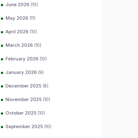
June 2026
(10)
May 2026
(11)
April 2026
(10)
March 2026
(10)
February 2026
(10)
January 2026
(9)
December 2025
(8)
November 2025
(10)
October 2025
(10)
September 2025
(10)