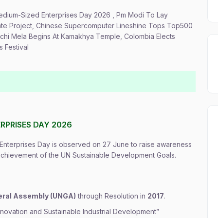
 Medium-Sized Enterprises Day 2026 , Pm Modi To Lay
rate Project, Chinese Supercomputer Lineshine Tops Top500
achi Mela Begins At Kamakhya Temple, Colombia Elects
 Festival
RPRISES DAY 2026
nterprises Day is observed on 27 June to raise awareness
 achievement of the UN Sustainable Development Goals.
eral Assembly (UNGA)
through Resolution in
2017
.
ovation and Sustainable Industrial Development”