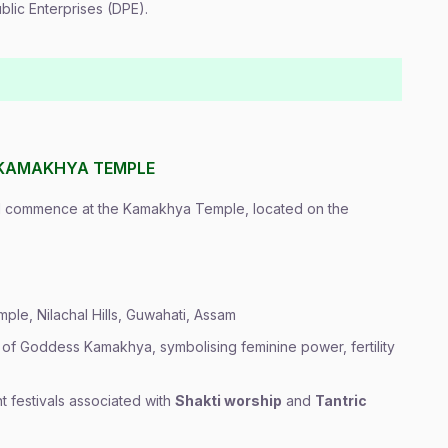
lic Enterprises (DPE).
 KAMAKHYA TEMPLE
ll commence at the Kamakhya Temple, located on the
ple, Nilachal Hills, Guwahati, Assam
 of Goddess Kamakhya, symbolising feminine power, fertility
t festivals associated with
Shakti worship
and
Tantric