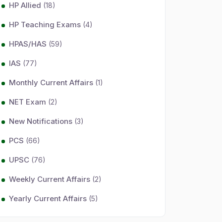
HP Allied
(18)
HP Teaching Exams
(4)
HPAS/HAS
(59)
IAS
(77)
Monthly Current Affairs
(1)
NET Exam
(2)
New Notifications
(3)
PCS
(66)
UPSC
(76)
Weekly Current Affairs
(2)
Yearly Current Affairs
(5)