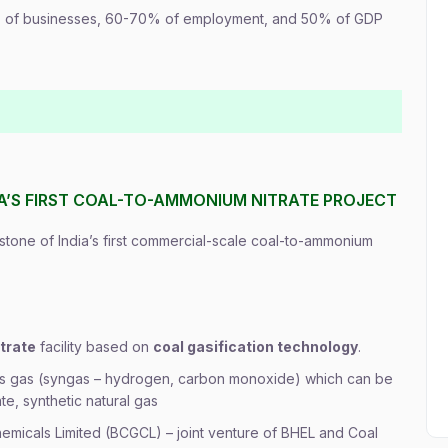
 of businesses, 60-70% of employment, and 50% of GDP
IA’S FIRST COAL-TO-AMMONIUM NITRATE PROJECT
 stone of India’s first commercial-scale coal-to-ammonium
trate
facility based on
coal gasification technology
.
esis gas (syngas – hydrogen, carbon monoxide) which can be
e, synthetic natural gas
Chemicals Limited (BCGCL) – joint venture of BHEL and Coal