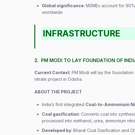
Global significance
: MSMEs account for 90%
worldwide
INFRASTRUCTURE
2. PM MODI TO LAY FOUNDATION OF IND
Current Context
: PM Modi will lay the foundation
nitrate project in Odisha.
ABOUT THE PROJECT
India’s first integrated
Coal-to-Ammonium Ni
Coal gasification
: Converts coal into synth
processed into methanol, urea, ammonium nitrat
Developed by
: Bharat Coal Gasification and 