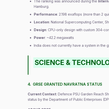
The ranking was announced during the
Inter
Hamburg.
Performance
: 2.198 exaflops (more than 2 qui
Location
: National Supercomputing Center, S
Design
: CPU-only design with custom 304-co
Power
: ~42.2 megawatts
India does not currently have a system in the 
SCIENCE & TECHNOL
4. GRSE GRANTED NAVRATNA STATUS
Current Context
: Defence PSU Garden Reach Shi
status by the Department of Public Enterprises (DP