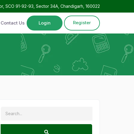
oor, SCO 91-92-93, Sector 34A, Chandigarh, 160022
Register
Contact Us
Login