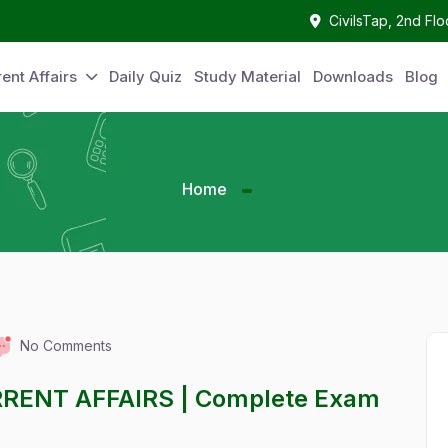
CivilsTap, 2nd Fl
ent Affairs
Daily Quiz
Study Material
Downloads
Blog
Home
No Comments
RRENT AFFAIRS | Complete Exam