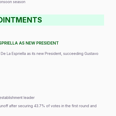
 monsoon season
POINTMENTS
SPRIELLA AS NEW PRESIDENT
 De La Espriella as its new President, succeeding Gustavo
i-establishment leader
noff after securing 43.7% of votes in the first round and