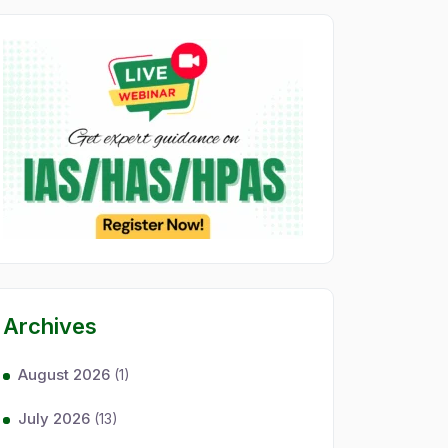
Archives
August 2026
(1)
July 2026
(13)