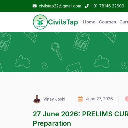
civilstap22@gmail.com
+91-78146 22609
Home
Courses
Curr
June 27, 2026
Vinay Joshi
27 June 2026: PRELIMS CU
Preparation