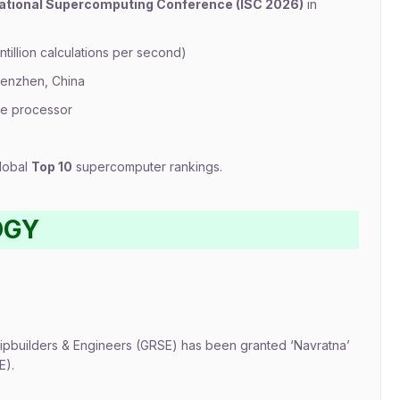
national Supercomputing Conference (ISC 2026)
in
ntillion calculations per second)
henzhen, China
re processor
global
Top 10
supercomputer rankings.
OGY
pbuilders & Engineers (GRSE) has been granted ‘Navratna’
E).