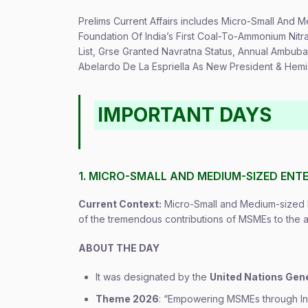
Prelims Current Affairs includes Micro-Small And
Foundation Of India’s First Coal-To-Ammonium Nit
List, Grse Granted Navratna Status, Annual Ambub
Abelardo De La Espriella As New President & Hemis
IMPORTANT DAYS
1. MICRO-SMALL AND MEDIUM-SIZED ENTE
Current Context:
Micro-Small and Medium-sized E
of the tremendous contributions of MSMEs to the
ABOUT THE DAY
It was designated by the
United Nations Gen
Theme 2026
: “Empowering MSMEs through Inn