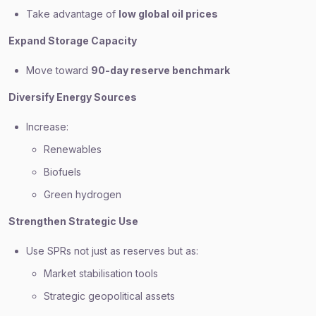
Take advantage of
low global oil prices
Expand Storage Capacity
Move toward
90-day reserve benchmark
Diversify Energy Sources
Increase:
Renewables
Biofuels
Green hydrogen
Strengthen Strategic Use
Use SPRs not just as reserves but as:
Market stabilisation tools
Strategic geopolitical assets