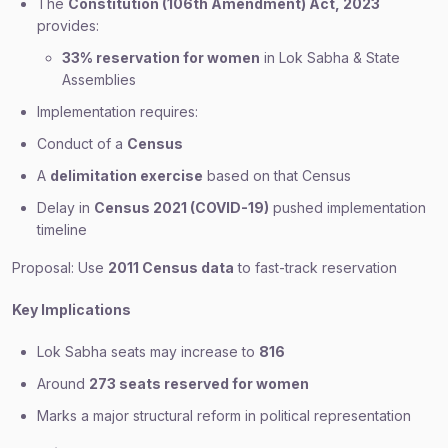
The
Constitution (106th Amendment) Act, 2023
provides:
33% reservation for women
in Lok Sabha & State
Assemblies
Implementation requires:
Conduct of a
Census
A
delimitation exercise
based on that Census
Delay in
Census 2021 (COVID-19)
pushed implementation
timeline
Proposal: Use
2011 Census data
to fast-track reservation
Key Implications
Lok Sabha seats may increase to
816
Around
273 seats reserved for women
Marks a major structural reform in political representation