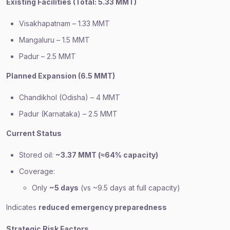
Existing Facilities (Total: 5.33 MMT)
Visakhapatnam – 1.33 MMT
Mangaluru – 1.5 MMT
Padur – 2.5 MMT
Planned Expansion (6.5 MMT)
Chandikhol (Odisha) – 4 MMT
Padur (Karnataka) – 2.5 MMT
Current Status
Stored oil:
~3.37 MMT (≈64% capacity)
Coverage:
Only
~5 days
(vs ~9.5 days at full capacity)
Indicates
reduced emergency preparedness
Strategic Risk Factors