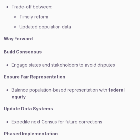
Trade-off between:
Timely reform
Updated population data
Way Forward
Build Consensus
Engage states and stakeholders to avoid disputes
Ensure Fair Representation
Balance population-based representation with
federal
equity
Update Data Systems
Expedite next Census for future corrections
Phased Implementation