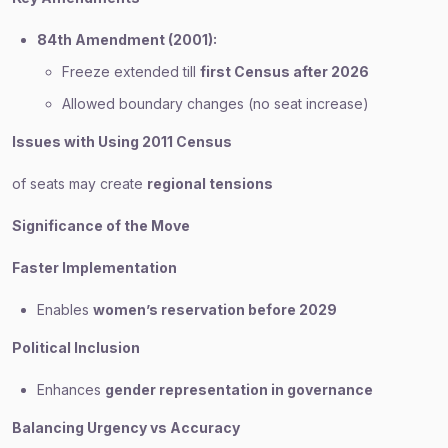
84th Amendment (2001):
Freeze extended till
first Census after 2026
Allowed boundary changes (no seat increase)
Issues with Using 2011 Census
of seats may create
regional tensions
Significance of the Move
Faster Implementation
Enables
women’s reservation before 2029
Political Inclusion
Enhances
gender representation in governance
Balancing Urgency vs Accuracy