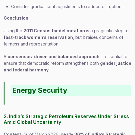
Consider gradual seat adjustments to reduce disruption
Conclusion
Using the
2011 Census for delimitation
is a pragmatic step to
fast-track women’s reservation
, but it raises concerns of
fairness and representation.
A
consensus-driven and balanced approach
is essential to
ensure that democratic reform strengthens both
gender justice
and federal harmony
.
Energy Security
2. India’s Strategic Petroleum Reserves Under Stress
Amid Global Uncertainty
Context:
As of March 2026, nearly
36% of India’s Strategic