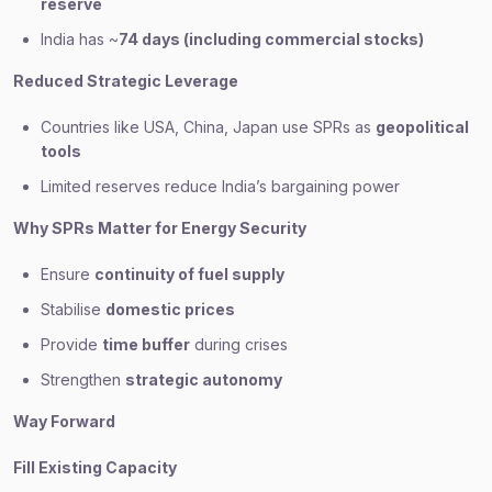
reserve
India has ~
74 days (including commercial stocks)
Reduced Strategic Leverage
Countries like USA, China, Japan use SPRs as
geopolitical
tools
Limited reserves reduce India’s bargaining power
Why SPRs Matter for Energy Security
Ensure
continuity of fuel supply
Stabilise
domestic prices
Provide
time buffer
during crises
Strengthen
strategic autonomy
Way Forward
Fill Existing Capacity