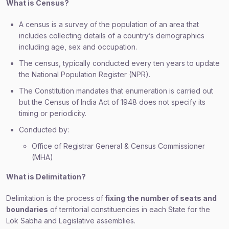
What is Census?
A census is a survey of the population of an area that
includes collecting details of a country’s demographics
including age, sex and occupation.
The census, typically conducted every ten years to update
the National Population Register (NPR).
The Constitution mandates that enumeration is carried out
but the Census of India Act of 1948 does not specify its
timing or periodicity.
Conducted by:
Office of Registrar General & Census Commissioner
(MHA)
What is Delimitation?
Delimitation is the process of
fixing the number of seats and
boundaries
of territorial constituencies in each State for the
Lok Sabha and Legislative assemblies.