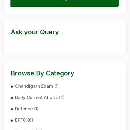
Ask your Query
Browse By Category
Chandigarh Exam
(1)
Daily Current Affairs
(4)
Defence
(1)
EPFO
(6)