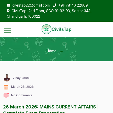
civilstap22@gmail.com
+91-78146 22609
CivilsTap, 2nd Floor, SCO 91-92-93, Sector 34A,
Chandigarh, 160022
Home
Vinay Joshi
March 26, 2026
No Comments
26 March 2026: MAINS CURRENT AFFAIRS |