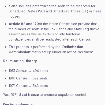
It also includes determining the seats to be reserved for
Scheduled Castes (SC) and Scheduled Tribes (ST) in these
houses.
Article 82 and 170
of the Indian Constitution provide that
the number of seats in the Lok Sabha and State Legislative
assemblies as well as its division into territorial
constituencies shall be readjusted after each Census.
This process is performed by the
‘Delimitation
Commission’
that is set up under an act of Parliament.
Delimitation History
1951 Census → 494 seats
1961 Census → 522 seats
1971 Census → 543 seats
Post-1971:
Seat freeze
to promote population control
Key Amendments