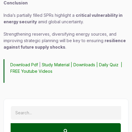
Conclusion
India’s partially filled SPRs highlight a
critical vulnerability in
energy security
amid global uncertainty.
Strengthening reserves, diversifying energy sources, and
improving strategic planning will be key to ensuring
resilience
against future supply shocks
.
Download Pdf
|
Study Material
|
Downloads
|
Daily Quiz
|
FREE Youtube Videos