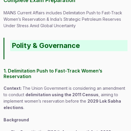
Complete Exam Preparation
MAINS Current Affairs includes Delimitation Push to Fast-Track
Women’s Reservation & India’s Strategic Petroleum Reserves
Under Stress Amid Global Uncertainty
Polity & Governance
1. Delimitation Push to Fast-Track Women’s
Reservation
Context:
The Union Government is considering an amendment
to conduct
delimitation using the 2011 Census
, aiming to
implement women’s reservation before the
2029 Lok Sabha
elections
.
Background