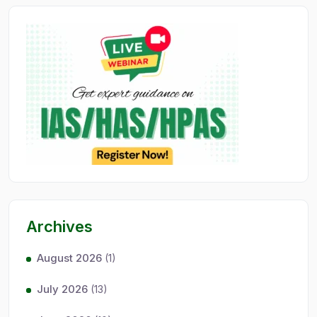
Archives
August 2026
(1)
July 2026
(13)