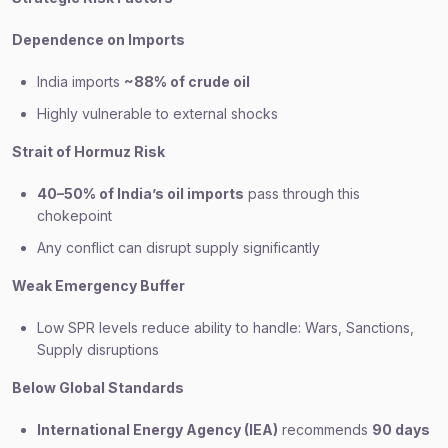
Dependence on Imports
India imports
~88% of crude oil
Highly vulnerable to external shocks
Strait of Hormuz Risk
40–50% of India’s oil imports
pass through this
chokepoint
Any conflict can disrupt supply significantly
Weak Emergency Buffer
Low SPR levels reduce ability to handle: Wars, Sanctions,
Supply disruptions
Below Global Standards
International Energy Agency (IEA)
recommends
90 days