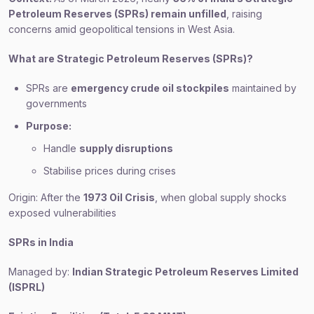
Petroleum Reserves (SPRs) remain unfilled
, raising
concerns amid geopolitical tensions in West Asia.
What are Strategic Petroleum Reserves (SPRs)?
SPRs are
emergency crude oil stockpiles
maintained by
governments
Purpose:
Handle
supply disruptions
Stabilise prices during crises
Origin: After the
1973 Oil Crisis
, when global supply shocks
exposed vulnerabilities
SPRs in India
Managed by:
Indian Strategic Petroleum Reserves Limited
(ISPRL)