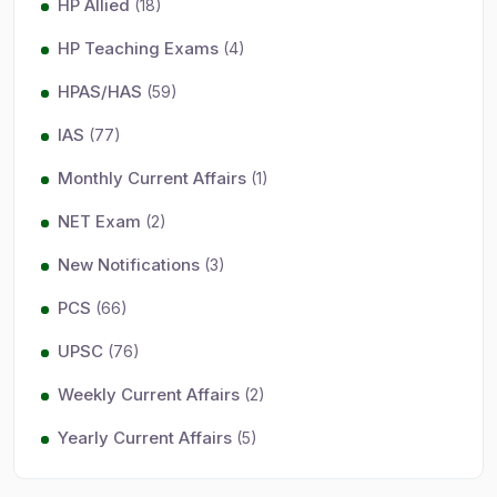
HP Allied
(18)
HP Teaching Exams
(4)
HPAS/HAS
(59)
IAS
(77)
Monthly Current Affairs
(1)
NET Exam
(2)
New Notifications
(3)
PCS
(66)
UPSC
(76)
Weekly Current Affairs
(2)
Yearly Current Affairs
(5)