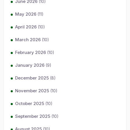
June 2026
(10)
May 2026
(11)
April 2026
(10)
March 2026
(10)
February 2026
(10)
January 2026
(9)
December 2025
(8)
November 2025
(10)
October 2025
(10)
September 2025
(10)
August 2025
(10)