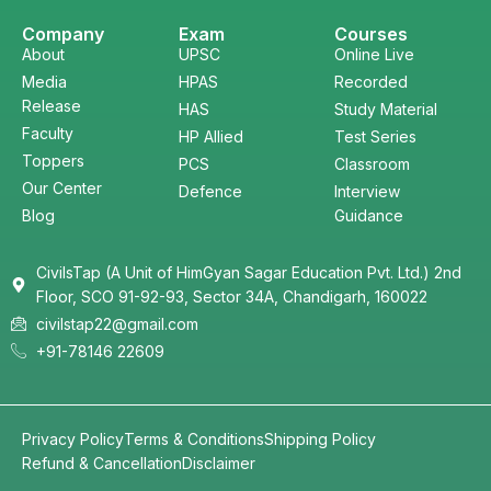
Company
Exam
Courses
About
UPSC
Online Live
Media
HPAS
Recorded
Release
HAS
Study Material
Faculty
HP Allied
Test Series
Toppers
PCS
Classroom
Our Center
Defence
Interview
Blog
Guidance
CivilsTap (A Unit of HimGyan Sagar Education Pvt. Ltd.) 2nd
Floor, SCO 91-92-93, Sector 34A, Chandigarh, 160022
civilstap22@gmail.com
+91-78146 22609
Privacy Policy
Terms & Conditions
Shipping Policy
Refund & Cancellation
Disclaimer