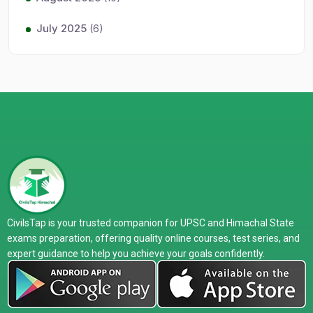
July 2025
(6)
CivilsTap is your trusted companion for UPSC and Himachal State
exams preparation, offering quality online courses, test series, and
expert guidance to help you achieve your goals confidently.