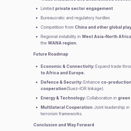
Limited
private sector engagement
Bureaucratic and regulatory hurdles
Competition from
China and other global pla
Regional instability in
West Asia–North Afric
the
WANA region.
Future Roadmap
Economic & Connectivity:
Expand trade thr
to Africa and Europe.
Defence & Security:
Enhance
co-production
cooperation
(Suez–IOR linkage).
Energy & Technology:
Collaboration in
green
Multilateral Cooperation:
Joint leadership in
terrorism frameworks.
Conclusion and Way Forward