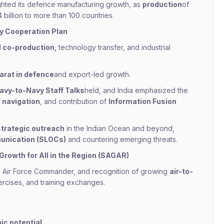
ighted its defence manufacturing growth, as
production
of
billion to more than 100 countries.
y Cooperation Plan
 co-production,
technology transfer, and industrial
arat in defence
and export-led growth.
avy-to-Navy Staff Talks
held, and India emphasized the
 navigation
, and contribution of
Information Fusion
 strategic outreach
in the Indian Ocean and beyond,
unication (SLOCs)
and countering emerging threats.
Growth for All in the Region (SAGAR)
n Air Force Commander, and recognition of growing
air-to-
ercises, and training exchanges.
ic potential