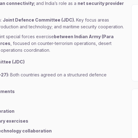
an connectivity;
and India’s role as a
net security provider
m:
Joint Defence Committee (JDC).
Key focus areas
production and technology; and maritime security cooperation.
oint special forces exercise
between Indian Army (Para
orces
, focused on counter-terrorism operations, desert
 operations coordination.
ittee (JDC)
–27):
Both countries agreed on a structured defence
gements
eration
ary exercises
echnology collaboration