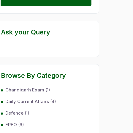
Ask your Query
Browse By Category
Chandigarh Exam
(1)
Daily Current Affairs
(4)
Defence
(1)
EPFO
(6)