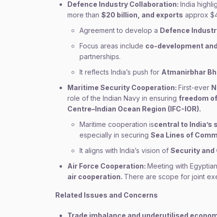
Defence Industry Collaboration:
India highl
more than
$20 billion, and exports
approx $4 
Agreement to develop a
Defence Industr
Focus areas include
co-development and
partnerships.
It reflects India’s push for
Atmanirbhar Bh
Maritime Security Cooperation:
First-ever
N
role of the Indian Navy in ensuring
freedom of
Centre–Indian Ocean Region (IFC-IOR).
Maritime cooperation is
central to India’s
especially in securing
Sea Lines of Comm
It aligns with India’s vision of
Security and 
Air Force Cooperation:
Meeting with Egyptia
air cooperation.
There are scope for joint ex
Related Issues and Concerns
Trade imbalance and underutilised econom