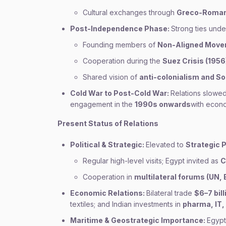
Cultural exchanges through
Greco-Roman 
Post-Independence Phase:
Strong ties und
Founding members of
Non-Aligned Move
Cooperation during the
Suez Crisis (1956
Shared vision of
anti-colonialism and S
Cold War to Post-Cold War:
Relations slowed
engagement in the
1990s onwards
with econom
Present Status of Relations
Political & Strategic:
Elevated to
Strategic 
Regular high-level visits; Egypt invited as
C
Cooperation in
multilateral forums (UN,
Economic Relations:
Bilateral trade
$6–7 bill
textiles; and Indian investments in
pharma, IT,
Maritime & Geostrategic Importance:
Egypt