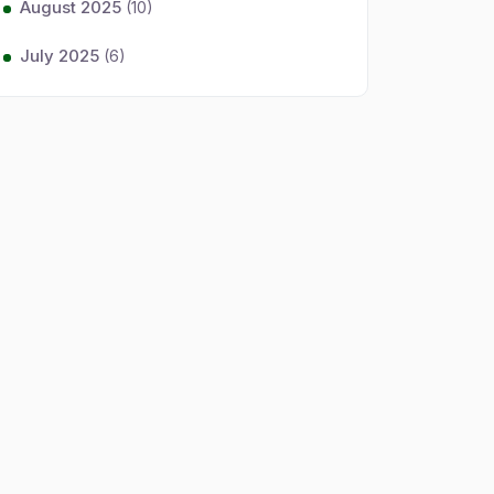
August 2025
(10)
July 2025
(6)