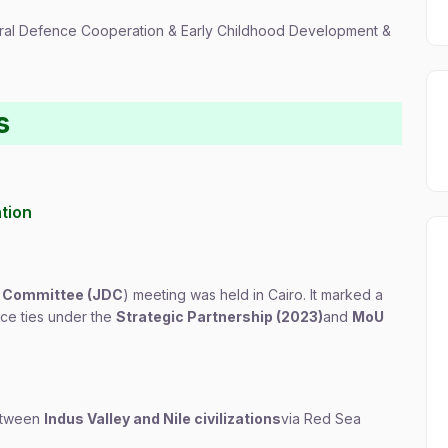
ateral Defence Cooperation & Early Childhood Development &
s
ation
ce Committee (JDC
) meeting was held in Cairo. It marked a
ence ties under the
Strategic Partnership (2023)
and
MoU
between
Indus Valley and Nile civilizations
via Red Sea