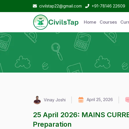
civilstap22@gmail.com
+91-78146 22609
Home
Courses
Curr
April 25, 2026
Vinay Joshi
25 April 2026: MAINS CURR
Preparation