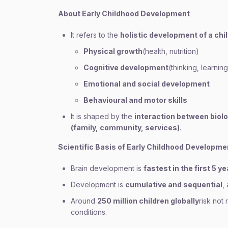
About Early Childhood Development
It refers to the
holistic development of a chi
Physical growth
(health, nutrition)
Cognitive development
(thinking, learnin
Emotional and social development
Behavioural and motor skills
It is shaped by the
interaction between biol
(family, community, services)
.
Scientific Basis of Early Childhood Developme
Brain development is
fastest in the first 5 y
Development is
cumulative and sequential
,
Around
250 million children globally
risk not
conditions.