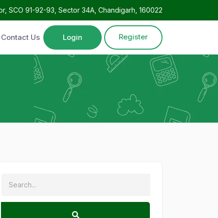
oor, SCO 91-92-93, Sector 34A, Chandigarh, 160022
Register
Contact Us
Login