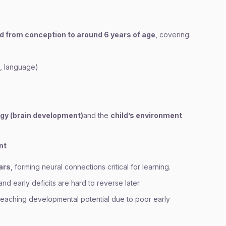
ld from conception to around 6 years of age
, covering:
g, language)
ogy (brain development)
and the
child’s environment
nt
ears
, forming neural connections critical for learning.
 and early deficits are hard to reverse later.
 reaching developmental potential due to poor early