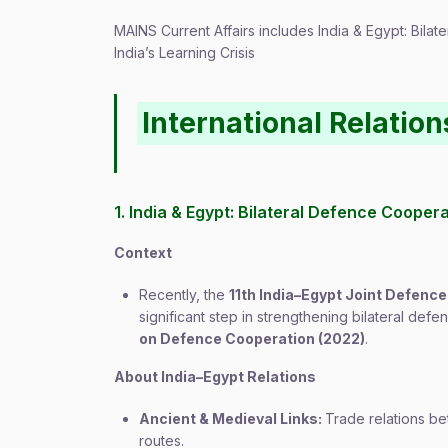
MAINS Current Affairs includes India & Egypt: Bil
India’s Learning Crisis
International Relation
1. India & Egypt: Bilateral Defence Cooper
Context
Recently, the
11th India–Egypt Joint Defen
significant step in strengthening bilateral def
on Defence Cooperation (2022)
.
About India–Egypt Relations
Ancient & Medieval Links:
Trade relations 
routes.