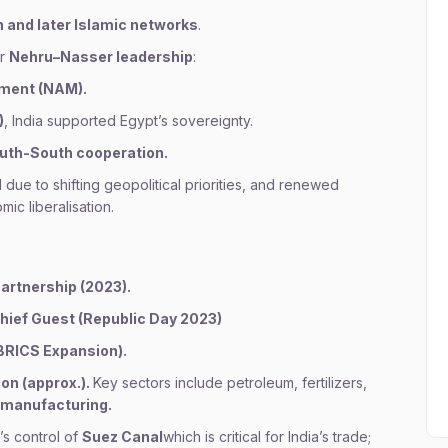
and later Islamic networks
.
er
Nehru–Nasser leadership
:
ment (NAM).
)
, India supported Egypt’s sovereignty.
outh-South cooperation.
 due to shifting geopolitical priorities, and renewed
ic liberalisation.
Partnership (2023).
hief Guest (Republic Day 2023)
 BRICS Expansion).
ion (approx.).
Key sectors include petroleum, fertilizers,
 manufacturing.
’s control of
Suez Canal
which is critical for India’s trade;