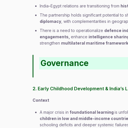
India–Egypt relations are transitioning from
his
The partnership holds significant potential to
diplomacy
, with complementarities in geogra
There is a need to operationalize
defence in
engagements,
enhance
intelligence shari
strengthen
multilateral maritime framework
Governance
2. Early Childhood Development & India’s L
Context
A major crisis in
foundational learning
is unfo
children in low and middle-income countri
schooling deficits and deeper systemic failure