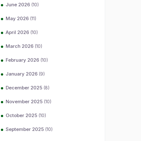
June 2026
(10)
May 2026
(11)
April 2026
(10)
March 2026
(10)
February 2026
(10)
January 2026
(9)
December 2025
(8)
November 2025
(10)
October 2025
(10)
September 2025
(10)