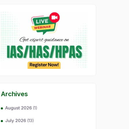
Archives
August 2026
(1)
July 2026
(13)