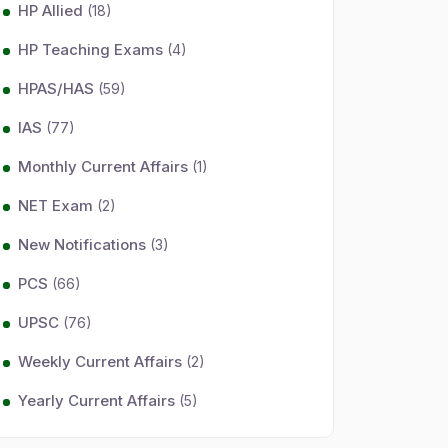
HP Allied
(18)
HP Teaching Exams
(4)
HPAS/HAS
(59)
IAS
(77)
Monthly Current Affairs
(1)
NET Exam
(2)
New Notifications
(3)
PCS
(66)
UPSC
(76)
Weekly Current Affairs
(2)
Yearly Current Affairs
(5)