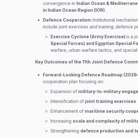
convergence in
Indian Ocean & Mediterrane
in Indian Ocean Region (IOR)
.
Defence Cooperation:
Institutional mechanis
include joint exercises and training; defence 
Exercise Cyclone (Army Exercise)
is a j
Special Forces) and Egyptian Special F
warfare, urban warfare tactics, and special
Key Outcomes of the 11th Joint Defence Comm
Forward-Looking Defence Roadmap (2026
cooperation plan focusing on:
Expansion of
military-to-military enga
Intensification of
joint training exercises
Enhancement of
maritime security coop
Increasing
scale and complexity of milit
Strengthening
defence production and t