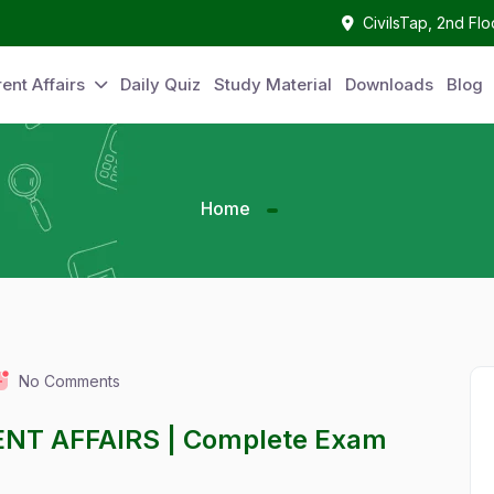
CivilsTap, 2nd Fl
ent Affairs
Daily Quiz
Study Material
Downloads
Blog
Home
No Comments
ENT AFFAIRS | Complete Exam