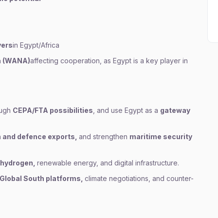
yers
in Egypt/Africa
a (WANA)
affecting cooperation, as Egypt is a key player in
ough
CEPA/FTA possibilities
, and use Egypt as a
gateway
 and defence exports,
and strengthen
maritime security
 hydrogen,
renewable energy, and digital infrastructure.
Global South platforms,
climate negotiations, and counter-