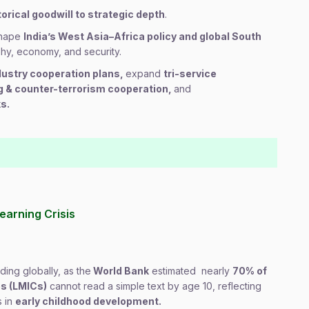
torical goodwill to strategic depth
.
 shape
India’s West Asia–Africa policy and global South
phy, economy, and security.
dustry cooperation plans,
expand
tri-service
ng & counter-terrorism cooperation,
and
s.
earning Crisis
lding globally, as the
World Bank
estimated nearly
70% of
es (LMICs)
cannot read a simple text by age 10, reflecting
s in
early childhood development.