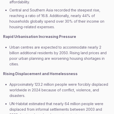
affordability.
Central and Southern Asia recorded the steepest rise,
reaching a ratio of 16.8. Additionally, nearly 44% of
households globally spend over 30% of their income on
housing-related expenses.
Rapid Urbanisation Increasing Pressure
Urban centres are expected to accommodate nearly 2
billion additional residents by 2050. Rising land prices and
poor urban planning are worsening housing shortages in
cities.
Rising Displacement and Homelessness
Approximately 123.2 million people were forcibly displaced
worldwide in 2024 because of conflict, violence, and
disasters.
UN-Habitat estimated that nearly 64 million people were
displaced from informal settlements between 2003 and