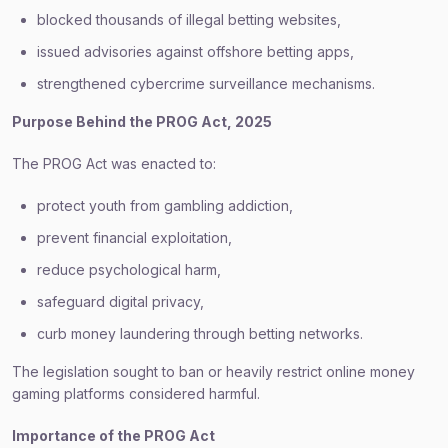
blocked thousands of illegal betting websites,
issued advisories against offshore betting apps,
strengthened cybercrime surveillance mechanisms.
Purpose Behind the PROG Act, 2025
The PROG Act was enacted to:
protect youth from gambling addiction,
prevent financial exploitation,
reduce psychological harm,
safeguard digital privacy,
curb money laundering through betting networks.
The legislation sought to ban or heavily restrict online money
gaming platforms considered harmful.
Importance of the PROG Act