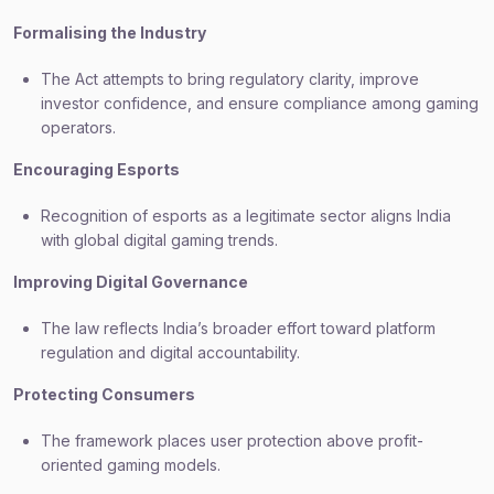
Formalising the Industry
The Act attempts to bring regulatory clarity, improve
investor confidence, and ensure compliance among gaming
operators.
Encouraging Esports
Recognition of esports as a legitimate sector aligns India
with global digital gaming trends.
Improving Digital Governance
The law reflects India’s broader effort toward platform
regulation and digital accountability.
Protecting Consumers
The framework places user protection above profit-
oriented gaming models.