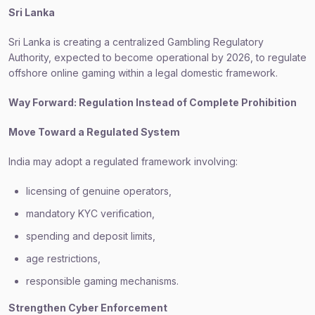
Sri Lanka
Sri Lanka is creating a centralized Gambling Regulatory
Authority, expected to become operational by 2026, to regulate
offshore online gaming within a legal domestic framework.
Way Forward: Regulation Instead of Complete Prohibition
Move Toward a Regulated System
India may adopt a regulated framework involving:
licensing of genuine operators,
mandatory KYC verification,
spending and deposit limits,
age restrictions,
responsible gaming mechanisms.
Strengthen Cyber Enforcement