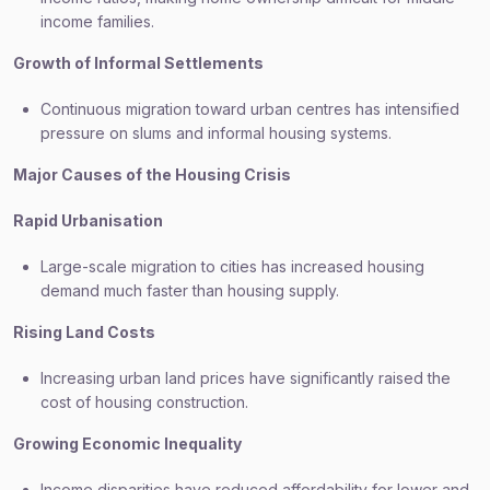
income families.
Growth of Informal Settlements
Continuous migration toward urban centres has intensified
pressure on slums and informal housing systems.
Major Causes of the Housing Crisis
Rapid Urbanisation
Large-scale migration to cities has increased housing
demand much faster than housing supply.
Rising Land Costs
Increasing urban land prices have significantly raised the
cost of housing construction.
Growing Economic Inequality
Income disparities have reduced affordability for lower and