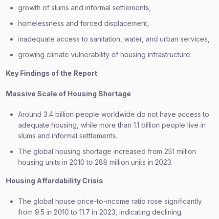
growth of slums and informal settlements,
homelessness and forced displacement,
inadequate access to sanitation, water, and urban services,
growing climate vulnerability of housing infrastructure.
Key Findings of the Report
Massive Scale of Housing Shortage
Around 3.4 billion people worldwide do not have access to
adequate housing, while more than 1.1 billion people live in
slums and informal settlements.
The global housing shortage increased from 251 million
housing units in 2010 to 288 million units in 2023.
Housing Affordability Crisis
The global house price-to-income ratio rose significantly
from 9.5 in 2010 to 11.7 in 2023, indicating declining