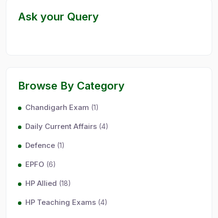
Ask your Query
Browse By Category
Chandigarh Exam
(1)
Daily Current Affairs
(4)
Defence
(1)
EPFO
(6)
HP Allied
(18)
HP Teaching Exams
(4)