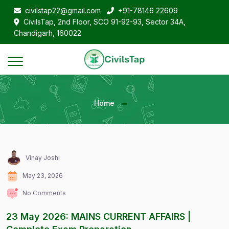
civilstap22@gmail.com
+91-78146 22609
CivilsTap, 2nd Floor, SCO 91-92-93, Sector 34A,
Chandigarh, 160022
Home
Vinay Joshi
May 23, 2026
No Comments
23 May 2026: MAINS CURRENT AFFAIRS |