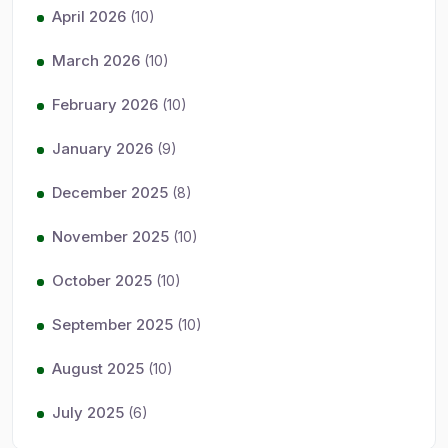
April 2026
(10)
March 2026
(10)
February 2026
(10)
January 2026
(9)
December 2025
(8)
November 2025
(10)
October 2025
(10)
September 2025
(10)
August 2025
(10)
July 2025
(6)