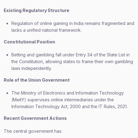
Existing Regulatory Structure
Regulation of online gaming in India remains fragmented and
lacks a unified national framework.
Constitutional Position
Betting and gambling fall under Entry 34 of the State List in
the Constitution, allowing states to frame their own gambling
laws independently.
Role of the Union Government
The Ministry of Electronics and Information Technology
(MeitY) supervises online intermediaries under the
Information Technology Act, 2000 and the IT Rules, 2021.
Recent Government Actions
The central government has: