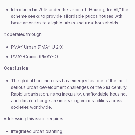
Introduced in 2015 under the vision of “Housing for All,” the
scheme seeks to provide affordable pucca houses with
basic amenities to eligible urban and rural households.
It operates through:
PMAY-Urban (PMAY-U 2.0)
PMAY-Gramin (PMAY-G).
Conclusion
The global housing crisis has emerged as one of the most
serious urban development challenges of the 21st century.
Rapid urbanisation, rising inequality, unaffordable housing,
and climate change are increasing vulnerabilities across
societies worldwide.
Addressing this issue requires:
integrated urban planning,