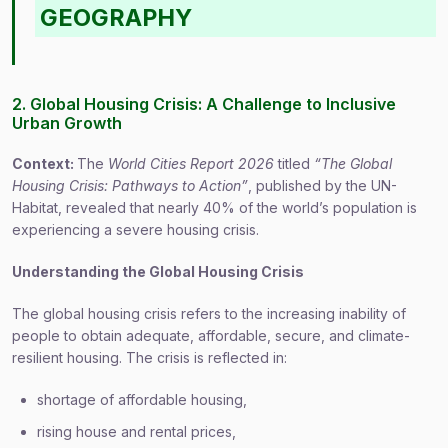
GEOGRAPHY
2. Global Housing Crisis: A Challenge to Inclusive
Urban Growth
Context:
The
World Cities Report 2026
titled
“The Global
Housing Crisis: Pathways to Action”
, published by the UN-
Habitat, revealed that nearly 40% of the world’s population is
experiencing a severe housing crisis.
Understanding the Global Housing Crisis
The global housing crisis refers to the increasing inability of
people to obtain adequate, affordable, secure, and climate-
resilient housing. The crisis is reflected in:
shortage of affordable housing,
rising house and rental prices,