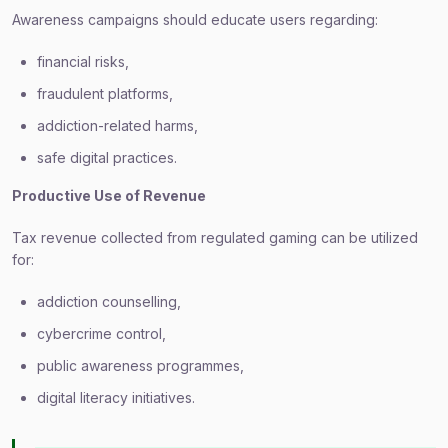
Awareness campaigns should educate users regarding:
financial risks,
fraudulent platforms,
addiction-related harms,
safe digital practices.
Productive Use of Revenue
Tax revenue collected from regulated gaming can be utilized
for:
addiction counselling,
cybercrime control,
public awareness programmes,
digital literacy initiatives.