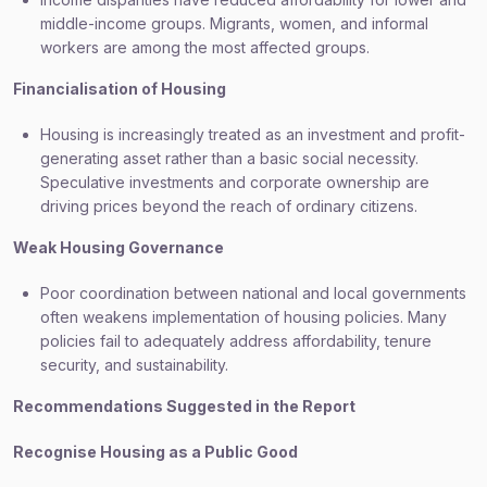
middle-income groups. Migrants, women, and informal
workers are among the most affected groups.
Financialisation of Housing
Housing is increasingly treated as an investment and profit-
generating asset rather than a basic social necessity.
Speculative investments and corporate ownership are
driving prices beyond the reach of ordinary citizens.
Weak Housing Governance
Poor coordination between national and local governments
often weakens implementation of housing policies. Many
policies fail to adequately address affordability, tenure
security, and sustainability.
Recommendations Suggested in the Report
Recognise Housing as a Public Good