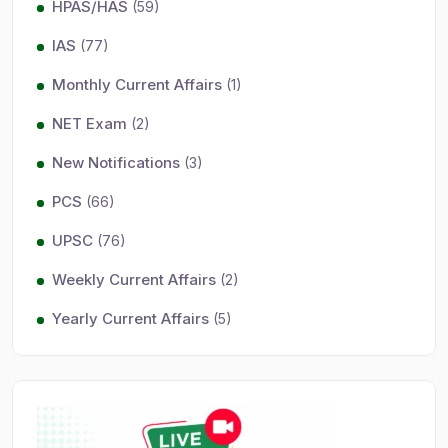
HPAS/HAS
(59)
IAS
(77)
Monthly Current Affairs
(1)
NET Exam
(2)
New Notifications
(3)
PCS
(66)
UPSC
(76)
Weekly Current Affairs
(2)
Yearly Current Affairs
(5)