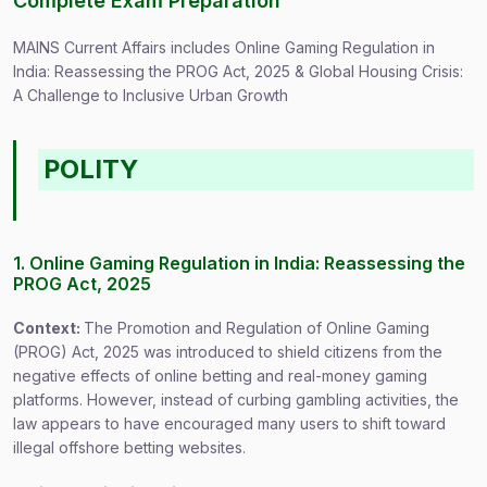
Complete Exam Preparation
MAINS Current Affairs includes Online Gaming Regulation in
India: Reassessing the PROG Act, 2025 & Global Housing Crisis:
A Challenge to Inclusive Urban Growth
POLITY
1. Online Gaming Regulation in India: Reassessing the
PROG Act, 2025
Context:
The Promotion and Regulation of Online Gaming
(PROG) Act, 2025 was introduced to shield citizens from the
negative effects of online betting and real-money gaming
platforms. However, instead of curbing gambling activities, the
law appears to have encouraged many users to shift toward
illegal offshore betting websites.