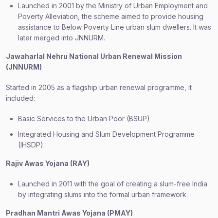
Launched in 2001 by the Ministry of Urban Employment and
Poverty Alleviation, the scheme aimed to provide housing
assistance to Below Poverty Line urban slum dwellers. It was
later merged into JNNURM.
Jawaharlal Nehru National Urban Renewal Mission
(JNNURM)
Started in 2005 as a flagship urban renewal programme, it
included:
Basic Services to the Urban Poor (BSUP)
Integrated Housing and Slum Development Programme
(IHSDP).
Rajiv Awas Yojana (RAY)
Launched in 2011 with the goal of creating a slum-free India
by integrating slums into the formal urban framework.
Pradhan Mantri Awas Yojana (PMAY)