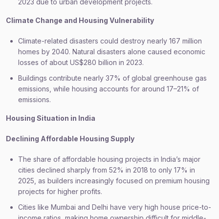
2023 due to urban development projects.
Climate Change and Housing Vulnerability
Climate-related disasters could destroy nearly 167 million
homes by 2040. Natural disasters alone caused economic
losses of about US$280 billion in 2023.
Buildings contribute nearly 37% of global greenhouse gas
emissions, while housing accounts for around 17–21% of
emissions.
Housing Situation in India
Declining Affordable Housing Supply
The share of affordable housing projects in India’s major
cities declined sharply from 52% in 2018 to only 17% in
2025, as builders increasingly focused on premium housing
projects for higher profits.
Cities like Mumbai and Delhi have very high house price-to-
income ratios, making home ownership difficult for middle-