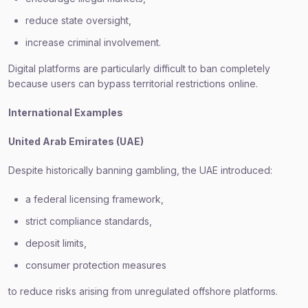
reduce state oversight,
increase criminal involvement.
Digital platforms are particularly difficult to ban completely
because users can bypass territorial restrictions online.
International Examples
United Arab Emirates (UAE)
Despite historically banning gambling, the UAE introduced:
a federal licensing framework,
strict compliance standards,
deposit limits,
consumer protection measures
to reduce risks arising from unregulated offshore platforms.