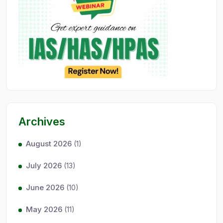
Archives
August 2026
(1)
July 2026
(13)
June 2026
(10)
May 2026
(11)