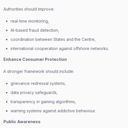
Authorities should improve:
real-time monitoring,
AI-based fraud detection,
coordination between States and the Centre,
international cooperation against offshore networks.
Enhance Consumer Protection
A stronger framework should include:
grievance redressal systems,
data privacy safeguards,
transparency in gaming algorithms,
warning systems against addictive behaviour.
Public Awareness