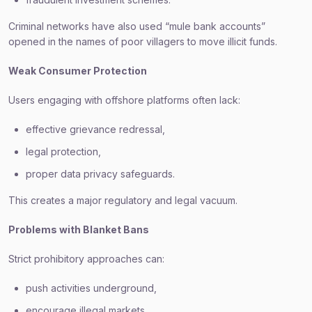
Criminal networks have also used “mule bank accounts”
opened in the names of poor villagers to move illicit funds.
Weak Consumer Protection
Users engaging with offshore platforms often lack:
effective grievance redressal,
legal protection,
proper data privacy safeguards.
This creates a major regulatory and legal vacuum.
Problems with Blanket Bans
Strict prohibitory approaches can:
push activities underground,
encourage illegal markets,