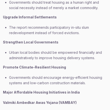
Governments should treat housing as a human right and
social necessity instead of merely a market commodity.
Upgrade Informal Settlements
The report recommends participatory in-situ slum
redevelopment instead of forced evictions.
Strengthen Local Governments
Urban local bodies should be empowered financially and
administratively to improve housing delivery systems.
Promote Climate-Resilient Housing
Governments should encourage energy-efficient housing
systems and low-carbon construction materials.
Major Affordable Housing Initiatives in India
Valmiki Ambedkar Awas Yojana (VAMBAY)