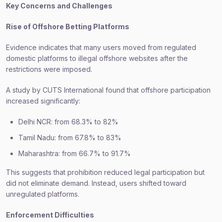
Key Concerns and Challenges
Rise of Offshore Betting Platforms
Evidence indicates that many users moved from regulated
domestic platforms to illegal offshore websites after the
restrictions were imposed.
A study by CUTS International found that offshore participation
increased significantly:
Delhi NCR: from 68.3% to 82%
Tamil Nadu: from 67.8% to 83%
Maharashtra: from 66.7% to 91.7%
This suggests that prohibition reduced legal participation but
did not eliminate demand. Instead, users shifted toward
unregulated platforms.
Enforcement Difficulties