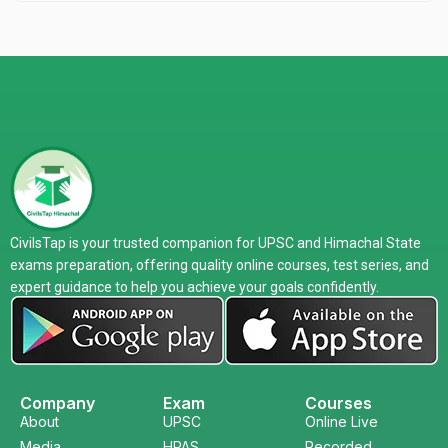
CivilsTap is your trusted companion for UPSC and Himachal State
exams preparation, offering quality online courses, test series, and
expert guidance to help you achieve your goals confidently.
Company
Exam
Courses
About
UPSC
Online Live
Media
HPAS
Recorded