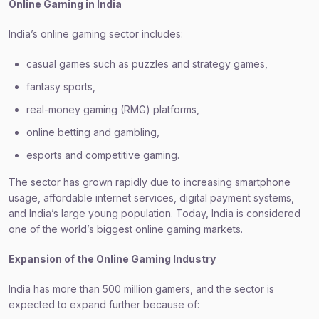
Online Gaming in India
India’s online gaming sector includes:
casual games such as puzzles and strategy games,
fantasy sports,
real-money gaming (RMG) platforms,
online betting and gambling,
esports and competitive gaming.
The sector has grown rapidly due to increasing smartphone
usage, affordable internet services, digital payment systems,
and India’s large young population. Today, India is considered
one of the world’s biggest online gaming markets.
Expansion of the Online Gaming Industry
India has more than 500 million gamers, and the sector is
expected to expand further because of: