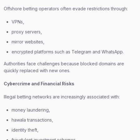
Offshore betting operators often evade restrictions through:
VPNs,
proxy servers,
mirror websites,
encrypted platforms such as Telegram and WhatsApp.
Authorities face challenges because blocked domains are
quickly replaced with new ones.
Cybercrime and Financial Risks
Illegal betting networks are increasingly associated with:
money laundering,
hawala transactions,
identity theft,
fraudulent investment schemes.