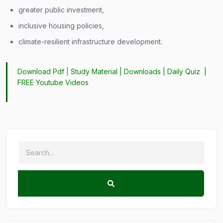
greater public investment,
inclusive housing policies,
climate-resilient infrastructure development.
Download Pdf
|
Study Material
|
Downloads
|
Daily Quiz
|
FREE Youtube Videos