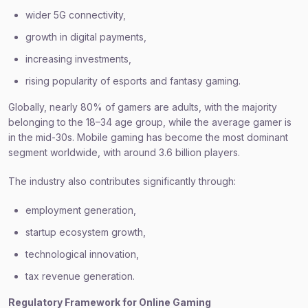
wider 5G connectivity,
growth in digital payments,
increasing investments,
rising popularity of esports and fantasy gaming.
Globally, nearly 80% of gamers are adults, with the majority
belonging to the 18–34 age group, while the average gamer is
in the mid-30s. Mobile gaming has become the most dominant
segment worldwide, with around 3.6 billion players.
The industry also contributes significantly through:
employment generation,
startup ecosystem growth,
technological innovation,
tax revenue generation.
Regulatory Framework for Online Gaming