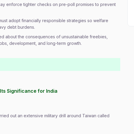
y enforce tighter checks on pre-poll promises to prevent
ust adopt financially responsible strategies so welfare
avy debt burdens.
ed about the consequences of unsustainable freebies,
obs, development, and long-term growth.
Its Significance for India
ried out an extensive military drill around Taiwan called