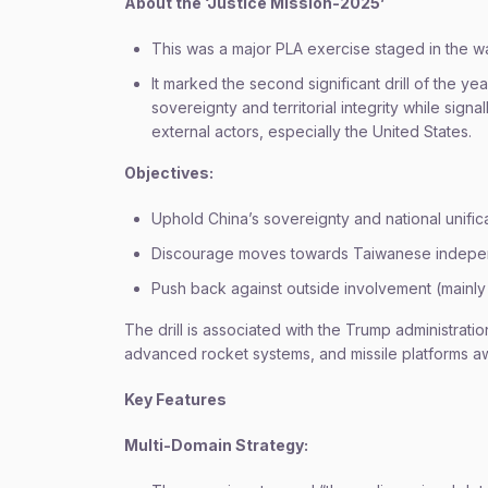
About the ‘Justice Mission-2025’
This was a major PLA exercise staged in the w
It marked the second significant drill of the ye
sovereignty and territorial integrity while sig
external actors, especially the United States.
Objectives:
Uphold China’s sovereignty and national unifica
Discourage moves towards Taiwanese indep
Push back against outside involvement (mainly
The drill is associated with the Trump administrati
advanced rocket systems, and missile platforms aw
Key Features
Multi-Domain Strategy: