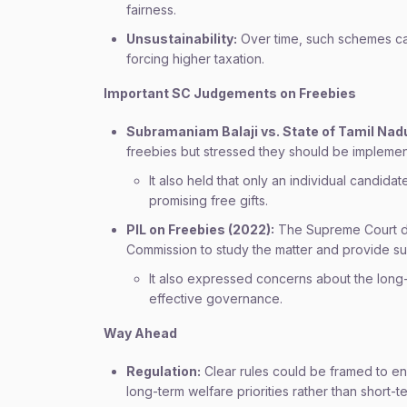
fairness.
Unsustainability:
Over time, such schemes can 
forcing higher taxation.
Important SC Judgements on Freebies
Subramaniam Balaji vs. State of Tamil Nadu
freebies but stressed they should be implemen
It also held that only an individual candi
promising free gifts.
PIL on Freebies (2022):
The Supreme Court did
Commission to study the matter and provide su
It also expressed concerns about the long-t
effective governance.
Way Ahead
Regulation:
Clear rules could be framed to en
long-term welfare priorities rather than short-te