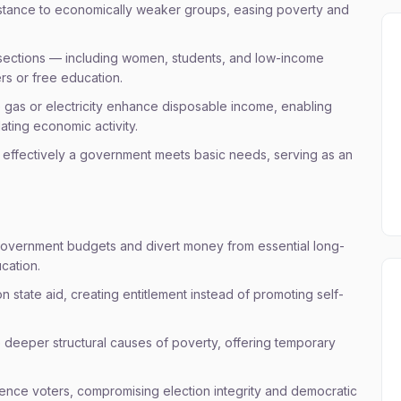
istance to economically weaker groups, easing poverty and
 sections — including women, students, and low-income
ers or free education.
 gas or electricity enhance disposable income, enabling
ating economic activity.
effectively a government meets basic needs, serving as an
government budgets and divert money from essential long-
ucation.
state aid, creating entitlement instead of promoting self-
e deeper structural causes of poverty, offering temporary
uence voters, compromising election integrity and democratic