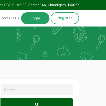
oor, SCO 91-92-93, Sector 34A, Chandigarh, 160022
Register
Contact Us
Login