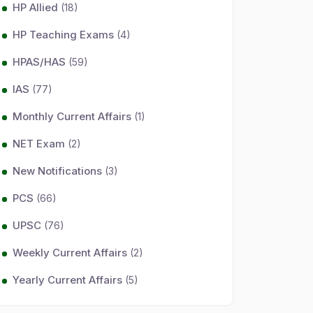
HP Allied
(18)
HP Teaching Exams
(4)
HPAS/HAS
(59)
IAS
(77)
Monthly Current Affairs
(1)
NET Exam
(2)
New Notifications
(3)
PCS
(66)
UPSC
(76)
Weekly Current Affairs
(2)
Yearly Current Affairs
(5)