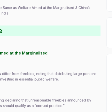
he Same as Welfare Aimed at the Marginalised & China’s
 India
e
imed at the Marginalised
iffer from freebies, noting that distributing large portions
investing in essential public welfare.
uling declaring that unreasonable freebies announced by
ns should qualify as a “corrupt practice.”