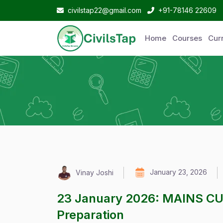
civilstap22@gmail.com
+91-78146 22609
Home
Courses
Curr
January 23, 2026
Vinay Joshi
23 January 2026: MAINS C
Preparation