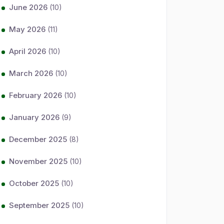
June 2026
(10)
May 2026
(11)
April 2026
(10)
March 2026
(10)
February 2026
(10)
January 2026
(9)
December 2025
(8)
November 2025
(10)
October 2025
(10)
September 2025
(10)