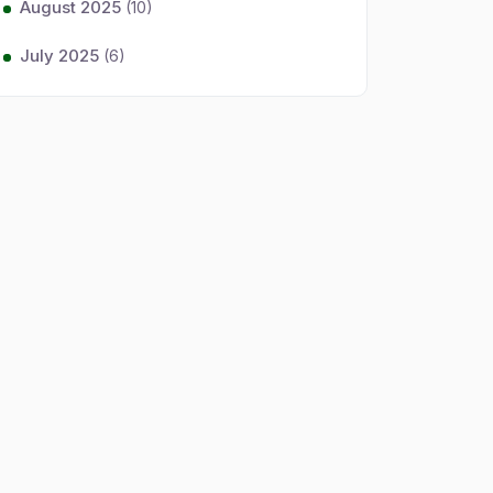
August 2025
(10)
July 2025
(6)