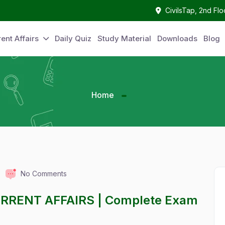
CivilsTap, 2nd Fl
ent Affairs
Daily Quiz
Study Material
Downloads
Blog
Home
No Comments
URRENT AFFAIRS | Complete Exam