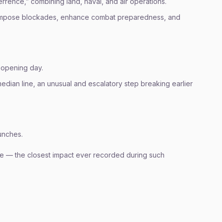
rrence,” combining land, naval, and air operations.
 to impose blockades, enhance combat preparedness, and
 opening day.
median line, an unusual and escalatory step breaking earlier
unches.
one — the closest impact ever recorded during such