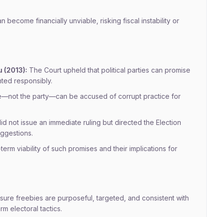
become financially unviable, risking fiscal instability or
 (2013):
The Court upheld that political parties can promise
ted responsibly.
date—not the party—can be accused of corrupt practice for
 not issue an immediate ruling but directed the Election
ggestions.
erm viability of such promises and their implications for
sure freebies are purposeful, targeted, and consistent with
rm electoral tactics.