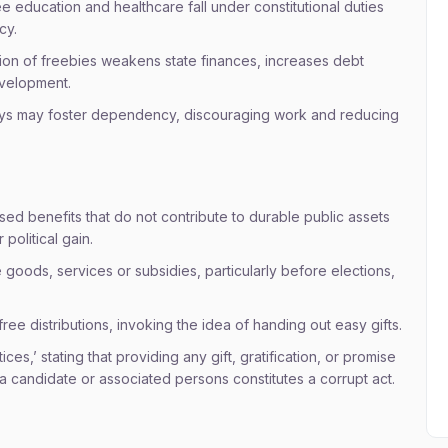
ee education and healthcare fall under constitutional duties
cy.
tion of freebies weakens state finances, increases debt
evelopment.
ys may foster dependency, discouraging work and reducing
ed benefits that do not contribute to durable public assets
political gain.
e goods, services or subsidies, particularly before elections,
ree distributions, invoking the idea of handing out easy gifts.
ces,’ stating that providing any gift, gratification, or promise
 a candidate or associated persons constitutes a corrupt act.