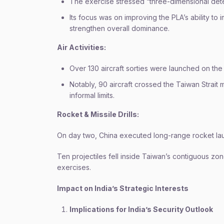
The exercise stressed “three-dimensional dete
Its focus was on improving the PLA’s ability
strengthen overall dominance.
Air Activities:
Over 130 aircraft sorties were launched on the
Notably, 90 aircraft crossed the Taiwan Strait 
informal limits.
Rocket & Missile Drills:
On day two, China executed long-range rocket la
Ten projectiles fell inside Taiwan’s contiguous z
exercises.
Impact on India’s Strategic Interests
Implications for India’s Security Outlook