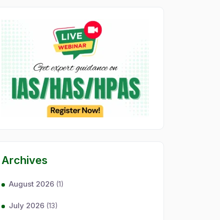
Archives
August 2026
(1)
July 2026
(13)