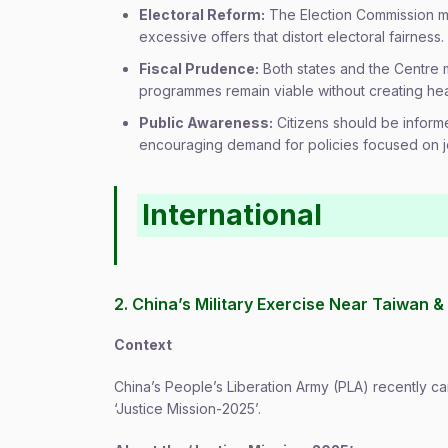
Electoral Reform:
The Election Commission ma
excessive offers that distort electoral fairness.
Fiscal Prudence:
Both states and the Centre m
programmes remain viable without creating he
Public Awareness:
Citizens should be inform
encouraging demand for policies focused on j
International
2. China’s Military Exercise Near Taiwan & 
Context
China’s People’s Liberation Army (PLA) recently car
‘Justice Mission-2025’.