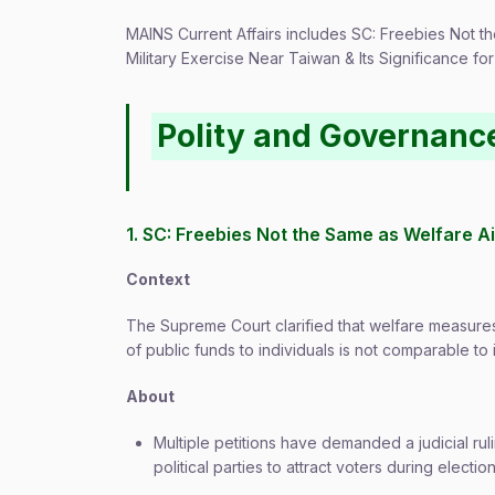
MAINS Current Affairs includes SC: Freebies Not t
Military Exercise Near Taiwan & Its Significance for
Polity and Governanc
1. SC: Freebies Not the Same as Welfare A
Context
The Supreme Court clarified that welfare measures d
of public funds to individuals is not comparable to 
About
Multiple petitions have demanded a judicial r
political parties to attract voters during electio