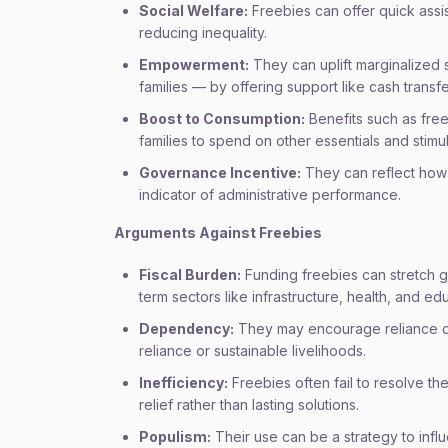
Social Welfare:
Freebies can offer quick ass
reducing inequality.
Empowerment:
They can uplift marginalized
families — by offering support like cash transf
Boost to Consumption:
Benefits such as free
families to spend on other essentials and stimul
Governance Incentive:
They can reflect how 
indicator of administrative performance.
Arguments Against Freebies
Fiscal Burden:
Funding freebies can stretch 
term sectors like infrastructure, health, and ed
Dependency:
They may encourage reliance on 
reliance or sustainable livelihoods.
Inefficiency:
Freebies often fail to resolve th
relief rather than lasting solutions.
Populism:
Their use can be a strategy to infl