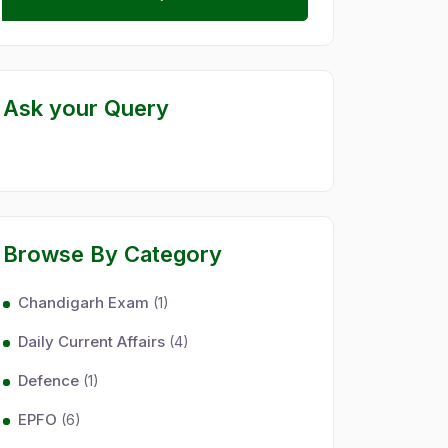
Ask your Query
Browse By Category
Chandigarh Exam
(1)
Daily Current Affairs
(4)
Defence
(1)
EPFO
(6)