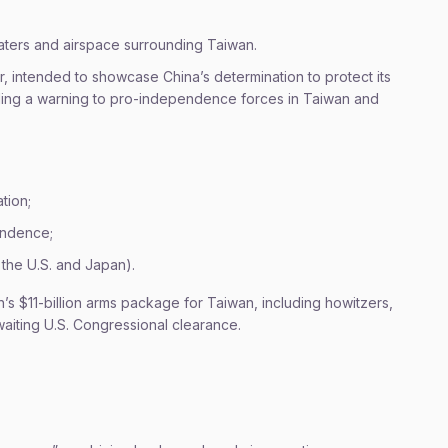
aters and airspace surrounding Taiwan.
ar, intended to showcase China’s determination to protect its
nalling a warning to pro-independence forces in Taiwan and
tion;
endence;
 the U.S. and Japan).
on’s $11-billion arms package for Taiwan, including howitzers,
aiting U.S. Congressional clearance.