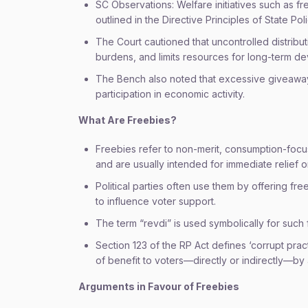
SC Observations: Welfare initiatives such as fr
outlined in the Directive Principles of State Poli
The Court cautioned that uncontrolled distribu
burdens, and limits resources for long-term d
The Bench also noted that excessive giveawa
participation in economic activity.
What Are Freebies?
Freebies refer to non-merit, consumption-focus
and are usually intended for immediate relief or 
Political parties often use them by offering fre
to influence voter support.
The term “revdi” is used symbolically for such f
Section 123 of the RP Act defines ‘corrupt practi
of benefit to voters—directly or indirectly—by
Arguments in Favour of Freebies