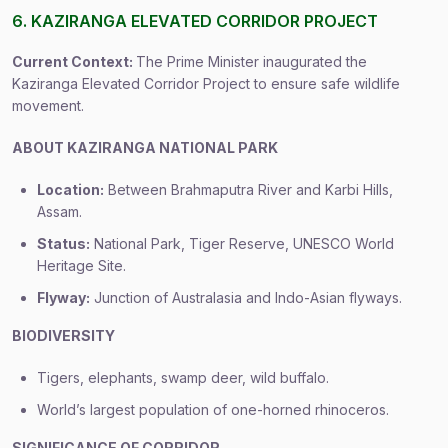
6. KAZIRANGA ELEVATED CORRIDOR PROJECT
Current Context:
The Prime Minister inaugurated the
Kaziranga Elevated Corridor Project to ensure safe wildlife
movement.
ABOUT KAZIRANGA NATIONAL PARK
Location:
Between Brahmaputra River and Karbi Hills,
Assam.
Status:
National Park, Tiger Reserve, UNESCO World
Heritage Site.
Flyway:
Junction of Australasia and Indo-Asian flyways.
BIODIVERSITY
Tigers, elephants, swamp deer, wild buffalo.
World’s largest population of one-horned rhinoceros.
SIGNIFICANCE OF CORRIDOR