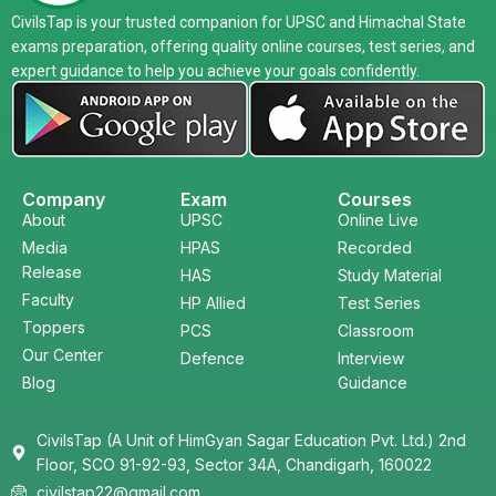
CivilsTap is your trusted companion for UPSC and Himachal State
exams preparation, offering quality online courses, test series, and
expert guidance to help you achieve your goals confidently.
Company
Exam
Courses
About
UPSC
Online Live
Media
HPAS
Recorded
Release
HAS
Study Material
Faculty
HP Allied
Test Series
Toppers
PCS
Classroom
Our Center
Defence
Interview
Blog
Guidance
CivilsTap (A Unit of HimGyan Sagar Education Pvt. Ltd.) 2nd
Floor, SCO 91-92-93, Sector 34A, Chandigarh, 160022
civilstap22@gmail.com