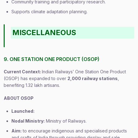
Community training and participatory research.
Supports climate adaptation planning.
MISCELLANEOUS
9. ONE STATION ONE PRODUCT (OSOP)
Current Context:
Indian Railways’ One Station One Product
(OSOP) has expanded to over
2,000 railway stations
,
benefiting 1.32 lakh artisans.
ABOUT OSOP
Launched:
Nodal Ministry:
Ministry of Railways.
Aim:
to encourage indigenous and specialised products
and crafts of India through providing display and sale