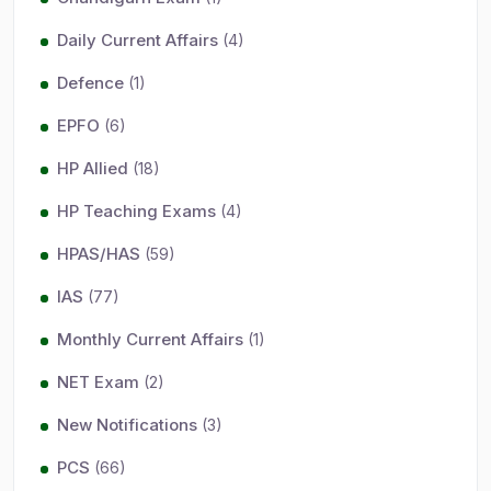
Daily Current Affairs
(4)
Defence
(1)
EPFO
(6)
HP Allied
(18)
HP Teaching Exams
(4)
HPAS/HAS
(59)
IAS
(77)
Monthly Current Affairs
(1)
NET Exam
(2)
New Notifications
(3)
PCS
(66)