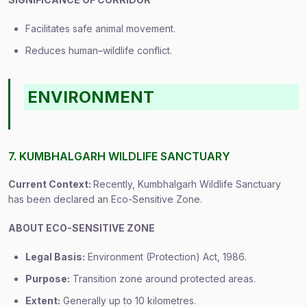
Facilitates safe animal movement.
Reduces human–wildlife conflict.
ENVIRONMENT
7. KUMBHALGARH WILDLIFE SANCTUARY
Current Context:
Recently, Kumbhalgarh Wildlife Sanctuary
has been declared an Eco-Sensitive Zone.
ABOUT ECO-SENSITIVE ZONE
Legal Basis:
Environment (Protection) Act, 1986.
Purpose:
Transition zone around protected areas.
Extent:
Generally up to 10 kilometres.