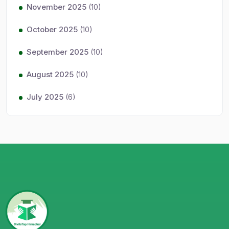
November 2025
(10)
October 2025
(10)
September 2025
(10)
August 2025
(10)
July 2025
(6)