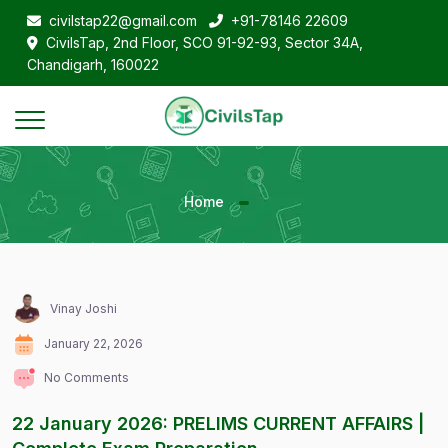
civilstap22@gmail.com
+91-78146 22609
CivilsTap, 2nd Floor, SCO 91-92-93, Sector 34A,
Chandigarh, 160022
Home
Vinay Joshi
January 22, 2026
No Comments
22 January 2026: PRELIMS CURRENT AFFAIRS |