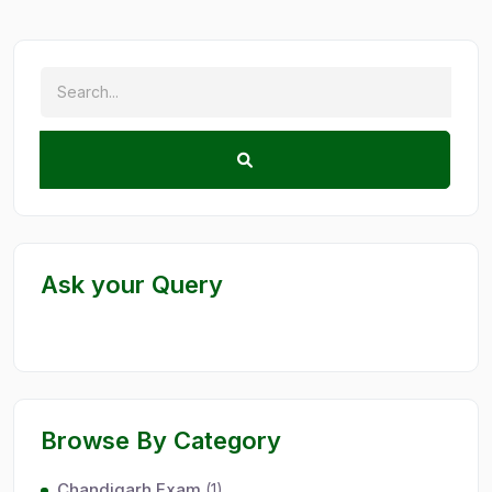
Ask your Query
Browse By Category
Chandigarh Exam
(1)