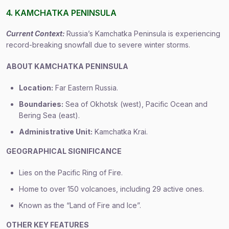
4. KAMCHATKA PENINSULA
Current Context:
Russia’s Kamchatka Peninsula is experiencing
record-breaking snowfall due to severe winter storms.
ABOUT KAMCHATKA PENINSULA
Location:
Far Eastern Russia.
Boundaries:
Sea of Okhotsk (west), Pacific Ocean and
Bering Sea (east).
Administrative Unit:
Kamchatka Krai.
GEOGRAPHICAL SIGNIFICANCE
Lies on the Pacific Ring of Fire.
Home to over 150 volcanoes, including 29 active ones.
Known as the “Land of Fire and Ice”.
OTHER KEY FEATURES