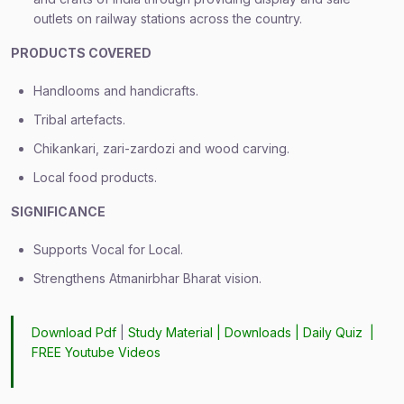
outlets on railway stations across the country.
PRODUCTS COVERED
Handlooms and handicrafts.
Tribal artefacts.
Chikankari, zari-zardozi and wood carving.
Local food products.
SIGNIFICANCE
Supports Vocal for Local.
Strengthens Atmanirbhar Bharat vision.
Download Pdf
|
Study Material
|
Downloads
|
Daily Quiz
|
FREE Youtube Videos