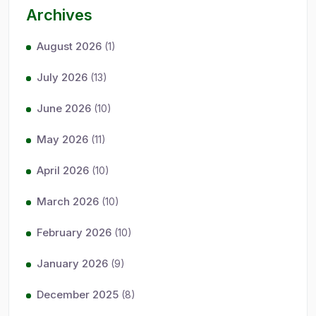
Archives
August 2026
(1)
July 2026
(13)
June 2026
(10)
May 2026
(11)
April 2026
(10)
March 2026
(10)
February 2026
(10)
January 2026
(9)
December 2025
(8)