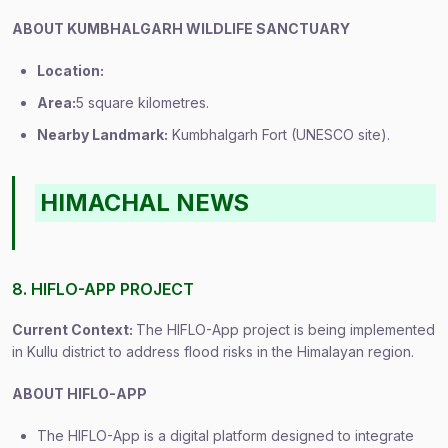
ABOUT KUMBHALGARH WILDLIFE SANCTUARY
Location:
Area:
5 square kilometres.
Nearby Landmark:
Kumbhalgarh Fort (UNESCO site).
HIMACHAL NEWS
8. HIFLO-APP PROJECT
Current Context:
The HIFLO-App project is being implemented
in Kullu district to address flood risks in the Himalayan region.
ABOUT HIFLO-APP
The HIFLO-App is a digital platform designed to integrate