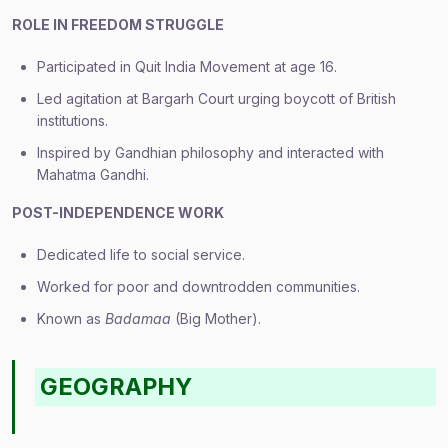
ROLE IN FREEDOM STRUGGLE
Participated in Quit India Movement at age 16.
Led agitation at Bargarh Court urging boycott of British
institutions.
Inspired by Gandhian philosophy and interacted with
Mahatma Gandhi.
POST-INDEPENDENCE WORK
Dedicated life to social service.
Worked for poor and downtrodden communities.
Known as
Badamaa
(Big Mother).
GEOGRAPHY