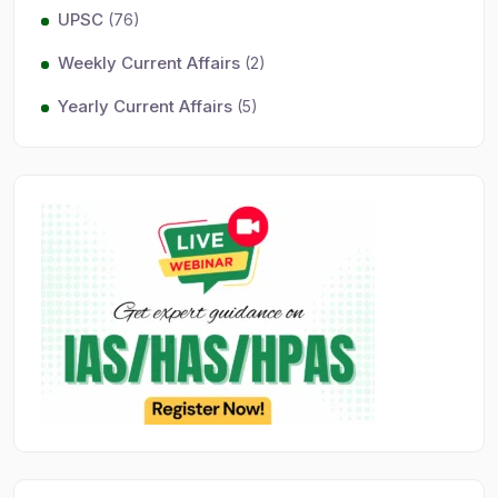
UPSC
(76)
Weekly Current Affairs
(2)
Yearly Current Affairs
(5)