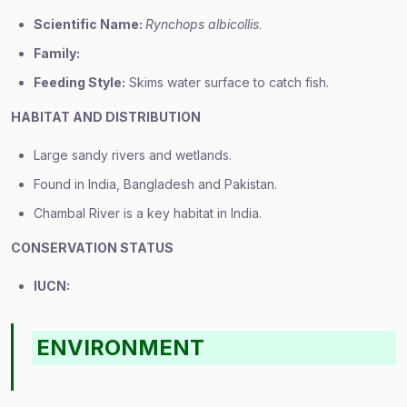
Scientific Name:
Rynchops albicollis
.
Family:
Feeding Style:
Skims water surface to catch fish.
HABITAT AND DISTRIBUTION
Large sandy rivers and wetlands.
Found in India, Bangladesh and Pakistan.
Chambal River is a key habitat in India.
CONSERVATION STATUS
IUCN:
ENVIRONMENT