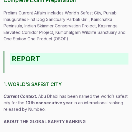
Complete Exam Preparation
Prelims Current Affairs includes World’s Safest City, Punjab
Inaugurates First Dog Sanctuary Parbati Giri , Kamchatka
Peninsula, Indian Skimmer Conservation Project, Kaziranga
Elevated Corridor Project, Kumbhalgarh Wildlife Sanctuary and
One Station One Product (OSOP)
REPORT
1. WORLD’S SAFEST CITY
Current Context:
Abu Dhabi has been named the world’s safest
city for the
10th consecutive year
in an international ranking
released by Numbeo.
ABOUT THE GLOBAL SAFETY RANKING