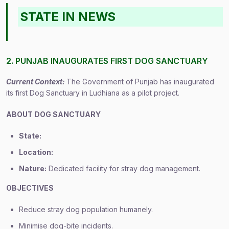
STATE IN NEWS
2. PUNJAB INAUGURATES FIRST DOG SANCTUARY
Current Context:
The Government of Punjab has inaugurated
its first Dog Sanctuary in Ludhiana as a pilot project.
ABOUT DOG SANCTUARY
State:
Location:
Nature:
Dedicated facility for stray dog management.
OBJECTIVES
Reduce stray dog population humanely.
Minimise dog-bite incidents.