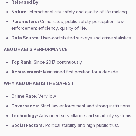
Released By:
Nature:
International city safety and quality of life ranking.
Parameters:
Crime rates, public safety perception, law
enforcement efficiency, quality of life.
Data Source:
User-contributed surveys and crime statistics.
ABU DHABI’S PERFORMANCE
Top Rank:
Since 2017 continuously.
Achievement:
Maintained first position for a decade.
WHY ABU DHABI IS THE SAFEST
Crime Rate:
Very low.
Governance:
Strict law enforcement and strong institutions.
Technology:
Advanced surveillance and smart city systems.
Social Factors:
Political stability and high public trust.