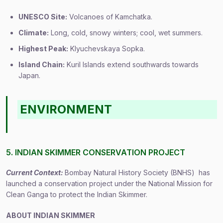
UNESCO Site:
Volcanoes of Kamchatka.
Climate:
Long, cold, snowy winters; cool, wet summers.
Highest Peak:
Klyuchevskaya Sopka.
Island Chain:
Kuril Islands extend southwards towards
Japan.
ENVIRONMENT
5. INDIAN SKIMMER CONSERVATION PROJECT
Current Context:
Bombay Natural History Society (BNHS) has
launched a conservation project under the National Mission for
Clean Ganga to protect the Indian Skimmer.
ABOUT INDIAN SKIMMER