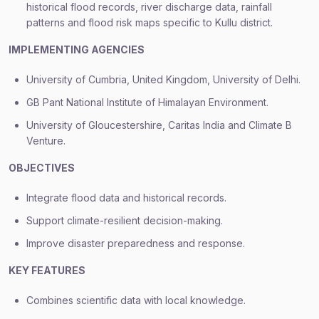
historical flood records, river discharge data, rainfall
patterns and flood risk maps specific to Kullu district.
IMPLEMENTING AGENCIES
University of Cumbria, United Kingdom, University of Delhi.
GB Pant National Institute of Himalayan Environment.
University of Gloucestershire, Caritas India and Climate B
Venture.
OBJECTIVES
Integrate flood data and historical records.
Support climate-resilient decision-making.
Improve disaster preparedness and response.
KEY FEATURES
Combines scientific data with local knowledge.