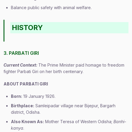
Balance public safety with animal welfare.
HISTORY
3. PARBATI GIRI
Current Context:
The Prime Minister paid homage to freedom
fighter Parbati Giri on her birth centenary.
ABOUT PARBATI GIRI
Born:
19 January 1926.
Birthplace:
Samleipadar village near Bijepur, Bargarh
district, Odisha.
Also Known As:
Mother Teresa of Western Odisha;
Banhi-
kanya
.