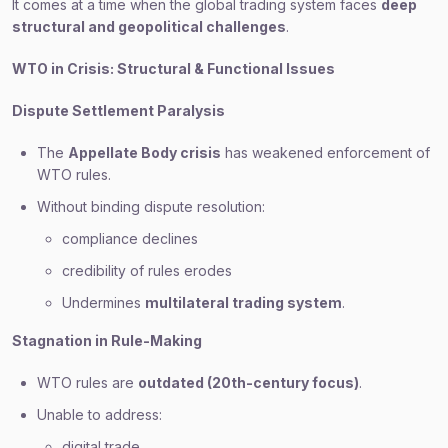
It comes at a time when the global trading system faces
deep
structural and geopolitical challenges
.
WTO in Crisis: Structural & Functional Issues
Dispute Settlement Paralysis
The
Appellate Body crisis
has weakened enforcement of
WTO rules.
Without binding dispute resolution:
compliance declines
credibility of rules erodes
Undermines
multilateral trading system
.
Stagnation in Rule-Making
WTO rules are
outdated (20th-century focus)
.
Unable to address:
digital trade