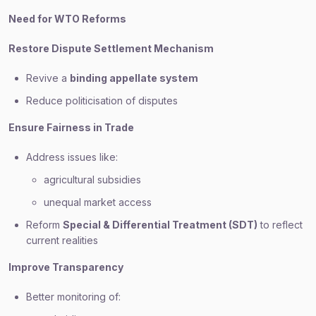
Need for WTO Reforms
Restore Dispute Settlement Mechanism
Revive a
binding appellate system
Reduce politicisation of disputes
Ensure Fairness in Trade
Address issues like:
agricultural subsidies
unequal market access
Reform
Special & Differential Treatment (SDT)
to reflect
current realities
Improve Transparency
Better monitoring of: