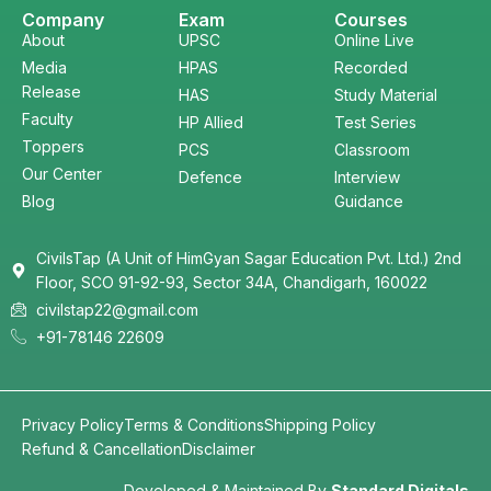
Company
Exam
Courses
About
UPSC
Online Live
Media
HPAS
Recorded
Release
HAS
Study Material
Faculty
HP Allied
Test Series
Toppers
PCS
Classroom
Our Center
Defence
Interview
Blog
Guidance
CivilsTap (A Unit of HimGyan Sagar Education Pvt. Ltd.) 2nd
Floor, SCO 91-92-93, Sector 34A, Chandigarh, 160022
civilstap22@gmail.com
+91-78146 22609
Privacy Policy
Terms & Conditions
Shipping Policy
Refund & Cancellation
Disclaimer
Developed & Maintained By
Standard Digitals