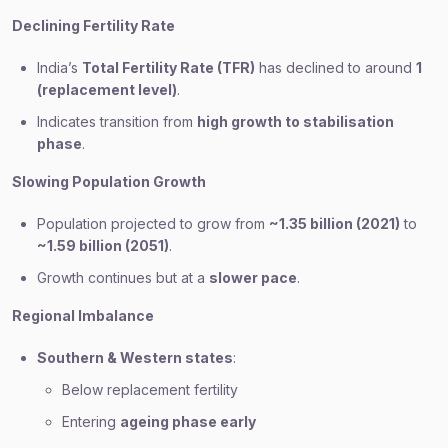
Declining Fertility Rate
India’s
Total Fertility Rate (TFR)
has declined to around
1
(replacement level)
.
Indicates transition from
high growth to stabilisation
phase
.
Slowing Population Growth
Population projected to grow from
~1.35 billion (2021)
to
~1.59 billion (2051)
.
Growth continues but at a
slower pace
.
Regional Imbalance
Southern & Western states
:
Below replacement fertility
Entering
ageing phase early