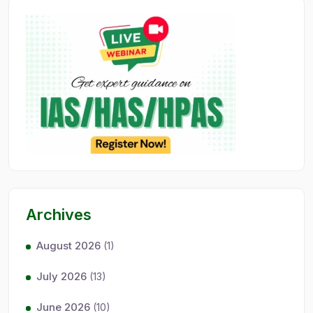
Archives
August 2026
(1)
July 2026
(13)
June 2026
(10)