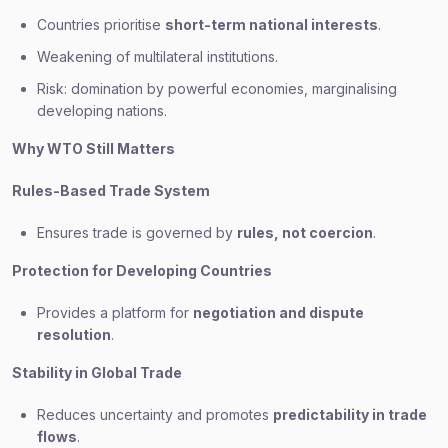
Countries prioritise
short-term national interests
.
Weakening of multilateral institutions.
Risk: domination by powerful economies, marginalising
developing nations.
Why WTO Still Matters
Rules-Based Trade System
Ensures trade is governed by
rules, not coercion
.
Protection for Developing Countries
Provides a platform for
negotiation and dispute
resolution
.
Stability in Global Trade
Reduces uncertainty and promotes
predictability in trade
flows
.