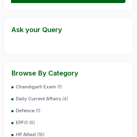
Ask your Query
Browse By Category
Chandigarh Exam
(1)
Daily Current Affairs
(4)
Defence
(1)
EPFO
(6)
HP Allied
(18)