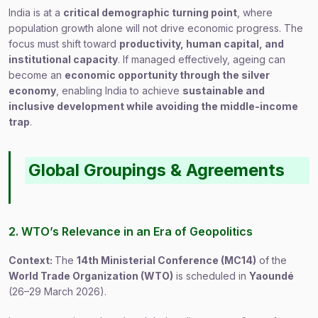
India is at a
critical demographic turning point
, where
population growth alone will not drive economic progress. The
focus must shift toward
productivity, human capital, and
institutional capacity
. If managed effectively, ageing can
become an
economic opportunity through the silver
economy
, enabling India to achieve
sustainable and
inclusive development while avoiding the middle-income
trap
.
Global Groupings & Agreements
2. WTO’s Relevance in an Era of Geopolitics
Context:
The
14th Ministerial Conference (MC14)
of the
World Trade Organization (WTO)
is scheduled in
Yaoundé
(26–29 March 2026).