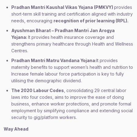
Pradhan Mantri Kaushal Vikas Yojana (PMKVY)
provides
short-term skill training and certification aligned with industry
needs, encouraging
recognition of prior learning (RPL).
Ayushman Bharat – Pradhan Mantri Jan Arogya
Yojana:
It provides health insurance coverage and
strengthens primary healthcare through Health and Wellness
Centres.
Pradhan Mantri Matru Vandana Yojana:
It provides
maternity benefits to support women’s health and nutrition to
Increase female labour force participation is key to fully
utilising the demographic dividend.
The 2020 Labour Codes
, consolidating 29 central labor
laws into four codes, aims to improve the ease of doing
business, enhance worker protections, and promote formal
employment by simplifying compliance and extending social
security to gig/platform workers.
Way Ahead