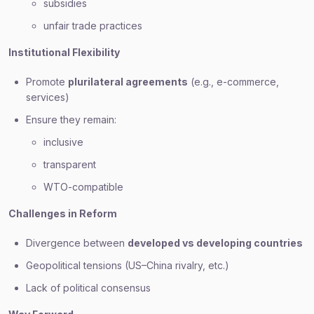
subsidies
unfair trade practices
Institutional Flexibility
Promote
plurilateral agreements
(e.g., e-commerce,
services)
Ensure they remain:
inclusive
transparent
WTO-compatible
Challenges in Reform
Divergence between
developed vs developing countries
Geopolitical tensions (US–China rivalry, etc.)
Lack of political consensus