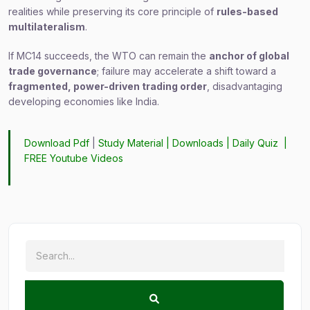
realities while preserving its core principle of
rules-based
multilateralism
.
If MC14 succeeds, the WTO can remain the
anchor of global
trade governance
; failure may accelerate a shift toward a
fragmented, power-driven trading order
, disadvantaging
developing economies like India.
Download Pdf
|
Study Material
|
Downloads
|
Daily Quiz
|
FREE Youtube Videos