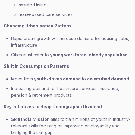
assisted living
home-based care services
Changing Urbanisation Pattern
Rapid urban growth will increase demand for housing, jobs,
infrastructure
Cities must cater to
young workforce, elderly population
Shift in Consumption Patterns
Move from
youth-driven demand
to
diversified demand
Increasing demand for healthcare services, insurance,
pension & retirement products.
Key Initiatives to Reap Demographic Dividend
Skill India Mission
aims to train millions of youth in industry-
relevant skills focusing on improving employability and
bridging the skill gap.