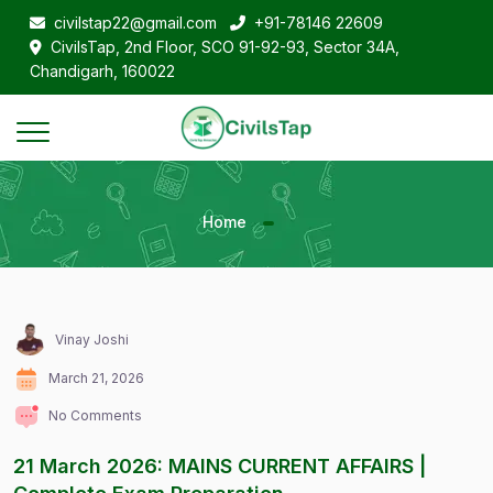
civilstap22@gmail.com
+91-78146 22609
CivilsTap, 2nd Floor, SCO 91-92-93, Sector 34A,
Chandigarh, 160022
Home
Vinay Joshi
March 21, 2026
No Comments
21 March 2026: MAINS CURRENT AFFAIRS |