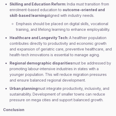
Skilling and Education Reform:
India must transition from
enrolment-based education to
outcome-oriented and
skill-based learning
aligned with industry needs.
Emphasis should be placed on digital skills, vocational
training, and lifelong learning to enhance employability.
Healthcare and Longevity Tech:
A healthier population
contributes directly to productivity and economic growth
and expansion of geriatric care, preventive healthcare, and
health-tech innovations is essential to manage aging.
Regional demographic disparities
must be addressed by
promoting labour-intensive industries in states with a
younger population. This will reduce migration pressures
and ensure balanced regional development.
Urban planning
must integrate productivity, inclusivity, and
sustainability. Development of smaller towns can reduce
pressure on mega cities and support balanced growth.
Conclusion