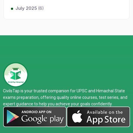
July 2025
(6)
CivilsTap is your trusted companion for UPSC and Himachal State
exams preparation, offering quality online courses, test series, and
expert guidance to help you achieve your goals confidently.