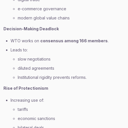
e-commerce governance
modern global value chains
Decision-Making Deadlock
WTO works on
consensus among 166 members
.
Leads to:
slow negotiations
diluted agreements
Institutional rigidity prevents reforms.
Rise of Protectionism
Increasing use of:
tariffs
economic sanctions
bilateral deals