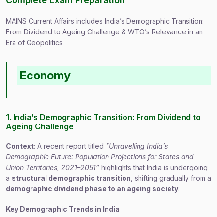
Complete Exam Preparation
MAINS Current Affairs includes India’s Demographic Transition:
From Dividend to Ageing Challenge & WTO’s Relevance in an
Era of Geopolitics
Economy
1. India’s Demographic Transition: From Dividend to
Ageing Challenge
Context:
A recent report titled
“Unravelling India’s
Demographic Future: Population Projections for States and
Union Territories, 2021–2051”
highlights that India is undergoing
a
structural demographic transition
, shifting gradually from a
demographic dividend phase to an ageing society
.
Key Demographic Trends in India