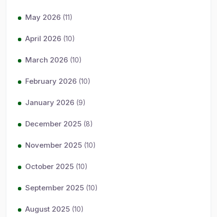
May 2026
(11)
April 2026
(10)
March 2026
(10)
February 2026
(10)
January 2026
(9)
December 2025
(8)
November 2025
(10)
October 2025
(10)
September 2025
(10)
August 2025
(10)