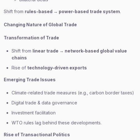
Shift from
rules-based → power-based trade system
.
Changing Nature of Global Trade
Transformation of Trade
Shift from
linear trade → network-based global value
chains
Rise of
technology-driven exports
Emerging Trade Issues
Climate-related trade measures (e.g., carbon border taxes)
Digital trade & data governance
Investment facilitation
WTO rules lag behind these developments.
Rise of Transactional Politics