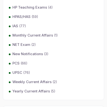
HP Teaching Exams
(4)
HPAS/HAS
(59)
IAS
(77)
Monthly Current Affairs
(1)
NET Exam
(2)
New Notifications
(3)
PCS
(66)
UPSC
(76)
Weekly Current Affairs
(2)
Yearly Current Affairs
(5)