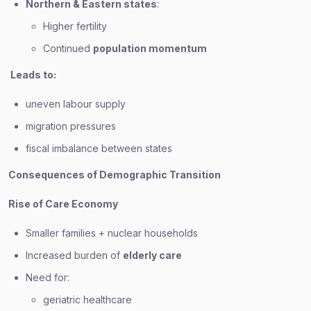
Northern & Eastern states
:
Higher fertility
Continued
population momentum
Leads to:
uneven labour supply
migration pressures
fiscal imbalance between states
Consequences of Demographic Transition
Rise of Care Economy
Smaller families + nuclear households
Increased burden of
elderly care
Need for:
geriatric healthcare