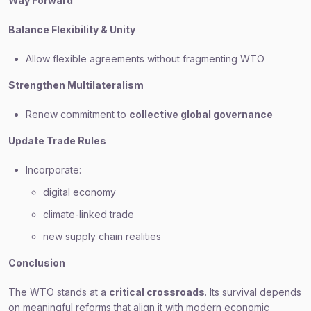
Way Forward
Balance Flexibility & Unity
Allow flexible agreements without fragmenting WTO
Strengthen Multilateralism
Renew commitment to
collective global governance
Update Trade Rules
Incorporate:
digital economy
climate-linked trade
new supply chain realities
Conclusion
The WTO stands at a
critical crossroads
. Its survival depends
on meaningful reforms that align it with modern economic