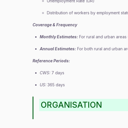
Unemployment Rate (UR)
Distribution of workers by employment stat
Coverage & Frequency
Monthly Estimates:
For rural and urban areas
Annual Estimates:
For both rural and urban a
Reference Periods:
CWS:
7 days
US:
365 days
ORGANISATION