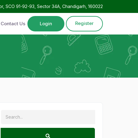
oor, SCO 91-92-93, Sector 34A, Chandigarh, 160022
Register
Contact Us
Login