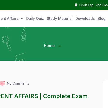
CivilsTap, 2nd Fl
ent Affairs
Daily Quiz
Study Material
Downloads
Blog
Home
No Comments
RENT AFFAIRS | Complete Exam