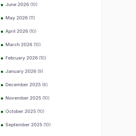
June 2026
(10)
May 2026
(11)
April 2026
(10)
March 2026
(10)
February 2026
(10)
January 2026
(9)
December 2025
(8)
November 2025
(10)
October 2025
(10)
September 2025
(10)