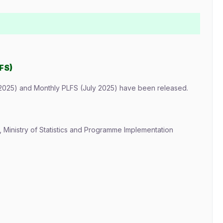
FS)
2025) and Monthly PLFS (July 2025) have been released.
), Ministry of Statistics and Programme Implementation