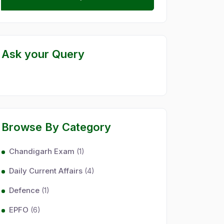
Ask your Query
Browse By Category
Chandigarh Exam
(1)
Daily Current Affairs
(4)
Defence
(1)
EPFO
(6)