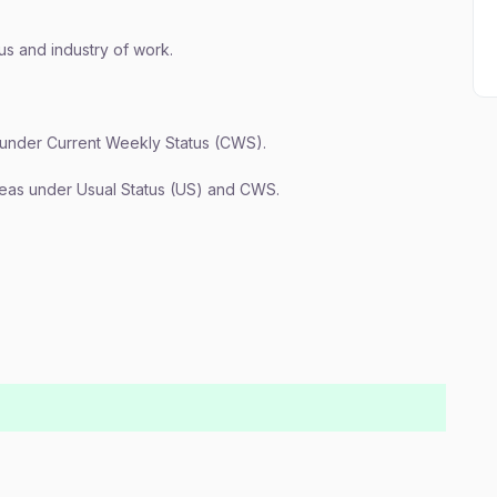
us and industry of work.
 under Current Weekly Status (CWS).
reas under Usual Status (US) and CWS.