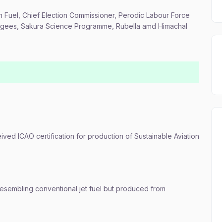
ion Fuel, Chief Election Commissioner, Perodic Labour Force
fugees, Sakura Science Programme, Rubella amd Himachal
eived ICAO certification for production of Sustainable Aviation
resembling conventional jet fuel but produced from