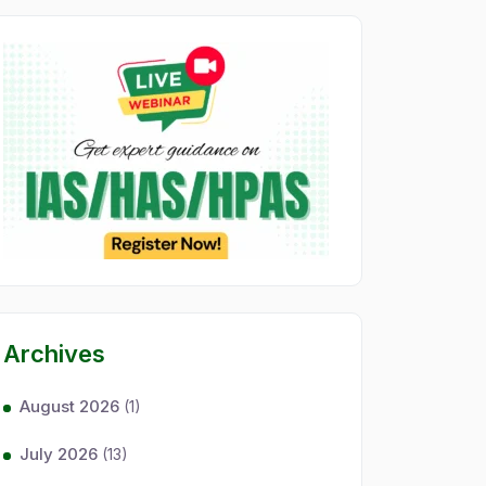
Archives
August 2026
(1)
July 2026
(13)