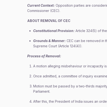
Current Context:
Opposition parties are consideri
Commissioner (CEC).
ABOUT REMOVAL OF CEC
Constitutional Provision:
Article 324(5) of the
Grounds & Manner:
CEC can be removed in t
Supreme Court (Article 124(4)).
Process of Removal:
A motion alleging misbehaviour or incapacity is
Once admitted, a committee of inquiry examines
Motion must be passed by a two-thirds majorit
Parliament.
After this, the President of India issues an or