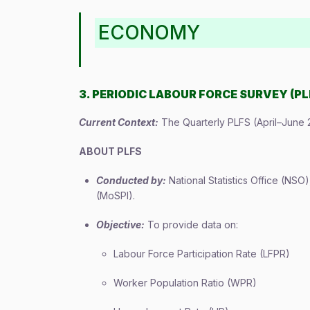
ECONOMY
3. PERIODIC LABOUR FORCE SURVEY (PL
Current Context:
The Quarterly PLFS (April–June 
ABOUT PLFS
Conducted by:
National Statistics Office (NSO
(MoSPI).
Objective:
To provide data on:
Labour Force Participation Rate (LFPR)
Worker Population Ratio (WPR)