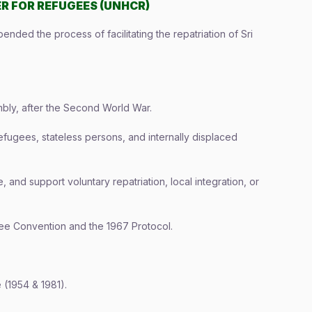
R FOR REFUGEES (UNHCR)
ded the process of facilitating the repatriation of Sri
ly, after the Second World War.
fugees, stateless persons, and internally displaced
, and support voluntary repatriation, local integration, or
ee Convention and the 1967 Protocol.
(1954 & 1981).