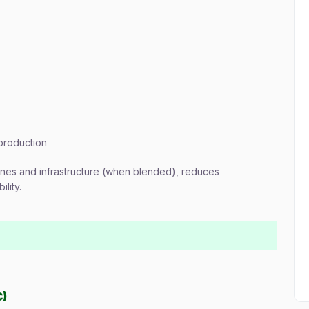
 production
gines and infrastructure (when blended), reduces
lity.
C)