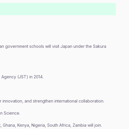
an government schools will visit Japan under the Sakura
Agency (JST) in 2014.
r innovation, and strengthen international collaboration.
n Science.
 Ghana, Kenya, Nigeria, South Africa, Zambia will join.