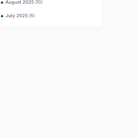
August 2025
(10)
July 2025
(6)