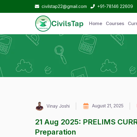
civilstap22@gmail.com
+91-78146 22609
Home
Courses
Curr
August 21, 2025
Vinay Joshi
21 Aug 2025: PRELIMS CUR
Preparation