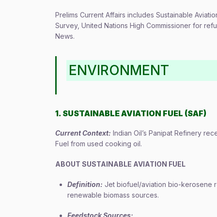
Prelims Current Affairs includes Sustainable Aviat
Survey, United Nations High Commissioner for re
News.
ENVIRONMENT
1. SUSTAINABLE AVIATION FUEL (SAF)
Current Context:
Indian Oil’s Panipat Refinery rec
Fuel from used cooking oil.
ABOUT SUSTAINABLE AVIATION FUEL
Definition:
Jet biofuel/aviation bio-kerosene 
renewable biomass sources.
Feedstock Sources: