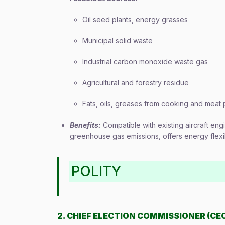
Oil seed plants, energy grasses
Municipal solid waste
Industrial carbon monoxide waste gas
Agricultural and forestry residue
Fats, oils, greases from cooking and meat
Benefits:
Compatible with existing aircraft en
greenhouse gas emissions, offers energy flexibi
POLITY
2. CHIEF ELECTION COMMISSIONER (CE