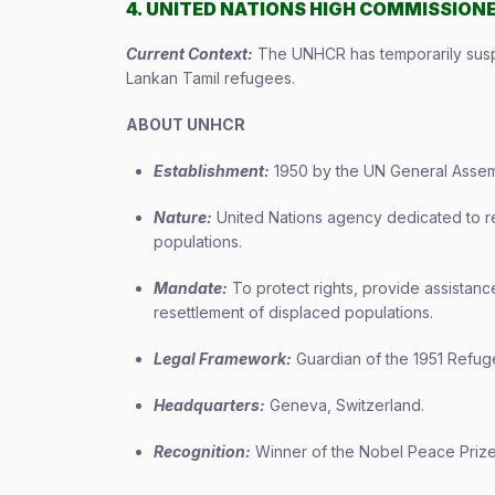
4. UNITED NATIONS HIGH COMMISSIONE
Current Context:
The UNHCR has temporarily suspen
Lankan Tamil refugees.
ABOUT UNHCR
Establishment:
1950 by the UN General Assemb
Nature:
United Nations agency dedicated to re
populations.
Mandate:
To protect rights, provide assistance
resettlement of displaced populations.
Legal Framework:
Guardian of the 1951 Refug
Headquarters:
Geneva, Switzerland.
Recognition:
Winner of the Nobel Peace Prize 