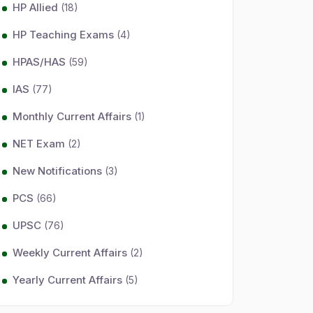
HP Allied
(18)
HP Teaching Exams
(4)
HPAS/HAS
(59)
IAS
(77)
Monthly Current Affairs
(1)
NET Exam
(2)
New Notifications
(3)
PCS
(66)
UPSC
(76)
Weekly Current Affairs
(2)
Yearly Current Affairs
(5)