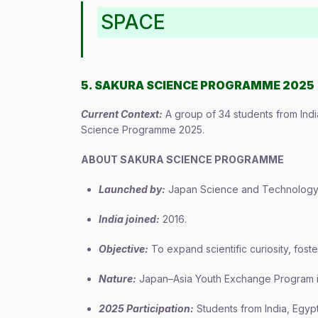
SPACE
5. SAKURA SCIENCE PROGRAMME 2025
Current Context:
A group of 34 students from Indi
Science Programme 2025.
ABOUT SAKURA SCIENCE PROGRAMME
Launched by:
Japan Science and Technology 
India joined:
2016.
Objective:
To expand scientific curiosity, foste
Nature:
Japan–Asia Youth Exchange Program i
2025 Participation:
Students from India, Egypt,