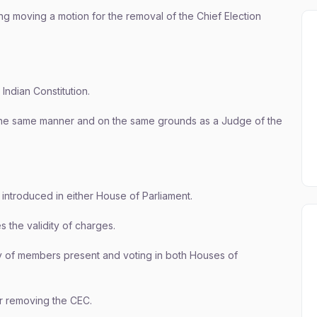
ng moving a motion for the removal of the Chief Election
 Indian Constitution.
he same manner and on the same grounds as a Judge of the
 introduced in either House of Parliament.
 the validity of charges.
y of members present and voting in both Houses of
der removing the CEC.