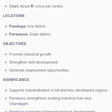
Cost:
About ₹10 crore per centre.
LOCATIONS
Pandoga:
Una district.
Parwanoo:
Solan district.
OBJECTIVES
Promote industrial growth.
Strengthen skill development.
Generate employment opportunities.
SIGNIFICANCE
Supports industrialisation in hill and less-developed regions.
Parwanoo strengthens existing industrial hub near
Chandigarh.
Pandoga promotes balanced regional development.