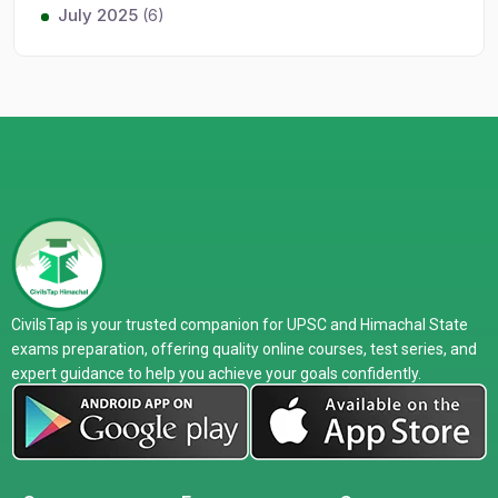
July 2025
(6)
CivilsTap is your trusted companion for UPSC and Himachal State
exams preparation, offering quality online courses, test series, and
expert guidance to help you achieve your goals confidently.