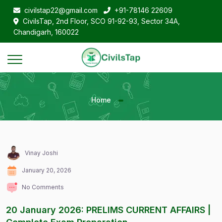
civilstap22@gmail.com
+91-78146 22609
CivilsTap, 2nd Floor, SCO 91-92-93, Sector 34A,
Chandigarh, 160022
Home
Vinay Joshi
January 20, 2026
No Comments
20 January 2026: PRELIMS CURRENT AFFAIRS |