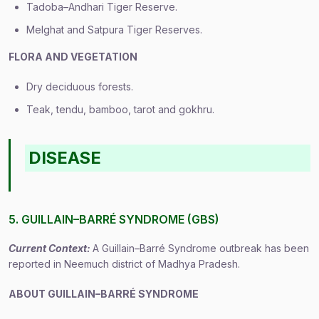
Tadoba–Andhari Tiger Reserve.
Melghat and Satpura Tiger Reserves.
FLORA AND VEGETATION
Dry deciduous forests.
Teak, tendu, bamboo, tarot and gokhru.
DISEASE
5. GUILLAIN–BARRÉ SYNDROME (GBS)
Current Context:
A Guillain–Barré Syndrome outbreak has been
reported in Neemuch district of Madhya Pradesh.
ABOUT GUILLAIN–BARRÉ SYNDROME