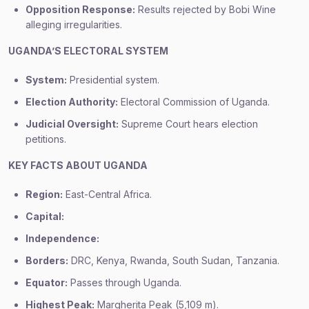
Opposition Response:
Results rejected by Bobi Wine
alleging irregularities.
UGANDA’S ELECTORAL SYSTEM
System:
Presidential system.
Election Authority:
Electoral Commission of Uganda.
Judicial Oversight:
Supreme Court hears election
petitions.
KEY FACTS ABOUT UGANDA
Region:
East-Central Africa.
Capital:
Independence:
Borders:
DRC, Kenya, Rwanda, South Sudan, Tanzania.
Equator:
Passes through Uganda.
Highest Peak:
Margherita Peak (5,109 m).