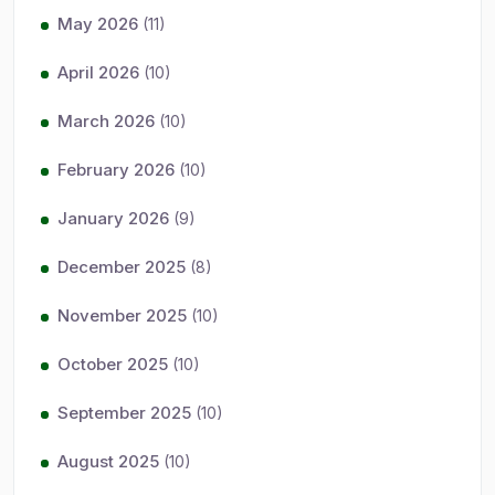
May 2026
(11)
April 2026
(10)
March 2026
(10)
February 2026
(10)
January 2026
(9)
December 2025
(8)
November 2025
(10)
October 2025
(10)
September 2025
(10)
August 2025
(10)