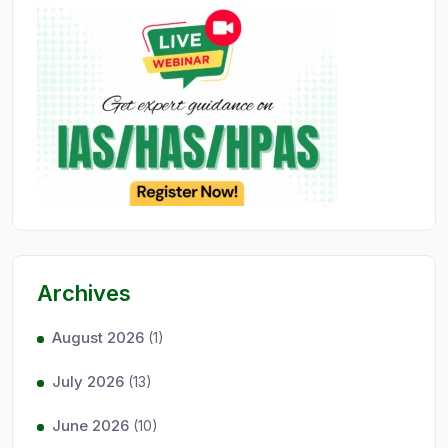
Archives
August 2026
(1)
July 2026
(13)
June 2026
(10)