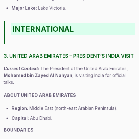
Major Lake:
Lake Victoria.
INTERNATIONAL
3. UNITED ARAB EMIRATES – PRESIDENT’S INDIA VISIT
Current Context:
The President of the United Arab Emirates,
Mohamed bin Zayed Al Nahyan
, is visiting India for official
talks.
ABOUT UNITED ARAB EMIRATES
Region:
Middle East (north-east Arabian Peninsula).
Capital:
Abu Dhabi.
BOUNDARIES