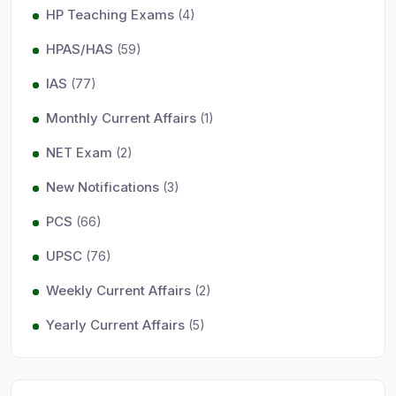
HP Teaching Exams
(4)
HPAS/HAS
(59)
IAS
(77)
Monthly Current Affairs
(1)
NET Exam
(2)
New Notifications
(3)
PCS
(66)
UPSC
(76)
Weekly Current Affairs
(2)
Yearly Current Affairs
(5)