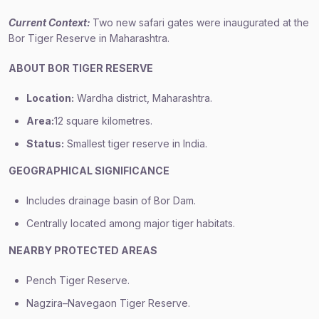
Current Context:
Two new safari gates were inaugurated at the
Bor Tiger Reserve in Maharashtra.
ABOUT BOR TIGER RESERVE
Location:
Wardha district, Maharashtra.
Area:
12 square kilometres.
Status:
Smallest tiger reserve in India.
GEOGRAPHICAL SIGNIFICANCE
Includes drainage basin of Bor Dam.
Centrally located among major tiger habitats.
NEARBY PROTECTED AREAS
Pench Tiger Reserve.
Nagzira–Navegaon Tiger Reserve.