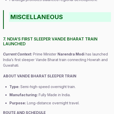
MISCELLANEOUS
7. NDIA’S FIRST SLEEPER VANDE BHARAT TRAIN
LAUNCHED
Current Context:
Prime Minister
Narendra Modi
has launched
India’s first sleeper Vande Bharat train connecting Howrah and
Guwahati.
ABOUT VANDE BHARAT SLEEPER TRAIN
Type:
Semi-high-speed overnight train.
Manufacturing:
Fully Made in India.
Purpose:
Long-distance overnight travel.
ROUTE AND SCHEDULE