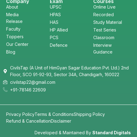
Company
Exam
Courses
About
UPSC
Online Live
Media
HPAS
Recorded
Release
HAS
Study Material
Faculty
HP Allied
Test Series
Toppers
PCS
Classroom
Our Center
Defence
Interview
Blog
Guidance
CivilsTap (A Unit of HimGyan Sagar Education Pvt. Ltd.) 2nd
Floor, SCO 91-92-93, Sector 34A, Chandigarh, 160022
civilstap22@gmail.com
+91-78146 22609
Privacy Policy
Terms & Conditions
Shipping Policy
Refund & Cancellation
Disclaimer
Developed & Maintained By
Standard Digitals