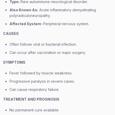
Type:
Rare autoimmune neurological disorder.
Also Known As:
Acute inflammatory demyelinating
polyradiculoneuropathy.
Affected System:
Peripheral nervous system.
CAUSES
Often follows viral or bacterial infection.
Can occur after vaccination or major surgery.
SYMPTOMS
Fever followed by muscle weakness.
Progressive paralysis in severe cases.
Can cause respiratory failure.
TREATMENT AND PROGNOSIS
No permanent cure available.