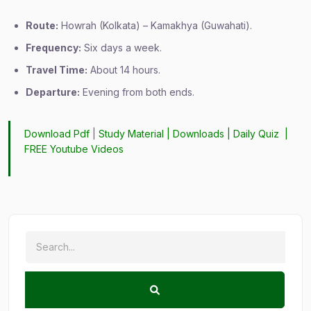
Route:
Howrah (Kolkata) – Kamakhya (Guwahati).
Frequency:
Six days a week.
Travel Time:
About 14 hours.
Departure:
Evening from both ends.
Download Pdf
|
Study Material
|
Downloads
|
Daily Quiz
|
FREE Youtube Videos