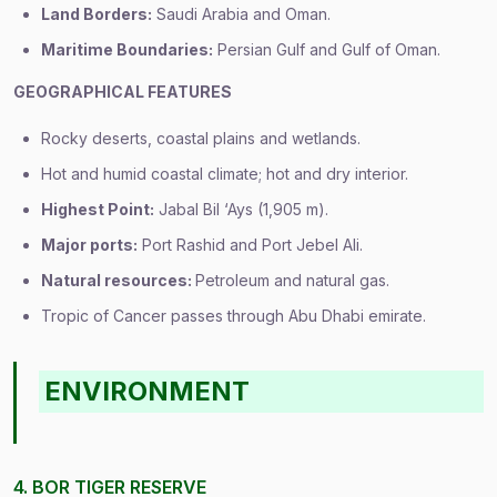
Land Borders:
Saudi Arabia and Oman.
Maritime Boundaries:
Persian Gulf and Gulf of Oman.
GEOGRAPHICAL FEATURES
Rocky deserts, coastal plains and wetlands.
Hot and humid coastal climate; hot and dry interior.
Highest Point:
Jabal Bil ‘Ays (1,905 m).
Major ports:
Port Rashid and Port Jebel Ali.
Natural resources:
Petroleum and natural gas.
Tropic of Cancer passes through Abu Dhabi emirate.
ENVIRONMENT
4. BOR TIGER RESERVE