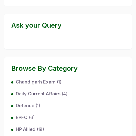
Ask your Query
Browse By Category
Chandigarh Exam
(1)
Daily Current Affairs
(4)
Defence
(1)
EPFO
(6)
HP Allied
(18)