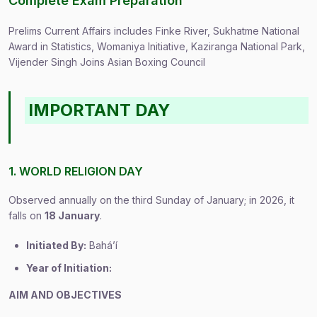
Complete Exam Preparation
Prelims Current Affairs includes Finke River, Sukhatme National
Award in Statistics, Womaniya Initiative, Kaziranga National Park,
Vijender Singh Joins Asian Boxing Council
IMPORTANT DAY
1. WORLD RELIGION DAY
Observed annually on the third Sunday of January; in 2026, it
falls on
18 January
.
Initiated By:
Baháʼí
Year of Initiation:
AIM AND OBJECTIVES