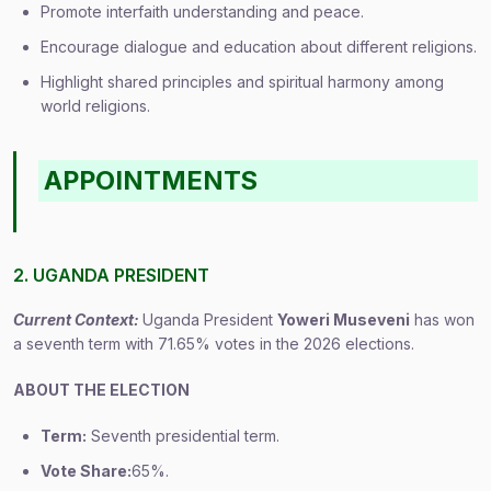
Promote interfaith understanding and peace.
Encourage dialogue and education about different religions.
Highlight shared principles and spiritual harmony among
world religions.
APPOINTMENTS
2. UGANDA PRESIDENT
Current Context:
Uganda President
Yoweri Museveni
has won
a seventh term with 71.65% votes in the 2026 elections.
ABOUT THE ELECTION
Term:
Seventh presidential term.
Vote Share:
65%.