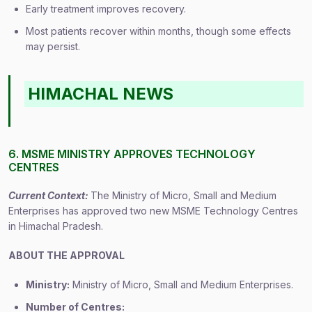
Early treatment improves recovery.
Most patients recover within months, though some effects
may persist.
HIMACHAL NEWS
6. MSME MINISTRY APPROVES TECHNOLOGY
CENTRES
Current Context:
The Ministry of Micro, Small and Medium
Enterprises has approved two new MSME Technology Centres
in Himachal Pradesh.
ABOUT THE APPROVAL
Ministry:
Ministry of Micro, Small and Medium Enterprises.
Number of Centres: