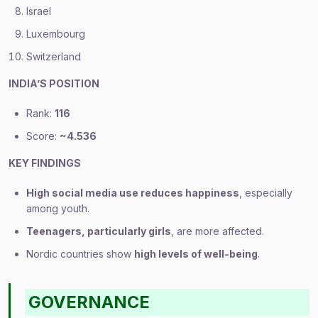
Israel
Luxembourg
Switzerland
INDIA’S POSITION
Rank:
116
Score:
~4.536
KEY FINDINGS
High social media use reduces happiness
, especially
among youth.
Teenagers, particularly girls
, are more affected.
Nordic countries show
high levels of well-being
.
GOVERNANCE