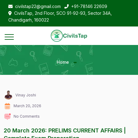
civilstap22@gmail.com
+91-78146 22609
CivilsTap, 2nd Floor, SCO 91-92-93, Sector 34A,
Chandigarh, 160022
Home
Vinay Joshi
March 20, 2026
No Comments
20 March 2026: PRELIMS CURRENT AFFAIRS |