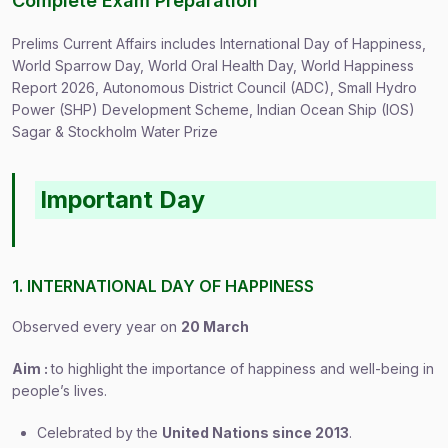
Complete Exam Preparation
Prelims Current Affairs includes International Day of Happiness,
World Sparrow Day, World Oral Health Day, World Happiness
Report 2026, Autonomous District Council (ADC), Small Hydro
Power (SHP) Development Scheme, Indian Ocean Ship (IOS)
Sagar & Stockholm Water Prize
Important Day
1. INTERNATIONAL DAY OF HAPPINESS
Observed every year on
20 March
Aim :
to highlight the importance of happiness and well-being in
people’s lives.
Celebrated by the
United Nations since 2013
.