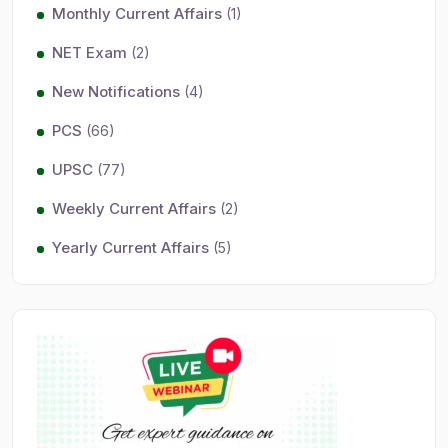
Monthly Current Affairs
(1)
NET Exam
(2)
New Notifications
(4)
PCS
(66)
UPSC
(77)
Weekly Current Affairs
(2)
Yearly Current Affairs
(5)