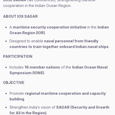
cooperation in the Indian Ocean Region.
ABOUT IOS SAGAR
A
maritime security cooperation initiative
in the
Indian
Ocean Region (IOR)
.
Designed to enable
naval personnel from friendly
countries to train together onboard Indian naval ships
.
PARTICIPATION
Includes
16 member nations
of the
Indian Ocean Naval
Symposium (IONS)
.
OBJECTIVE
Promote
regional maritime cooperation and capacity
building
.
Strengthen India’s vision of
SAGAR (Security and Growth
for All in the Region)
.