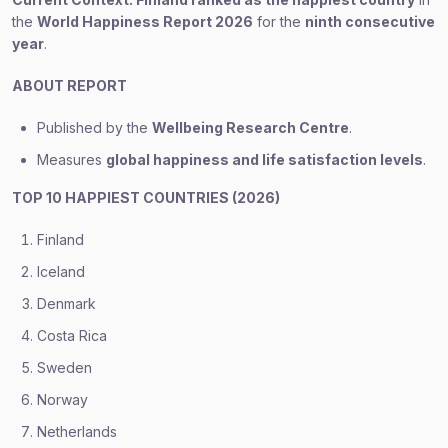
the
World Happiness Report 2026
for the
ninth consecutive
year
.
ABOUT REPORT
Published by the
Wellbeing Research Centre
.
Measures
global happiness and life satisfaction levels
.
TOP 10 HAPPIEST COUNTRIES (2026)
Finland
Iceland
Denmark
Costa Rica
Sweden
Norway
Netherlands