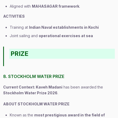
Aligned with
MAHASAGAR framework
.
ACTIVITIES
Training at
Indian Naval establishments in Kochi
Joint sailing and
operational exercises at sea
PRIZE
8. STOCKHOLM WATER PRIZE
Current Context: Kaveh Madani
has been awarded the
Stockholm Water Prize 2026
.
ABOUT STOCKHOLM WATER PRIZE
Known as the
most prestigious award in the field of