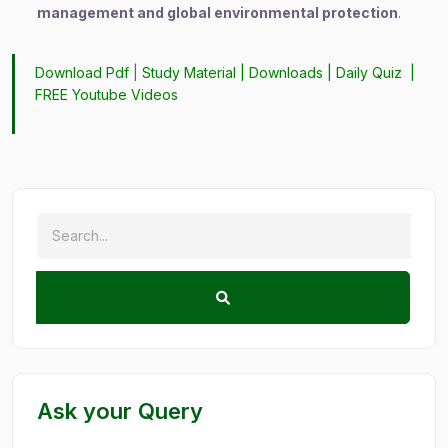
management and global environmental protection
.
Download Pdf
|
Study Material
|
Downloads
|
Daily Quiz
|
FREE Youtube Videos
Ask your Query