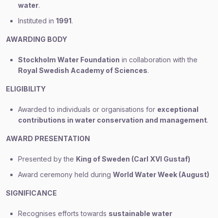
water
.
Instituted in
1991
.
AWARDING BODY
Stockholm Water Foundation
in collaboration with the
Royal Swedish Academy of Sciences
.
ELIGIBILITY
Awarded to individuals or organisations for
exceptional
contributions in water conservation and management
.
AWARD PRESENTATION
Presented by the
King of Sweden (Carl XVI Gustaf)
Award ceremony held during
World Water Week (August)
SIGNIFICANCE
Recognises efforts towards
sustainable water