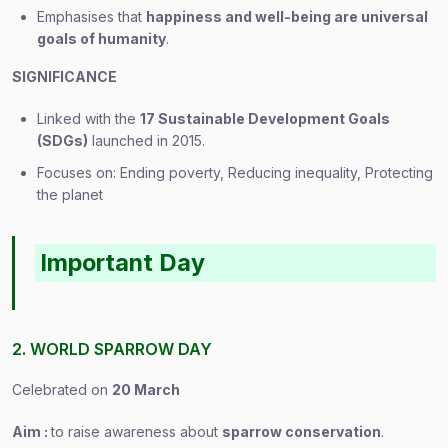
Emphasises that
happiness and well-being are universal
goals of humanity
.
SIGNIFICANCE
Linked with the
17 Sustainable Development Goals
(SDGs)
launched in 2015.
Focuses on: Ending poverty, Reducing inequality, Protecting
the planet
Important Day
2. WORLD SPARROW DAY
Celebrated on
20 March
Aim :
to raise awareness about
sparrow conservation
.