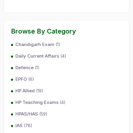
Browse By Category
Chandigarh Exam
(1)
Daily Current Affairs
(4)
Defence
(1)
EPFO
(6)
HP Allied
(19)
HP Teaching Exams
(4)
HPAS/HAS
(59)
IAS
(78)