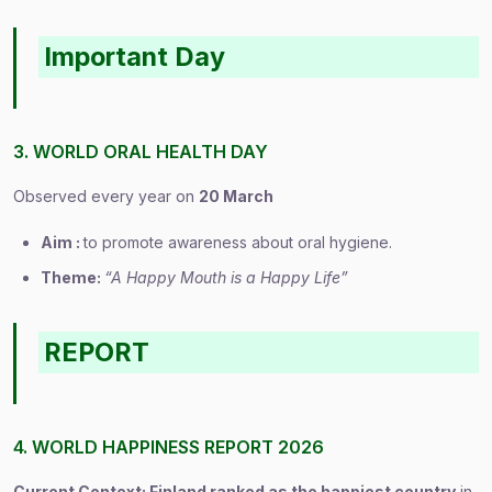
Important Day
3. WORLD ORAL HEALTH DAY
Observed every year on
20 March
Aim :
to promote awareness about oral hygiene.
Theme:
“A Happy Mouth is a Happy Life”
REPORT
4. WORLD HAPPINESS REPORT 2026
Current Context: Finland ranked as the happiest country
in