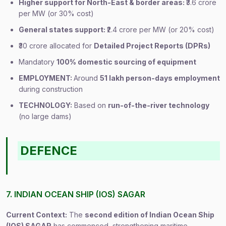
Higher support for North-East & border areas:
₹3.6 crore
per MW (or 30% cost)
General states support:
₹2.4 crore per MW (or 20% cost)
₹30 crore allocated for
Detailed Project Reports (DPRs)
Mandatory
100% domestic sourcing of equipment
EMPLOYMENT:
Around
51 lakh person-days employment
during construction
TECHNOLOGY:
Based on
run-of-the-river technology
(no large dams)
DEFENCE
7. INDIAN OCEAN SHIP (IOS) SAGAR
Current Context:
The
second edition of Indian Ocean Ship
(IOS) SAGAR
has commenced, strengthening maritime