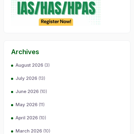
Archives
August 2026
(3)
July 2026
(13)
June 2026
(10)
May 2026
(11)
April 2026
(10)
March 2026
(10)