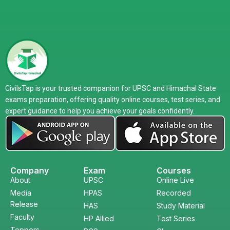
CivilsTap is your trusted companion for UPSC and Himachal State
exams preparation, offering quality online courses, test series, and
expert guidance to help you achieve your goals confidently.
Company
Exam
Courses
About
UPSC
Online Live
Media
HPAS
Recorded
Release
HAS
Study Material
Faculty
HP Allied
Test Series
Toppers