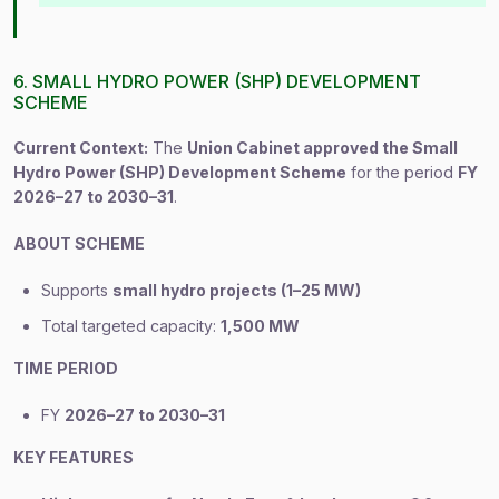
6. SMALL HYDRO POWER (SHP) DEVELOPMENT
SCHEME
Current Context:
The
Union Cabinet approved the Small
Hydro Power (SHP) Development Scheme
for the period
FY
2026–27 to 2030–31
.
ABOUT SCHEME
Supports
small hydro projects (1–25 MW)
Total targeted capacity:
1,500 MW
TIME PERIOD
FY
2026–27 to 2030–31
KEY FEATURES