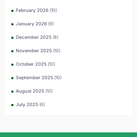
February 2026
(10)
January 2026
(9)
December 2025
(8)
November 2025
(10)
October 2025
(10)
September 2025
(10)
August 2025
(10)
July 2025
(6)