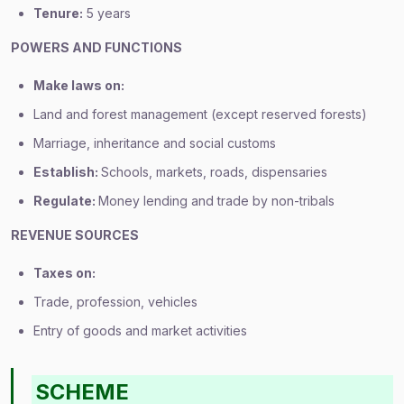
Tenure:
5 years
POWERS AND FUNCTIONS
Make laws on:
Land and forest management (except reserved forests)
Marriage, inheritance and social customs
Establish:
Schools, markets, roads, dispensaries
Regulate:
Money lending and trade by non-tribals
REVENUE SOURCES
Taxes on:
Trade, profession, vehicles
Entry of goods and market activities
SCHEME