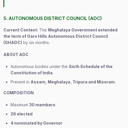
5. AUTONOMOUS DISTRICT COUNCIL (ADC)
Current Context:
The
Meghalaya Government extended
the term of Garo Hills Autonomous District Council
(GHADC)
by six months.
ABOUT ADC
Autonomous bodies under the
Sixth Schedule of the
Constitution of India
.
Present in
Assam, Meghalaya, Tripura and Mizoram
.
COMPOSITION
Maximum
30 members
26 elected
4 nominated by Governor