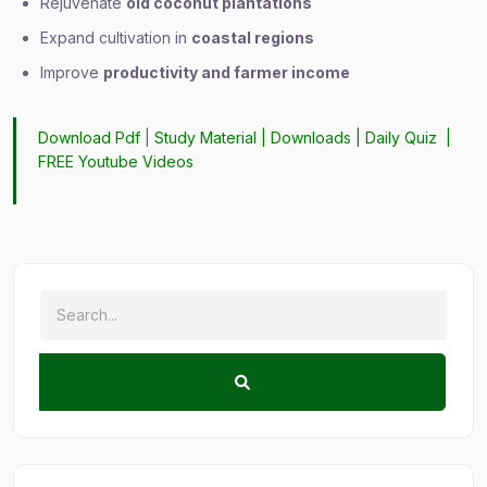
Rejuvenate
old coconut plantations
Expand cultivation in
coastal regions
Improve
productivity and farmer income
Download Pdf
|
Study Material
|
Downloads
|
Daily Quiz
|
FREE Youtube Videos