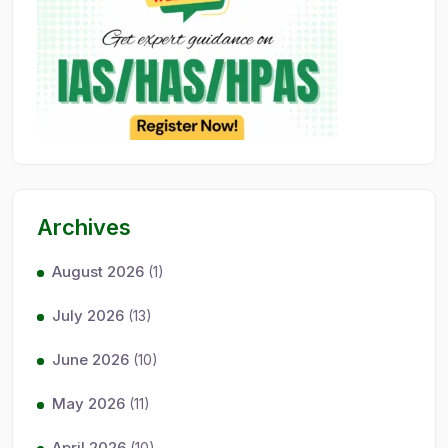
Archives
August 2026
(1)
July 2026
(13)
June 2026
(10)
May 2026
(11)
April 2026
(10)