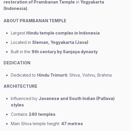
restoration of Prambanan Temple
in
Yogyakarta
(Indonesia)
.
ABOUT PRAMBANAN TEMPLE
Largest
Hindu temple complex in Indonesia
Located in
Sleman, Yogyakarta (Java)
Built in the
9th century by Sanjaya dynasty
DEDICATION
Dedicated to
Hindu Trimurti
: Shiva, Vishnu, Brahma
ARCHITECTURE
Influenced by
Javanese and South Indian (Pallava)
styles
Contains
240 temples
Main Shiva temple height:
47 metres