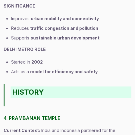
SIGNIFICANCE
Improves
urban mobility and connectivity
Reduces
traffic congestion and pollution
Supports
sustainable urban development
DELHI METRO ROLE
Started in
2002
Acts as a
model for efficiency and safety
HISTORY
4. PRAMBANAN TEMPLE
Current Context:
India and Indonesia partnered for the