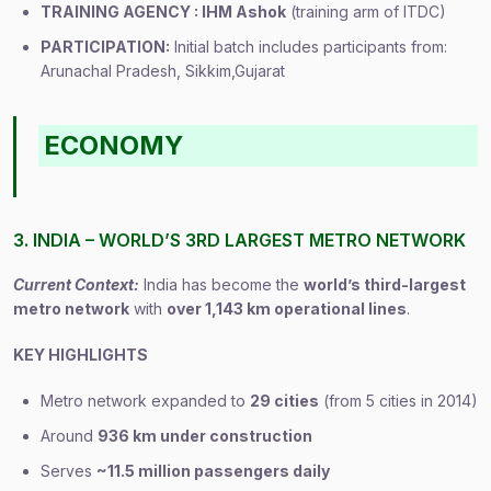
TRAINING AGENCY : IHM Ashok
(training arm of ITDC)
PARTICIPATION:
Initial batch includes participants from:
Arunachal Pradesh, Sikkim,Gujarat
ECONOMY
3. INDIA – WORLD’S 3RD LARGEST METRO NETWORK
Current Context:
India has become the
world’s third-largest
metro network
with
over 1,143 km operational lines
.
KEY HIGHLIGHTS
Metro network expanded to
29 cities
(from 5 cities in 2014)
Around
936 km under construction
Serves
~11.5 million passengers daily