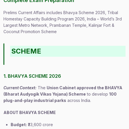
Complete Exam Preparation
Prelims Current Affairs includes Bhavya Scheme 2026, Tribal
Homestay Capacity Building Program 2026, India – World’s 3rd
Largest Metro Network, Prambanan Temple, Kalinjar Fort &
Coconut Promotion Scheme
SCHEME
1. BHAVYA SCHEME 2026
Current Context:
The
Union Cabinet approved the BHAVYA
(Bharat Audyogik Vikas Yojana) Scheme
to develop
100
plug-and-play industrial parks
across India.
ABOUT BHAVYA SCHEME
Budget:
₹33,600 crore