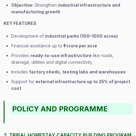
Objective:
Strengthen
industrial infrastructure and
manufacturing growth
KEY FEATURES
Development of
industrial parks (100–1000 acres)
Financial assistance up to
₹1 crore per acre
Provides
ready-to-use infrastructure
like roads,
drainage, utilities and digital connectivity
Includes
factory sheds, testing labs and warehouses
Support for
external infrastructure up to 25% of project
cost
POLICY AND PROGRAMME
2. TRIBAL HOMESTAY CAPACITY BUILDING PROGRAM