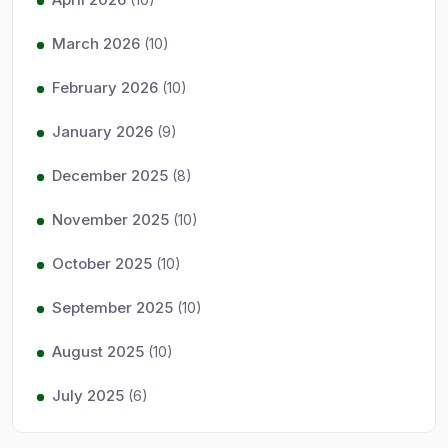
March 2026
(10)
February 2026
(10)
January 2026
(9)
December 2025
(8)
November 2025
(10)
October 2025
(10)
September 2025
(10)
August 2025
(10)
July 2025
(6)