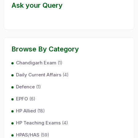
Ask your Query
Browse By Category
Chandigarh Exam
(1)
Daily Current Affairs
(4)
Defence
(1)
EPFO
(6)
HP Allied
(18)
HP Teaching Exams
(4)
HPAS/HAS
(59)