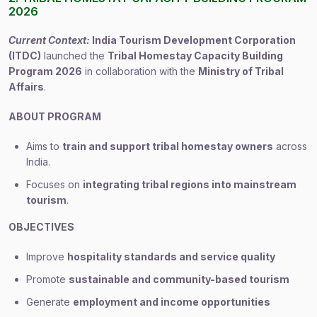
2026
Current Context:
India Tourism Development Corporation
(ITDC)
launched the
Tribal Homestay Capacity Building
Program 2026
in collaboration with the
Ministry of Tribal
Affairs
.
ABOUT PROGRAM
Aims to
train and support tribal homestay owners
across
India.
Focuses on
integrating tribal regions into mainstream
tourism
.
OBJECTIVES
Improve
hospitality standards and service quality
Promote
sustainable and community-based tourism
Generate
employment and income opportunities