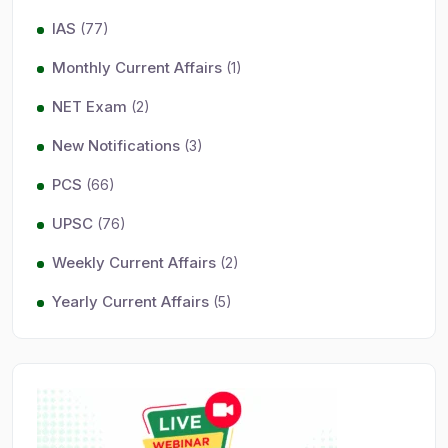
IAS
(77)
Monthly Current Affairs
(1)
NET Exam
(2)
New Notifications
(3)
PCS
(66)
UPSC
(76)
Weekly Current Affairs
(2)
Yearly Current Affairs
(5)