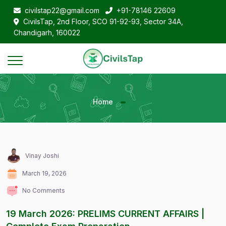
civilstap22@gmail.com
+91-78146 22609
CivilsTap, 2nd Floor, SCO 91-92-93, Sector 34A,
Chandigarh, 160022
Home
Vinay Joshi
March 19, 2026
No Comments
19 March 2026: PRELIMS CURRENT AFFAIRS |