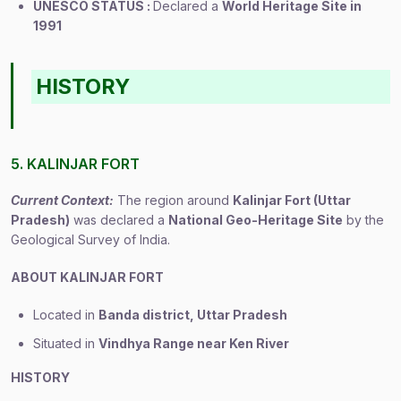
UNESCO STATUS :
Declared a
World Heritage Site in
1991
HISTORY
5. KALINJAR FORT
Current Context:
The region around
Kalinjar Fort (Uttar
Pradesh)
was declared a
National Geo-Heritage Site
by the
Geological Survey of India.
ABOUT KALINJAR FORT
Located in
Banda district, Uttar Pradesh
Situated in
Vindhya Range near Ken River
HISTORY