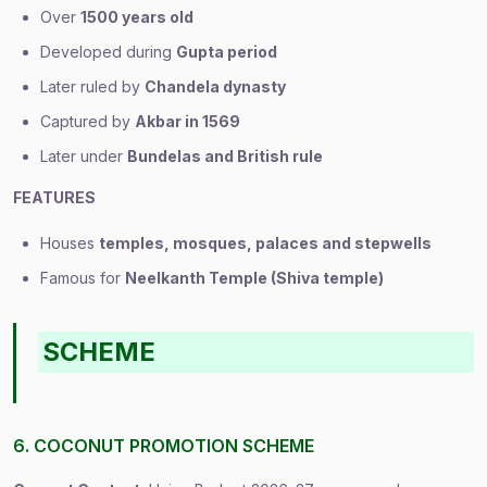
Over
1500 years old
Developed during
Gupta period
Later ruled by
Chandela dynasty
Captured by
Akbar in 1569
Later under
Bundelas and British rule
FEATURES
Houses
temples, mosques, palaces and stepwells
Famous for
Neelkanth Temple (Shiva temple)
SCHEME
6. COCONUT PROMOTION SCHEME