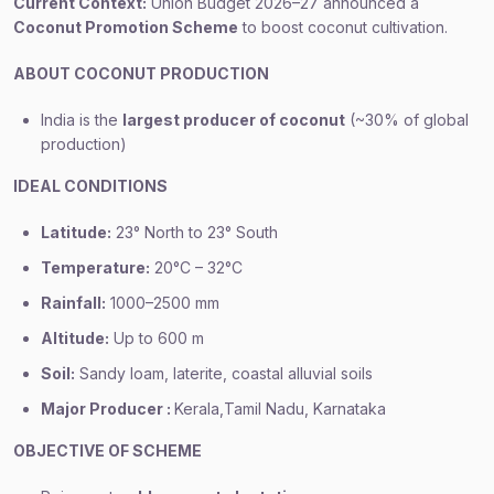
Current Context:
Union Budget 2026–27 announced a
Coconut Promotion Scheme
to boost coconut cultivation.
ABOUT COCONUT PRODUCTION
India is the
largest producer of coconut
(~30% of global
production)
IDEAL CONDITIONS
Latitude:
23° North to 23° South
Temperature:
20°C – 32°C
Rainfall:
1000–2500 mm
Altitude:
Up to 600 m
Soil:
Sandy loam, laterite, coastal alluvial soils
Major Producer :
Kerala,Tamil Nadu, Karnataka
OBJECTIVE OF SCHEME