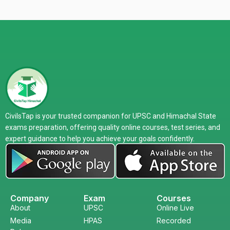
CivilsTap is your trusted companion for UPSC and Himachal State
exams preparation, offering quality online courses, test series, and
expert guidance to help you achieve your goals confidently.
Company
Exam
Courses
About
UPSC
Online Live
Media
HPAS
Recorded