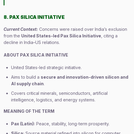
8. PAX SILICA INITIATIVE
Current Context:
Concerns were raised over India’s exclusion
from the
United States-led Pax Silica Initiative
, citing a
decline in India–US relations.
ABOUT PAX SILICA INITIATIVE
United States-led strategic initiative.
Aims to build a
secure and innovation-driven silicon and
AI supply chain
.
Covers critical minerals, semiconductors, artificial
intelligence, logistics, and energy systems.
MEANING OF THE TERM
Pax (Latin):
Peace, stability, long-term prosperity.
Silica:
Source material refined into silicon for computer