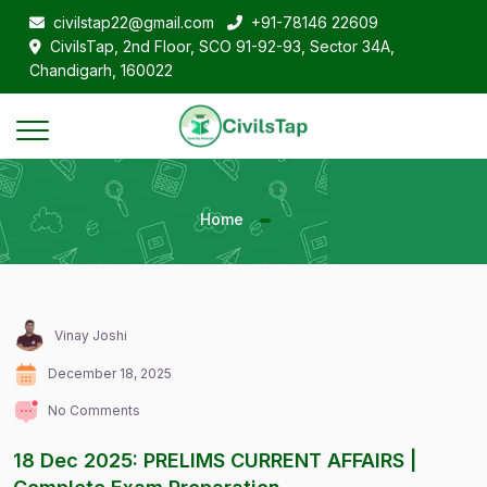
civilstap22@gmail.com
+91-78146 22609
CivilsTap, 2nd Floor, SCO 91-92-93, Sector 34A,
Chandigarh, 160022
Home
Vinay Joshi
December 18, 2025
No Comments
18 Dec 2025: PRELIMS CURRENT AFFAIRS |