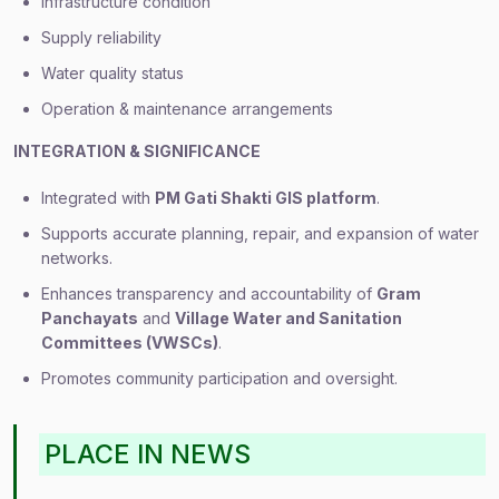
Infrastructure condition
Supply reliability
Water quality status
Operation & maintenance arrangements
INTEGRATION & SIGNIFICANCE
Integrated with
PM Gati Shakti GIS platform
.
Supports accurate planning, repair, and expansion of water
networks.
Enhances transparency and accountability of
Gram
Panchayats
and
Village Water and Sanitation
Committees (VWSCs)
.
Promotes community participation and oversight.
PLACE IN NEWS