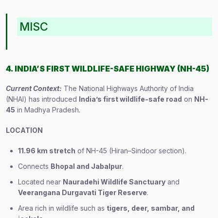
MISC
4. INDIA’S FIRST WILDLIFE-SAFE HIGHWAY (NH-45)
Current Context:
The National Highways Authority of India
(NHAI) has introduced
India’s first wildlife-safe road
on
NH-
45
in Madhya Pradesh.
LOCATION
11.96 km stretch
of NH-45 (Hiran–Sindoor section).
Connects
Bhopal and Jabalpur
.
Located near
Nauradehi Wildlife Sanctuary
and
Veerangana Durgavati Tiger Reserve
.
Area rich in wildlife such as
tigers, deer, sambar, and