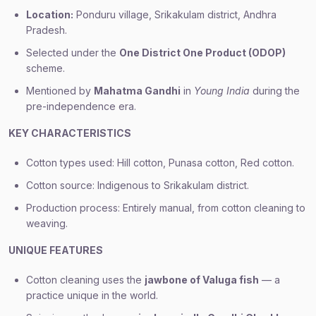
Location:
Ponduru village, Srikakulam district, Andhra
Pradesh.
Selected under the
One District One Product (ODOP)
scheme.
Mentioned by
Mahatma Gandhi
in
Young India
during the
pre-independence era.
KEY CHARACTERISTICS
Cotton types used: Hill cotton, Punasa cotton, Red cotton.
Cotton source: Indigenous to Srikakulam district.
Production process: Entirely manual, from cotton cleaning to
weaving.
UNIQUE FEATURES
Cotton cleaning uses the
jawbone of Valuga fish
— a
practice unique in the world.