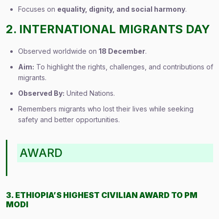
Focuses on
equality, dignity, and social harmony
.
2. INTERNATIONAL MIGRANTS DAY
Observed worldwide on
18 December
.
Aim:
To highlight the rights, challenges, and contributions of
migrants.
Observed By:
United Nations.
Remembers migrants who lost their lives while seeking
safety and better opportunities.
AWARD
3. ETHIOPIA’S HIGHEST CIVILIAN AWARD TO PM
MODI