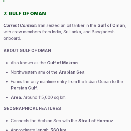
7. GULF OF OMAN
Current Context:
Iran seized an oil tanker in the
Gulf of Oman
,
with crew members from India, Sri Lanka, and Bangladesh
onboard.
ABOUT GULF OF OMAN
Also known as the
Gulf of Makran
.
Northwestern arm of the
Arabian Sea
.
Forms the only maritime entry from the Indian Ocean to the
Persian Gulf
.
Area:
Around 115,000 sq km.
GEOGRAPHICAL FEATURES
Connects the Arabian Sea with the
Strait of Hormuz
.
Approximate length:
560 km
.