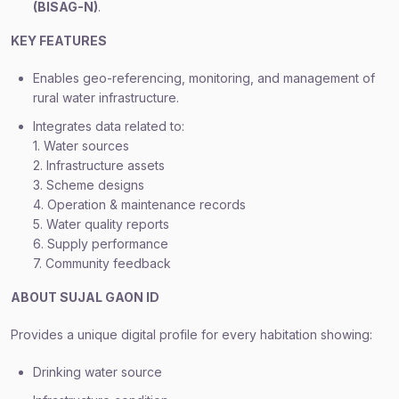
(BISAG-N)
.
KEY FEATURES
Enables geo-referencing, monitoring, and management of
rural water infrastructure.
Integrates data related to:
1. Water sources
2. Infrastructure assets
3. Scheme designs
4. Operation & maintenance records
5. Water quality reports
6. Supply performance
7. Community feedback
ABOUT SUJAL GAON ID
Provides a unique digital profile for every habitation showing:
Drinking water source