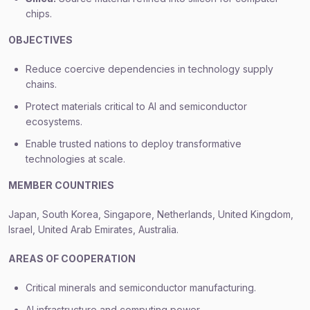
chips.
OBJECTIVES
Reduce coercive dependencies in technology supply
chains.
Protect materials critical to AI and semiconductor
ecosystems.
Enable trusted nations to deploy transformative
technologies at scale.
MEMBER COUNTRIES
Japan, South Korea, Singapore, Netherlands, United Kingdom,
Israel, United Arab Emirates, Australia.
AREAS OF COOPERATION
Critical minerals and semiconductor manufacturing.
AI infrastructure and computing power.