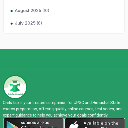
August 2025
(10)
July 2025
(6)
CivilsTap is your trusted companion for UPSC and Himachal State
exams preparation, offering quality online courses, test series, and
expert guidance to help you achieve your goals confidently.