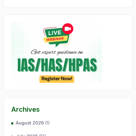
Archives
August 2026
(1)