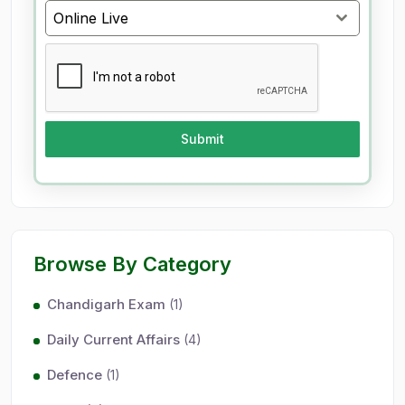
9
Online Live
1
Submit
Browse By Category
Chandigarh Exam
(1)
Daily Current Affairs
(4)
Defence
(1)