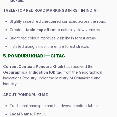
jackals
.
TABLE-TOP RED ROAD MARKINGS (FIRST IN INDIA)
Slightly raised red chequered surfaces across the road.
Create a
table-top effect
to naturally slow vehicles.
Bright red colour improves visibility in forest areas.
Installed along almost the entire forest stretch.
5. PONDURU KHADI — GI TAG
Current Context:
Ponduru Khadi
has received the
Geographical Indication (GI) tag
from the Geographical
Indications Registry under the Ministry of Commerce and
Industry.
ABOUT PONDURU KHADI
Traditional handspun and handwoven cotton fabric.
Local Name:
Patnulu.