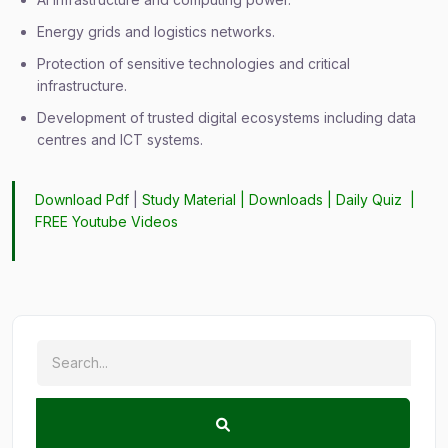
Energy grids and logistics networks.
Protection of sensitive technologies and critical
infrastructure.
Development of trusted digital ecosystems including data
centres and ICT systems.
Download Pdf
|
Study Material
|
Downloads
|
Daily Quiz
|
FREE Youtube Videos