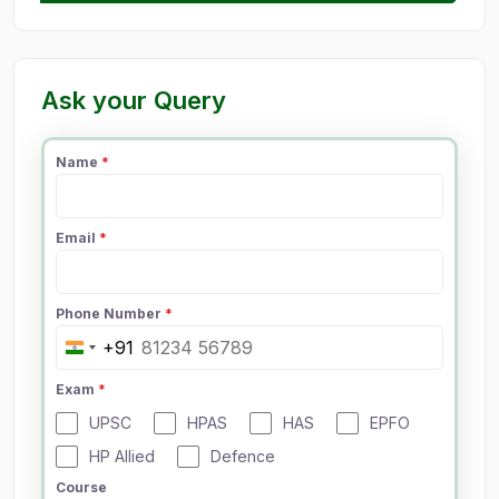
Ask your Query
Name
*
Email
*
Phone Number
*
+91
I
n
Exam
*
d
UPSC
HPAS
HAS
EPFO
i
a
HP Allied
Defence
+
Course