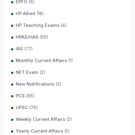
EPFO
(6)
HP Allied
(18)
HP Teaching Exams
(4)
HPAS/HAS
(59)
IAS
(77)
Monthly Current Affairs
(1)
NET Exam
(2)
New Notifications
(3)
PCS
(66)
UPSC
(76)
Weekly Current Affairs
(2)
Yearly Current Affairs
(5)