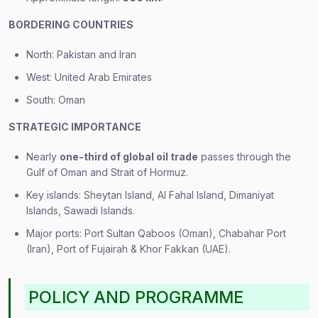
BORDERING COUNTRIES
North: Pakistan and Iran
West: United Arab Emirates
South: Oman
STRATEGIC IMPORTANCE
Nearly
one-third of global oil trade
passes through the
Gulf of Oman and Strait of Hormuz.
Key islands: Sheytan Island, Al Fahal Island, Dimaniyat
Islands, Sawadi Islands.
Major ports: Port Sultan Qaboos (Oman), Chabahar Port
(Iran), Port of Fujairah & Khor Fakkan (UAE).
POLICY AND PROGRAMME