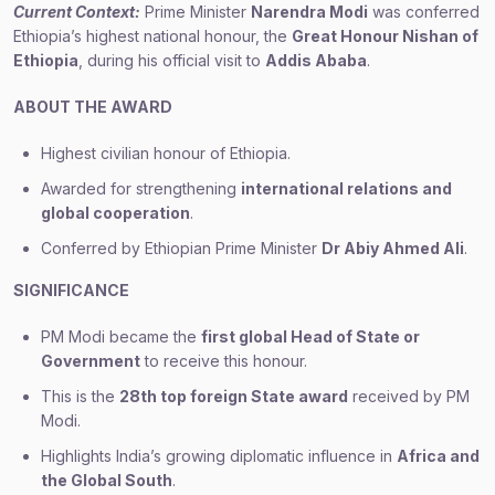
Current Context:
Prime Minister
Narendra Modi
was conferred
Ethiopia’s highest national honour, the
Great Honour Nishan of
Ethiopia
, during his official visit to
Addis Ababa
.
ABOUT THE AWARD
Highest civilian honour of Ethiopia.
Awarded for strengthening
international relations and
global cooperation
.
Conferred by Ethiopian Prime Minister
Dr Abiy Ahmed Ali
.
SIGNIFICANCE
PM Modi became the
first global Head of State or
Government
to receive this honour.
This is the
28th top foreign State award
received by PM
Modi.
Highlights India’s growing diplomatic influence in
Africa and
the Global South
.