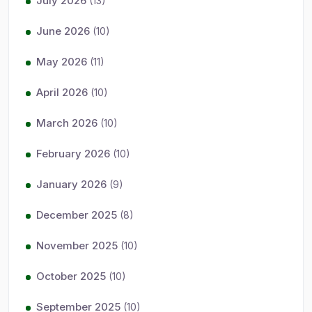
July 2026
(13)
June 2026
(10)
May 2026
(11)
April 2026
(10)
March 2026
(10)
February 2026
(10)
January 2026
(9)
December 2025
(8)
November 2025
(10)
October 2025
(10)
September 2025
(10)