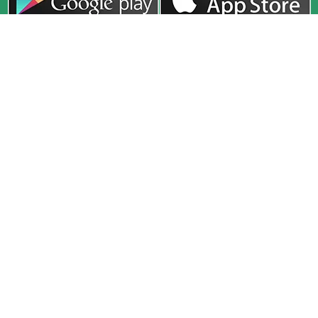
Company
Exam
Courses
About
UPSC
Online Live
Media
HPAS
Recorded
Release
HAS
Study Material
Faculty
HP Allied
Test Series
Toppers
PCS
Classroom
Our Center
Defence
Interview
Blog
Guidance
CivilsTap (A Unit of HimGyan Sagar Education Pvt. Ltd.) 2nd
Floor, SCO 91-92-93, Sector 34A, Chandigarh, 160022
civilstap22@gmail.com
+91-78146 22609
Privacy Policy
Terms & Conditions
Shipping Policy