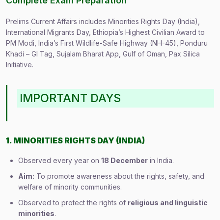
Complete Exam Preparation
Prelims Current Affairs includes Minorities Rights Day (India),
International Migrants Day, Ethiopia’s Highest Civilian Award to
PM Modi, India’s First Wildlife-Safe Highway (NH-45), Ponduru
Khadi – GI Tag, Sujalam Bharat App, Gulf of Oman, Pax Silica
Initiative.
IMPORTANT DAYS
1. MINORITIES RIGHTS DAY (INDIA)
Observed every year on
18 December
in India.
Aim:
To promote awareness about the rights, safety, and
welfare of minority communities.
Observed to protect the rights of
religious and linguistic
minorities
.