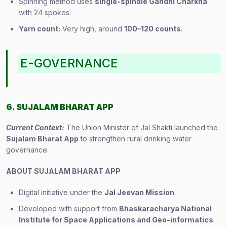
Spinning method uses
single-spindle Gandhi Charkha
with 24 spokes.
Yarn count:
Very high, around
100–120 counts
.
E-GOVERNANCE
6. SUJALAM BHARAT APP
Current Context:
The Union Minister of Jal Shakti launched the
Sujalam Bharat App
to strengthen rural drinking water
governance.
ABOUT SUJALAM BHARAT APP
Digital initiative under the
Jal Jeevan Mission
.
Developed with support from
Bhaskaracharya National
Institute for Space Applications and Geo-informatics