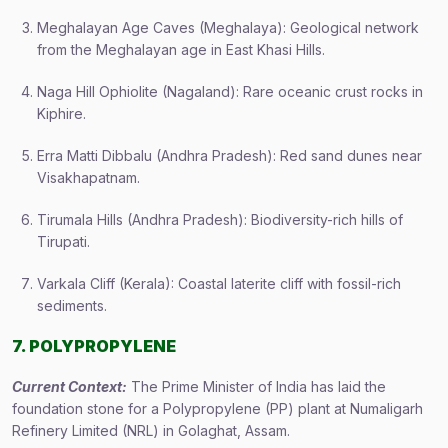
Meghalayan Age Caves (Meghalaya): Geological network
from the Meghalayan age in East Khasi Hills.
Naga Hill Ophiolite (Nagaland): Rare oceanic crust rocks in
Kiphire.
Erra Matti Dibbalu (Andhra Pradesh): Red sand dunes near
Visakhapatnam.
Tirumala Hills (Andhra Pradesh): Biodiversity-rich hills of
Tirupati.
Varkala Cliff (Kerala): Coastal laterite cliff with fossil-rich
sediments.
7. POLYPROPYLENE
Current Context:
The Prime Minister of India has laid the
foundation stone for a Polypropylene (PP) plant at Numaligarh
Refinery Limited (NRL) in Golaghat, Assam.