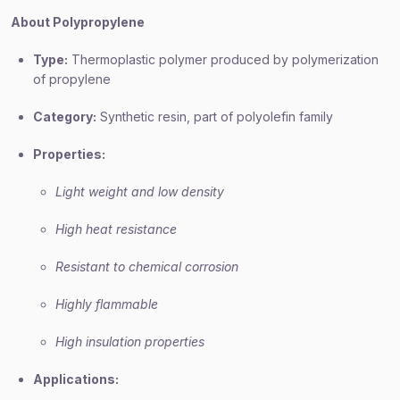
About Polypropylene
Type:
Thermoplastic polymer produced by polymerization
of propylene
Category:
Synthetic resin, part of polyolefin family
Properties:
Light weight and low density
High heat resistance
Resistant to chemical corrosion
Highly flammable
High insulation properties
Applications: