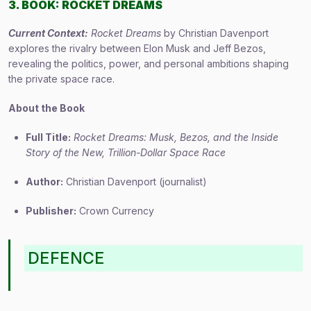
3. BOOK: ROCKET DREAMS
Current Context:
Rocket Dreams
by Christian Davenport
explores the rivalry between Elon Musk and Jeff Bezos,
revealing the politics, power, and personal ambitions shaping
the private space race.
About the Book
Full Title:
Rocket Dreams: Musk, Bezos, and the Inside
Story of the New, Trillion-Dollar Space Race
Author:
Christian Davenport (journalist)
Publisher:
Crown Currency
DEFENCE