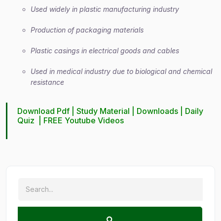
Used widely in plastic manufacturing industry
Production of packaging materials
Plastic casings in electrical goods and cables
Used in medical industry due to biological and chemical
resistance
Download Pdf |
Study Material
|
Downloads
|
Daily
Quiz
|
FREE Youtube Videos