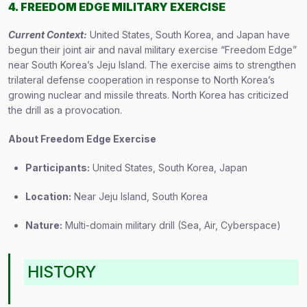
4. FREEDOM EDGE MILITARY EXERCISE
Current Context:
United States, South Korea, and Japan have
begun their joint air and naval military exercise “Freedom Edge”
near South Korea’s Jeju Island. The exercise aims to strengthen
trilateral defense cooperation in response to North Korea’s
growing nuclear and missile threats. North Korea has criticized
the drill as a provocation.
About Freedom Edge Exercise
Participants:
United States, South Korea, Japan
Location:
Near Jeju Island, South Korea
Nature:
Multi-domain military drill (Sea, Air, Cyberspace)
HISTORY