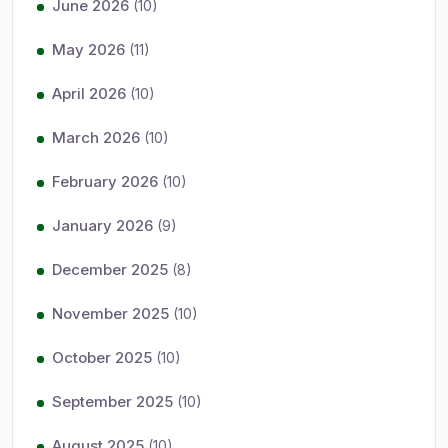
June 2026
(10)
May 2026
(11)
April 2026
(10)
March 2026
(10)
February 2026
(10)
January 2026
(9)
December 2025
(8)
November 2025
(10)
October 2025
(10)
September 2025
(10)
August 2025
(10)