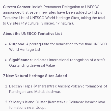
Current Context:
India’s Permanent Delegation to UNESCO
announced that seven new sites have been added to India’s
Tentative List of UNESCO World Heritage Sites, taking the total
to 69 sites (49 cultural, 3 mixed, 17 natural).
About the UNESCO Tentative List
Purpose:
A prerequisite for nomination to the final UNESCO
World Heritage List
Significance:
Indicates international recognition of a site’s
Outstanding Universal Value
7 New Natural Heritage Sites Added
Deccan Traps (Maharashtra): Ancient volcanic formations of
Panchgani and Mahabaleshwar.
St Mary’s Island Cluster (Karnataka): Columnar basaltic lava
formations near Udupi.