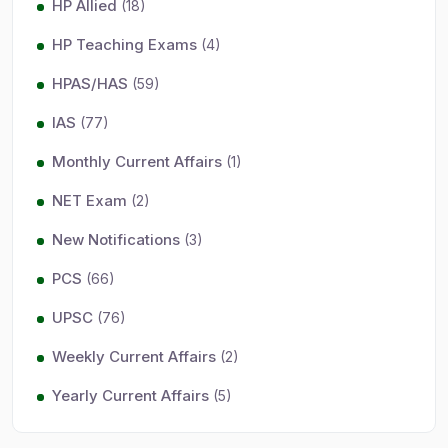
HP Allied
(18)
HP Teaching Exams
(4)
HPAS/HAS
(59)
IAS
(77)
Monthly Current Affairs
(1)
NET Exam
(2)
New Notifications
(3)
PCS
(66)
UPSC
(76)
Weekly Current Affairs
(2)
Yearly Current Affairs
(5)