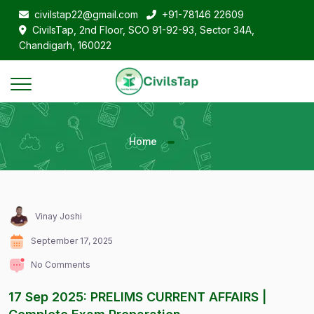
civilstap22@gmail.com
+91-78146 22609
CivilsTap, 2nd Floor, SCO 91-92-93, Sector 34A,
Chandigarh, 160022
Home
Vinay Joshi
September 17, 2025
No Comments
17 Sep 2025: PRELIMS CURRENT AFFAIRS |