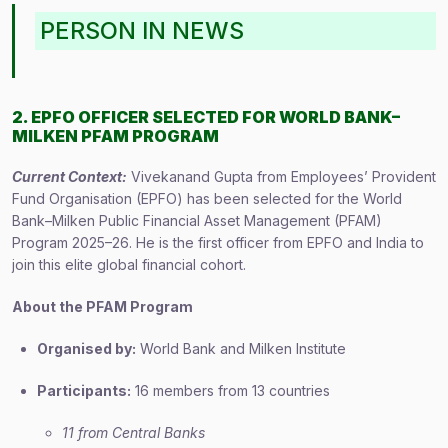
PERSON IN NEWS
2. EPFO OFFICER SELECTED FOR WORLD BANK–
MILKEN PFAM PROGRAM
Current Context:
Vivekanand Gupta from Employees’ Provident
Fund Organisation (EPFO) has been selected for the World
Bank–Milken Public Financial Asset Management (PFAM)
Program 2025–26. He is the first officer from EPFO and India to
join this elite global financial cohort.
About the PFAM Program
Organised by:
World Bank and Milken Institute
Participants:
16 members from 13 countries
11 from Central Banks