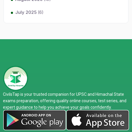
July 2025
(6)
CivilsTap is your trusted companion for UPSC and Himachal State
exams preparation, offering quality online courses, test series, and
expert guidance to help you achieve your goals confidently.