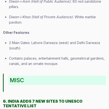
Diwan-i-Aam (Hall of Public Audience):
60 red sandstone
pillars.
Diwan-i-Khas (Hall of Private Audience):
White marble
pavilion.
Other Features
2 Main Gates: Lahore Darwaza (west) and Delhi Darwaza
(south).
Contains palaces, entertainment halls, geometrical gardens,
canals, and an ornate mosque.
MISC
6. INDIA ADDS 7 NEW SITES TO UNESCO
TENTATIVE LIST