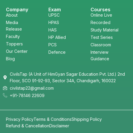
Company
Exam
Courses
About
UPSC
Online Live
Media
HPAS
Recorded
Release
HAS
Study Material
Faculty
HP Allied
Test Series
Toppers
PCS
Classroom
Our Center
Defence
Interview
Blog
Guidance
CivilsTap (A Unit of HimGyan Sagar Education Pvt. Ltd.) 2nd
Floor, SCO 91-92-93, Sector 34A, Chandigarh, 160022
civilstap22@gmail.com
+91-78146 22609
Privacy Policy
Terms & Conditions
Shipping Policy
Refund & Cancellation
Disclaimer