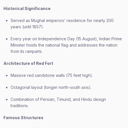
Historical Significance
Served as Mughal emperors’ residence for nearly 200
years (until 1857).
Every year on Independence Day (15 August), Indian Prime
Minister hoists the national flag and addresses the nation
from its ramparts.
Architecture of Red Fort
Massive red sandstone walls (75 feet high).
Octagonal layout (longer north-south axis).
Combination of Persian, Timurid, and Hindu design
traditions.
Famous Structures