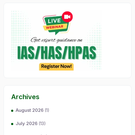
Archives
August 2026
(1)
July 2026
(13)