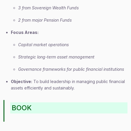
3 from Sovereign Wealth Funds
2 from major Pension Funds
Focus Areas:
Capital market operations
Strategic long-term asset management
Governance frameworks for public financial institutions
Objective:
To build leadership in managing public financial
assets efficiently and sustainably.
BOOK