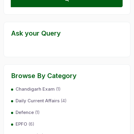
Ask your Query
Browse By Category
Chandigarh Exam
(1)
Daily Current Affairs
(4)
Defence
(1)
EPFO
(6)