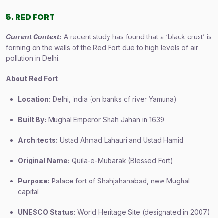
5. RED FORT
Current Context:
A recent study has found that a ‘black crust’ is
forming on the walls of the Red Fort due to high levels of air
pollution in Delhi.
About Red Fort
Location:
Delhi, India (on banks of river Yamuna)
Built By:
Mughal Emperor Shah Jahan in 1639
Architects:
Ustad Ahmad Lahauri and Ustad Hamid
Original Name:
Quila-e-Mubarak (Blessed Fort)
Purpose:
Palace fort of Shahjahanabad, new Mughal
capital
UNESCO Status:
World Heritage Site (designated in 2007)