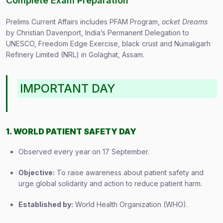
Complete Exam Preparation
Prelims Current Affairs includes PFAM Program,
ocket Dreams
by Christian Davenport, India’s Permanent Delegation to
UNESCO, Freedom Edge Exercise, black crust and Numaligarh
Refinery Limited (NRL) in Golaghat, Assam.
IMPORTANT DAY
1. WORLD PATIENT SAFETY DAY
Observed every year on 17 September.
Objective:
To raise awareness about patient safety and
urge global solidarity and action to reduce patient harm.
Established by:
World Health Organization (WHO).