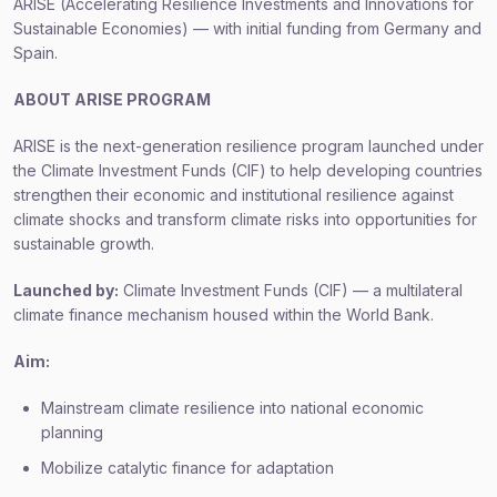
ARISE (Accelerating Resilience Investments and Innovations for
Sustainable Economies) — with initial funding from Germany and
Spain.
ABOUT
ARISE PROGRAM
ARISE is the next-generation resilience program launched under
the Climate Investment Funds (CIF) to help developing countries
strengthen their economic and institutional resilience against
climate shocks and transform climate risks into opportunities for
sustainable growth.
Launched by:
Climate Investment Funds (CIF) — a multilateral
climate finance mechanism housed within the World Bank.
Aim:
Mainstream climate resilience into national economic
planning
Mobilize catalytic finance for adaptation