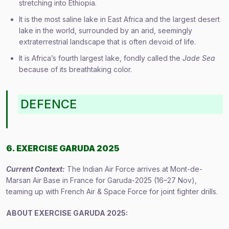
stretching into Ethiopia.
It is the most saline lake in East Africa and the largest desert
lake in the world, surrounded by an arid, seemingly
extraterrestrial landscape that is often devoid of life.
It is Africa’s fourth largest lake, fondly called the
Jade Sea
because of its breathtaking color.
DEFENCE
6. EXERCISE GARUDA 2025
Current Context:
The Indian Air Force arrives at Mont-de-
Marsan Air Base in France for Garuda-2025 (16–27 Nov),
teaming up with French Air & Space Force for joint fighter drills.
ABOUT
EXERCISE GARUDA
2025: