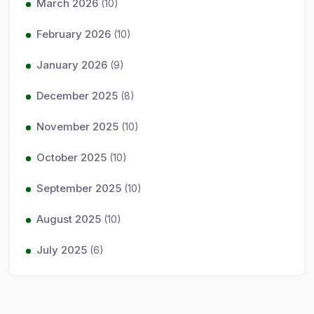
March 2026
(10)
February 2026
(10)
January 2026
(9)
December 2025
(8)
November 2025
(10)
October 2025
(10)
September 2025
(10)
August 2025
(10)
July 2025
(6)