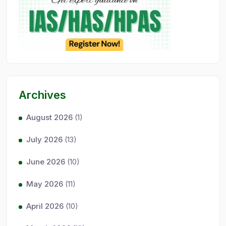
Archives
August 2026
(1)
July 2026
(13)
June 2026
(10)
May 2026
(11)
April 2026
(10)