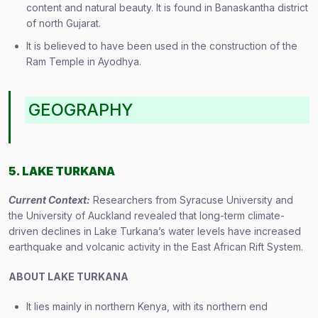
content and natural beauty. It is found in Banaskantha district
of north Gujarat.
It is believed to have been used in the construction of the
Ram Temple in Ayodhya.
GEOGRAPHY
5. LAKE TURKANA
Current Context:
Researchers from Syracuse University and
the University of Auckland revealed that long-term climate-
driven declines in Lake Turkana’s water levels have increased
earthquake and volcanic activity in the East African Rift System.
ABOUT
LAKE TURKANA
It lies mainly in northern Kenya, with its northern end