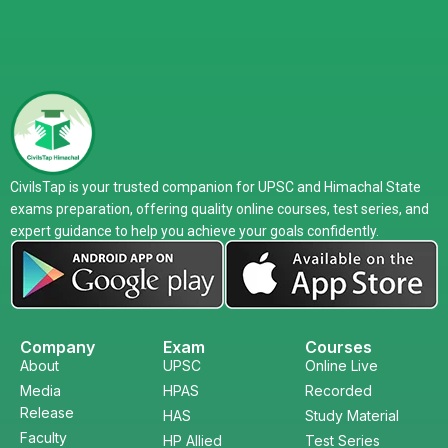
CivilsTap is your trusted companion for UPSC and Himachal State
exams preparation, offering quality online courses, test series, and
expert guidance to help you achieve your goals confidently.
Company
Exam
Courses
About
UPSC
Online Live
Media
HPAS
Recorded
Release
HAS
Study Material
Faculty
HP Allied
Test Series