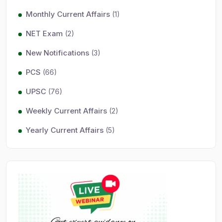
Monthly Current Affairs
(1)
NET Exam
(2)
New Notifications
(3)
PCS
(66)
UPSC
(76)
Weekly Current Affairs
(2)
Yearly Current Affairs
(5)