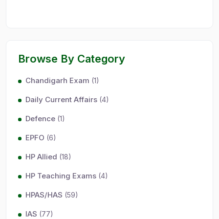
Browse By Category
Chandigarh Exam
(1)
Daily Current Affairs
(4)
Defence
(1)
EPFO
(6)
HP Allied
(18)
HP Teaching Exams
(4)
HPAS/HAS
(59)
IAS
(77)