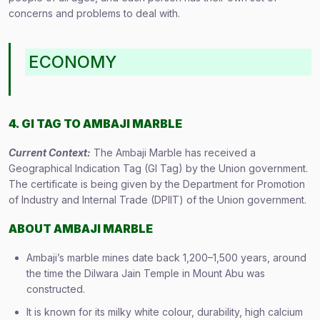
concerns and problems to deal with.
ECONOMY
4. GI TAG TO AMBAJI MARBLE
Current Context:
The Ambaji Marble has received a
Geographical Indication Tag (GI Tag) by the Union government.
The certificate is being given by the Department for Promotion
of Industry and Internal Trade (DPIIT) of the Union government.
ABOUT
AMBAJI MARBLE
Ambaji’s marble mines date back 1,200–1,500 years, around
the time the Dilwara Jain Temple in Mount Abu was
constructed.
It is known for its milky white colour, durability, high calcium