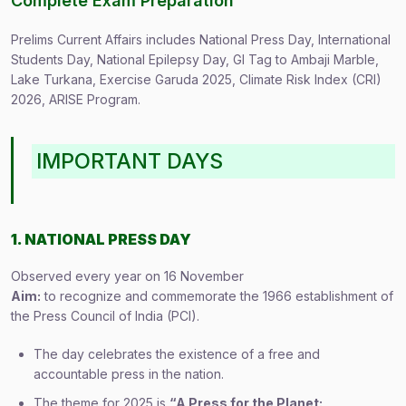
Complete Exam Preparation
Prelims Current Affairs includes National Press Day, International
Students Day, National Epilepsy Day, GI Tag to Ambaji Marble,
Lake Turkana, Exercise Garuda 2025, Climate Risk Index (CRI)
2026, ARISE Program.
IMPORTANT DAYS
1. NATIONAL PRESS DAY
Observed every year on 16 November
Aim:
to recognize and commemorate the 1966 establishment of
the Press Council of India (PCI).
The day celebrates the existence of a free and
accountable press in the nation.
The theme for 2025 is
“A Press for the Planet: