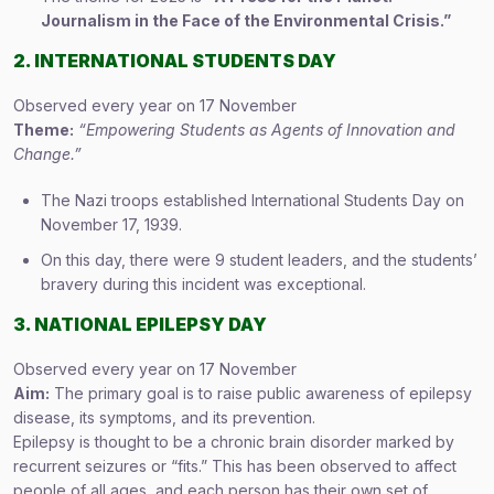
Journalism in the Face of the Environmental Crisis.”
2. INTERNATIONAL STUDENTS DAY
Observed every year on 17 November
Theme:
“Empowering Students as Agents of Innovation and
Change.”
The Nazi troops established International Students Day on
November 17, 1939.
On this day, there were 9 student leaders, and the students’
bravery during this incident was exceptional.
3. NATIONAL EPILEPSY DAY
Observed every year on 17 November
Aim:
The primary goal is to raise public awareness of epilepsy
disease, its symptoms, and its prevention.
Epilepsy is thought to be a chronic brain disorder marked by
recurrent seizures or “fits.” This has been observed to affect
people of all ages, and each person has their own set of