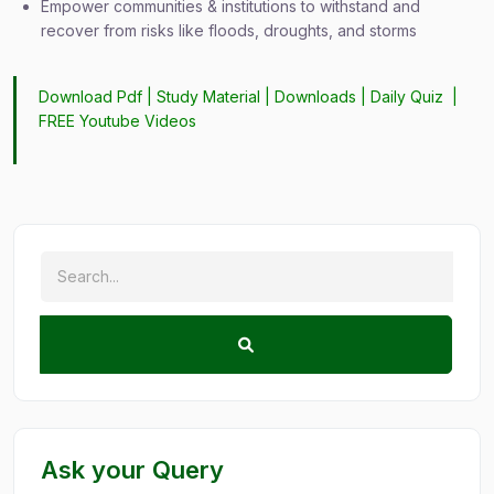
Empower communities & institutions to withstand and
recover from risks like floods, droughts, and storms
Download Pdf |
Study Material
|
Downloads
|
Daily Quiz
|
FREE Youtube Videos
Ask your Query