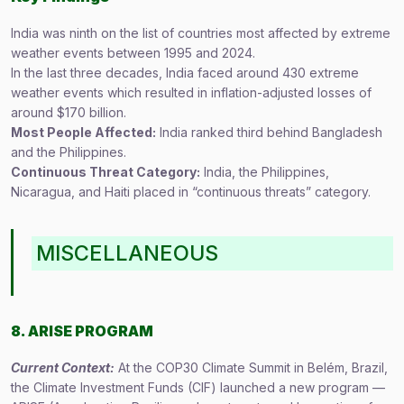
India was ninth on the list of countries most affected by extreme
weather events between 1995 and 2024.
In the last three decades, India faced around 430 extreme
weather events which resulted in inflation-adjusted losses of
around $170 billion.
Most People Affected:
India ranked third behind Bangladesh
and the Philippines.
Continuous Threat Category:
India, the Philippines,
Nicaragua, and Haiti placed in “continuous threats” category.
MISCELLANEOUS
8. ARISE PROGRAM
Current Context:
At the COP30 Climate Summit in Belém, Brazil,
the Climate Investment Funds (CIF) launched a new program —