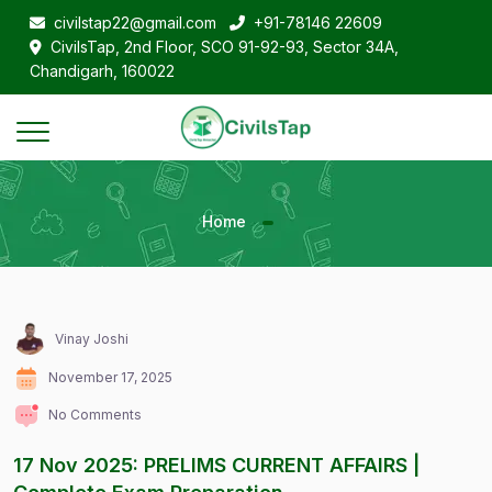
civilstap22@gmail.com
+91-78146 22609
CivilsTap, 2nd Floor, SCO 91-92-93, Sector 34A,
Chandigarh, 160022
Home
Vinay Joshi
November 17, 2025
No Comments
17 Nov 2025: PRELIMS CURRENT AFFAIRS |