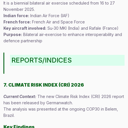
It is a biennial bilateral air exercise scheduled from 16 to 27
November 2025.
Indian force:
Indian Air Force (IAF)
French force:
French Air and Space Force
Key aircraft involved:
Su-30 MKI (India) and Rafale (France)
Purpose:
Bilateral air-exercise to enhance interoperability and
defence partnership
REPORTS/INDICES
7. CLIMATE RISK INDEX (CRI) 2026
Current Context:
The new Climate Risk Index (CRI) 2026 report
has been released by Germanwatch.
The analysis was presented at the ongoing COP30 in Belem,
Brazil.
Key Findings