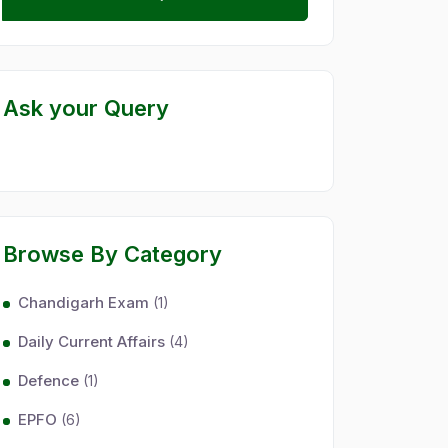
Ask your Query
Browse By Category
Chandigarh Exam
(1)
Daily Current Affairs
(4)
Defence
(1)
EPFO
(6)