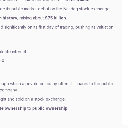
e its public market debut on the Nasdaq stock exchange.
n history
, raising about
$75 billion
.
significantly on its first day of trading, pushing its valuation
tellite internet
ceX
ough which a private company offers its shares to the public
d company.
ught and sold on a stock exchange.
ate ownership
to
public ownership
.