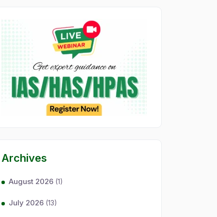
Archives
August 2026
(1)
July 2026
(13)