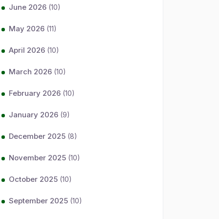
June 2026
(10)
May 2026
(11)
April 2026
(10)
March 2026
(10)
February 2026
(10)
January 2026
(9)
December 2025
(8)
November 2025
(10)
October 2025
(10)
September 2025
(10)