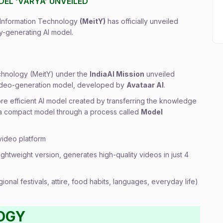
ODEL ‘VARYA’ UNVEILED
d Information Technology
(MeitY)
has officially unveiled
ory-generating AI model.
echnology (MeitY) under the
IndiaAI Mission
unveiled
 video-generation model, developed by
Avataar AI
.
ore efficient AI model created by transferring the knowledge
 a compact model through a process called
Model
video platform
ightweight version, generates high-quality videos in just 4
ional festivals, attire, food habits, languages, everyday life)
OGY