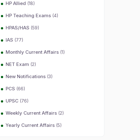
HP Allied
(18)
HP Teaching Exams
(4)
HPAS/HAS
(59)
IAS
(77)
Monthly Current Affairs
(1)
NET Exam
(2)
New Notifications
(3)
PCS
(66)
UPSC
(76)
Weekly Current Affairs
(2)
Yearly Current Affairs
(5)