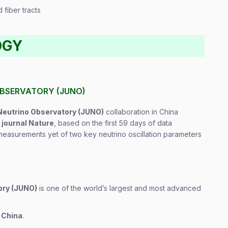
 fiber tracts
OGY
OBSERVATORY (JUNO)
eutrino Observatory (JUNO)
collaboration in China
e journal Nature
, based on the first 59 days of data
 measurements yet of two key neutrino oscillation parameters
ory (JUNO)
is one of the world’s largest and most advanced
 China
.