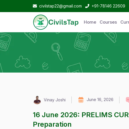
civilstap22@gmail.com
+91-78146 22609
Home
Courses
Curr
June 16, 2026
Vinay Joshi
16 June 2026: PRELIMS CU
Preparation