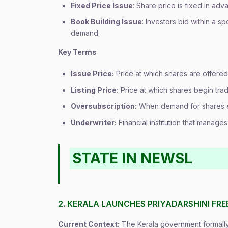
Fixed Price Issue
: Share price is fixed in ad
Book Building Issue
: Investors bid within a s
demand.
Key Terms
Issue Price:
Price at which shares are offered 
Listing Price:
Price at which shares begin tra
Oversubscription:
When demand for shares e
Underwriter:
Financial institution that manage
STATE IN NEWSL
2. KERALA LAUNCHES PRIYADARSHINI FR
Current Context:
The Kerala government formally