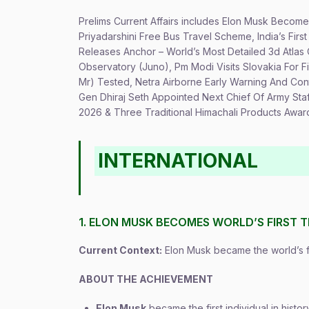
Prelims Current Affairs includes Elon Musk Becomes
Priyadarshini Free Bus Travel Scheme, India’s Firs
Releases Anchor – World’s Most Detailed 3d Atla
Observatory (Juno), Pm Modi Visits Slovakia For Fi
Mr) Tested, Netra Airborne Early Warning And Con
Gen Dhiraj Seth Appointed Next Chief Of Army Sta
2026 & Three Traditional Himachali Products Awar
INTERNATIONAL
1. ELON MUSK BECOMES WORLD’S FIRST T
Current Context:
Elon Musk became the world’s firs
ABOUT THE ACHIEVEMENT
Elon Musk
became the first individual in hist