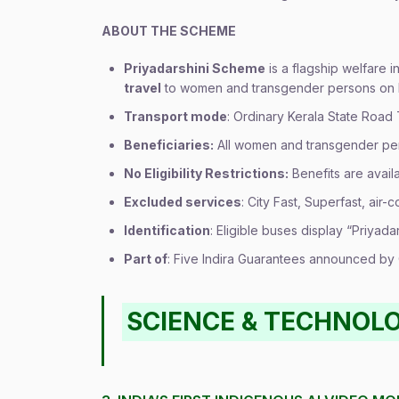
ABOUT THE SCHEME
Priyadarshini Scheme
is a flagship welfare i
travel
to women and transgender persons on K
Transport mode
: Ordinary Kerala State Road
Beneficiaries:
All women and transgender pe
No Eligibility Restrictions:
Benefits are avail
Excluded services
: City Fast, Superfast, air-
Identification
: Eligible buses display “Priyada
Part of
: Five Indira Guarantees announced b
SCIENCE & TECHNOL