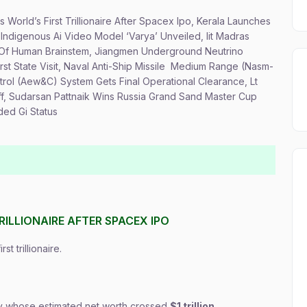
 World’s First Trillionaire After Spacex Ipo, Kerala Launches
t Indigenous Ai Video Model ‘Varya’ Unveiled, Iit Madras
s Of Human Brainstem, Jiangmen Underground Neutrino
rst State Visit, Naval Anti-Ship Missile Medium Range (Nasm-
trol (Aew&C) System Gets Final Operational Clearance, Lt
ff, Sudarsan Pattnaik Wins Russia Grand Sand Master Cup
ded Gi Status
RILLIONAIRE AFTER SPACEX IPO
t trillionaire.
ory whose estimated net worth crossed
$1 trillion
.