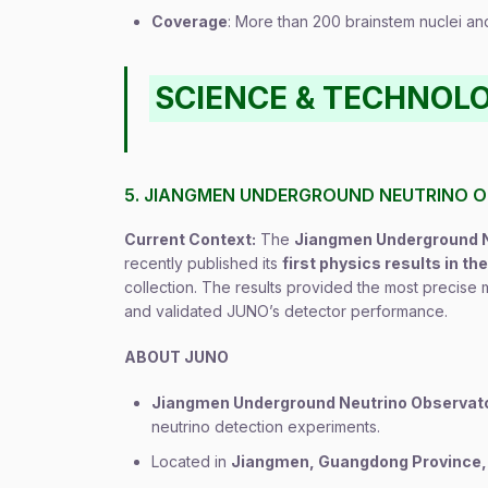
Coverage
: More than 200 brainstem nuclei and
SCIENCE & TECHNOL
5. JIANGMEN UNDERGROUND NEUTRINO 
Current Context:
The
Jiangmen Underground N
recently published its
first physics results in th
collection. The results provided the most precise
and validated JUNO’s detector performance.
ABOUT JUNO
Jiangmen Underground Neutrino Observat
neutrino detection experiments.
Located in
Jiangmen, Guangdong Province,