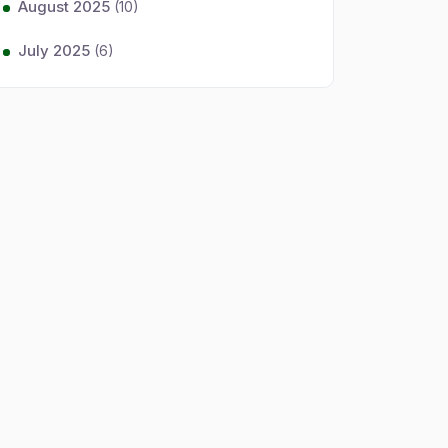
August 2025
(10)
July 2025
(6)