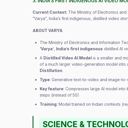
3. INDIA’S FIRST INDIGENOUS AI VIDEO M
Current Context:
The Ministry of Electronics an
“Varya”, India’s first indigenous, distilled video st
ABOUT VARYA
The Ministry of Electronics and Information T
‘Varya’
,
India’s first indigenous
distilled AI
A
Distilled Video AI Model
is a smaller and m
of a much larger video-generation model into
Distillation
.
Type
: Generative text-to-video and image-to-
Key feature
: Compresses large AI model into l
steps (instead of 50)
Training
: Model trained on Indian contexts (reg
SCIENCE & TECHNOL