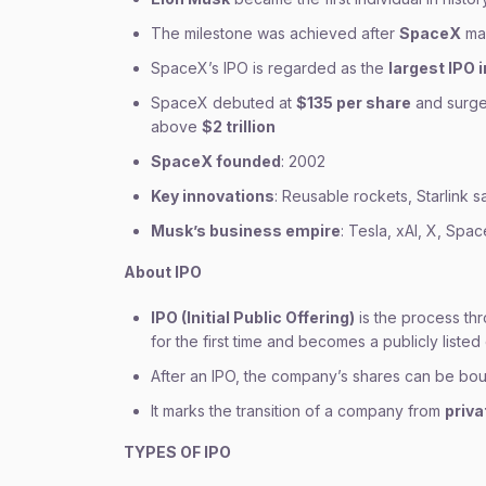
The milestone was achieved after
SpaceX
mad
SpaceX’s IPO is regarded as the
largest IPO i
SpaceX debuted at
$135 per share
and surged 
above
$2 trillion
SpaceX founded
: 2002
Key innovations
: Reusable rockets, Starlink sa
Musk’s business empire
: Tesla, xAI, X, Spa
About IPO
IPO (Initial Public Offering)
is the process thr
for the first time and becomes a publicly liste
After an IPO, the company’s shares can be bo
It marks the transition of a company from
priv
TYPES OF IPO