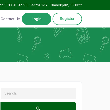
oor, SCO 91-92-93, Sector 34A, Chandigarh, 160022
Register
Contact Us
Login