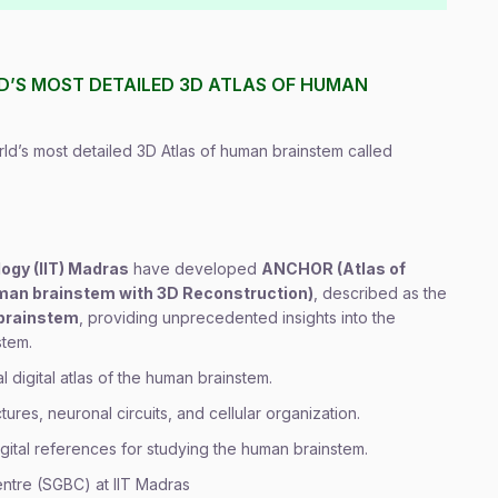
LD’S MOST DETAILED 3D ATLAS OF HUMAN
ld’s most detailed 3D Atlas of human brainstem called
logy (IIT) Madras
have developed
ANCHOR (Atlas of
man brainstem with 3D Reconstruction)
, described as the
 brainstem
, providing unprecedented insights into the
stem.
l digital atlas of the human brainstem.
ures, neuronal circuits, and cellular organization.
ital references for studying the human brainstem.
entre (SGBC) at IIT Madras