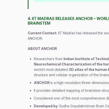
4. IIT MADRAS RELEASES ANCHOR – WOR
BRAINSTEM
Current Context:
IIT Madras has released the wor
ANCHOR.
ABOUT ANCHOR
Researchers from
Indian Institute of Techno
Neurochemical Characterization of the hu
world’s most detailed
3D atlas of the human
structure and cellular organization of the brain
ANCHOR
is a high-resolution three-dimensiona
It provides detailed mapping of brainstem struct
Considered one of the most comprehensive dig
Developed by
: Sudha Gopalakrishnan Brain C