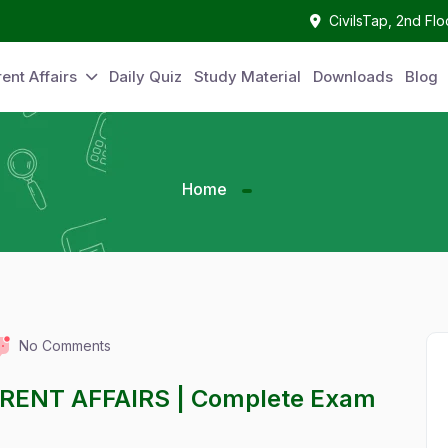
CivilsTap, 2nd Fl
ent Affairs
Daily Quiz
Study Material
Downloads
Blog
Home
No Comments
RRENT AFFAIRS | Complete Exam