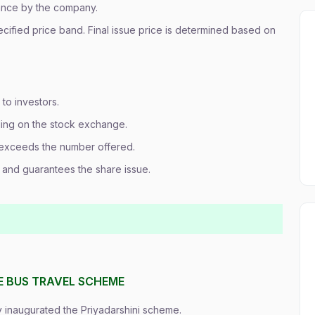
vance by the company.
pecified price band. Final issue price is determined based on
to investors.
ding on the stock exchange.
xceeds the number offered.
s and guarantees the share issue.
EE BUS TRAVEL SCHEME
 inaugurated the Priyadarshini scheme.