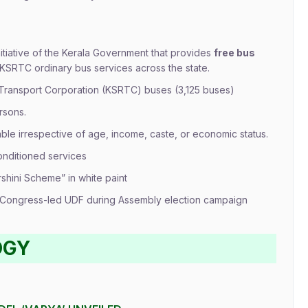
nitiative of the Kerala Government that provides
free bus
SRTC ordinary bus services across the state.
 Transport Corporation (KSRTC) buses (3,125 buses)
rsons.
able irrespective of age, income, caste, or economic status.
conditioned services
rshini Scheme” in white paint
y Congress-led UDF during Assembly election campaign
OGY