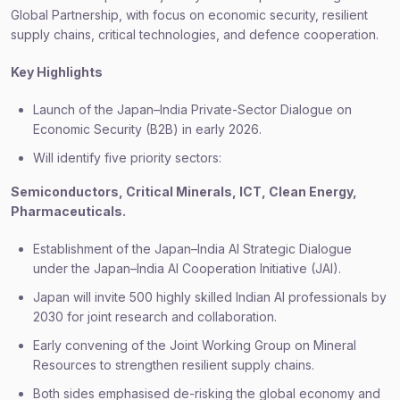
Global Partnership, with focus on economic security, resilient
supply chains, critical technologies, and defence cooperation.
Key Highlights
Launch of the Japan–India Private-Sector Dialogue on
Economic Security (B2B) in early 2026.
Will identify five priority sectors:
Semiconductors, Critical Minerals, ICT, Clean Energy,
Pharmaceuticals.
Establishment of the Japan–India AI Strategic Dialogue
under the Japan–India AI Cooperation Initiative (JAI).
Japan will invite 500 highly skilled Indian AI professionals by
2030 for joint research and collaboration.
Early convening of the Joint Working Group on Mineral
Resources to strengthen resilient supply chains.
Both sides emphasised de-risking the global economy and