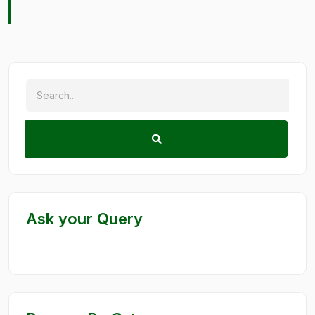
Ask your Query