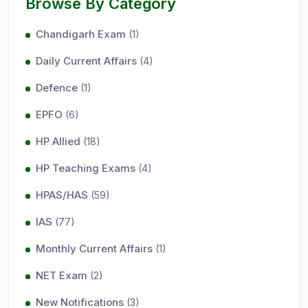
Browse By Category
Chandigarh Exam
(1)
Daily Current Affairs
(4)
Defence
(1)
EPFO
(6)
HP Allied
(18)
HP Teaching Exams
(4)
HPAS/HAS
(59)
IAS
(77)
Monthly Current Affairs
(1)
NET Exam
(2)
New Notifications
(3)