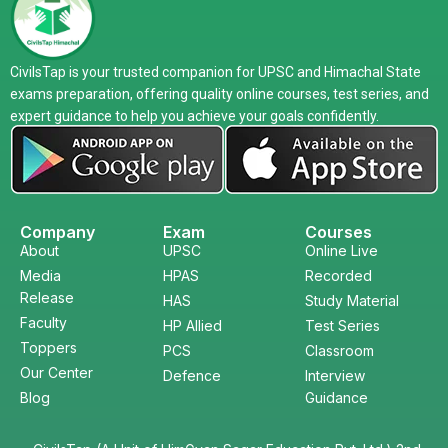
CivilsTap is your trusted companion for UPSC and Himachal State
exams preparation, offering quality online courses, test series, and
expert guidance to help you achieve your goals confidently.
Company
Exam
Courses
About
UPSC
Online Live
Media
HPAS
Recorded
Release
HAS
Study Material
Faculty
HP Allied
Test Series
Toppers
PCS
Classroom
Our Center
Defence
Interview
Blog
Guidance