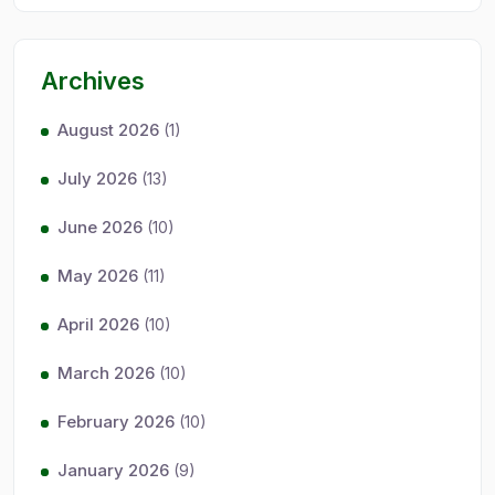
Archives
August 2026
(1)
July 2026
(13)
June 2026
(10)
May 2026
(11)
April 2026
(10)
March 2026
(10)
February 2026
(10)
January 2026
(9)