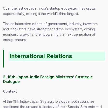
Over the last decade, India’s startup ecosystem has grown
exponentially, making it the world’s third largest.
The collaborative efforts of government, industry, investors,
and innovators have strengthened the ecosystem, driving
economic growth and empowering the next generation of
entrepreneurs.
International Relations
2. 18th Japan–India Foreign Ministers’ Strategic
Dialogue
Context
At the 18th India–Japan Strategic Dialogue, both countries
reaffirmed the upward trajectory of their Special Strategic and