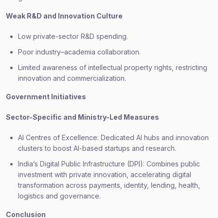
Weak R&D and Innovation Culture
Low private-sector R&D spending.
Poor industry–academia collaboration.
Limited awareness of intellectual property rights, restricting
innovation and commercialization.
Government Initiatives
Sector-Specific and Ministry-Led Measures
AI Centres of Excellence: Dedicated AI hubs and innovation
clusters to boost AI-based startups and research.
India’s Digital Public Infrastructure (DPI): Combines public
investment with private innovation, accelerating digital
transformation across payments, identity, lending, health,
logistics and governance.
Conclusion