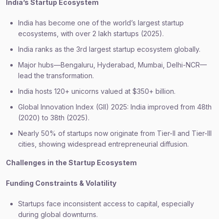
India’s Startup Ecosystem
India has become one of the world’s largest startup
ecosystems, with over 2 lakh startups (2025).
India ranks as the 3rd largest startup ecosystem globally.
Major hubs—Bengaluru, Hyderabad, Mumbai, Delhi-NCR—
lead the transformation.
India hosts 120+ unicorns valued at $350+ billion.
Global Innovation Index (GII) 2025: India improved from 48th
(2020) to 38th (2025).
Nearly 50% of startups now originate from Tier-II and Tier-III
cities, showing widespread entrepreneurial diffusion.
Challenges in the Startup Ecosystem
Funding Constraints & Volatility
Startups face inconsistent access to capital, especially
during global downturns.