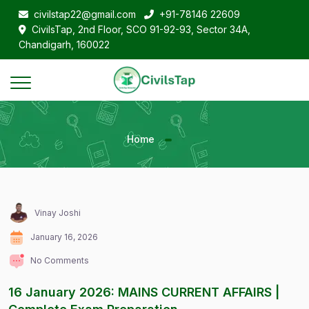
civilstap22@gmail.com
+91-78146 22609
CivilsTap, 2nd Floor, SCO 91-92-93, Sector 34A,
Chandigarh, 160022
Home
Vinay Joshi
January 16, 2026
No Comments
16 January 2026: MAINS CURRENT AFFAIRS |