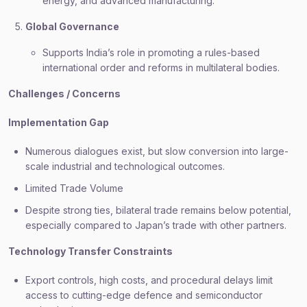
energy, and advanced manufacturing.
Global Governance
Supports India’s role in promoting a rules-based
international order and reforms in multilateral bodies.
Challenges / Concerns
Implementation Gap
Numerous dialogues exist, but slow conversion into large-
scale industrial and technological outcomes.
Limited Trade Volume
Despite strong ties, bilateral trade remains below potential,
especially compared to Japan’s trade with other partners.
Technology Transfer Constraints
Export controls, high costs, and procedural delays limit
access to cutting-edge defence and semiconductor