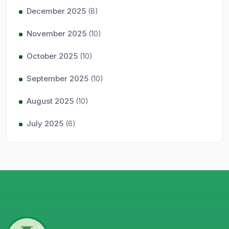
December 2025
(8)
November 2025
(10)
October 2025
(10)
September 2025
(10)
August 2025
(10)
July 2025
(6)