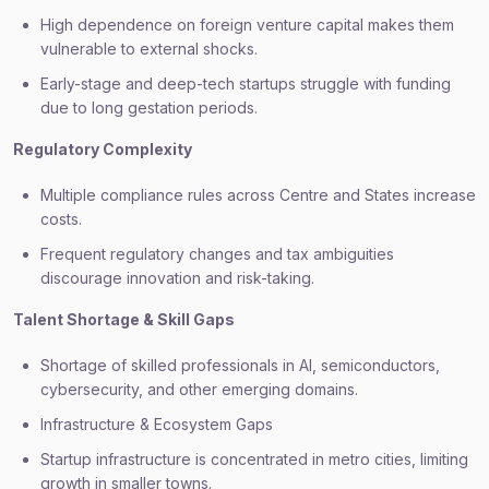
High dependence on foreign venture capital makes them
vulnerable to external shocks.
Early-stage and deep-tech startups struggle with funding
due to long gestation periods.
Regulatory Complexity
Multiple compliance rules across Centre and States increase
costs.
Frequent regulatory changes and tax ambiguities
discourage innovation and risk-taking.
Talent Shortage & Skill Gaps
Shortage of skilled professionals in AI, semiconductors,
cybersecurity, and other emerging domains.
Infrastructure & Ecosystem Gaps
Startup infrastructure is concentrated in metro cities, limiting
growth in smaller towns.