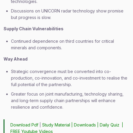
technologies.
Discussions on UNICORN radar technology show promise
but progress is slow.
Supply Chain Vulnerabilities
Continued dependence on third countries for critical
minerals and components.
Way Ahead
Strategic convergence must be converted into co-
production, co-innovation, and co-investment to realise the
full potential of the partnership.
Greater focus on joint manufacturing, technology sharing,
and long-term supply chain partnerships will enhance
resilience and confidence.
Download Pdf
|
Study Material
|
Downloads
|
Daily Quiz
|
FREE Youtube Videos