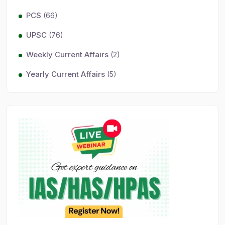
PCS
(66)
UPSC
(76)
Weekly Current Affairs
(2)
Yearly Current Affairs
(5)