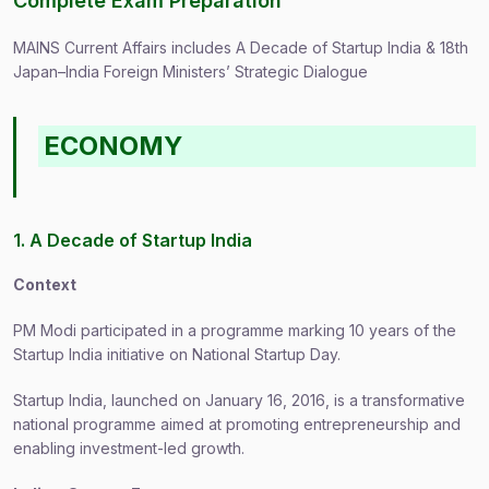
Complete Exam Preparation
MAINS Current Affairs includes A Decade of Startup India & 18th
Japan–India Foreign Ministers’ Strategic Dialogue
ECONOMY
1. A Decade of Startup India
Context
PM Modi participated in a programme marking 10 years of the
Startup India initiative on National Startup Day.
Startup India, launched on January 16, 2016, is a transformative
national programme aimed at promoting entrepreneurship and
enabling investment-led growth.