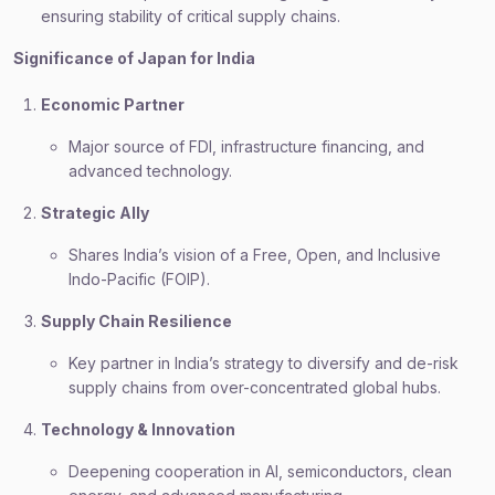
ensuring stability of critical supply chains.
Significance of Japan for India
Economic Partner
Major source of FDI, infrastructure financing, and
advanced technology.
Strategic Ally
Shares India’s vision of a Free, Open, and Inclusive
Indo-Pacific (FOIP).
Supply Chain Resilience
Key partner in India’s strategy to diversify and de-risk
supply chains from over-concentrated global hubs.
Technology & Innovation
Deepening cooperation in AI, semiconductors, clean