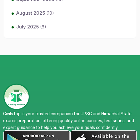
August 2025
(10)
July 2025
(6)
CivilsTap is your trusted companion for UPSC and Himachal State
exams preparation, offering quality online courses, test series, and
expert guidance to help you achieve your goals confidently.