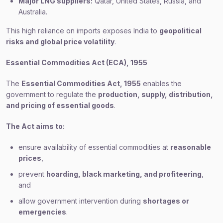
Major LNG suppliers:
Qatar, United States, Russia, and
Australia.
This high reliance on imports exposes India to
geopolitical
risks and global price volatility
.
Essential Commodities Act (ECA), 1955
The
Essential Commodities Act, 1955
enables the
government to regulate the
production, supply, distribution,
and pricing of essential goods
.
The Act aims to:
ensure availability of essential commodities at
reasonable
prices
,
prevent
hoarding, black marketing, and profiteering
,
and
allow government intervention during
shortages or
emergencies
.