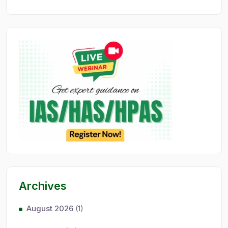
Archives
August 2026
(1)