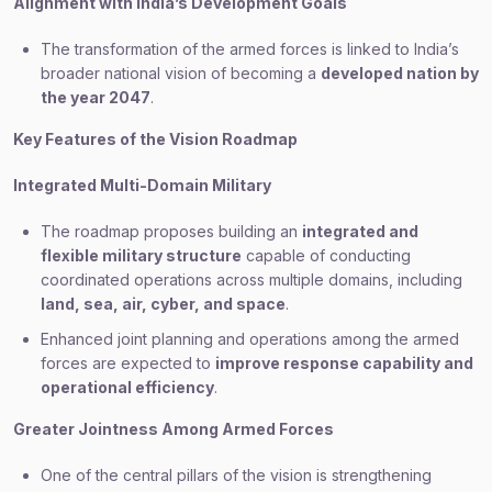
Alignment with India’s Development Goals
The transformation of the armed forces is linked to India’s
broader national vision of becoming a
developed nation by
the year 2047
.
Key Features of the Vision Roadmap
Integrated Multi-Domain Military
The roadmap proposes building an
integrated and
flexible military structure
capable of conducting
coordinated operations across multiple domains, including
land, sea, air, cyber, and space
.
Enhanced joint planning and operations among the armed
forces are expected to
improve response capability and
operational efficiency
.
Greater Jointness Among Armed Forces
One of the central pillars of the vision is strengthening