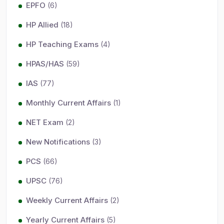
EPFO
(6)
HP Allied
(18)
HP Teaching Exams
(4)
HPAS/HAS
(59)
IAS
(77)
Monthly Current Affairs
(1)
NET Exam
(2)
New Notifications
(3)
PCS
(66)
UPSC
(76)
Weekly Current Affairs
(2)
Yearly Current Affairs
(5)