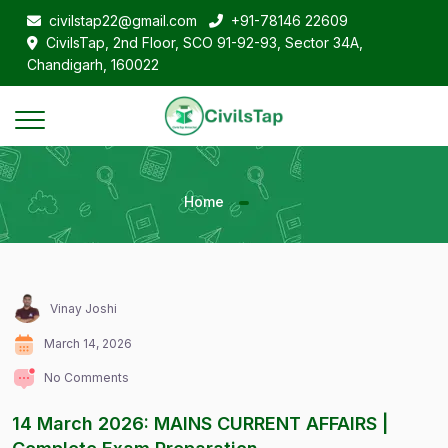
civilstap22@gmail.com
+91-78146 22609
CivilsTap, 2nd Floor, SCO 91-92-93, Sector 34A,
Chandigarh, 160022
Home
Vinay Joshi
March 14, 2026
No Comments
14 March 2026: MAINS CURRENT AFFAIRS |