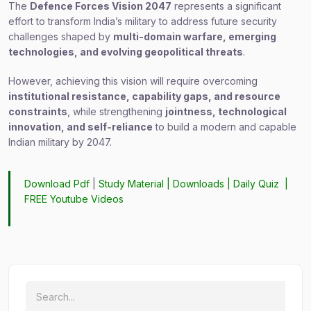
The
Defence Forces Vision 2047
represents a significant
effort to transform India’s military to address future security
challenges shaped by
multi-domain warfare, emerging
technologies, and evolving geopolitical threats
.
However, achieving this vision will require overcoming
institutional resistance, capability gaps, and resource
constraints
, while strengthening
jointness, technological
innovation, and self-reliance
to build a modern and capable
Indian military by 2047.
Download Pdf
|
Study Material
|
Downloads
|
Daily Quiz
|
FREE Youtube Videos