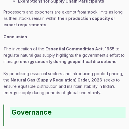
Exemptions for Supply Chain Participants
Processors and exporters are exempt from stock limits as long
as their stocks remain within
their production capacity or
export requirements
.
Conclusion
The invocation of the
Essential Commodities Act, 1955
to
regulate natural gas supply highlights the government’s effort to
manage
energy security during geopolitical disruptions
.
By prioritising essential sectors and introducing pooled pricing,
the
Natural Gas (Supply Regulation) Order, 2026
seeks to
ensure equitable distribution and maintain stability in India’s
energy supply during periods of global uncertainty.
Governance