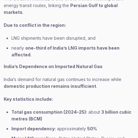
energy transit routes, linking the
Persian Gulf to global
markets
.
Due to conflict in the region:
LNG shipments have been disrupted, and
nearly
one-third of India’s LNG imports have been
affected
.
India’s Dependence on Imported Natural Gas
India’s demand for natural gas continues to increase while
domestic production remains insufficient
.
Key statistics include:
Total gas consumption (2024–25):
about
3 billion cubic
metres (BCM)
Import dependency:
approximately
50%