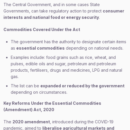
The Central Government, and in some cases State
Governments, can take regulatory action to protect
consumer
interests and national food or energy security
.
Commodities Covered Under the Act
The government has the authority to designate certain items
as
essential commodities
depending on national needs.
Examples include: food grains such as rice, wheat, and
pulses, edible oils and sugar, petroleum and petroleum
products, fertilisers, drugs and medicines, LPG and natural
gas.
The list can be
expanded or reduced by the government
depending on circumstances.
Key Reforms Under the Essential Commodities
(Amendment) Act, 2020
The
2020 amendment
, introduced during the COVID-19
pandemic, aimed to
liberalise agricultural markets and