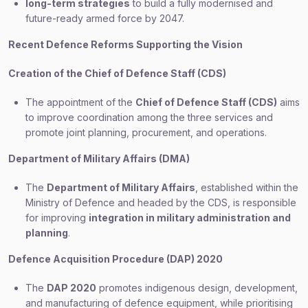
long-term strategies
to build a fully modernised and
future-ready armed force by 2047.
Recent Defence Reforms Supporting the Vision
Creation of the Chief of Defence Staff (CDS)
The appointment of the
Chief of Defence Staff (CDS)
aims
to improve coordination among the three services and
promote joint planning, procurement, and operations.
Department of Military Affairs (DMA)
The
Department of Military Affairs
, established within the
Ministry of Defence and headed by the CDS, is responsible
for improving
integration in military administration and
planning
.
Defence Acquisition Procedure (DAP) 2020
The
DAP 2020
promotes indigenous design, development,
and manufacturing of defence equipment, while prioritising