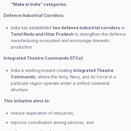
“Make in India” categories
.
Defence Industrial Corridors
India has established
two defence industrial corridors
in
Tamil Nadu and Uttar Pradesh
to strengthen the defence
manufacturing ecosystem and encourage domestic
production.
Integrated Theatre Commands (ITCs)
India is working toward creating
Integrated Theatre
Commands
, where the Army, Navy, and Air Force in a
particular region operate under a unified command
structure.
This initiative aims to:
reduce duplication of resources,
improve coordination among services, and