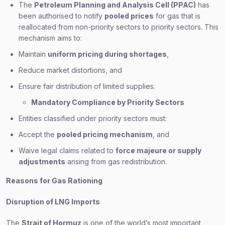
The
Petroleum Planning and Analysis Cell (PPAC)
has
been authorised to notify
pooled prices
for gas that is
reallocated from non-priority sectors to priority sectors. This
mechanism aims to:
Maintain
uniform pricing during shortages
,
Reduce market distortions, and
Ensure fair distribution of limited supplies.
Mandatory Compliance by Priority Sectors
Entities classified under priority sectors must:
Accept the
pooled pricing mechanism
, and
Waive legal claims related to
force majeure or supply
adjustments
arising from gas redistribution.
Reasons for Gas Rationing
Disruption of LNG Imports
The
Strait of Hormuz
is one of the world’s most important