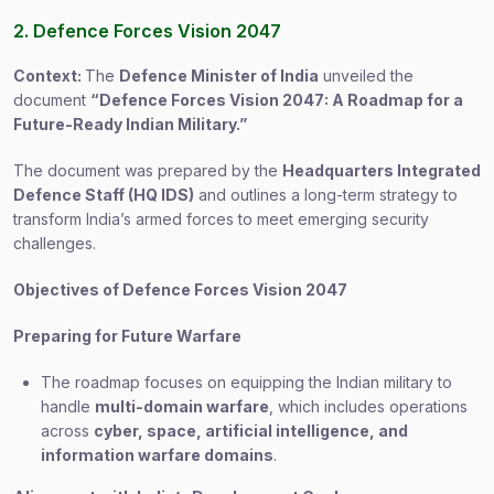
2. Defence Forces Vision 2047
Context:
The
Defence Minister of India
unveiled the
document
“Defence Forces Vision 2047: A Roadmap for a
Future-Ready Indian Military.”
The document was prepared by the
Headquarters Integrated
Defence Staff (HQ IDS)
and outlines a long-term strategy to
transform India’s armed forces to meet emerging security
challenges.
Objectives of Defence Forces Vision 2047
Preparing for Future Warfare
The roadmap focuses on equipping the Indian military to
handle
multi-domain warfare
, which includes operations
across
cyber, space, artificial intelligence, and
information warfare domains
.