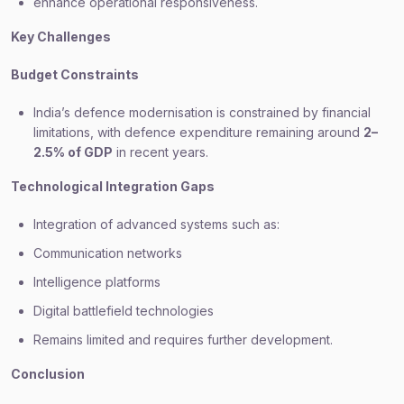
enhance operational responsiveness.
Key Challenges
Budget Constraints
India’s defence modernisation is constrained by financial
limitations, with defence expenditure remaining around
2–
2.5% of GDP
in recent years.
Technological Integration Gaps
Integration of advanced systems such as:
Communication networks
Intelligence platforms
Digital battlefield technologies
Remains limited and requires further development.
Conclusion