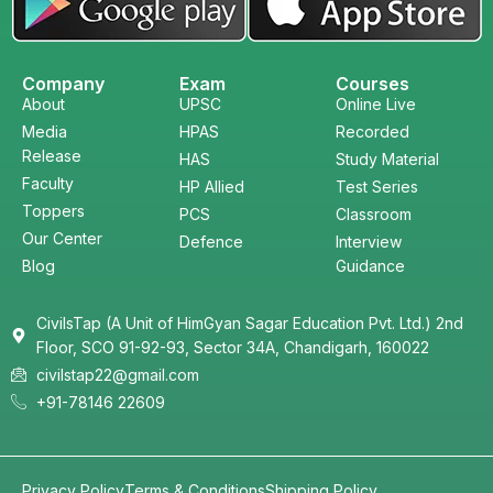
Company
Exam
Courses
About
UPSC
Online Live
Media
HPAS
Recorded
Release
HAS
Study Material
Faculty
HP Allied
Test Series
Toppers
PCS
Classroom
Our Center
Defence
Interview
Blog
Guidance
CivilsTap (A Unit of HimGyan Sagar Education Pvt. Ltd.) 2nd
Floor, SCO 91-92-93, Sector 34A, Chandigarh, 160022
civilstap22@gmail.com
+91-78146 22609
Privacy Policy
Terms & Conditions
Shipping Policy