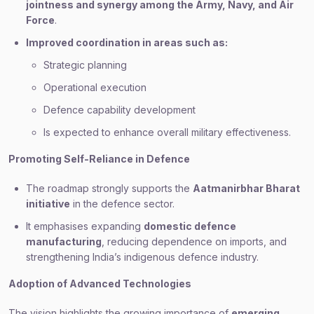
jointness and synergy among the Army, Navy, and Air
Force
.
Improved coordination in areas such as:
Strategic planning
Operational execution
Defence capability development
Is expected to enhance overall military effectiveness.
Promoting Self-Reliance in Defence
The roadmap strongly supports the
Aatmanirbhar Bharat
initiative
in the defence sector.
It emphasises expanding
domestic defence
manufacturing
, reducing dependence on imports, and
strengthening India’s indigenous defence industry.
Adoption of Advanced Technologies
The vision highlights the growing importance of
emerging