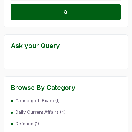
Ask your Query
Browse By Category
Chandigarh Exam
(1)
Daily Current Affairs
(4)
Defence
(1)