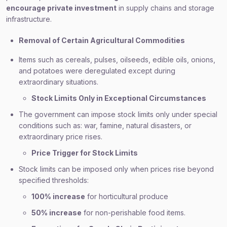
encourage private investment
in supply chains and storage
infrastructure.
Removal of Certain Agricultural Commodities
Items such as cereals, pulses, oilseeds, edible oils, onions,
and potatoes were deregulated except during
extraordinary situations.
Stock Limits Only in Exceptional Circumstances
The government can impose stock limits only under special
conditions such as: war, famine, natural disasters, or
extraordinary price rises.
Price Trigger for Stock Limits
Stock limits can be imposed only when prices rise beyond
specified thresholds:
100% increase
for horticultural produce
50% increase
for non-perishable food items.