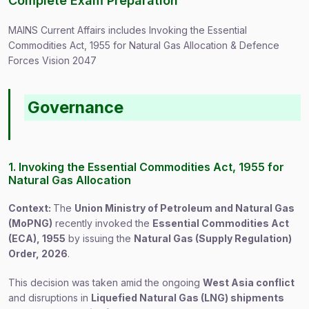
Complete Exam Preparation
MAINS Current Affairs includes Invoking the Essential
Commodities Act, 1955 for Natural Gas Allocation & Defence
Forces Vision 2047
Governance
1. Invoking the Essential Commodities Act, 1955 for
Natural Gas Allocation
Context:
The
Union Ministry of Petroleum and Natural Gas
(MoPNG)
recently invoked the
Essential Commodities Act
(ECA), 1955
by issuing the
Natural Gas (Supply Regulation)
Order, 2026
.
This decision was taken amid the ongoing
West Asia conflict
and disruptions in
Liquefied Natural Gas (LNG) shipments