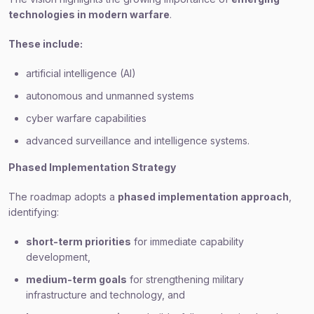
technologies in modern warfare
.
These include:
artificial intelligence (AI)
autonomous and unmanned systems
cyber warfare capabilities
advanced surveillance and intelligence systems.
Phased Implementation Strategy
The roadmap adopts a
phased implementation approach
,
identifying:
short-term priorities
for immediate capability
development,
medium-term goals
for strengthening military
infrastructure and technology, and