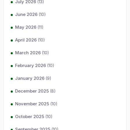
July 2026
(13)
June 2026
(10)
May 2026
(11)
April 2026
(10)
March 2026
(10)
February 2026
(10)
January 2026
(9)
December 2025
(8)
November 2025
(10)
October 2025
(10)
September 2025
(10)