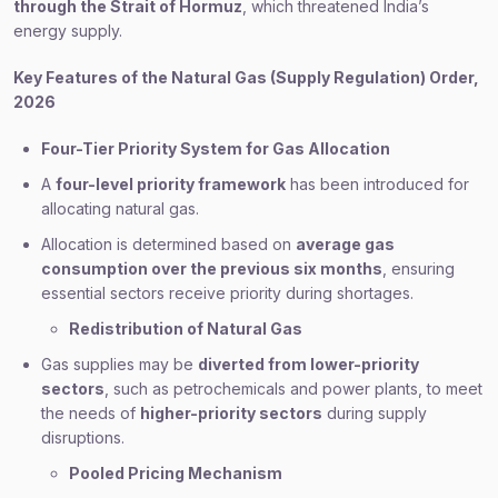
through the Strait of Hormuz
, which threatened India’s
energy supply.
Key Features of the Natural Gas (Supply Regulation) Order,
2026
Four-Tier Priority System for Gas Allocation
A
four-level priority framework
has been introduced for
allocating natural gas.
Allocation is determined based on
average gas
consumption over the previous six months
, ensuring
essential sectors receive priority during shortages.
Redistribution of Natural Gas
Gas supplies may be
diverted from lower-priority
sectors
, such as petrochemicals and power plants, to meet
the needs of
higher-priority sectors
during supply
disruptions.
Pooled Pricing Mechanism