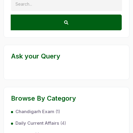
Ask your Query
Browse By Category
Chandigarh Exam
(1)
Daily Current Affairs
(4)