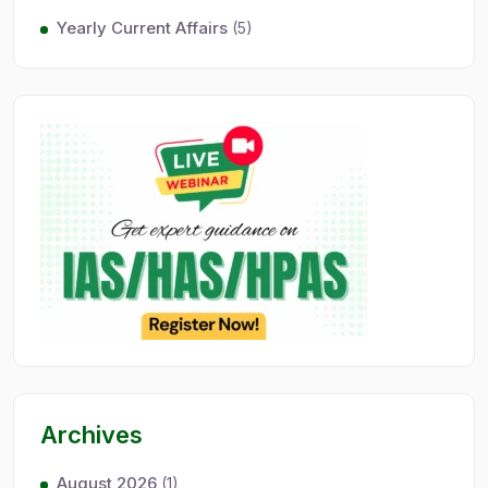
Yearly Current Affairs
(5)
Archives
August 2026
(1)