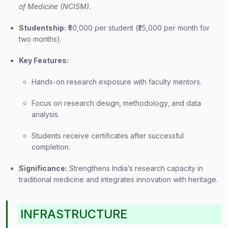
of Medicine (NCISM).
Studentship:
₹50,000 per student (₹25,000 per month for
two months).
Key Features:
Hands-on research exposure with faculty mentors.
Focus on research design, methodology, and data
analysis.
Students receive certificates after successful
completion.
Significance:
Strengthens India’s research capacity in
traditional medicine and integrates innovation with heritage.
INFRASTRUCTURE