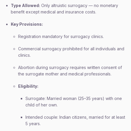
Type Allowed:
Only altruistic surrogacy — no monetary
benefit except medical and insurance costs.
Key Provisions:
Registration mandatory for surrogacy clinics.
Commercial surrogacy prohibited for all individuals and
clinics.
Abortion during surrogacy requires written consent of
the surrogate mother and medical professionals.
Eligibility:
Surrogate: Married woman (25–35 years) with one
child of her own.
Intended couple: Indian citizens, married for at least
5 years.