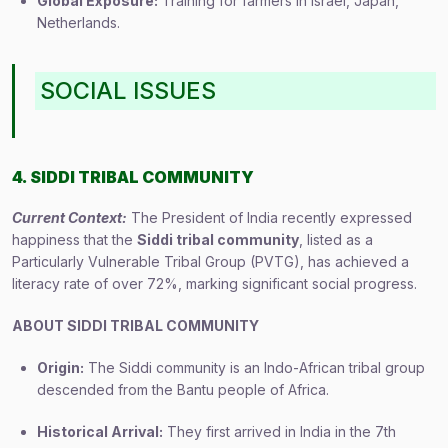
Global Exposure:
Training for farmers in Israel, Japan,
Netherlands.
SOCIAL ISSUES
4. SIDDI TRIBAL COMMUNITY
Current Context:
The President of India recently expressed
happiness that the
Siddi tribal community
, listed as a
Particularly Vulnerable Tribal Group (PVTG), has achieved a
literacy rate of over 72%, marking significant social progress.
ABOUT SIDDI TRIBAL COMMUNITY
Origin:
The Siddi community is an Indo-African tribal group
descended from the Bantu people of Africa.
Historical Arrival:
They first arrived in India in the 7th