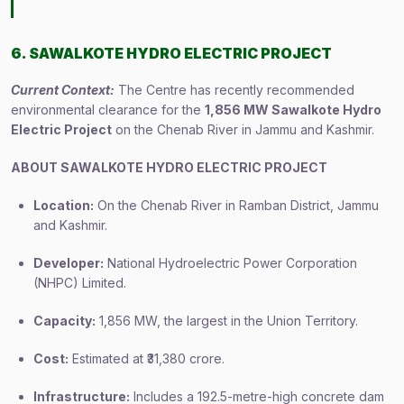
6. SAWALKOTE HYDRO ELECTRIC PROJECT
Current Context:
The Centre has recently recommended
environmental clearance for the
1,856 MW Sawalkote Hydro
Electric Project
on the Chenab River in Jammu and Kashmir.
ABOUT SAWALKOTE HYDRO ELECTRIC PROJECT
Location:
On the Chenab River in Ramban District, Jammu
and Kashmir.
Developer:
National Hydroelectric Power Corporation
(NHPC) Limited.
Capacity:
1,856 MW, the largest in the Union Territory.
Cost:
Estimated at ₹31,380 crore.
Infrastructure:
Includes a 192.5-metre-high concrete dam