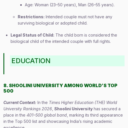
Age: Woman (23–50 years), Man (26–55 years).
Restrictions:
Intended couple must not have any
surviving biological or adopted child.
Legal Status of Child:
The child born is considered the
biological child of the intended couple with full rights.
EDUCATION
8. SHOOLINI UNIVERSITY AMONG WORLD’S TOP
500
Current Context:
In the
Times Higher Education (THE) World
University Rankings 2026
,
Shoolini University
has secured a
place in the
401–500 global band
, marking its third appearance
in the Top 500 list and showcasing India’s rising academic
excellence.