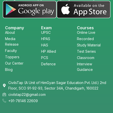
Company
Exam
Courses
About
UPSC
Online Live
Media
HPAS
Recorded
Release
HAS
Study Material
Faculty
HP Allied
Test Series
Toppers
PCS
Classroom
Our Center
Defence
Interview
Blog
Guidance
CivilsTap (A Unit of HimGyan Sagar Education Pvt. Ltd.) 2nd
Floor, SCO 91-92-93, Sector 34A, Chandigarh, 160022
civilstap22@gmail.com
+91-78146 22609