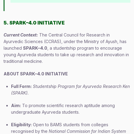
5. SPARK–4.0 INITIATIVE
Current Context:
The Central Council for Research in
Ayurvedic Sciences (CCRAS), under the Ministry of Ayush, has
launched
SPARK–4.0
, a studentship program to encourage
young Ayurveda students to take up research and innovation in
traditional medicine.
ABOUT SPARK–4.0 INITIATIVE
Full Form:
Studentship Program for Ayurveda Research Ken
(SPARK).
Aim:
To promote scientific research aptitude among
undergraduate Ayurveda students.
Eligibility:
Open to BAMS students from colleges
recognised by the
National Commission for Indian System