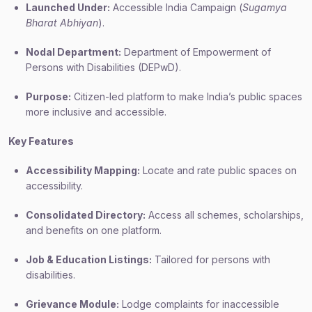
Launched Under:
Accessible India Campaign (
Sugamya
Bharat Abhiyan
).
Nodal Department:
Department of Empowerment of
Persons with Disabilities (DEPwD).
Purpose:
Citizen-led platform to make India’s public spaces
more inclusive and accessible.
Key Features
Accessibility Mapping:
Locate and rate public spaces on
accessibility.
Consolidated Directory:
Access all schemes, scholarships,
and benefits on one platform.
Job & Education Listings:
Tailored for persons with
disabilities.
Grievance Module:
Lodge complaints for inaccessible