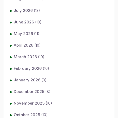
July 2026
(13)
June 2026
(10)
May 2026
(11)
April 2026
(10)
March 2026
(10)
February 2026
(10)
January 2026
(9)
December 2025
(8)
November 2025
(10)
October 2025
(10)