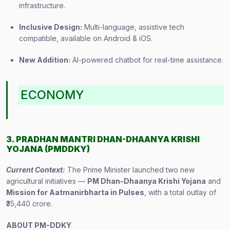
infrastructure.
Inclusive Design:
Multi-language, assistive tech
compatible, available on Android & iOS.
New Addition:
AI-powered chatbot for real-time assistance.
ECONOMY
3. PRADHAN MANTRI DHAN-DHAANYA KRISHI
YOJANA (PMDDKY)
Current Context:
The Prime Minister launched two new
agricultural initiatives —
PM Dhan-Dhaanya Krishi Yojana
and
Mission for Aatmanirbharta in Pulses
, with a total outlay of
₹35,440 crore.
ABOUT PM-DDKY