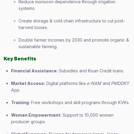
Reduce monsoon dependence through irrigation
systems.
Create storage & cold chain infrastructure to cut post-
harvest losses.
Double farmer incomes by 2030 and promote organic &
sustainable farming.
Key Benefits
Financial Assistance:
Subsidies and Kisan Credit loans.
Market Access:
Digital platforms like
e-NAM
and
PMDDKY
App
.
Training:
Free workshops and skill programs through KVKs.
Women Empowerment:
Support to 10,000 women
producer groups.