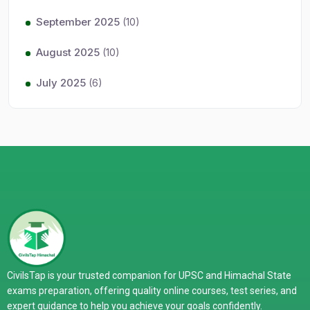
September 2025
(10)
August 2025
(10)
July 2025
(6)
CivilsTap is your trusted companion for UPSC and Himachal State
exams preparation, offering quality online courses, test series, and
expert guidance to help you achieve your goals confidently.