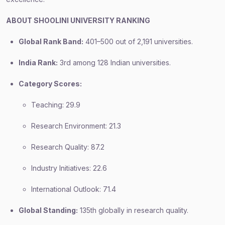
ABOUT SHOOLINI UNIVERSITY RANKING
Global Rank Band:
401–500 out of 2,191 universities.
India Rank:
3rd among 128 Indian universities.
Category Scores:
Teaching: 29.9
Research Environment: 21.3
Research Quality: 87.2
Industry Initiatives: 22.6
International Outlook: 71.4
Global Standing:
135th globally in research quality.