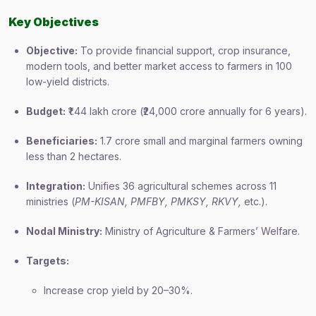
Key Objectives
Objective:
To provide financial support, crop insurance,
modern tools, and better market access to farmers in 100
low-yield districts.
Budget:
₹1.44 lakh crore (₹24,000 crore annually for 6 years).
Beneficiaries:
1.7 crore small and marginal farmers owning
less than 2 hectares.
Integration:
Unifies 36 agricultural schemes across 11
ministries (
PM-KISAN, PMFBY, PMKSY, RKVY,
etc.).
Nodal Ministry:
Ministry of Agriculture & Farmers’ Welfare.
Targets:
Increase crop yield by 20–30%.