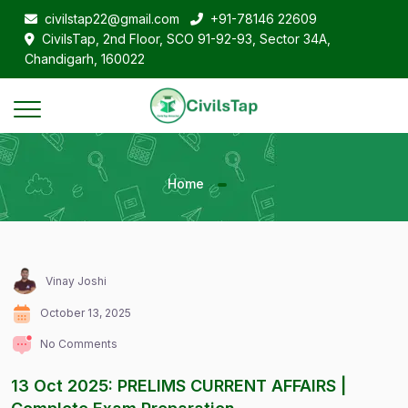
civilstap22@gmail.com
+91-78146 22609
CivilsTap, 2nd Floor, SCO 91-92-93, Sector 34A,
Chandigarh, 160022
Home
Vinay Joshi
October 13, 2025
No Comments
13 Oct 2025: PRELIMS CURRENT AFFAIRS |