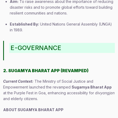
Aim:
To raise awareness about the importance of reducing
disaster risks and to promote global efforts toward building
resilient communities and nations.
Established By:
United Nations General Assembly (UNGA)
in 1989.
E-GOVERNANCE
2. SUGAMYA BHARAT APP (REVAMPED)
Current Context:
The Ministry of Social Justice and
Empowerment launched the revamped
Sugamya Bharat App
at the Purple Fest in Goa, enhancing accessibility for
divyangjan
and elderly citizens.
ABOUT SUGAMYA BHARAT APP