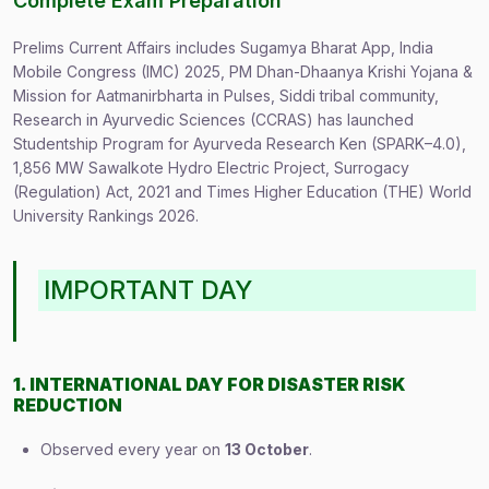
Complete Exam Preparation
Prelims Current Affairs includes Sugamya Bharat App, India
Mobile Congress (IMC) 2025, PM Dhan-Dhaanya Krishi Yojana &
Mission for Aatmanirbharta in Pulses, Siddi tribal community,
Research in Ayurvedic Sciences (CCRAS) has launched
Studentship Program for Ayurveda Research Ken (SPARK–4.0),
1,856 MW Sawalkote Hydro Electric Project, Surrogacy
(Regulation) Act, 2021 and Times Higher Education (THE) World
University Rankings 2026.
IMPORTANT DAY
1. INTERNATIONAL DAY FOR DISASTER RISK
REDUCTION
Observed every year on
13 October
.