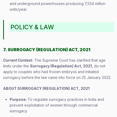
and underground powerhouses producing 7,534 million
units/year.
POLICY & LAW
7. SURROGACY (REGULATION) ACT, 2021
Current Context:
The Supreme Court has clarified that age
limits under the
Surrogacy (Regulation) Act, 2021
, do not
apply to couples who had frozen embryos and initiated
surrogacy before the law came into force on 25 January 2022.
ABOUT SURROGACY (REGULATION) ACT, 2021
Purpose:
To regulate surrogacy practices in India and
prevent exploitation of women through commercial
surrogacy.