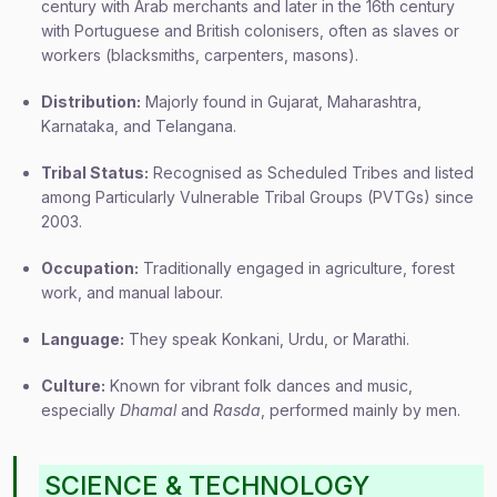
century with Arab merchants and later in the 16th century
with Portuguese and British colonisers, often as slaves or
workers (blacksmiths, carpenters, masons).
Distribution:
Majorly found in Gujarat, Maharashtra,
Karnataka, and Telangana.
Tribal Status:
Recognised as Scheduled Tribes and listed
among Particularly Vulnerable Tribal Groups (PVTGs) since
2003.
Occupation:
Traditionally engaged in agriculture, forest
work, and manual labour.
Language:
They speak Konkani, Urdu, or Marathi.
Culture:
Known for vibrant folk dances and music,
especially
Dhamal
and
Rasda
, performed mainly by men.
SCIENCE & TECHNOLOGY