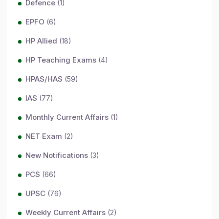
Defence
(1)
EPFO
(6)
HP Allied
(18)
HP Teaching Exams
(4)
HPAS/HAS
(59)
IAS
(77)
Monthly Current Affairs
(1)
NET Exam
(2)
New Notifications
(3)
PCS
(66)
UPSC
(76)
Weekly Current Affairs
(2)