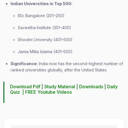
Indian Universities in Top 500:
IISc Bangalore (201–250)
Saveetha Institute (351–400)
Shoolini University (401–500)
Jamia Millia Islamia (401–500)
Significance:
India now has the second-highest number of
ranked universities globally, after the United States.
Download Pdf |
Study Material
|
Downloads
|
Daily
Quiz
|
FREE Youtube Videos