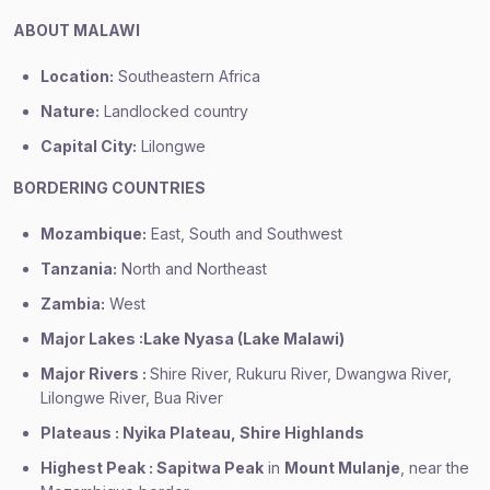
ABOUT MALAWI
Location:
Southeastern Africa
Nature:
Landlocked country
Capital City:
Lilongwe
BORDERING COUNTRIES
Mozambique:
East, South and Southwest
Tanzania:
North and Northeast
Zambia:
West
Major Lakes :Lake Nyasa (Lake Malawi)
Major Rivers :
Shire River, Rukuru River, Dwangwa River,
Lilongwe River, Bua River
Plateaus : Nyika Plateau, Shire Highlands
Highest Peak : Sapitwa Peak
in
Mount Mulanje
, near the