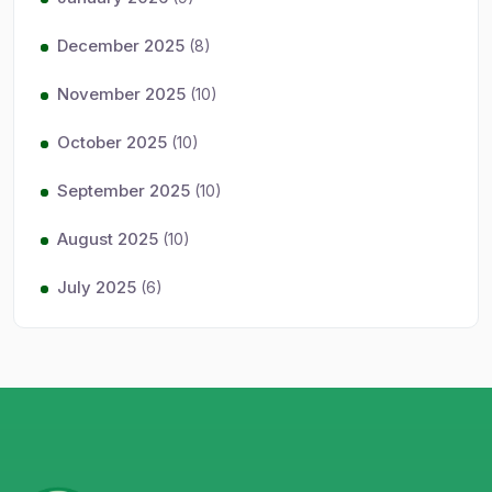
December 2025
(8)
November 2025
(10)
October 2025
(10)
September 2025
(10)
August 2025
(10)
July 2025
(6)