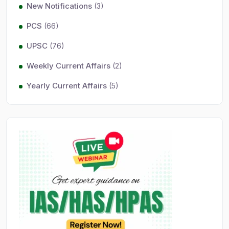
New Notifications
(3)
PCS
(66)
UPSC
(76)
Weekly Current Affairs
(2)
Yearly Current Affairs
(5)