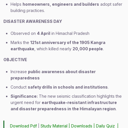
Helps
homeowners, engineers and builders
adopt safer
building practices.
DISASTER AWARENESS DAY
Observed on
4 April
in Himachal Pradesh
Marks the
121st anniversary of the 1905 Kangra
earthquake
, which killed nearly
20,000 people
.
OBJECTIVE
Increase
public awareness about disaster
preparedness
Conduct
safety drills in schools and institutions
.
Significance:
The new seismic classification highlights the
urgent need for
earthquake-resistant infrastructure
and disaster preparedness in the Himalayan region
.
Download Pdf
|
Study Material
|
Downloads
|
Daily Quiz
|