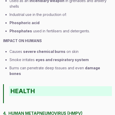
Used as an
incendiary weapon
in grenades and artillery
shells
Industrial use in the production of:
Phosphoric acid
Phosphates
used in fertilisers and detergents.
IMPACT ON HUMANS
Causes
severe chemical burns
on skin
Smoke irritates
eyes and respiratory system
Burns can penetrate deep tissues and even
damage
bones
HEALTH
4. HUMAN METAPNEUMOVIRUS (HMPV)