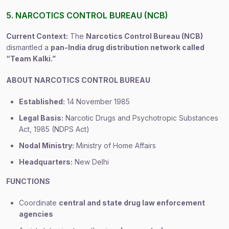
5. NARCOTICS CONTROL BUREAU (NCB)
Current Context:
The
Narcotics Control Bureau (NCB)
dismantled a
pan-India drug distribution network called
“Team Kalki.”
ABOUT NARCOTICS CONTROL BUREAU
Established:
14 November 1985
Legal Basis:
Narcotic Drugs and Psychotropic Substances
Act, 1985 (NDPS Act)
Nodal Ministry:
Ministry of Home Affairs
Headquarters:
New Delhi
FUNCTIONS
Coordinate
central and state drug law enforcement
agencies