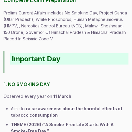
Complete Exam Preparation
Prelims Current Affairs includes No Smoking Day, Project Ganga
(Uttar Pradesh), White Phosphorus, Human Metapneumovirus
(HMPV), Narcotics Control Bureau (NCB), Malawi, Sheshnaag-
150 Drone, Governor Of Himachal Pradesh & Himachal Pradesh
Placed In Seismic Zone V
Important Day
1. NO SMOKING DAY
Observed every year on
11 March
Aim : to
raise awareness about the harmful effects of
tobacco consumption
.
THEME (2026) :“A Smoke-Free Life Starts With A
Smoke-Free Day.”