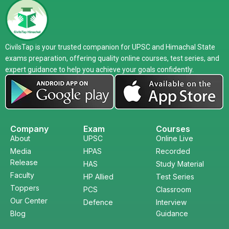
CivilsTap is your trusted companion for UPSC and Himachal State
exams preparation, offering quality online courses, test series, and
expert guidance to help you achieve your goals confidently.
Company
Exam
Courses
About
UPSC
Online Live
Media
HPAS
Recorded
Release
HAS
Study Material
Faculty
HP Allied
Test Series
Toppers
PCS
Classroom
Our Center
Defence
Interview
Blog
Guidance