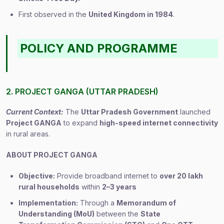
First observed in the
United Kingdom in 1984
.
POLICY AND PROGRAMME
2. PROJECT GANGA (UTTAR PRADESH)
Current Context:
The
Uttar Pradesh Government
launched
Project GANGA
to expand
high-speed internet connectivity
in rural areas.
ABOUT PROJECT GANGA
Objective:
Provide broadband internet to
over 20 lakh
rural households
within
2–3 years
Implementation:
Through a
Memorandum of
Understanding (MoU)
between the
State