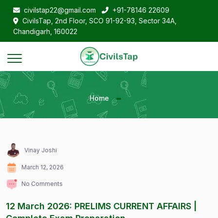
civilstap22@gmail.com
+91-78146 22609
CivilsTap, 2nd Floor, SCO 91-92-93, Sector 34A,
Chandigarh, 160022
Home
Vinay Joshi
March 12, 2026
No Comments
12 March 2026: PRELIMS CURRENT AFFAIRS |