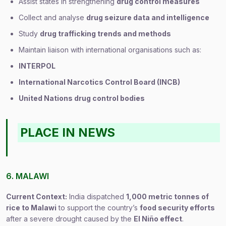
Assist states in strengthening
drug control measures
Collect and analyse
drug seizure data and intelligence
Study
drug trafficking trends and methods
Maintain liaison with international organisations such as:
INTERPOL
International Narcotics Control Board (INCB)
United Nations drug control bodies
PLACE IN NEWS
6. MALAWI
Current Context:
India dispatched
1,000 metric tonnes of
rice to Malawi
to support the country’s
food security efforts
after a severe drought caused by the
El Niño effect
.