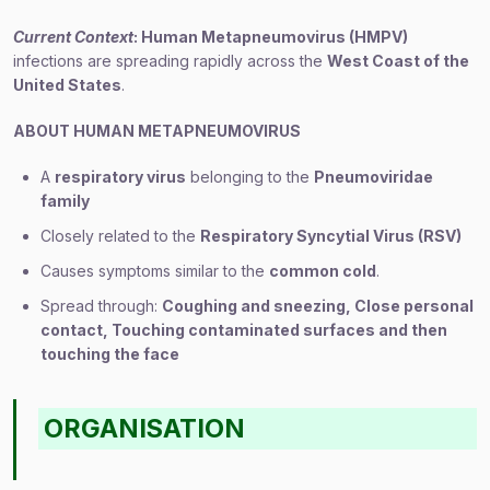
Current Context
: Human Metapneumovirus (HMPV)
infections are spreading rapidly across the
West Coast of the
United States
.
ABOUT HUMAN METAPNEUMOVIRUS
A
respiratory virus
belonging to the
Pneumoviridae
family
Closely related to the
Respiratory Syncytial Virus (RSV)
Causes symptoms similar to the
common cold
.
Spread through:
Coughing and sneezing
,
Close personal
contact
,
Touching contaminated surfaces and then
touching the face
ORGANISATION