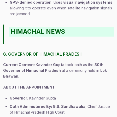
GPS-denied operation:
Uses
visual navigation systems
,
allowing it to operate even when satellite navigation signals
are jammed.
HIMACHAL NEWS
8. GOVERNOR OF HIMACHAL PRADESH
Current Context: Kavinder Gupta
took oath as the
30th
Governor of Himachal Pradesh
at a ceremony held in
Lok
Bhawan
.
ABOUT THE APPOINTMENT
Governor:
Kavinder Gupta
Oath Administered By: G.S. Sandhawalia
, Chief Justice
of Himachal Pradesh High Court