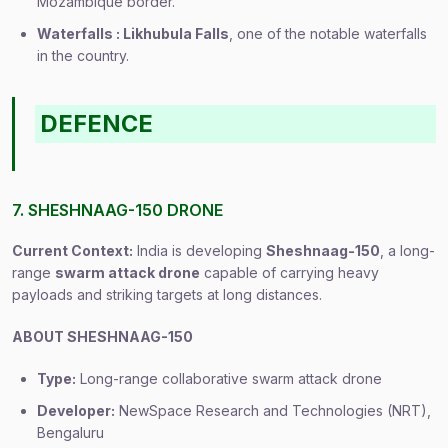
Mozambique border.
Waterfalls : Likhubula Falls
, one of the notable waterfalls
in the country.
DEFENCE
7. SHESHNAAG-150 DRONE
Current Context:
India is developing
Sheshnaag-150
, a long-
range
swarm attack drone
capable of carrying heavy
payloads and striking targets at long distances.
ABOUT SHESHNAAG-150
Type:
Long-range collaborative swarm attack drone
Developer:
NewSpace Research and Technologies (NRT),
Bengaluru