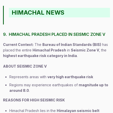
HIMACHAL NEWS
9. HIMACHAL PRADESH PLACED IN SEISMIC ZONE V
Current Context:
The
Bureau of Indian Standards (BIS)
has
placed the entire
Himachal Pradesh
in
Seismic Zone V
, the
highest earthquake risk category in India
.
ABOUT SEISMIC ZONE V
Represents areas with
very high earthquake risk
Regions may experience earthquakes of
magnitude up to
around 8.0
.
REASONS FOR HIGH SEISMIC RISK
Himachal Pradesh lies in the
Himalayan seismic belt