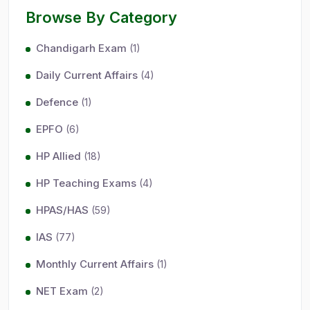
Browse By Category
Chandigarh Exam
(1)
Daily Current Affairs
(4)
Defence
(1)
EPFO
(6)
HP Allied
(18)
HP Teaching Exams
(4)
HPAS/HAS
(59)
IAS
(77)
Monthly Current Affairs
(1)
NET Exam
(2)