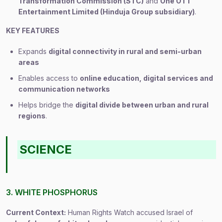
Transformation Commission (STC)
and
One OTT
Entertainment Limited (Hinduja Group subsidiary)
.
KEY FEATURES
Expands
digital connectivity in rural and semi-urban
areas
Enables access to
online education, digital services and
communication networks
Helps bridge the
digital divide between urban and rural
regions
.
SCIENCE
3. WHITE PHOSPHORUS
Current Context:
Human Rights Watch accused Israel of