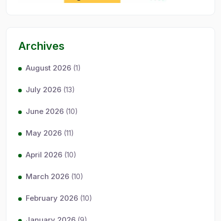
Archives
August 2026
(1)
July 2026
(13)
June 2026
(10)
May 2026
(11)
April 2026
(10)
March 2026
(10)
February 2026
(10)
January 2026
(9)