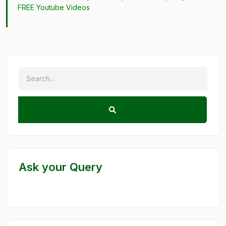
FREE Youtube Videos
Ask your Query