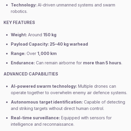
Technology:
AI-driven unmanned systems and swarm
robotics.
KEY FEATURES
Weight:
Around
150 kg
Payload Capacity: 25–40 kg warhead
Range:
Over
1,000 km
Endurance:
Can remain airborne for
more than 5 hours
.
ADVANCED CAPABILITIES
AI-powered swarm technology:
Multiple drones can
operate together to overwhelm enemy air defence systems.
Autonomous target identification:
Capable of detecting
and striking targets without direct human control.
Real-time surveillance:
Equipped with sensors for
intelligence and reconnaissance.