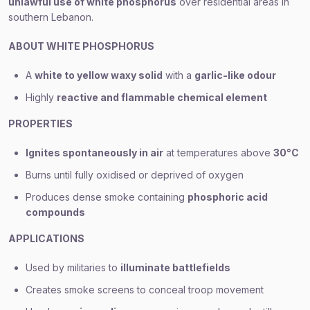
unlawful use of white phosphorus
over residential areas in
southern Lebanon.
ABOUT WHITE PHOSPHORUS
A
white to yellow waxy solid
with a
garlic-like odour
Highly
reactive and flammable chemical element
PROPERTIES
Ignites spontaneously in air
at temperatures above
30°C
Burns until fully oxidised or deprived of oxygen
Produces dense smoke containing
phosphoric acid
compounds
APPLICATIONS
Used by militaries to
illuminate battlefields
Creates smoke screens to conceal troop movement