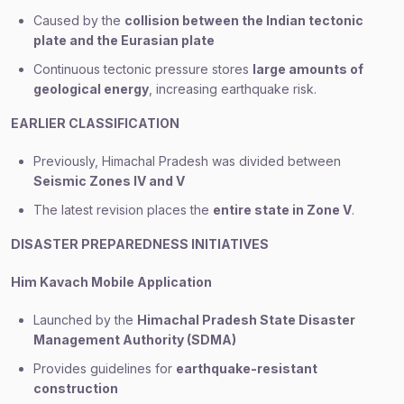
Caused by the
collision between the Indian tectonic
plate and the Eurasian plate
Continuous tectonic pressure stores
large amounts of
geological energy
, increasing earthquake risk.
EARLIER CLASSIFICATION
Previously, Himachal Pradesh was divided between
Seismic Zones IV and V
The latest revision places the
entire state in Zone V
.
DISASTER PREPAREDNESS INITIATIVES
Him Kavach Mobile Application
Launched by the
Himachal Pradesh State Disaster
Management Authority (SDMA)
Provides guidelines for
earthquake-resistant
construction