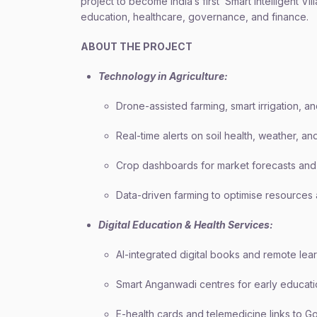
project to become India’s first ‘Smart Intelligent V
education, healthcare, governance, and finance.
ABOUT THE PROJECT
Technology in Agriculture:
Drone-assisted farming, smart irrigation, an
Real-time alerts on soil health, weather, an
Crop dashboards for market forecasts and 
Data-driven farming to optimise resources 
Digital Education & Health Services:
AI-integrated digital books and remote lear
Smart Anganwadi centres for early educati
E-health cards and telemedicine links to 