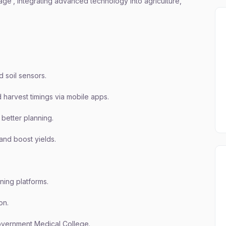
illage’, integrating advanced technology into agriculture,
d soil sensors.
d harvest timings via mobile apps.
better planning.
and boost yields.
ning platforms.
on.
Government Medical College.