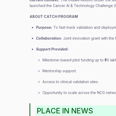
launched the Cancer AI & Technology Challenge (
ABOUT CATCH PROGRAM
Purpose:
To fast-track validation and deployme
Collaboration:
Joint innovation grant with the
Support Provided:
Milestone-based pilot funding up to ₹50 lak
Mentorship support.
Access to clinical validation sites.
Opportunity to scale across the NCG netwo
PLACE IN NEWS