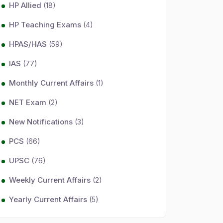
HP Allied
(18)
HP Teaching Exams
(4)
HPAS/HAS
(59)
IAS
(77)
Monthly Current Affairs
(1)
NET Exam
(2)
New Notifications
(3)
PCS
(66)
UPSC
(76)
Weekly Current Affairs
(2)
Yearly Current Affairs
(5)