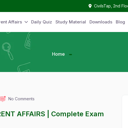
CivilsTap, 2nd Fl
ent Affairs
Daily Quiz
Study Material
Downloads
Blog
Home
No Comments
RENT AFFAIRS | Complete Exam