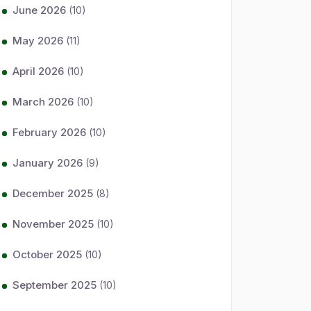
June 2026
(10)
May 2026
(11)
April 2026
(10)
March 2026
(10)
February 2026
(10)
January 2026
(9)
December 2025
(8)
November 2025
(10)
October 2025
(10)
September 2025
(10)