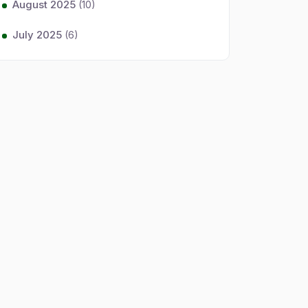
August 2025
(10)
July 2025
(6)