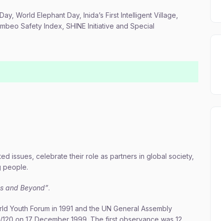
Day, World Elephant Day, Inida’s First Intelligent Village,
mbeo Safety Index, SHINE Initiative and Special
 issues, celebrate their role as partners in global society,
g people.
Gs and Beyond”
.
orld Youth Forum in 1991 and the UN General Assembly
54/120 on 17 December 1999. The first observance was 12