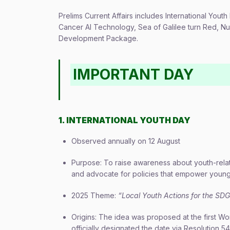
Prelims Current Affairs includes International Youth 
Cancer AI Technology, Sea of Galilee turn Red, Nu
Development Package.
IMPORTANT DAY
1. INTERNATIONAL YOUTH DAY
Observed annually on 12 August
Purpose: To raise awareness about youth-related
and advocate for policies that empower youn
2025 Theme:
“Local Youth Actions for the SD
Origins: The idea was proposed at the first W
officially designated the date via Resolution 