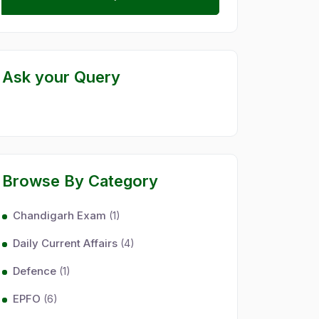
Ask your Query
Browse By Category
Chandigarh Exam
(1)
Daily Current Affairs
(4)
Defence
(1)
EPFO
(6)