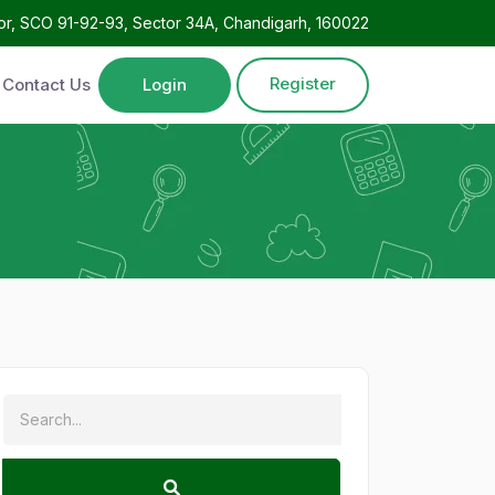
oor, SCO 91-92-93, Sector 34A, Chandigarh, 160022
Register
Contact Us
Login