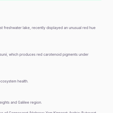
est freshwater lake, recently displayed an unusual red hue
unii
, which produces red carotenoid pigments under
 ecosystem health.
eights and Galilee region.
ke of Gennesaret (Hebrew: Yam Kinneret; Arabic: Buḥayrat