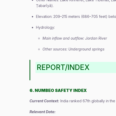
Ṭabarīyā).
Elevation: 209–215 meters (686–705 feet) belo
Hydrology:
Main inflow and outflow: Jordan River
Other sources: Underground springs
REPORT/INDEX
6. NUMBEO SAFETY INDEX
Current Context:
India ranked 67th globally in th
Relevant Data: