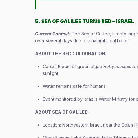
5. SEA OF GALILEE TURNS RED – ISRAEL
Current Context:
The Sea of Galilee, Israel’s larg
over several days due to a natural algal bloom.
ABOUT THE RED COLOURATION
Cause: Bloom of green algae
Botryococcus bra
sunlight.
Water remains safe for humans.
Event monitored by Israel’s Water Ministry for
ABOUT SEA OF GALILEE
Location: Northeastern Israel, near the Golan H
Other Names: Lake Kinneret, Lake Tiberias, La