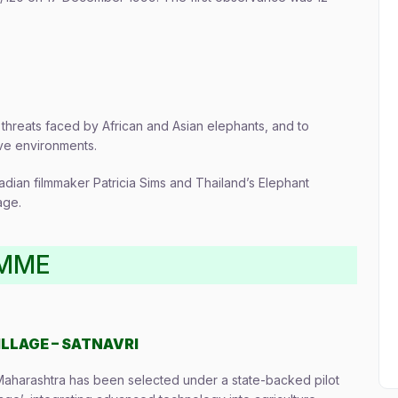
threats faced by African and Asian elephants, and to
ive environments.
dian filmmaker Patricia Sims and Thailand’s Elephant
age.
AMME
ILLAGE – SATNAVRI
, Maharashtra has been selected under a state-backed pilot