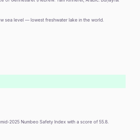
w sea level — lowest freshwater lake in the world.
e mid-2025 Numbeo Safety Index with a score of 55.8.