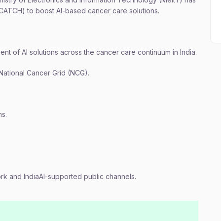
CATCH) to boost AI-based cancer care solutions.
nt of AI solutions across the cancer care continuum in India.
 National Cancer Grid (NCG).
hs.
rk and IndiaAI-supported public channels.