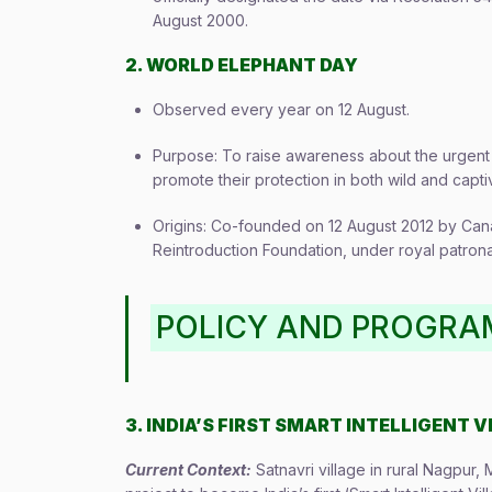
August 2000.
2. WORLD ELEPHANT DAY
Observed every year on 12 August.
Purpose: To raise awareness about the urgent 
promote their protection in both wild and capt
Origins: Co-founded on 12 August 2012 by Cana
Reintroduction Foundation, under royal patron
POLICY AND PROGR
3. INDIA’S FIRST SMART INTELLIGENT V
Current Context:
Satnavri village in rural Nagpur