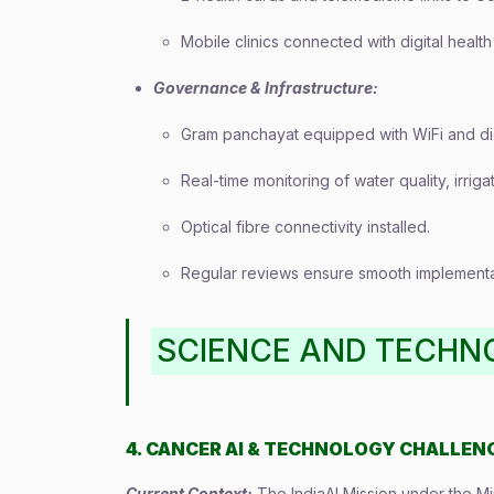
Mobile clinics connected with digital health
Governance & Infrastructure:
Gram panchayat equipped with WiFi and dig
Real-time monitoring of water quality, irriga
Optical fibre connectivity installed.
Regular reviews ensure smooth implementat
SCIENCE AND TECHN
4. CANCER AI & TECHNOLOGY CHALLEN
Current Context:
The IndiaAI Mission under the Mi