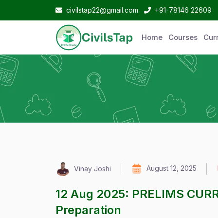
civilstap22@gmail.com
+91-78146 22609
Home
Courses
Curr
August 12, 2025
Vinay Joshi
12 Aug 2025: PRELIMS CUR
Preparation