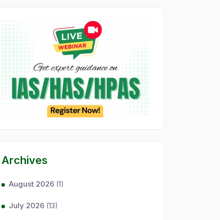
Archives
August 2026
(1)
July 2026
(13)