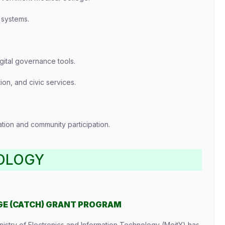
 systems.
ital governance tools.
tion, and civic services.
ion and community participation.
OLOGY
GE (CATCH) GRANT PROGRAM
nistry of Electronics and Information Technology (MeitY) has