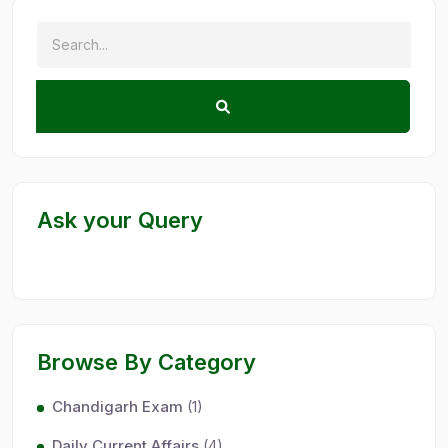
Ask your Query
Browse By Category
Chandigarh Exam
(1)
Daily Current Affairs
(4)