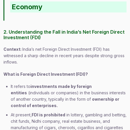
Economy
2. Understanding the Fall in India’s Net Foreign Direct
Investment (FDI)
Context:
India’s net Foreign Direct Investment (FDI) has
witnessed a sharp decline in recent years despite strong gross
inflows.
What is Foreign Direct Investment (FDI)?
It refers to
investments made by foreign
entities
(individuals or companies) in the business interests
of another country, typically in the form of
ownership or
control of enterprises.
At present,
FDI is prohibited
in lottery, gambling and betting,
chit funds, Nidhi company, real estate business, and
manufacturing of cigars, cheroots, cigarillos and cigarettes