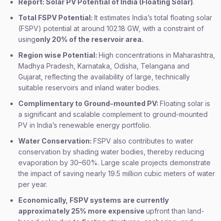
Report: Solar PV Potential of India (Floating Solar)
.
Total FSPV Potential:
It estimates India’s total floating solar
(FSPV) potential at around 102.18 GW, with a constraint of
using
only 20% of the reservoir area.
Region wise Potential:
High concentrations in Maharashtra,
Madhya Pradesh, Karnataka, Odisha, Telangana and
Gujarat, reflecting the availability of large, technically
suitable reservoirs and inland water bodies.
Complimentary to Ground-mounted PV:
Floating solar is
a significant and scalable complement to ground-mounted
PV in India’s renewable energy portfolio.
Water Conservation:
FSPV also contributes to water
conservation by shading water bodies, thereby reducing
evaporation by 30–60%. Large scale projects demonstrate
the impact of saving nearly 19.5 million cubic meters of water
per year.
Economically, FSPV systems are currently
approximately 25% more expensive
upfront than land-