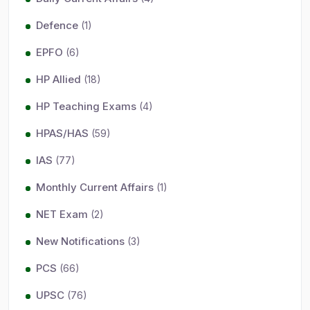
Defence
(1)
EPFO
(6)
HP Allied
(18)
HP Teaching Exams
(4)
HPAS/HAS
(59)
IAS
(77)
Monthly Current Affairs
(1)
NET Exam
(2)
New Notifications
(3)
PCS
(66)
UPSC
(76)