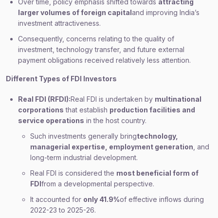
Over time, policy emphasis shifted towards
attracting
larger volumes of foreign capital
and improving India’s
investment attractiveness.
Consequently, concerns relating to the quality of
investment, technology transfer, and future external
payment obligations received relatively less attention.
Different Types of FDI Investors
Real FDI (RFDI):
Real FDI is undertaken by
multinational
corporations
that establish
production facilities and
service operations
in the host country.
Such investments generally bring
technology,
managerial expertise, employment generation
, and
long-term industrial development.
Real FDI is considered the
most beneficial form of
FDI
from a developmental perspective.
It accounted for
only 41.9%
of effective inflows during
2022-23 to 2025-26.