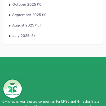
October 2025
(10)
September 2025
(10)
August 2025
(10)
July 2025
(6)
CivilsTap is your trusted companion for UPSC and Himachal State