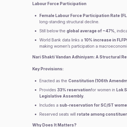
Labour Force Participation
Female Labour Force Participation Rate (F
long-standing structural decline.
Still below the
global average of ~47%
, indi
World Bank data links a
10% increase in FLFP
making women’s participation a macroeconomic
Nari Shakti Vandan Adhiniyam: A Structural R
Key Provisions:
Enacted as the
Constitution (106th Amendm
Provides
33% reservation
for women in
Lok S
Legislative Assembly
.
Includes a
sub-reservation for SC/ST wom
Reserved seats will
rotate among constitue
Why Does It Matters?