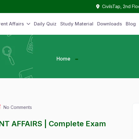
CivilsTap, 2nd Fl
ent Affairs
Daily Quiz
Study Material
Downloads
Blog
Home
No Comments
ENT AFFAIRS | Complete Exam