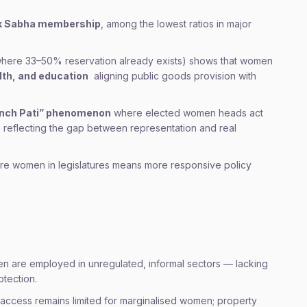
ok Sabha membership
, among the lowest ratios in major
where 33–50% reservation already exists) shows that women
lth, and education
aligning public goods provision with
nch Pati” phenomenon
where elected women heads act
s, reflecting the gap between representation and real
ore women in legislatures means more responsive policy
en are employed in unregulated, informal sectors — lacking
otection.
access remains limited for marginalised women; property