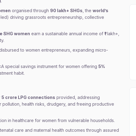
)
.
women
organised through
90 lakh+ SHGs
, the
world’s
d) driving grassroots entrepreneurship, collective
re SHG women
earn a sustainable annual income of ₹1 lakh+,
ty.
disbursed to women entrepreneurs, expanding micro-
:
A special savings instrument for women offering
5%
stment habit.
r
5 crore LPG connections
provided, addressing
 pollution, health risks, drudgery, and freeing productive
tion in healthcare for women from vulnerable households.
tenatal care and maternal health outcomes through assured