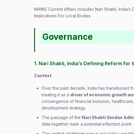
MAINS Current Affairs includes Nari Shakti, India’
Implications For Local Bodies
Governance
1. Nari Shakti, India’s Defining Reform fo
Context
Over the past decade, India has transitioned
treating it as a
driver of economic growth a
convergence of financial inclusion, healthcare,
development strategy.
The passage of the
Nari Shakti Vandan Adh
data together mark a potential inflection p
The central challenge now is not policy creati