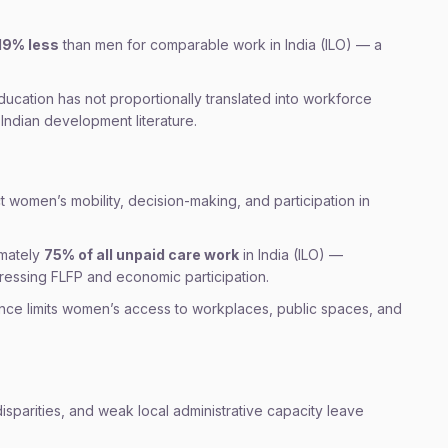
19% less
than men for comparable work in India (ILO) — a
ducation has not proportionally translated into workforce
Indian development literature.
ct women’s mobility, decision-making, and participation in
mately
75% of all unpaid care work
in India (ILO) —
pressing FLFP and economic participation.
nce limits women’s access to workplaces, public spaces, and
isparities, and weak local administrative capacity leave