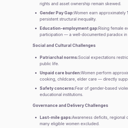
rights and asset ownership remain skewed.
Gender Pay Gap:
Women earn approximately
persistent structural inequality.
Education-employment gap:
Rising female e
participation — a well-documented paradox in 
Social and Cultural Challenges
Patriarchal norms:
Social expectations restri
public life.
Unpaid care burden:
Women perform approxi
cooking, childcare, elder care — directly sup
Safety concerns:
Fear of gender-based viole
educational institutions.
Governance and Delivery Challenges
Last-mile gaps:
Awareness deficits, regional d
many eligible women excluded.