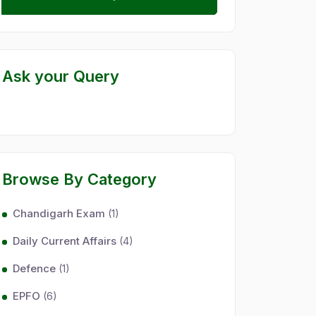
Ask your Query
Browse By Category
Chandigarh Exam
(1)
Daily Current Affairs
(4)
Defence
(1)
EPFO
(6)