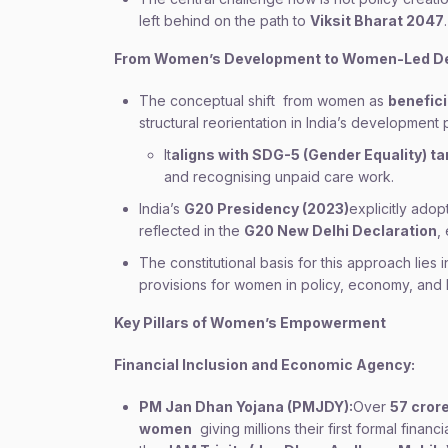
left behind on the path to
Viksit Bharat 2047
.
From Women
’
s Development to Women-Led D
The conceptual shift from women as
benefici
structural reorientation in India’s development 
It
aligns with SDG-5 (Gender Equality) ta
and recognising unpaid care work.
India’s
G20 Presidency (2023)
explicitly ado
reflected in the
G20 New Delhi Declaration
,
The constitutional basis for this approach lies 
provisions for women in policy, economy, and 
Key Pillars of Women
’
s Empowerment
Financial Inclusion and Economic Agency:
PM Jan Dhan Yojana (PMJDY):
Over
57 cror
women
giving millions their first formal financ