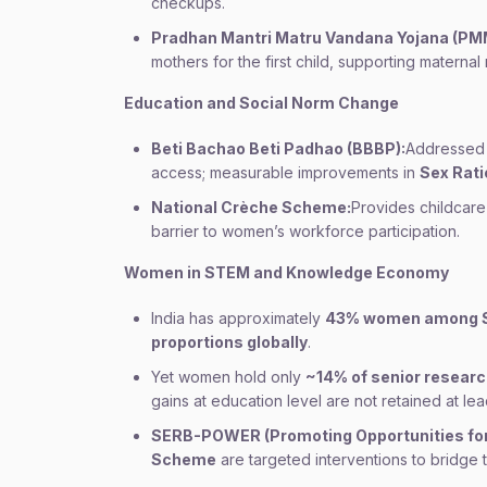
checkups.
Pradhan Mantri Matru Vandana Yojana (PM
mothers for the first child, supporting materna
Education and Social Norm Change
Beti Bachao Beti Padhao (BBBP):
Addressed 
access; measurable improvements in
Sex Ratio
National Crèche Scheme:
Provides childcar
barrier to women’s workforce participation.
Women in STEM and Knowledge Economy
India has approximately
43% women among 
proportions globally
.
Yet women hold only
~14% of senior researc
gains at education level are not retained at lea
SERB-POWER (Promoting Opportunities for
Scheme
are targeted interventions to bridge t