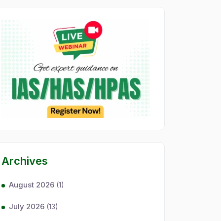
Archives
August 2026
(1)
July 2026
(13)