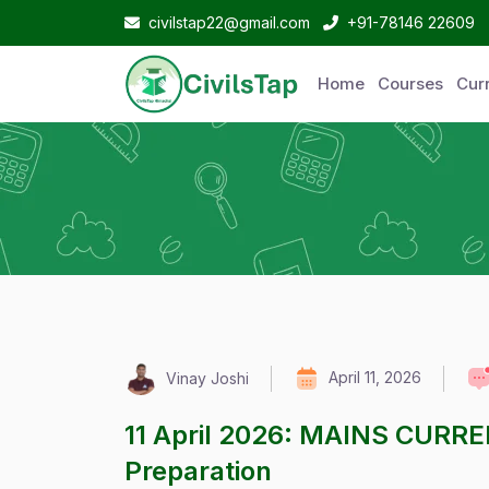
civilstap22@gmail.com
+91-78146 22609
Home
Courses
Curr
April 11, 2026
Vinay Joshi
11 April 2026: MAINS CURR
Preparation