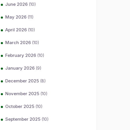
June 2026
(10)
May 2026
(11)
April 2026
(10)
March 2026
(10)
February 2026
(10)
January 2026
(9)
December 2025
(8)
November 2025
(10)
October 2025
(10)
September 2025
(10)