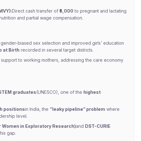
MVY):
Direct cash transfer of
₹5,000
to pregnant and lactating
l nutrition and partial wage compensation.
gender-biased sex selection and improved girls’ education
 at Birth
recorded in several target districts.
e support to working mothers, addressing the care economy
STEM graduates
(UNESCO), one of the
highest
h positions
in India, the
“leaky pipeline” problem
where
dership level.
 Women in Exploratory Research)
and
DST-CURIE
his gap.