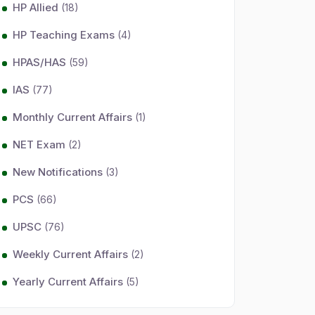
HP Allied
(18)
HP Teaching Exams
(4)
HPAS/HAS
(59)
IAS
(77)
Monthly Current Affairs
(1)
NET Exam
(2)
New Notifications
(3)
PCS
(66)
UPSC
(76)
Weekly Current Affairs
(2)
Yearly Current Affairs
(5)