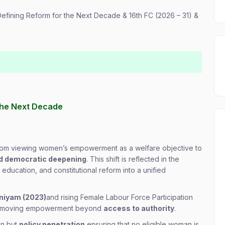
s Defining Reform for the Next Decade & 16th FC (2026 – 31) &
r the Next Decade
 from viewing women’s empowerment as a welfare objective to
nd democratic deepening
. This shift is reflected in the
 education, and constitutional reform into a unified
iniyam (2023)
and rising Female Labour Force Participation
oint moving empowerment beyond
access to authority
.
on but
policy penetration
ensuring that no eligible woman is