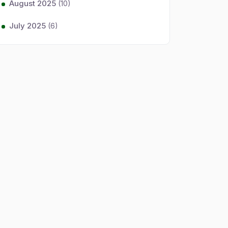
August 2025
(10)
July 2025
(6)