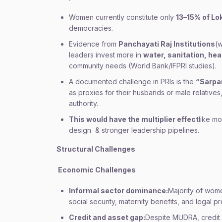
Women currently constitute only
13–15% of L
democracies.
Evidence from
Panchayati Raj Institutions
(
leaders invest more in
water, sanitation, hea
community needs (World Bank/IFPRI studies).
A documented challenge in PRIs is the
“Sarpa
as proxies for their husbands or male relative
authority.
This would have the multiplier effect
like m
design & stronger leadership pipelines.
Structural Challenges
Economic Challenges
Informal sector dominance:
Majority of wom
social security, maternity benefits, and legal pr
Credit and asset gap:
Despite MUDRA, credit 