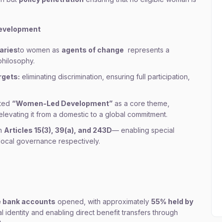
evelopment
aries
to women as
agents of change
represents a
philosophy.
rgets:
eliminating discrimination, ensuring full participation,
pted
“Women-Led Development”
as a core theme,
 elevating it from a domestic to a global commitment.
in
Articles 15(3), 39(a), and 243D
— enabling special
local governance respectively.
e bank accounts
opened, with approximately
55% held by
ial identity and enabling direct benefit transfers through