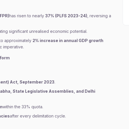
LFPR)
has risen to nearly
37% (PLFS 2023-24)
, reversing a
cating significant unrealised economic potential.
to approximately
2% increase in annual GDP growth
 imperative.
eform
ent) Act, September 2023
.
abha, State Legislative Assemblies, and Delhi
en
within the 33% quota.
ncies
after every delimitation cycle.