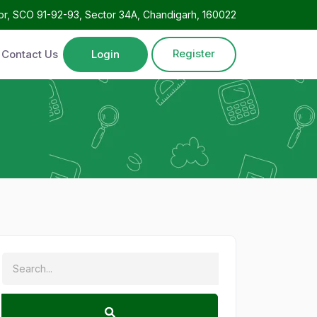
oor, SCO 91-92-93, Sector 34A, Chandigarh, 160022
Register
Contact Us
Login