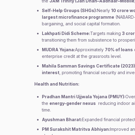
the
JAM Trinity (Jan Dhan–Aadhaar–Mobile
Self-Help Groups (SHGs):
Nearly
10 crore 
largest microfinance programme
(NABARD-le
bargaining, and social capital formation.
Lakhpati Didi Scheme:
Targets making
3 cro
transitioning them from subsistence to prosperi
MUDRA Yojana:
Approximately
70% of loans
enterprise credit at the grassroots level.
Mahila Samman Savings Certificate (2023)
interest
, promoting financial security and inve
Health and Nutrition:
Pradhan Mantri Ujjwala Yojana (PMUY):
Ove
the
energy-gender nexus
reducing indoor air
time.
Ayushman Bharat:
Expanded financial protec
PM Surakshit Matritva Abhiyan:
Improved an