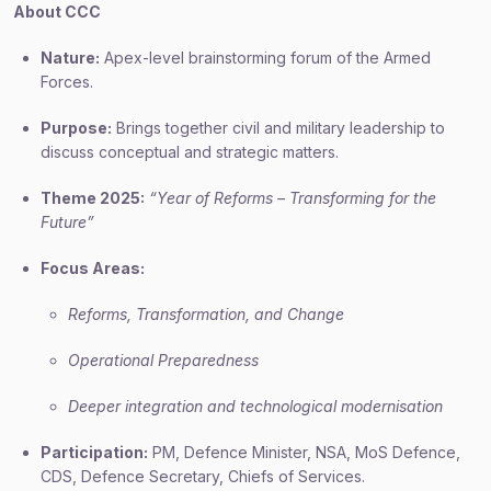
About CCC
Nature:
Apex-level brainstorming forum of the Armed
Forces.
Purpose:
Brings together civil and military leadership to
discuss conceptual and strategic matters.
Theme 2025:
“Year of Reforms – Transforming for the
Future”
Focus Areas:
Reforms, Transformation, and Change
Operational Preparedness
Deeper integration and technological modernisation
Participation:
PM, Defence Minister, NSA, MoS Defence,
CDS, Defence Secretary, Chiefs of Services.