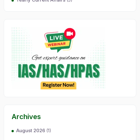
Archives
August 2026
(1)