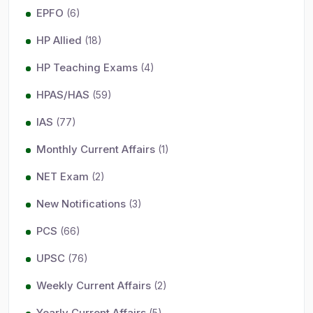
EPFO
(6)
HP Allied
(18)
HP Teaching Exams
(4)
HPAS/HAS
(59)
IAS
(77)
Monthly Current Affairs
(1)
NET Exam
(2)
New Notifications
(3)
PCS
(66)
UPSC
(76)
Weekly Current Affairs
(2)
Yearly Current Affairs
(5)