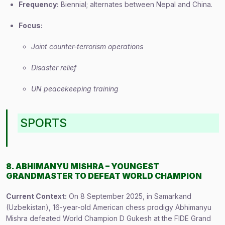
Frequency:
Biennial; alternates between Nepal and China.
Focus:
Joint counter-terrorism operations
Disaster relief
UN peacekeeping training
SPORTS
8. ABHIMANYU MISHRA – YOUNGEST
GRANDMASTER TO DEFEAT WORLD CHAMPION
Current Context:
On 8 September 2025, in Samarkand
(Uzbekistan), 16-year-old American chess prodigy Abhimanyu
Mishra defeated World Champion D Gukesh at the FIDE Grand