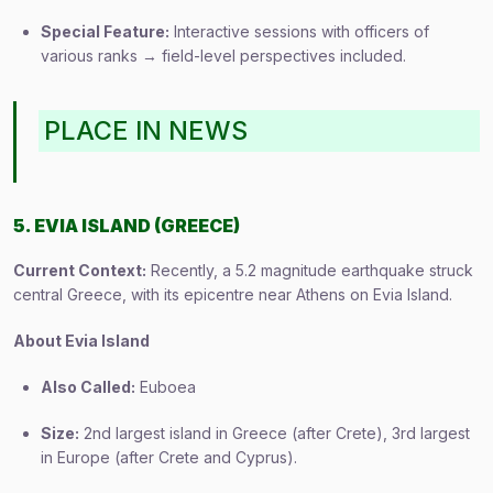
Special Feature:
Interactive sessions with officers of
various ranks → field-level perspectives included.
PLACE IN NEWS
5. EVIA ISLAND (GREECE)
Current Context:
Recently, a 5.2 magnitude earthquake struck
central Greece, with its epicentre near Athens on Evia Island.
About Evia Island
Also Called:
Euboea
Size:
2nd largest island in Greece (after Crete), 3rd largest
in Europe (after Crete and Cyprus).