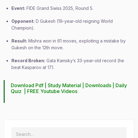
Event:
FIDE Grand Swiss 2025, Round 5.
Opponent:
D Gukesh (19-year-old reigning World
Champion).
Result:
Mishra won in 61 moves, exploiting a mistake by
Gukesh on the 12th move.
Record Broken:
Gata Kamsky’s 33-year-old record (he
beat Kasparov at 17).
Download Pdf |
Study Material
|
Downloads
|
Daily
Quiz
|
FREE Youtube Videos