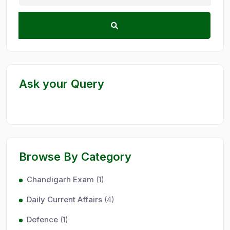
Ask your Query
Browse By Category
Chandigarh Exam
(1)
Daily Current Affairs
(4)
Defence
(1)