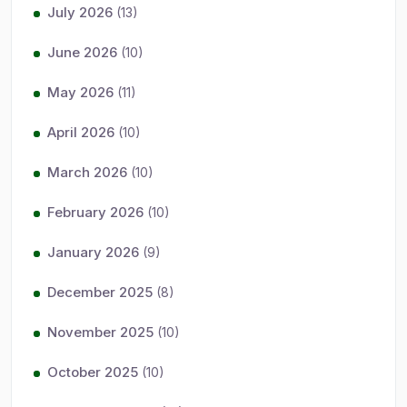
July 2026
(13)
June 2026
(10)
May 2026
(11)
April 2026
(10)
March 2026
(10)
February 2026
(10)
January 2026
(9)
December 2025
(8)
November 2025
(10)
October 2025
(10)