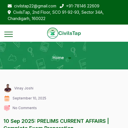
civilstap22@gmail.com
+91-78146 22609
CivilsTap, 2nd Floor, SCO 91-92-93, Sector 34A,
Chandigarh, 160022
Home
Vinay Joshi
September 10, 2025
No Comments
10 Sep 2025: PRELIMS CURRENT AFFAIRS |