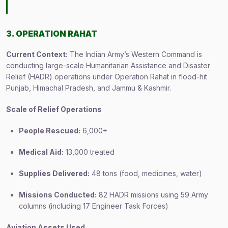
3. OPERATION RAHAT
Current Context:
The Indian Army’s Western Command is
conducting large-scale Humanitarian Assistance and Disaster
Relief (HADR) operations under Operation Rahat in flood-hit
Punjab, Himachal Pradesh, and Jammu & Kashmir.
Scale of Relief Operations
People Rescued:
6,000+
Medical Aid:
13,000 treated
Supplies Delivered:
48 tons (food, medicines, water)
Missions Conducted:
82 HADR missions using 59 Army
columns (including 17 Engineer Task Forces)
Aviation Assets Used