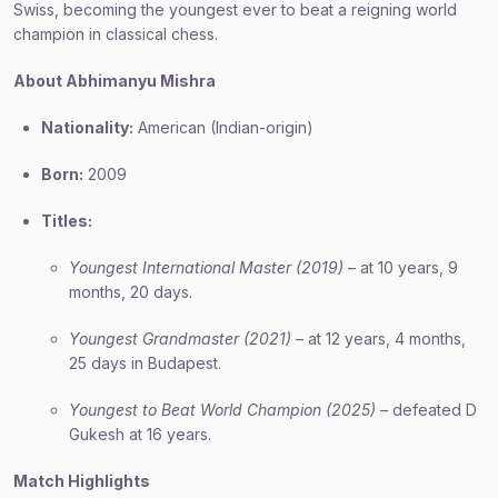
Swiss, becoming the youngest ever to beat a reigning world
champion in classical chess.
About Abhimanyu Mishra
Nationality:
American (Indian-origin)
Born:
2009
Titles:
Youngest International Master (2019)
– at 10 years, 9
months, 20 days.
Youngest Grandmaster (2021)
– at 12 years, 4 months,
25 days in Budapest.
Youngest to Beat World Champion (2025)
– defeated D
Gukesh at 16 years.
Match Highlights