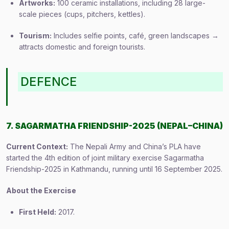
Artworks:
100 ceramic installations, including 28 large-
scale pieces (cups, pitchers, kettles).
Tourism:
Includes selfie points, café, green landscapes →
attracts domestic and foreign tourists.
DEFENCE
7. SAGARMATHA FRIENDSHIP-2025 (NEPAL–CHINA)
Current Context:
The Nepali Army and China’s PLA have
started the 4th edition of joint military exercise Sagarmatha
Friendship-2025 in Kathmandu, running until 16 September 2025.
About the Exercise
First Held:
2017.