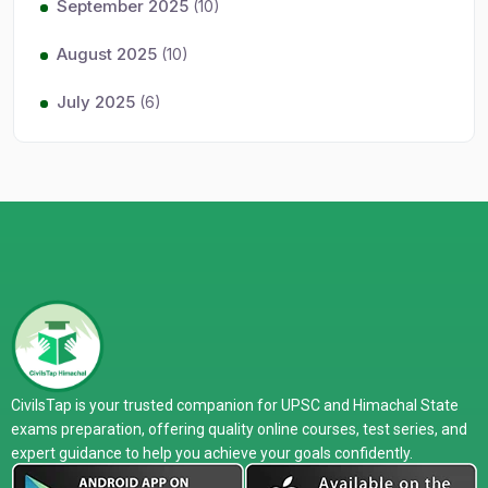
September 2025
(10)
August 2025
(10)
July 2025
(6)
CivilsTap is your trusted companion for UPSC and Himachal State
exams preparation, offering quality online courses, test series, and
expert guidance to help you achieve your goals confidently.