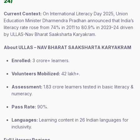
24)
Current Context:
On International Literacy Day 2025, Union
Education Minister Dharmendra Pradhan announced that India’s
literacy rate rose from 74% in 2011 to 80.9% in 2023–24 driven
by ULLAS-Nav Bharat Saaksharta Karyakram.
About ULLAS – NAV BHARAT SAAKSHARTA KARYAKRAM
Enrolled:
3 crore+ learners.
Volunteers Mobilized:
42 lakh+.
Assessment:
1.83 crore learners tested in basic literacy &
numeracy.
Pass Rate:
90%.
Languages:
Learning content in 26 Indian languages for
inclusivity.
Full Literacy Regions