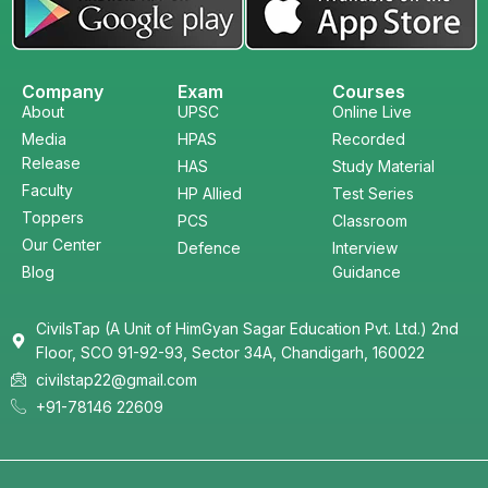
Company
Exam
Courses
About
UPSC
Online Live
Media
HPAS
Recorded
Release
HAS
Study Material
Faculty
HP Allied
Test Series
Toppers
PCS
Classroom
Our Center
Defence
Interview
Blog
Guidance
CivilsTap (A Unit of HimGyan Sagar Education Pvt. Ltd.) 2nd
Floor, SCO 91-92-93, Sector 34A, Chandigarh, 160022
civilstap22@gmail.com
+91-78146 22609