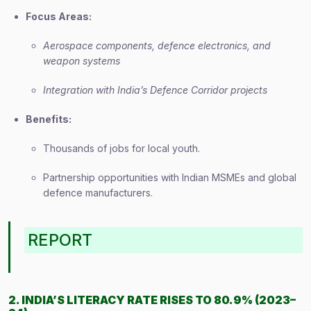
Focus Areas:
Aerospace components, defence electronics, and
weapon systems
Integration with India’s Defence Corridor projects
Benefits:
Thousands of jobs for local youth.
Partnership opportunities with Indian MSMEs and global
defence manufacturers.
REPORT
2. INDIA’S LITERACY RATE RISES TO 80.9% (2023–