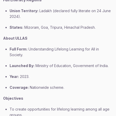
Union Territory:
Ladakh (declared fully literate on 24 June
2024).
States:
Mizoram, Goa, Tripura, Himachal Pradesh.
About ULLAS
Full Form:
Understanding Lifelong Learning for All in
Society.
Launched By:
Ministry of Education, Government of India.
Year:
2023.
Coverage:
Nationwide scheme.
Objectives
To create opportunities for lifelong learning among all age
groups.