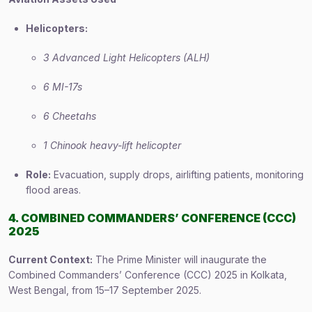
Helicopters:
3 Advanced Light Helicopters (ALH)
6 MI-17s
6 Cheetahs
1 Chinook heavy-lift helicopter
Role:
Evacuation, supply drops, airlifting patients, monitoring
flood areas.
4. COMBINED COMMANDERS’ CONFERENCE (CCC)
2025
Current Context:
The Prime Minister will inaugurate the
Combined Commanders’ Conference (CCC) 2025 in Kolkata,
West Bengal, from 15–17 September 2025.