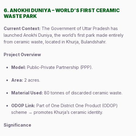
6. ANOKHI DUNIYA – WORLD’S FIRST CERAMIC
WASTE PARK
Current Context:
The Government of Uttar Pradesh has
launched Anokhi Duniya, the world’s first park made entirely
from ceramic waste, located in Khurja, Bulandshahr.
Project Overview
Model:
Public-Private Partnership (PPP).
Area:
2 acres.
Material Used:
80 tonnes of discarded ceramic waste.
ODOP Link:
Part of One District One Product (ODOP)
scheme → promotes Khurja’s ceramic identity.
Significance