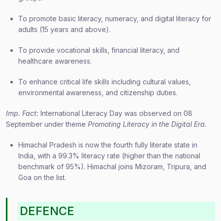
To promote basic literacy, numeracy, and digital literacy for
adults (15 years and above).
To provide vocational skills, financial literacy, and
healthcare awareness.
To enhance critical life skills including cultural values,
environmental awareness, and citizenship duties.
Imp. Fact:
International Literacy Day was observed on 08
September under theme
Promoting Literacy in the Digital Era.
Himachal Pradesh is now the fourth fully literate state in
India, with a 99.3% literacy rate (higher than the national
benchmark of 95%). Himachal joins Mizoram, Tripura, and
Goa on the list.
DEFENCE