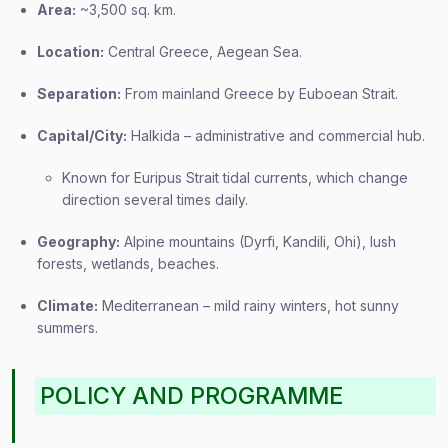
Area:
~3,500 sq. km.
Location:
Central Greece, Aegean Sea.
Separation:
From mainland Greece by Euboean Strait.
Capital/City:
Halkida – administrative and commercial hub.
Known for Euripus Strait tidal currents, which change
direction several times daily.
Geography:
Alpine mountains (Dyrfi, Kandili, Ohi), lush
forests, wetlands, beaches.
Climate:
Mediterranean – mild rainy winters, hot sunny
summers.
POLICY AND PROGRAMME