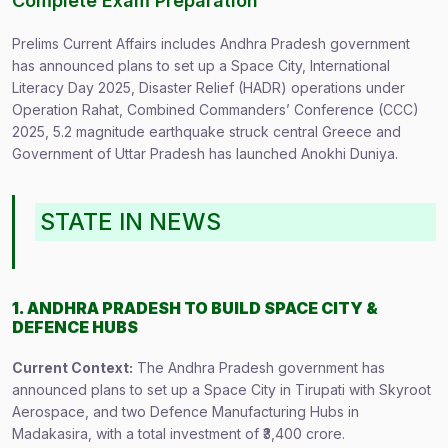
Complete Exam Preparation
Prelims Current Affairs includes Andhra Pradesh government
has announced plans to set up a Space City, International
Literacy Day 2025, Disaster Relief (HADR) operations under
Operation Rahat, Combined Commanders’ Conference (CCC)
2025, 5.2 magnitude earthquake struck central Greece and
Government of Uttar Pradesh has launched Anokhi Duniya.
STATE IN NEWS
1. ANDHRA PRADESH TO BUILD SPACE CITY &
DEFENCE HUBS
Current Context:
The Andhra Pradesh government has
announced plans to set up a Space City in Tirupati with Skyroot
Aerospace, and two Defence Manufacturing Hubs in
Madakasira, with a total investment of ₹3,400 crore.