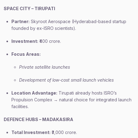
SPACE CITY – TIRUPATI
Partner:
Skyroot Aerospace (Hyderabad-based startup
founded by ex-ISRO scientists).
Investment:
₹400 crore.
Focus Areas:
Private satellite launches
Development of low-cost small launch vehicles
Location Advantage:
Tirupati already hosts ISRO’s
Propulsion Complex → natural choice for integrated launch
facilities.
DEFENCE HUBS – MADAKASIRA
Total Investment:
₹3,000 crore.