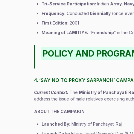
Tri-Service Participation:
Indian
Army, Navy
Frequency:
Conducted
biennially
(once ever
First Edition:
2001
Meaning of LAMITIYE:
“
Friendship
” in the 
POLICY AND PROGR
4. ‘SAY NO TO PROXY SARPANCH’ CAMPA
Current Context:
The
Ministry of Panchayati Ra
address the issue of male relatives exercising au
ABOUT THE CAMPAIGN
Launched By:
Ministry of Panchayati Raj
Launch Date:
International Women’s Day (8 M