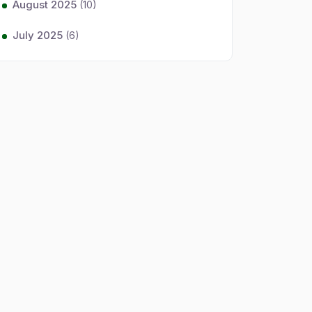
August 2025
(10)
July 2025
(6)