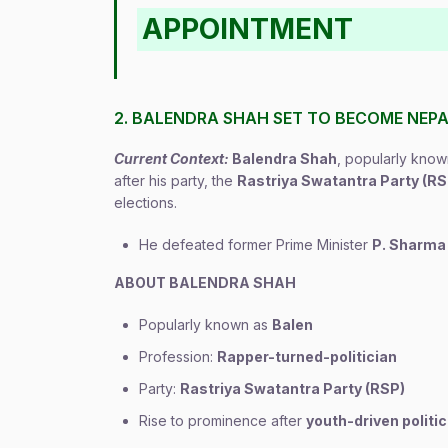
APPOINTMENT
2. BALENDRA SHAH SET TO BECOME NEPAL
Current Context:
Balendra Shah
, popularly kno
after his party, the
Rastriya Swatantra Party (RS
elections.
He defeated former Prime Minister
P. Sharma 
ABOUT BALENDRA SHAH
Popularly known as
Balen
Profession:
Rapper-turned-politician
Party:
Rastriya Swatantra Party (RSP)
Rise to prominence after
youth-driven polit