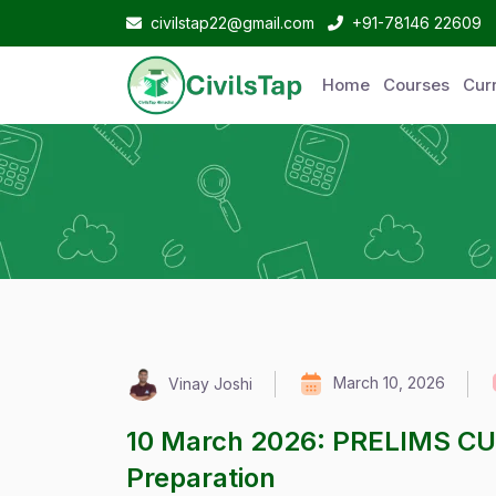
civilstap22@gmail.com
+91-78146 22609
Home
Courses
Curr
March 10, 2026
Vinay Joshi
10 March 2026: PRELIMS C
Preparation