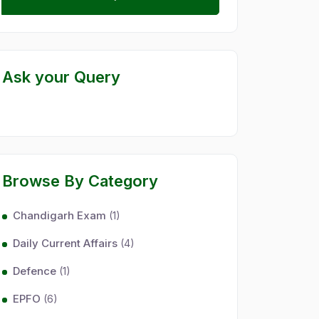
Ask your Query
Browse By Category
Chandigarh Exam
(1)
Daily Current Affairs
(4)
Defence
(1)
EPFO
(6)