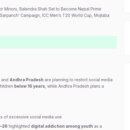
 for Minors, Balendra Shah Set to Become Nepal Prime
xy Sarpanch’ Campaign, ICC Men’s T20 World Cup, Mojtaba
and
Andhra Pradesh
are planning to restrict social media
children
below 16 years
, while Andhra Pradesh plans a
ts of excessive social media use
5–26
highlighted
digital addiction among youth
as a