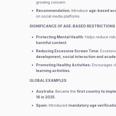
growing concern.
Recommendation:
Introduce
age-based acc
on social media platforms.
SIGNIFICANCE OF AGE-BASED RESTRICTIONS
Protecting Mental Health:
Helps reduce risk
harmful content
.
Reducing Excessive Screen Time:
Excessive
development, social interaction and aca
Promoting Healthy Activities:
Encourages chi
learning activities
.
GLOBAL EXAMPLES
Australia:
Became the
first country to imp
16 in 2025
.
Spain:
Introduced
mandatory age verificatio