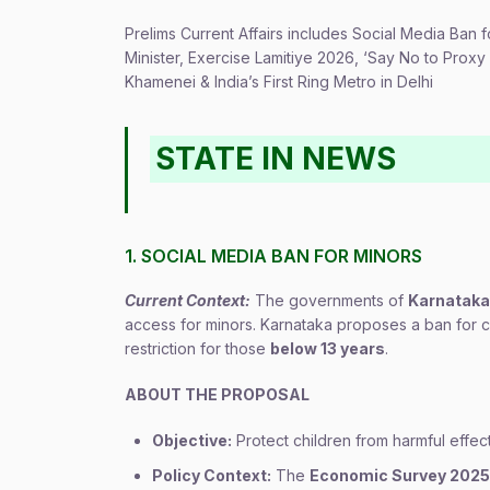
Prelims Current Affairs includes Social Media Ban
Minister, Exercise Lamitiye 2026, ‘Say No to Pro
Khamenei & India’s First Ring Metro in Delhi
STATE IN NEWS
1. SOCIAL MEDIA BAN FOR MINORS
Current Context:
The governments of
Karnataka
access for minors. Karnataka proposes a ban for 
restriction for those
below 13 years
.
ABOUT THE PROPOSAL
Objective:
Protect children from harmful effec
Policy Context:
The
Economic Survey 202