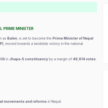
 PRIME MINISTER
wn as
Balen
, is set to become the
Prime Minister of Nepal
P)
, moved towards a landslide victory in the national
Oli
in
Jhapa-5 constituency
by a margin of
49,614 votes
.
ical movements and reforms
in Nepal.