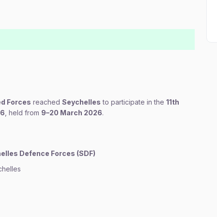
ed Forces
reached
Seychelles
to participate in the
11th
26
, held from
9–20 March 2026
.
elles Defence Forces (SDF)
helles