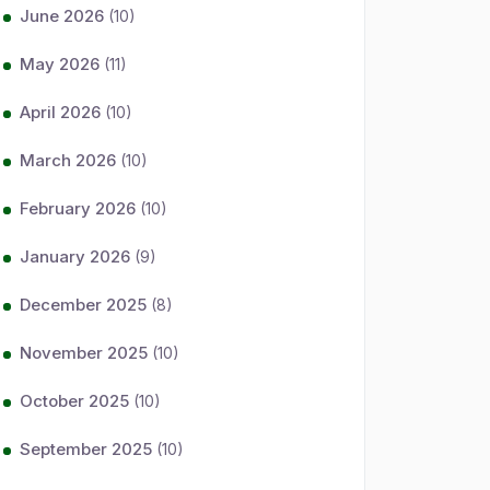
June 2026
(10)
May 2026
(11)
April 2026
(10)
March 2026
(10)
February 2026
(10)
January 2026
(9)
December 2025
(8)
November 2025
(10)
October 2025
(10)
September 2025
(10)