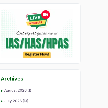
Archives
August 2026
(1)
July 2026
(13)