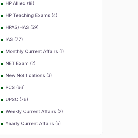
HP Allied
(18)
HP Teaching Exams
(4)
HPAS/HAS
(59)
IAS
(77)
Monthly Current Affairs
(1)
NET Exam
(2)
New Notifications
(3)
PCS
(66)
UPSC
(76)
Weekly Current Affairs
(2)
Yearly Current Affairs
(5)