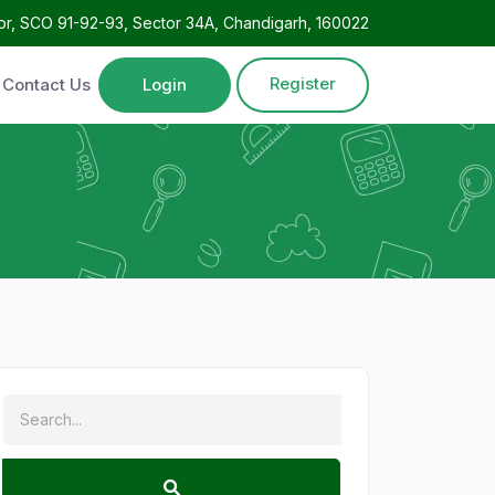
oor, SCO 91-92-93, Sector 34A, Chandigarh, 160022
Register
Contact Us
Login