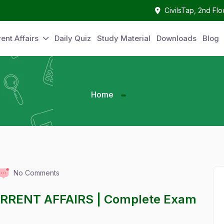
CivilsTap, 2nd Fl
ent Affairs
Daily Quiz
Study Material
Downloads
Blog
Home
No Comments
URRENT AFFAIRS | Complete Exam