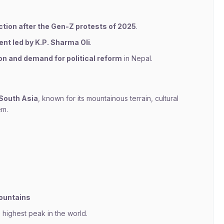
ection after the Gen-Z protests of 2025
.
ent led by K.P. Sharma Oli
.
on and demand for political reform
in Nepal.
 South Asia
, known for its mountainous terrain, cultural
em.
mountains
highest peak in the world.