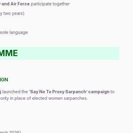
 and Air Force
participate together
y two years)
Creole language
AMME
IGN
j
launched the
‘Say No To Proxy Sarpanch’ campaign
to
thority in place of elected women sarpanches.
arch 2026)