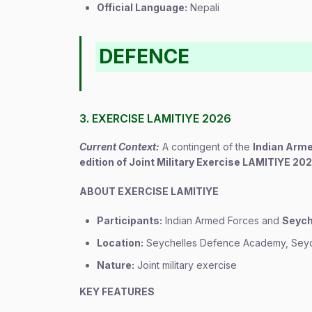
Official Language:
Nepali
DEFENCE
3. EXERCISE LAMITIYE 2026
Current Context:
A contingent of the
Indian Arm
edition of Joint Military Exercise LAMITIYE 20
ABOUT EXERCISE LAMITIYE
Participants:
Indian Armed Forces and
Seych
Location:
Seychelles Defence Academy, Seyc
Nature:
Joint military exercise
KEY FEATURES