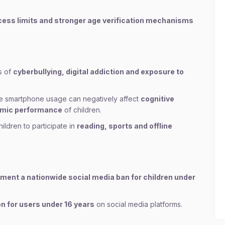
ess limits and stronger age verification mechanisms
s of
cyberbullying, digital addiction and exposure to
 smartphone usage can negatively affect
cognitive
demic performance
of children.
ldren to participate in
reading, sports and offline
lement a nationwide social media ban for children under
n for users under 16 years
on social media platforms.