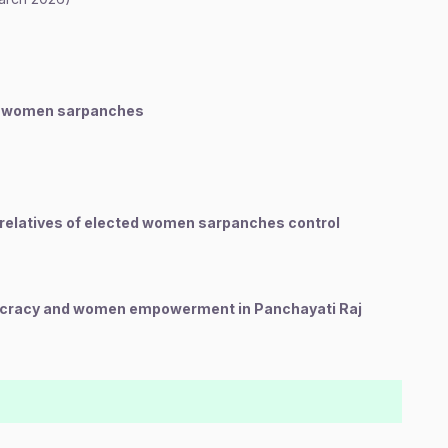
ed women sarpanches
relatives of elected women sarpanches control
cracy and women empowerment in Panchayati Raj