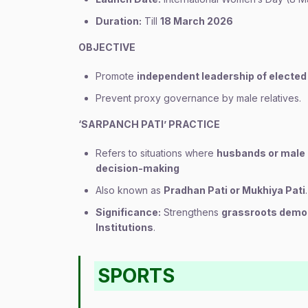
Duration:
Till
18 March 2026
OBJECTIVE
Promote
independent leadership of elect
Prevent proxy governance by male relatives.
‘SARPANCH PATI’ PRACTICE
Refers to situations where
husbands or male 
decision-making
Also known as
Pradhan Pati or Mukhiya Pati
.
Significance:
Strengthens
grassroots demo
Institutions
.
SPORTS