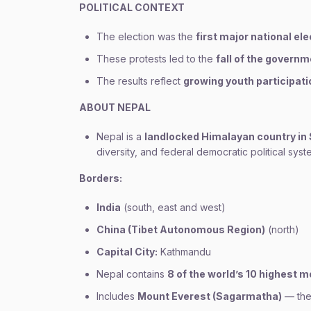
POLITICAL CONTEXT
The election was the
first major national el
These protests led to the
fall of the governm
The results reflect
growing youth participati
ABOUT NEPAL
Nepal is a
landlocked Himalayan country in
diversity, and federal democratic political syst
Borders:
India
(south, east and west)
China (Tibet Autonomous Region)
(north)
Capital City:
Kathmandu
Nepal contains
8 of the world’s 10 highest 
Includes
Mount Everest (Sagarmatha)
— the 