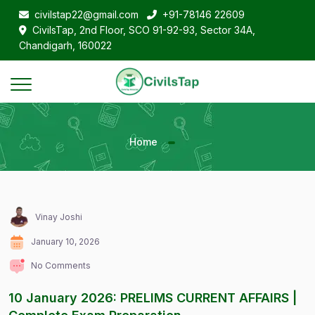
civilstap22@gmail.com
+91-78146 22609
CivilsTap, 2nd Floor, SCO 91-92-93, Sector 34A,
Chandigarh, 160022
Home
Vinay Joshi
January 10, 2026
No Comments
10 January 2026: PRELIMS CURRENT AFFAIRS |