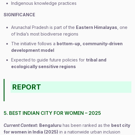
Indigenous knowledge practices
SIGNIFICANCE
Arunachal Pradesh is part of the
Eastern Himalayas
, one
of India’s most biodiverse regions
The initiative follows a
bottom-up, community-driven
development model
Expected to guide future policies for
tribal and
ecologically sensitive regions
REPORT
5. BEST INDIAN CITY FOR WOMEN – 2025
Current Context:
Bengaluru
has been ranked as the
best city
for women in India (2025)
in a nationwide urban inclusion