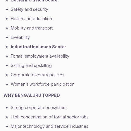
Safety and security
Health and education
Mobility and transport
Liveability
Industrial Inclusion Score:
Formal employment availability
Skilling and upskilling
Corporate diversity policies
Women’s workforce participation
WHY BENGALURU TOPPED
Strong corporate ecosystem
High concentration of formal sector jobs
Major technology and service industries