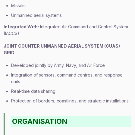
Missiles
Unmanned aerial systems
Integrated With:
Integrated Air Command and Control System
(IACCS)
JOINT COUNTER UNMANNED AERIAL SYSTEM (CUAS)
GRID
Developed jointly by Army, Navy, and Air Force
Integration of sensors, command centres, and response
units
Real-time data sharing
Protection of borders, coastlines, and strategic installations
ORGANISATION