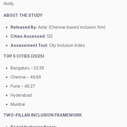
study.
ABOUT THE STUDY
Released By:
Avtar (Chennai-based inclusion firm)
Cities Assessed:
125
Assessment Tool:
City Inclusion Index
TOP 5 CITIES (2025)
Bengaluru – 53.29
Chennai – 49.86
Pune – 46.27
Hyderabad
Mumbai
TWO-PILLAR INCLUSION FRAMEWORK
Social Inclusion Score: