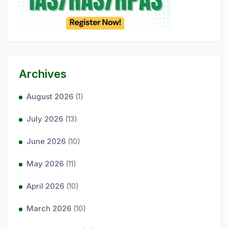
Archives
August 2026
(1)
July 2026
(13)
June 2026
(10)
May 2026
(11)
April 2026
(10)
March 2026
(10)