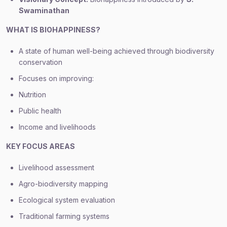
Swaminathan
WHAT IS BIOHAPPINESS?
A state of human well-being achieved through biodiversity
conservation
Focuses on improving:
Nutrition
Public health
Income and livelihoods
KEY FOCUS AREAS
Livelihood assessment
Agro-biodiversity mapping
Ecological system evaluation
Traditional farming systems