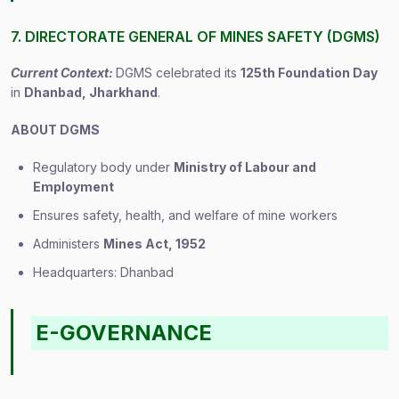
7. DIRECTORATE GENERAL OF MINES SAFETY (DGMS)
Current Context:
DGMS celebrated its
125th Foundation Day
in
Dhanbad, Jharkhand
.
ABOUT DGMS
Regulatory body under
Ministry of Labour and
Employment
Ensures safety, health, and welfare of mine workers
Administers
Mines Act, 1952
Headquarters: Dhanbad
E-GOVERNANCE