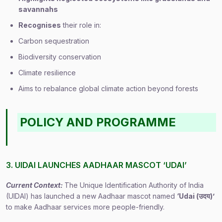
savannahs
Recognises
their role in:
Carbon sequestration
Biodiversity conservation
Climate resilience
Aims to rebalance global climate action beyond forests
POLICY AND PROGRAMME
3. UIDAI LAUNCHES AADHAAR MASCOT ‘UDAI’
Current Context:
The Unique Identification Authority of India
(UIDAI) has launched a new Aadhaar mascot named
‘Udai (
उदय
)’
to make Aadhaar services more people-friendly.