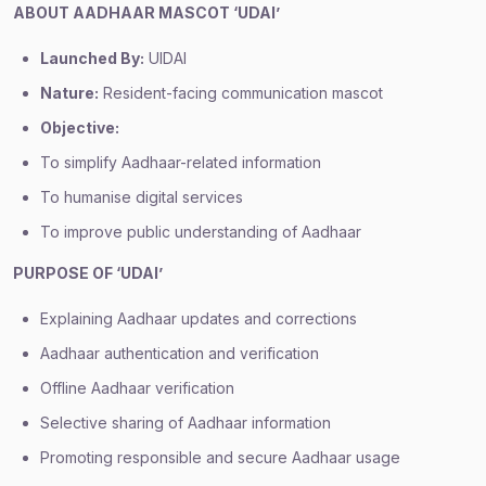
ABOUT AADHAAR MASCOT ‘UDAI’
Launched By:
UIDAI
Nature:
Resident-facing communication mascot
Objective:
To simplify Aadhaar-related information
To humanise digital services
To improve public understanding of Aadhaar
PURPOSE OF ‘UDAI’
Explaining Aadhaar updates and corrections
Aadhaar authentication and verification
Offline Aadhaar verification
Selective sharing of Aadhaar information
Promoting responsible and secure Aadhaar usage