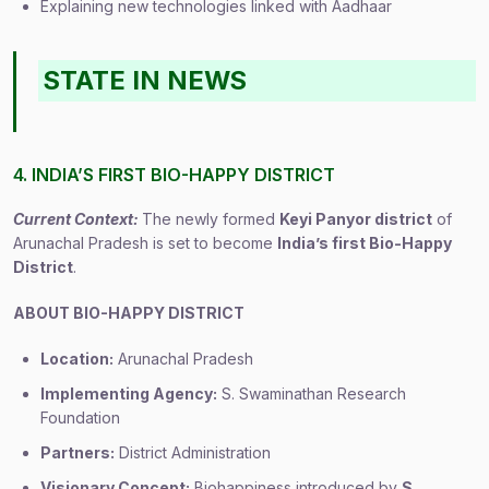
Explaining new technologies linked with Aadhaar
STATE IN NEWS
4. INDIA’S FIRST BIO-HAPPY DISTRICT
Current Context:
The newly formed
Keyi Panyor district
of
Arunachal Pradesh is set to become
India’s first Bio-Happy
District
.
ABOUT BIO-HAPPY DISTRICT
Location:
Arunachal Pradesh
Implementing Agency:
S. Swaminathan Research
Foundation
Partners:
District Administration
Visionary Concept:
Biohappiness introduced by
S.