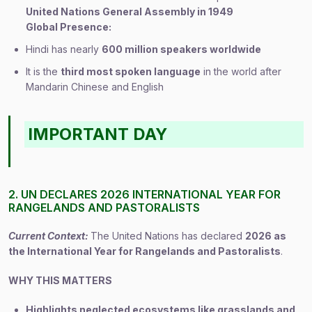
United Nations General Assembly in 1949
Global Presence:
Hindi has nearly
600 million speakers worldwide
It is the
third most spoken language
in the world after
Mandarin Chinese and English
IMPORTANT DAY
2. UN DECLARES 2026 INTERNATIONAL YEAR FOR
RANGELANDS AND PASTORALISTS
Current Context:
The United Nations has declared
2026 as
the International Year for Rangelands and Pastoralists
.
WHY THIS MATTERS
Highlights neglected ecosystems like grasslands and