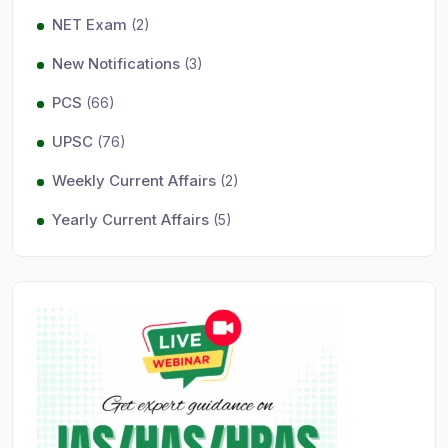
NET Exam
(2)
New Notifications
(3)
PCS
(66)
UPSC
(76)
Weekly Current Affairs
(2)
Yearly Current Affairs
(5)