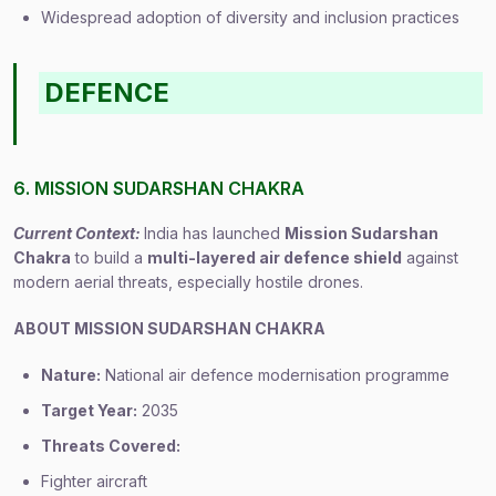
Widespread adoption of diversity and inclusion practices
DEFENCE
6. MISSION SUDARSHAN CHAKRA
Current Context:
India has launched
Mission Sudarshan
Chakra
to build a
multi-layered air defence shield
against
modern aerial threats, especially hostile drones.
ABOUT MISSION SUDARSHAN CHAKRA
Nature:
National air defence modernisation programme
Target Year:
2035
Threats Covered:
Fighter aircraft