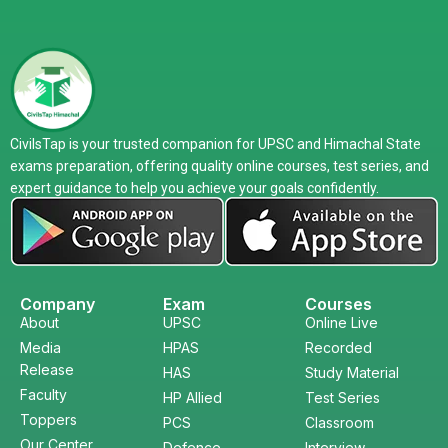
CivilsTap is your trusted companion for UPSC and Himachal State
exams preparation, offering quality online courses, test series, and
expert guidance to help you achieve your goals confidently.
Company
Exam
Courses
About
UPSC
Online Live
Media
HPAS
Recorded
Release
HAS
Study Material
Faculty
HP Allied
Test Series
Toppers
PCS
Classroom
Our Center
Defence
Interview