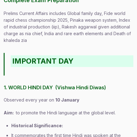
Complete Exam Preparation
Prelims Current Affairs includes Global family day, Fide world
rapid chess championship 2025, Pinaka weapon system, Index
of industrial production (iip), Rakesh aggarwal given additional
charge as nia chief, India and rare earth elements and Death of
khaleda zia
IMPORTANT DAY
1. WORLD HINDI DAY (Vishwa Hindi Diwas)
Observed every year on
10 January
Aim:
to promote the Hindi language at the global level.
Historical Significance:
It commemorates the first time Hindi was spoken at the