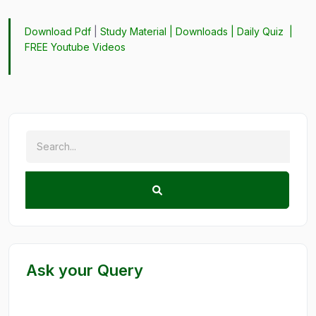
Download Pdf
|
Study Material
|
Downloads
|
Daily Quiz
|
FREE Youtube Videos
Ask your Query