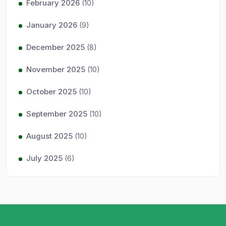
February 2026
(10)
January 2026
(9)
December 2025
(8)
November 2025
(10)
October 2025
(10)
September 2025
(10)
August 2025
(10)
July 2025
(6)