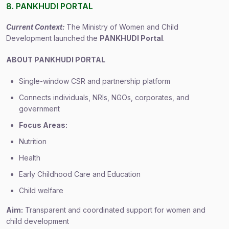
8. PANKHUDI PORTAL
Current Context:
The Ministry of Women and Child
Development launched the
PANKHUDI Portal
.
ABOUT PANKHUDI PORTAL
Single-window CSR and partnership platform
Connects individuals, NRIs, NGOs, corporates, and
government
Focus Areas:
Nutrition
Health
Early Childhood Care and Education
Child welfare
Aim:
Transparent and coordinated support for women and
child development