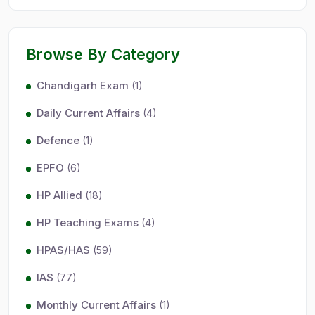
Browse By Category
Chandigarh Exam
(1)
Daily Current Affairs
(4)
Defence
(1)
EPFO
(6)
HP Allied
(18)
HP Teaching Exams
(4)
HPAS/HAS
(59)
IAS
(77)
Monthly Current Affairs
(1)