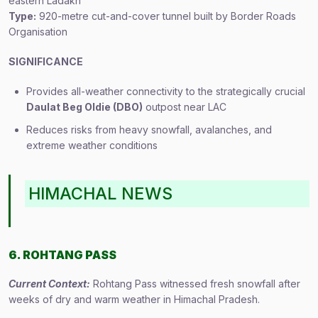
eastern Ladakh
Type:
920-metre cut-and-cover tunnel built by Border Roads
Organisation
SIGNIFICANCE
Provides all-weather connectivity to the strategically crucial
Daulat Beg Oldie (DBO)
outpost near LAC
Reduces risks from heavy snowfall, avalanches, and
extreme weather conditions
HIMACHAL NEWS
6. ROHTANG PASS
Current Context:
Rohtang Pass witnessed fresh snowfall after
weeks of dry and warm weather in Himachal Pradesh.