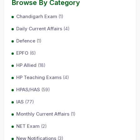
Browse By Category
Chandigarh Exam
(1)
Daily Current Affairs
(4)
Defence
(1)
EPFO
(6)
HP Allied
(18)
HP Teaching Exams
(4)
HPAS/HAS
(59)
IAS
(77)
Monthly Current Affairs
(1)
NET Exam
(2)
New Notifications
(3)