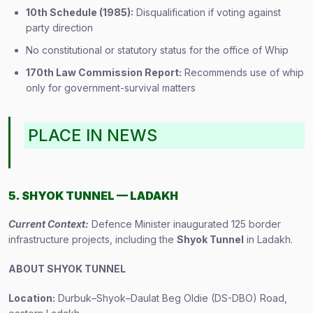
10th Schedule (1985):
Disqualification if voting against
party direction
No constitutional or statutory status for the office of Whip
170th Law Commission Report:
Recommends use of whip
only for government-survival matters
PLACE IN NEWS
5. SHYOK TUNNEL — LADAKH
Current Context:
Defence Minister inaugurated 125 border
infrastructure projects, including the
Shyok Tunnel
in Ladakh.
ABOUT SHYOK TUNNEL
Location:
Durbuk–Shyok–Daulat Beg Oldie (DS-DBO) Road,