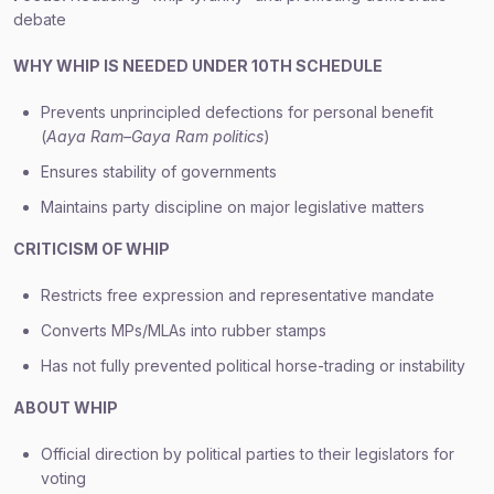
debate
WHY WHIP IS NEEDED UNDER 10TH SCHEDULE
Prevents unprincipled defections for personal benefit
(
Aaya Ram–Gaya Ram politics
)
Ensures stability of governments
Maintains party discipline on major legislative matters
CRITICISM OF WHIP
Restricts free expression and representative mandate
Converts MPs/MLAs into rubber stamps
Has not fully prevented political horse-trading or instability
ABOUT WHIP
Official direction by political parties to their legislators for
voting