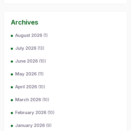
Archives
August 2026
(1)
July 2026
(13)
June 2026
(10)
May 2026
(11)
April 2026
(10)
March 2026
(10)
February 2026
(10)
January 2026
(9)