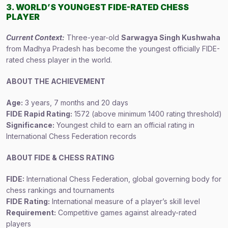
3. WORLD’S YOUNGEST FIDE-RATED CHESS
PLAYER
Current Context:
Three-year-old
Sarwagya Singh Kushwaha
from Madhya Pradesh has become the youngest officially FIDE-
rated chess player in the world.
ABOUT THE ACHIEVEMENT
Age:
3 years, 7 months and 20 days
FIDE Rapid Rating:
1572 (above minimum 1400 rating threshold)
Significance:
Youngest child to earn an official rating in
International Chess Federation records
ABOUT FIDE & CHESS RATING
FIDE:
International Chess Federation, global governing body for
chess rankings and tournaments
FIDE Rating:
International measure of a player’s skill level
Requirement:
Competitive games against already-rated
players