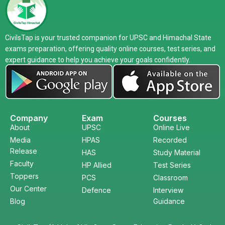
CivilsTap is your trusted companion for UPSC and Himachal State
exams preparation, offering quality online courses, test series, and
expert guidance to help you achieve your goals confidently.
Company
Exam
Courses
About
UPSC
Online Live
Media
HPAS
Recorded
Release
HAS
Study Material
Faculty
HP Allied
Test Series
Toppers
PCS
Classroom
Our Center
Defence
Interview
Blog
Guidance