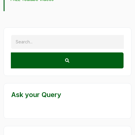
Ask your Query