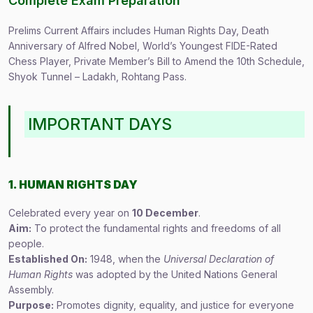
Complete Exam Preparation
Prelims Current Affairs includes Human Rights Day, Death
Anniversary of Alfred Nobel, World’s Youngest FIDE-Rated
Chess Player, Private Member’s Bill to Amend the 10th Schedule,
Shyok Tunnel – Ladakh, Rohtang Pass.
IMPORTANT DAYS
1. HUMAN RIGHTS DAY
Celebrated every year on
10 December
.
Aim:
To protect the fundamental rights and freedoms of all
people.
Established On:
1948, when the
Universal Declaration of
Human Rights
was adopted by the United Nations General
Assembly.
Purpose:
Promotes dignity, equality, and justice for everyone