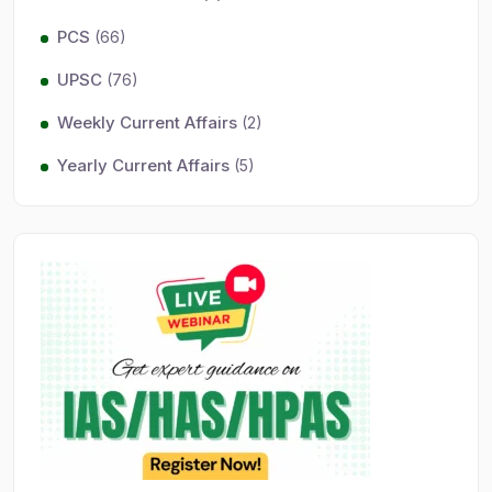
PCS
(66)
UPSC
(76)
Weekly Current Affairs
(2)
Yearly Current Affairs
(5)