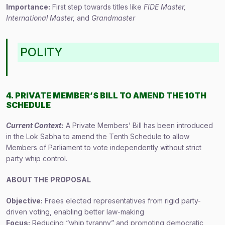
Importance:
First step towards titles like
FIDE Master,
International Master,
and
Grandmaster
POLITY
4. PRIVATE MEMBER’S BILL TO AMEND THE 10TH
SCHEDULE
Current Context:
A Private Members’ Bill has been introduced
in the Lok Sabha to amend the Tenth Schedule to allow
Members of Parliament to vote independently without strict
party whip control.
ABOUT THE PROPOSAL
Objective:
Frees elected representatives from rigid party-
driven voting, enabling better law-making
Focus:
Reducing “whip tyranny” and promoting democratic