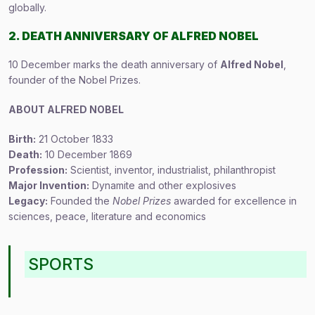
globally.
2. DEATH ANNIVERSARY OF ALFRED NOBEL
10 December marks the death anniversary of
Alfred Nobel
,
founder of the Nobel Prizes.
ABOUT ALFRED NOBEL
Birth:
21 October 1833
Death:
10 December 1869
Profession:
Scientist, inventor, industrialist, philanthropist
Major Invention:
Dynamite and other explosives
Legacy:
Founded the
Nobel Prizes
awarded for excellence in
sciences, peace, literature and economics
SPORTS