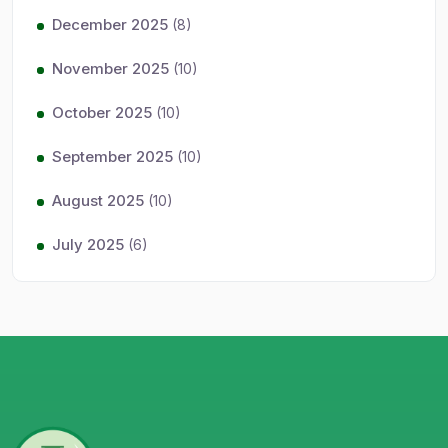
December 2025
(8)
November 2025
(10)
October 2025
(10)
September 2025
(10)
August 2025
(10)
July 2025
(6)