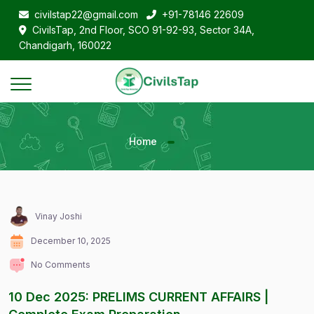
civilstap22@gmail.com
+91-78146 22609
CivilsTap, 2nd Floor, SCO 91-92-93, Sector 34A,
Chandigarh, 160022
Home
Vinay Joshi
December 10, 2025
No Comments
10 Dec 2025: PRELIMS CURRENT AFFAIRS |