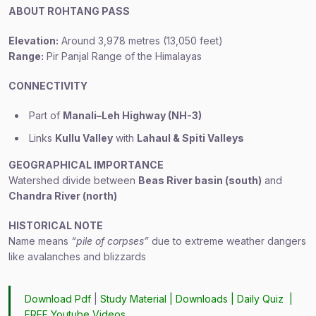
ABOUT ROHTANG PASS
Elevation:
Around 3,978 metres (13,050 feet)
Range:
Pir Panjal Range of the Himalayas
CONNECTIVITY
Part of
Manali–Leh Highway (NH-3)
Links
Kullu Valley
with
Lahaul & Spiti Valleys
GEOGRAPHICAL IMPORTANCE
Watershed divide between
Beas River basin (south)
and
Chandra River (north)
HISTORICAL NOTE
Name means
“pile of corpses”
due to extreme weather dangers
like avalanches and blizzards
Download Pdf
|
Study Material
|
Downloads
|
Daily Quiz
|
FREE Youtube Videos