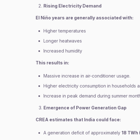
Rising Electricity Demand
El Niño years are generally associated with:
Higher temperatures
Longer heatwaves
Increased humidity
This results in:
Massive increase in air-conditioner usage.
Higher electricity consumption in households a
Increase in peak demand during summer month
Emergence of Power Generation Gap
CREA estimates that India could face:
A generation deficit of approximately
18 TWh 