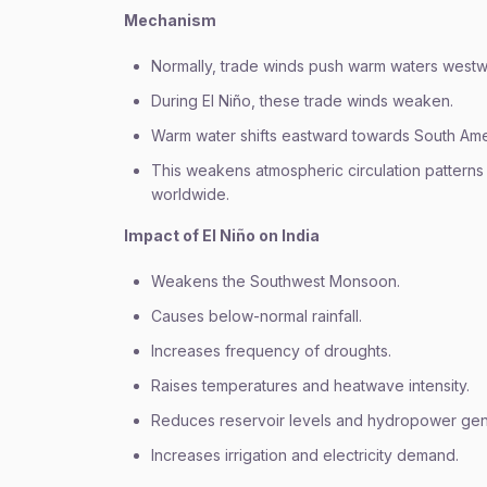
Mechanism
Normally, trade winds push warm waters westw
During El Niño, these trade winds weaken.
Warm water shifts eastward towards South Ame
This weakens atmospheric circulation patterns
worldwide.
Impact of El Niño on India
Weakens the Southwest Monsoon.
Causes below-normal rainfall.
Increases frequency of droughts.
Raises temperatures and heatwave intensity.
Reduces reservoir levels and hydropower gen
Increases irrigation and electricity demand.