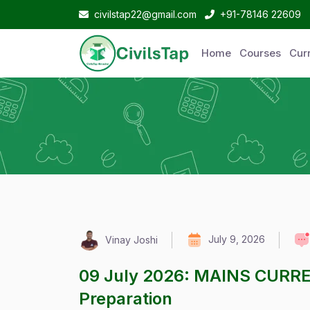
civilstap22@gmail.com
+91-78146 22609
Home
Courses
Curr
July 9, 2026
Vinay Joshi
09 July 2026: MAINS CURR
Preparation