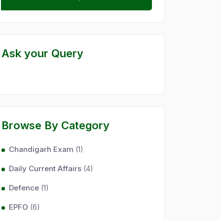
Ask your Query
Browse By Category
Chandigarh Exam
(1)
Daily Current Affairs
(4)
Defence
(1)
EPFO
(6)