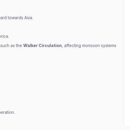
ard towards Asia.
rica.
 such as the
Walker Circulation
, affecting monsoon systems
eration.