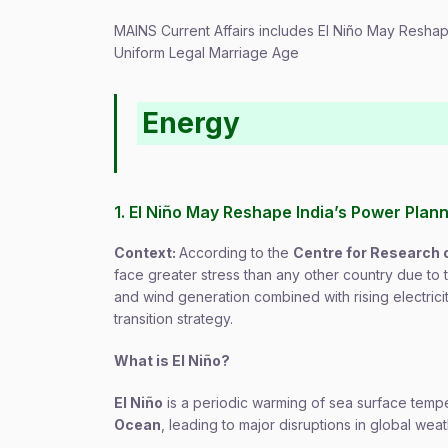
MAINS Current Affairs includes El Niño May Resha
Uniform Legal Marriage Age
Energy
1. El Niño May Reshape India’s Power Plan
Context:
According to the
Centre for Research 
face greater stress than any other country due to
and wind generation combined with rising electrici
transition strategy.
What is El Niño?
El Niño
is a periodic warming of sea surface tempe
Ocean
, leading to major disruptions in global weat