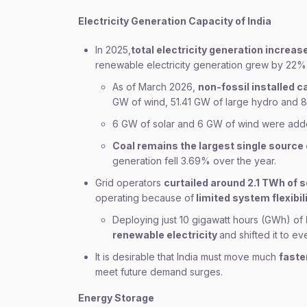
Electricity Generation Capacity of India
In 2025,
total electricity generation increas
renewable electricity generation grew by 22%
As of March 2026,
non-fossil installed 
GW of wind, 51.41 GW of large hydro and 8
6 GW of solar and 6 GW of wind were add
Coal remains the largest single source 
generation fell 3.69% over the year.
Grid operators
curtailed around 2.1 TWh of 
operating because of
limited system flexibili
Deploying just 10 gigawatt hours (GWh) of
renewable electricity
and shifted it to e
It is desirable that India must move much
faste
meet future demand surges.
Energy Storage