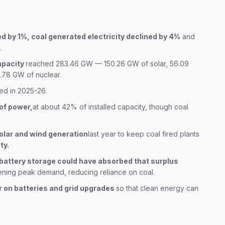
ed by 1%, coal generated electricity declined by 4%
and
.
capacity
reached 283.46 GW — 150.26 GW of solar, 56.09
.78 GW of nuclear.
ed in 2025-26.
of power,
at about 42% of installed capacity, though coal
solar and wind generation
last year to keep coal fired plants
ty.
battery storage could have absorbed that surplus
vening peak demand, reducing reliance on coal.
r on batteries and grid upgrades
so that clean energy can