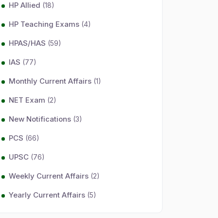
HP Allied
(18)
HP Teaching Exams
(4)
HPAS/HAS
(59)
IAS
(77)
Monthly Current Affairs
(1)
NET Exam
(2)
New Notifications
(3)
PCS
(66)
UPSC
(76)
Weekly Current Affairs
(2)
Yearly Current Affairs
(5)