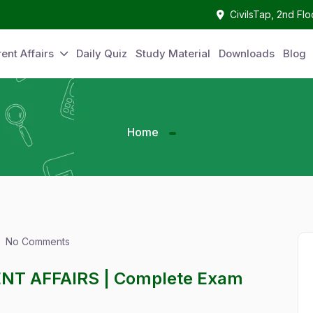
CivilsTap, 2nd Fl
ent Affairs
Daily Quiz
Study Material
Downloads
Blog
Home
No Comments
ENT AFFAIRS | Complete Exam