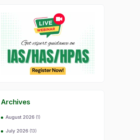
Archives
August 2026
(1)
July 2026
(13)