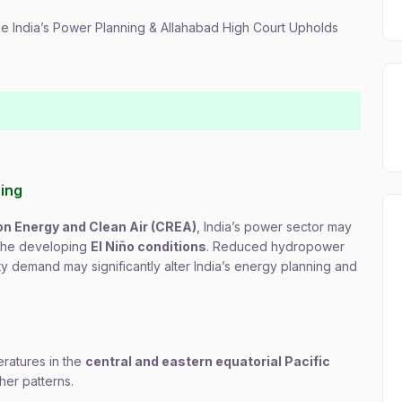
pe India’s Power Planning & Allahabad High Court Upholds
ning
on Energy and Clean Air (CREA)
, India’s power sector may
 the developing
El Niño conditions
. Reduced hydropower
ty demand may significantly alter India’s energy planning and
ratures in the
central and eastern equatorial Pacific
her patterns.