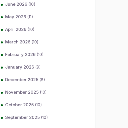
June 2026
(10)
May 2026
(11)
April 2026
(10)
March 2026
(10)
February 2026
(10)
January 2026
(9)
December 2025
(8)
November 2025
(10)
October 2025
(10)
September 2025
(10)