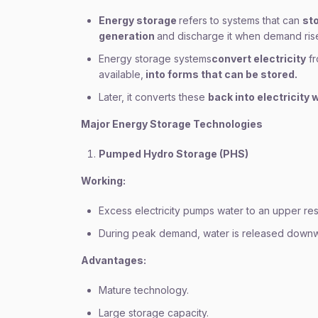
Energy storage
refers to systems that can
st
generation
and discharge it when demand ris
Energy storage systems
convert electricity
fr
available,
into forms that can be stored.
Later, it converts these
back into electricity
Major Energy Storage Technologies
Pumped Hydro Storage (PHS)
Working:
Excess electricity pumps water to an upper res
During peak demand, water is released downwar
Advantages:
Mature technology.
Large storage capacity.