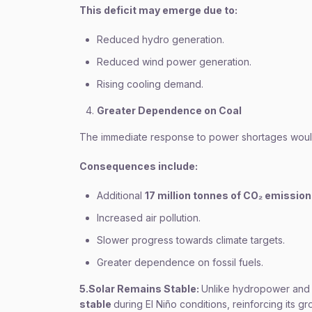
This deficit may emerge due to:
Reduced hydro generation.
Reduced wind power generation.
Rising cooling demand.
Greater Dependence on Coal
The immediate response to power shortages would 
Consequences include:
Additional
17 million tonnes of CO₂ emissio
Increased air pollution.
Slower progress towards climate targets.
Greater dependence on fossil fuels.
5.Solar Remains Stable:
Unlike hydropower and 
stable
during El Niño conditions, reinforcing its gr