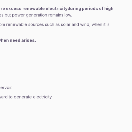
ore excess renewable electricity
during periods of high
es but power generation remains low.
om renewable sources such as solar and wind, when it is
 when need arises.
ervoir.
d to generate electricity.