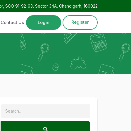
oor, SCO 91-92-93, Sector 34A, Chandigarh, 160022
Register
Contact Us
Login