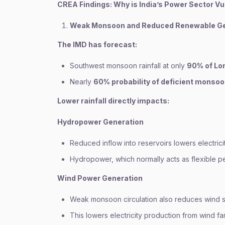
CREA Findings: Why is India’s Power Sector V
Weak Monsoon and Reduced Renewable Ge
The IMD has forecast:
Southwest monsoon rainfall at only
90% of Lon
Nearly
60% probability of deficient monsoo
Lower rainfall directly impacts:
Hydropower Generation
Reduced inflow into reservoirs lowers electrici
Hydropower, which normally acts as flexible p
Wind Power Generation
Weak monsoon circulation also reduces wind s
This lowers electricity production from wind fa