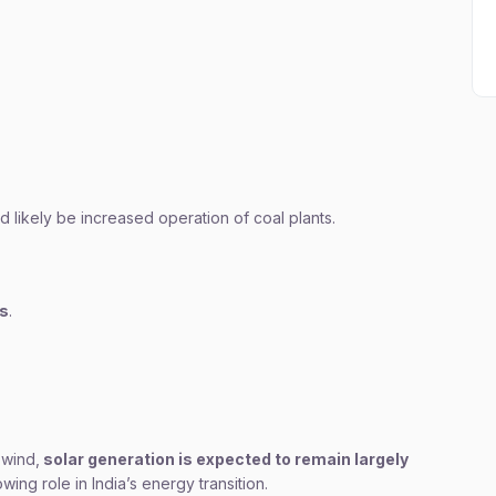
likely be increased operation of coal plants.
ns
.
wind,
solar generation is expected to remain largely
owing role in India’s energy transition.