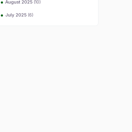
August 2025
(10)
July 2025
(6)