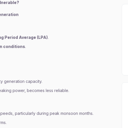
ulnerable?
neration
g Period Average (LPA)
.
n conditions
.
ty generation capacity.
eaking power, becomes less reliable.
peeds, particularly during peak monsoon months.
rms.