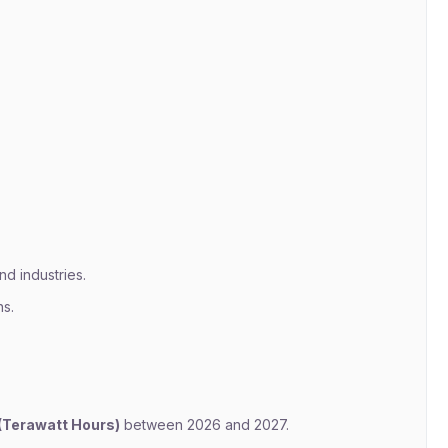
nd industries.
s.
(Terawatt Hours)
between 2026 and 2027.