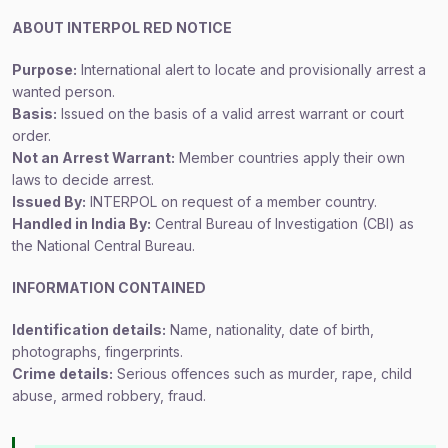
ABOUT INTERPOL RED NOTICE
Purpose:
International alert to locate and provisionally arrest a
wanted person.
Basis:
Issued on the basis of a valid arrest warrant or court
order.
Not an Arrest Warrant:
Member countries apply their own
laws to decide arrest.
Issued By:
INTERPOL on request of a member country.
Handled in India By:
Central Bureau of Investigation (CBI) as
the National Central Bureau.
INFORMATION CONTAINED
Identification details:
Name, nationality, date of birth,
photographs, fingerprints.
Crime details:
Serious offences such as murder, rape, child
abuse, armed robbery, fraud.