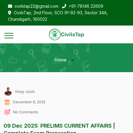
civilstap22@gmail.com
+91-78146 22609
CivilsTap, 2nd Floor, SCO 91-92-93, Sector 34A,
Chandigarh, 160022
Home
Vinay Joshi
December 9, 2025
No Comments
09 Dec 2025: PRELIMS CURRENT AFFAIRS |