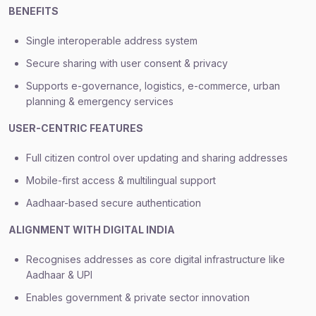
BENEFITS
Single interoperable address system
Secure sharing with user consent & privacy
Supports e-governance, logistics, e-commerce, urban
planning & emergency services
USER-CENTRIC FEATURES
Full citizen control over updating and sharing addresses
Mobile-first access & multilingual support
Aadhaar-based secure authentication
ALIGNMENT WITH DIGITAL INDIA
Recognises addresses as core digital infrastructure like
Aadhaar & UPI
Enables government & private sector innovation