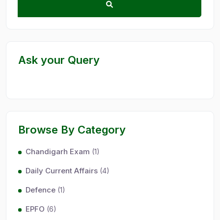
Ask your Query
Browse By Category
Chandigarh Exam
(1)
Daily Current Affairs
(4)
Defence
(1)
EPFO
(6)