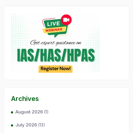
Archives
August 2026
(1)
July 2026
(13)