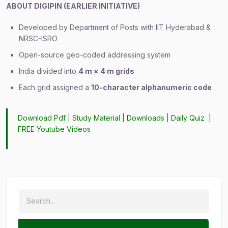
ABOUT DIGIPIN (EARLIER INITIATIVE)
Developed by Department of Posts with IIT Hyderabad &
NRSC-ISRO
Open-source geo-coded addressing system
India divided into
4 m × 4 m grids
Each grid assigned a
10-character alphanumeric code
Download Pdf
|
Study Material
|
Downloads
|
Daily Quiz
|
FREE Youtube Videos