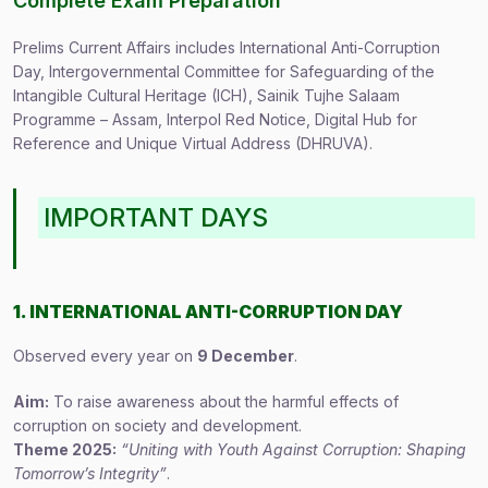
Complete Exam Preparation
Prelims Current Affairs includes International Anti-Corruption
Day, Intergovernmental Committee for Safeguarding of the
Intangible Cultural Heritage (ICH), Sainik Tujhe Salaam
Programme – Assam, Interpol Red Notice, Digital Hub for
Reference and Unique Virtual Address (DHRUVA).
IMPORTANT DAYS
1. INTERNATIONAL ANTI-CORRUPTION DAY
Observed every year on
9 December
.
Aim:
To raise awareness about the harmful effects of
corruption on society and development.
Theme 2025:
“Uniting with Youth Against Corruption: Shaping
Tomorrow’s Integrity”
.