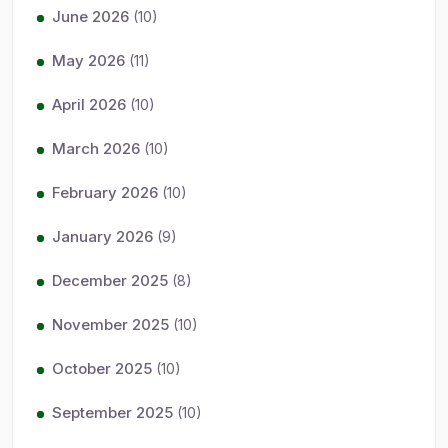
June 2026
(10)
May 2026
(11)
April 2026
(10)
March 2026
(10)
February 2026
(10)
January 2026
(9)
December 2025
(8)
November 2025
(10)
October 2025
(10)
September 2025
(10)