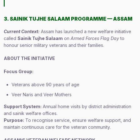
3. SAINIK TUJHE SALAAM PROGRAMME — ASSAM
Current Context:
Assam has launched a new welfare initiative
called
Sainik Tujhe Salaam
on
Armed Forces Flag Day
to
honour senior military veterans and their families.
ABOUT THE INITIATIVE
Focus Group:
Veterans above 90 years of age
Veer Naris and Veer Mothers
Support System:
Annual home visits by district administration
and sainik welfare offices.
Purpose:
To recognise service, ensure welfare support, and
maintain continuous care for the veteran community.