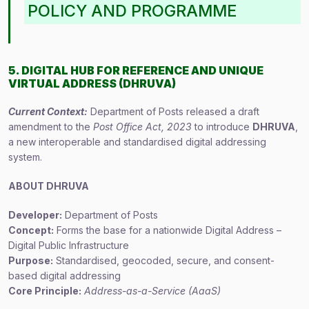
POLICY AND PROGRAMME
5. DIGITAL HUB FOR REFERENCE AND UNIQUE
VIRTUAL ADDRESS (DHRUVA)
Current Context:
Department of Posts released a draft
amendment to the
Post Office Act, 2023
to introduce
DHRUVA
,
a new interoperable and standardised digital addressing
system.
ABOUT DHRUVA
Developer:
Department of Posts
Concept:
Forms the base for a nationwide Digital Address –
Digital Public Infrastructure
Purpose:
Standardised, geocoded, secure, and consent-
based digital addressing
Core Principle:
Address-as-a-Service (AaaS)