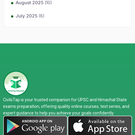
August 2025
(10)
July 2025
(6)
CivilsTap is your trusted companion for UPSC and Himachal State
exams preparation, offering quality online courses, test series, and
expert guidance to help you achieve your goals confidently.