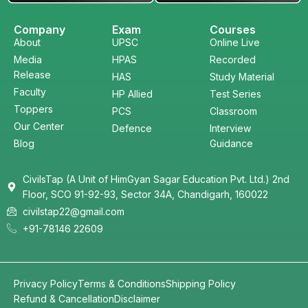
Company
Exam
Courses
About
UPSC
Online Live
Media
HPAS
Recorded
Release
HAS
Study Material
Faculty
HP Allied
Test Series
Toppers
PCS
Classroom
Our Center
Defence
Interview
Blog
Guidance
CivilsTap (A Unit of HimGyan Sagar Education Pvt. Ltd.) 2nd
Floor, SCO 91-92-93, Sector 34A, Chandigarh, 160022
civilstap22@gmail.com
+91-78146 22609
Privacy Policy
Terms & Conditions
Shipping Policy
Refund & Cancellation
Disclaimer