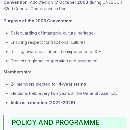
Convention:
Adopted on
17 October 2003
during UNESCO’s
32nd General Conference in Paris.
Purpose of the 2003 Convention:
Safeguarding of intangible cultural heritage
Ensuring respect for traditional cultures
Raising awareness about the importance of ICH
Promoting global cooperation and assistance
Membership:
24 members elected for
4-year terms
Elections held every two years at the General Assembly
India is a member (2022–2026)
POLICY AND PROGRAMME