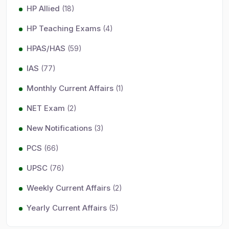
HP Allied
(18)
HP Teaching Exams
(4)
HPAS/HAS
(59)
IAS
(77)
Monthly Current Affairs
(1)
NET Exam
(2)
New Notifications
(3)
PCS
(66)
UPSC
(76)
Weekly Current Affairs
(2)
Yearly Current Affairs
(5)