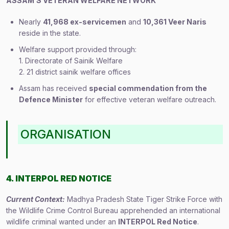
ASSAM’S VETERAN WELFARE NETWORK
Nearly
41,968 ex-servicemen
and
10,361 Veer Naris
reside in the state.
Welfare support provided through:
1. Directorate of Sainik Welfare
2. 21 district sainik welfare offices
Assam has received
special commendation from the
Defence Minister
for effective veteran welfare outreach.
ORGANISATION
4. INTERPOL RED NOTICE
Current Context:
Madhya Pradesh State Tiger Strike Force with
the Wildlife Crime Control Bureau apprehended an international
wildlife criminal wanted under an
INTERPOL Red Notice
.