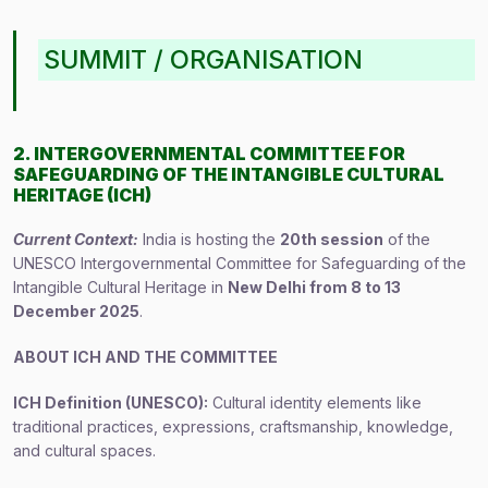
SUMMIT / ORGANISATION
2. INTERGOVERNMENTAL COMMITTEE FOR
SAFEGUARDING OF THE INTANGIBLE CULTURAL
HERITAGE (ICH)
Current Context:
India is hosting the
20th session
of the
UNESCO Intergovernmental Committee for Safeguarding of the
Intangible Cultural Heritage in
New Delhi from 8 to 13
December 2025
.
ABOUT ICH AND THE COMMITTEE
ICH Definition (UNESCO):
Cultural identity elements like
traditional practices, expressions, craftsmanship, knowledge,
and cultural spaces.