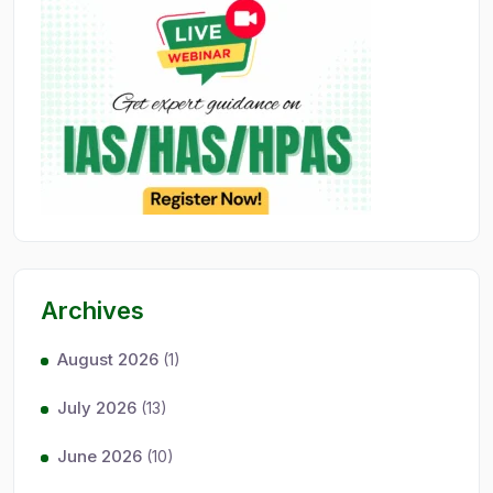
Archives
August 2026
(1)
July 2026
(13)
June 2026
(10)