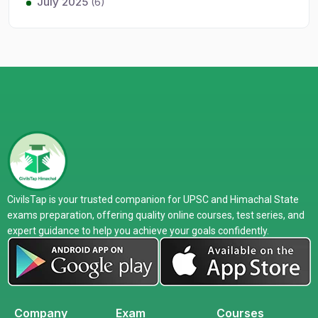
July 2025
(6)
CivilsTap is your trusted companion for UPSC and Himachal State
exams preparation, offering quality online courses, test series, and
expert guidance to help you achieve your goals confidently.
Company
Exam
Courses