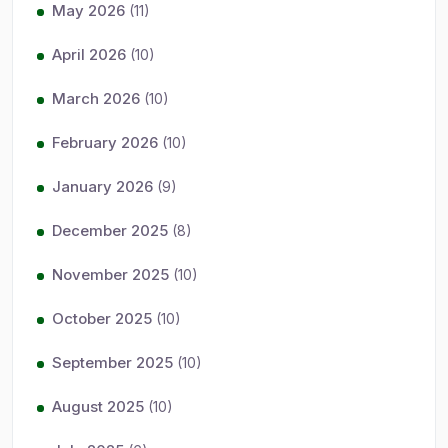
May 2026
(11)
April 2026
(10)
March 2026
(10)
February 2026
(10)
January 2026
(9)
December 2025
(8)
November 2025
(10)
October 2025
(10)
September 2025
(10)
August 2025
(10)