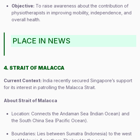
Objective:
To raise awareness about the contribution of
physiotherapists in improving mobility, independence, and
overall health.
PLACE IN NEWS
4. STRAIT OF MALACCA
Current Context:
India recently secured Singapore’s support
for its interest in patrolling the Malacca Strait.
About Strait of Malacca
Location: Connects the Andaman Sea (Indian Ocean) and
the South China Sea (Pacific Ocean).
Boundaries: Lies between Sumatra (Indonesia) to the west