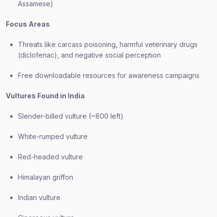
Assamese)
Focus Areas
Threats like carcass poisoning, harmful veterinary drugs
(diclofenac), and negative social perception
Free downloadable resources for awareness campaigns
Vultures Found in India
Slender-billed vulture (~800 left)
White-rumped vulture
Red-headed vulture
Himalayan griffon
Indian vulture