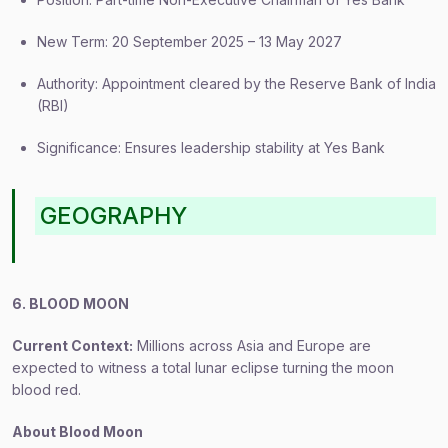
New Term: 20 September 2025 – 13 May 2027
Authority: Appointment cleared by the Reserve Bank of India
(RBI)
Significance: Ensures leadership stability at Yes Bank
GEOGRAPHY
6. BLOOD MOON
Current Context:
Millions across Asia and Europe are
expected to witness a total lunar eclipse turning the moon
blood red.
About Blood Moon