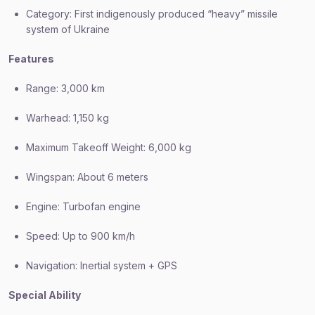
Category: First indigenously produced “heavy” missile
system of Ukraine
Features
Range: 3,000 km
Warhead: 1,150 kg
Maximum Takeoff Weight: 6,000 kg
Wingspan: About 6 meters
Engine: Turbofan engine
Speed: Up to 900 km/h
Navigation: Inertial system + GPS
Special Ability