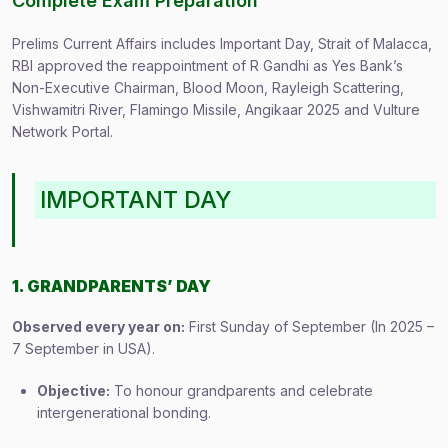
Complete Exam Preparation
Prelims Current Affairs includes Important Day, Strait of Malacca,
RBI approved the reappointment of R Gandhi as Yes Bank’s
Non-Executive Chairman, Blood Moon, Rayleigh Scattering,
Vishwamitri River, Flamingo Missile, Angikaar 2025 and Vulture
Network Portal.
IMPORTANT DAY
1. GRANDPARENTS’ DAY
Observed every year on:
First Sunday of September (In 2025 –
7 September in USA).
Objective:
To honour grandparents and celebrate
intergenerational bonding.