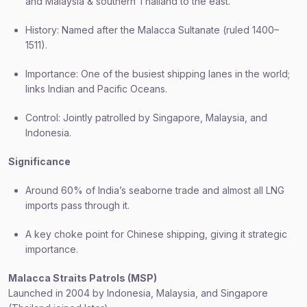
and Malaysia & southern Thailand to the east.
History: Named after the Malacca Sultanate (ruled 1400–
1511).
Importance: One of the busiest shipping lanes in the world;
links Indian and Pacific Oceans.
Control: Jointly patrolled by Singapore, Malaysia, and
Indonesia.
Significance
Around 60% of India’s seaborne trade and almost all LNG
imports pass through it.
A key choke point for Chinese shipping, giving it strategic
importance.
Malacca Straits Patrols (MSP)
Launched in 2004 by Indonesia, Malaysia, and Singapore