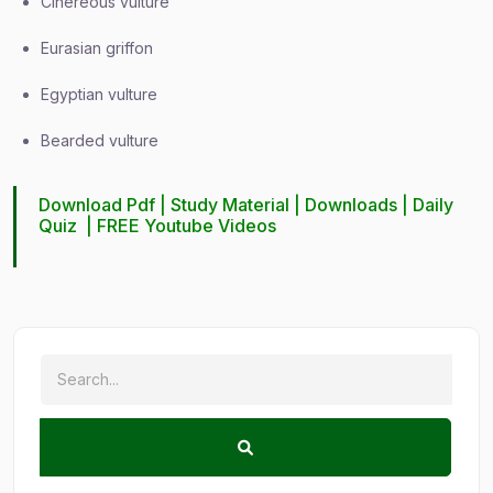
Cinereous vulture
Eurasian griffon
Egyptian vulture
Bearded vulture
Download Pdf |
Study Material
|
Downloads
|
Daily
Quiz
|
FREE Youtube Videos