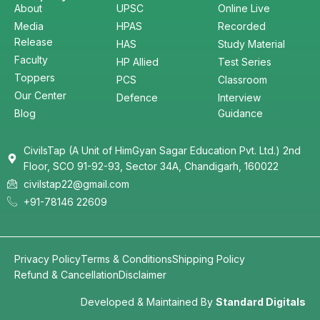
About
UPSC
Online Live
Media
HPAS
Recorded
Release
HAS
Study Material
Faculty
HP Allied
Test Series
Toppers
PCS
Classroom
Our Center
Defence
Interview
Blog
Guidance
CivilsTap (A Unit of HimGyan Sagar Education Pvt. Ltd.) 2nd
Floor, SCO 91-92-93, Sector 34A, Chandigarh, 160022
civilstap22@gmail.com
+91-78146 22609
Privacy Policy
Terms & Conditions
Shipping Policy
Refund & Cancellation
Disclaimer
Developed & Maintained By
Standard Digitals