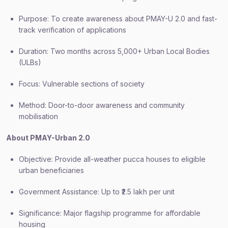
Purpose: To create awareness about PMAY-U 2.0 and fast-
track verification of applications
Duration: Two months across 5,000+ Urban Local Bodies
(ULBs)
Focus: Vulnerable sections of society
Method: Door-to-door awareness and community
mobilisation
About PMAY-Urban 2.0
Objective: Provide all-weather pucca houses to eligible
urban beneficiaries
Government Assistance: Up to ₹2.5 lakh per unit
Significance: Major flagship programme for affordable
housing