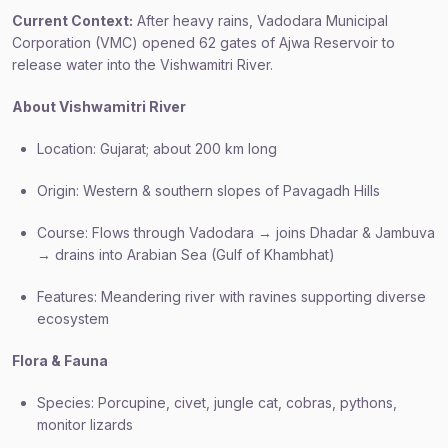
Current Context:
After heavy rains, Vadodara Municipal
Corporation (VMC) opened 62 gates of Ajwa Reservoir to
release water into the Vishwamitri River.
About Vishwamitri River
Location: Gujarat; about 200 km long
Origin: Western & southern slopes of Pavagadh Hills
Course: Flows through Vadodara → joins Dhadar & Jambuva
→ drains into Arabian Sea (Gulf of Khambhat)
Features: Meandering river with ravines supporting diverse
ecosystem
Flora & Fauna
Species: Porcupine, civet, jungle cat, cobras, pythons,
monitor lizards