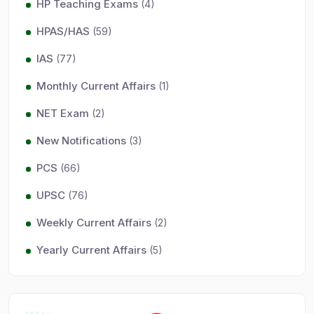
HP Teaching Exams
(4)
HPAS/HAS
(59)
IAS
(77)
Monthly Current Affairs
(1)
NET Exam
(2)
New Notifications
(3)
PCS
(66)
UPSC
(76)
Weekly Current Affairs
(2)
Yearly Current Affairs
(5)