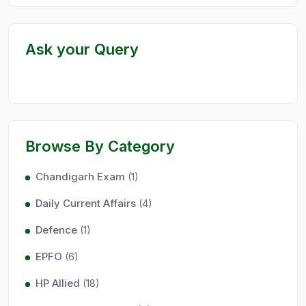
Ask your Query
Browse By Category
Chandigarh Exam
(1)
Daily Current Affairs
(4)
Defence
(1)
EPFO
(6)
HP Allied
(18)