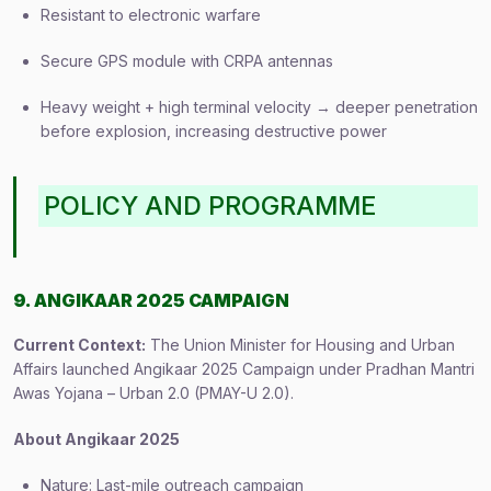
Resistant to electronic warfare
Secure GPS module with CRPA antennas
Heavy weight + high terminal velocity → deeper penetration
before explosion, increasing destructive power
POLICY AND PROGRAMME
9. ANGIKAAR 2025 CAMPAIGN
Current Context:
The Union Minister for Housing and Urban
Affairs launched Angikaar 2025 Campaign under Pradhan Mantri
Awas Yojana – Urban 2.0 (PMAY-U 2.0).
About Angikaar 2025
Nature: Last-mile outreach campaign