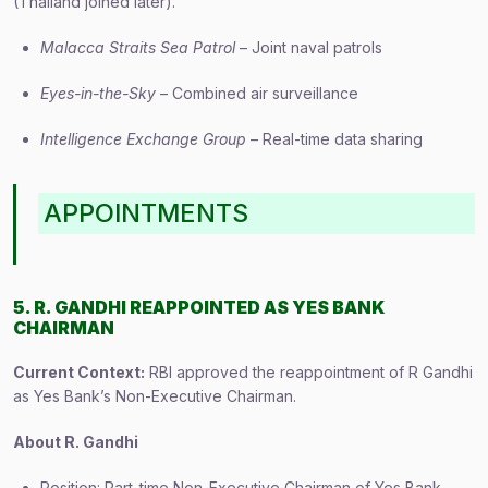
(Thailand joined later).
Malacca Straits Sea Patrol
– Joint naval patrols
Eyes-in-the-Sky
– Combined air surveillance
Intelligence Exchange Group
– Real-time data sharing
APPOINTMENTS
5. R. GANDHI REAPPOINTED AS YES BANK
CHAIRMAN
Current Context:
RBI approved the reappointment of R Gandhi
as Yes Bank’s Non-Executive Chairman.
About R. Gandhi
Position: Part-time Non-Executive Chairman of Yes Bank