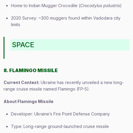
Home to Indian Mugger Crocodile (
Crocodylus palustris
)
2020 Survey: ~300 muggers found within Vadodara city
limits
SPACE
8. FLAMINGO MISSILE
Current Context:
Ukraine has recently unveiled a new long-
range cruise missile named Flamingo (FP-5).
About Flamingo Missile
Developer: Ukraine’s Fire Point Defense Company
Type: Long-range ground-launched cruise missile