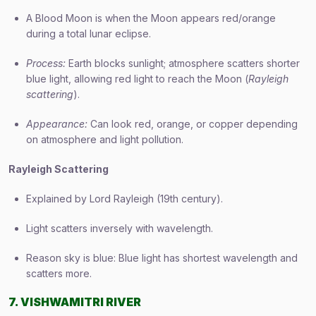
A Blood Moon is when the Moon appears red/orange
during a total lunar eclipse.
Process:
Earth blocks sunlight; atmosphere scatters shorter
blue light, allowing red light to reach the Moon (
Rayleigh
scattering
).
Appearance:
Can look red, orange, or copper depending
on atmosphere and light pollution.
Rayleigh Scattering
Explained by Lord Rayleigh (19th century).
Light scatters inversely with wavelength.
Reason sky is blue: Blue light has shortest wavelength and
scatters more.
7. VISHWAMITRI RIVER