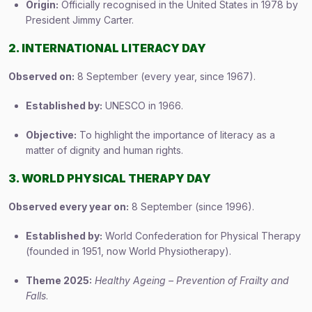
Origin:
Officially recognised in the United States in 1978 by
President Jimmy Carter.
2. INTERNATIONAL LITERACY DAY
Observed on:
8 September (every year, since 1967).
Established by:
UNESCO in 1966.
Objective:
To highlight the importance of literacy as a
matter of dignity and human rights.
3. WORLD PHYSICAL THERAPY DAY
Observed every year on:
8 September (since 1996).
Established by:
World Confederation for Physical Therapy
(founded in 1951, now World Physiotherapy).
Theme 2025:
Healthy Ageing – Prevention of Frailty and
Falls
.