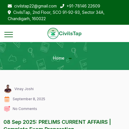
civilstap22@gmail.com
+91-78146 22609
CivilsTap, 2nd Floor, SCO 91-92-93, Sector 34A,
Chandigarh, 160022
Home
Vinay Joshi
September 8, 2025
No Comments
08 Sep 2025: PRELIMS CURRENT AFFAIRS |