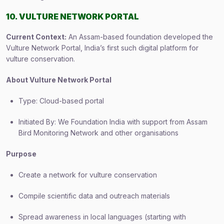
10. VULTURE NETWORK PORTAL
Current Context:
An Assam-based foundation developed the
Vulture Network Portal, India’s first such digital platform for
vulture conservation.
About Vulture Network Portal
Type: Cloud-based portal
Initiated By: We Foundation India with support from Assam
Bird Monitoring Network and other organisations
Purpose
Create a network for vulture conservation
Compile scientific data and outreach materials
Spread awareness in local languages (starting with